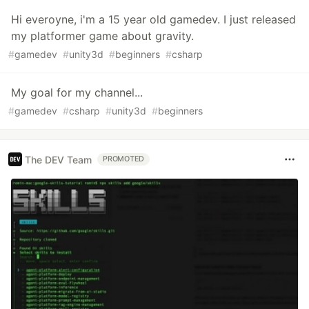
Hi everoyne, i'm a 15 year old gamedev. I just released
my platformer game about gravity.
#
gamedev
#
unity3d
#
beginners
#
csharp
My goal for my channel...
#
gamedev
#
csharp
#
unity3d
#
beginners
The DEV Team
PROMOTED