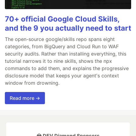
70+ official Google Cloud Skills,
and the 9 you actually need to start
The open-source google/skills repo spans eight
categories, from BigQuery and Cloud Run to WAF
security audits. Rather than installing everything, this
tutorial narrows it to nine skills, shows the npx
commands to add them, and explains the progressive
disclosure model that keeps your agent's context
window from drowning.
Read more →
💎 DEV Diamond Sponsors