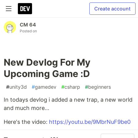
Create account
CM 64
Posted on
New Devlog For My
Upcoming Game :D
#
unity3d
#
gamedev
#
csharp
#
beginners
In todays devlog i added a new trap, a new world
and much more...
Here's the video:
https://youtu.be/9MbrNuF9be0