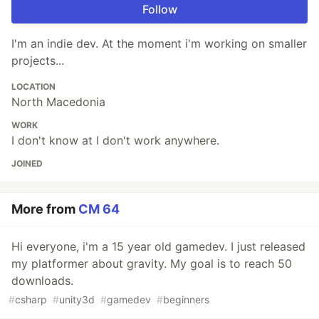
Follow
I'm an indie dev. At the moment i'm working on smaller
projects...
LOCATION
North Macedonia
WORK
I don't know at I don't work anywhere.
JOINED
More from
CM 64
Hi everyone, i'm a 15 year old gamedev. I just released
my platformer about gravity. My goal is to reach 50
downloads.
#
csharp
#
unity3d
#
gamedev
#
beginners