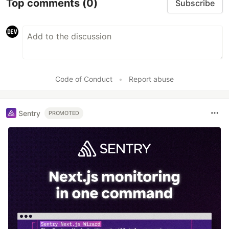
Top comments
(0)
Subscribe
Code of Conduct
•
Report abuse
Sentry
PROMOTED