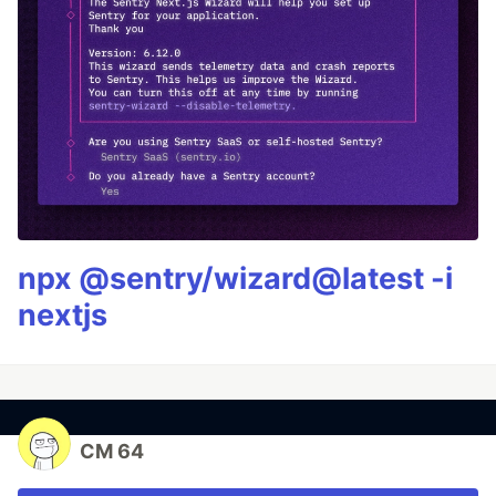
npx @sentry/wizard@latest -i
nextjs
CM 64