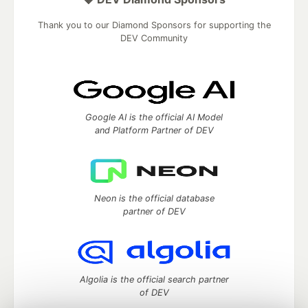
Thank you to our Diamond Sponsors for supporting the
DEV Community
Google AI is the official AI Model
and Platform Partner of DEV
Neon is the official database
partner of DEV
Algolia is the official search partner
of DEV