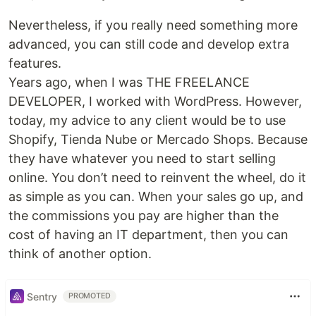
Nevertheless, if you really need something more
advanced, you can still code and develop extra
features.
Years ago, when I was THE FREELANCE
DEVELOPER, I worked with WordPress. However,
today, my advice to any client would be to use
Shopify, Tienda Nube or Mercado Shops. Because
they have whatever you need to start selling
online. You don’t need to reinvent the wheel, do it
as simple as you can. When your sales go up, and
the commissions you pay are higher than the
cost of having an IT department, then you can
think of another option.
Sentry
PROMOTED