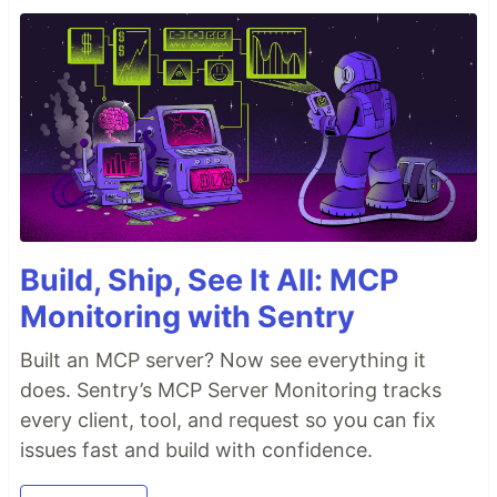
Build, Ship, See It All: MCP
Monitoring with Sentry
Built an MCP server? Now see everything it
does. Sentry’s MCP Server Monitoring tracks
every client, tool, and request so you can fix
issues fast and build with confidence.