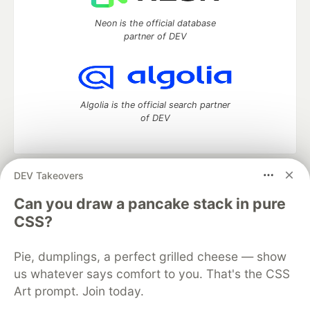
Neon is the official database
partner of DEV
Algolia is the official search partner
of DEV
DEV Takeovers
DEV Community
— A space to discuss and keep up software
development and manage your software career
Can you draw a pancake stack in pure
Home
DEV Challenges
DEV++
Videos
CSS?
DEV Education Tracks
DEV Help
Advertise on DEV
Organization Accounts
DEV Showcase
About
Contact
Pie, dumplings, a perfect grilled cheese — show
Free Postgres Database
DEV Shop
MLH
Code of Conduct
Privacy Policy
Terms of Use
us whatever says comfort to you. That's the CSS
Built on
Forem
— the
open source
software that powers
DEV
Art prompt. Join today.
and other inclusive communities.