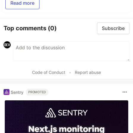
Read more
Top comments
(0)
Subscribe
Code of Conduct
•
Report abuse
Sentry
PROMOTED