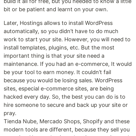
build it all for free, but you needed to know a little
bit or be patient and learnt on your own.
Later, Hostings allows to install WordPress
automatically, so you didn’t have to do much
work to start your site. However, you will need to
install templates, plugins, etc. But the most
important thing is that your site need a
maintenance. If you had an e-commerce, It would
be your tool to earn money. It couldn’t fail
because you would be losing sales. WordPress
sites, especial e-commerce sites, are being
hacked every day. So, the best you can do is to
hire someone to secure and back up your site or
pray.
Tienda Nube, Mercado Shops, Shopify and these
modern tools are different, because they sell you