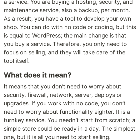
a service. You are buying a hosting, security, and
maintenance service, also a backup, per month.
As a result, you have a tool to develop your own
shop. You can do with no code or coding, but this
is equal to WordPress; the main change is that
you buy a service. Therefore, you only need to
focus on selling, and they will take care of the
tool itself.
What does it mean?
It means that you don’t need to worry about
security, firewall, network, server, deploys or
upgrades. If you work with no code, you don’t
need to worry about functionality eighter. It is a
turnkey service. You needn’t start from scratch; a
simple store could be ready in a day. The simplest
one, but it is all you need to start selling.