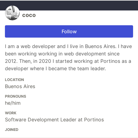
coco
Follow
I am a web developer and I live in Buenos Aires. I have
been working working in web development since
2012. Then, in 2020 I started working at Portinos as a
developer where I became the team leader.
LOCATION
Buenos Aires
PRONOUNS
he/him
WORK
Software Development Leader at Portinos
JOINED