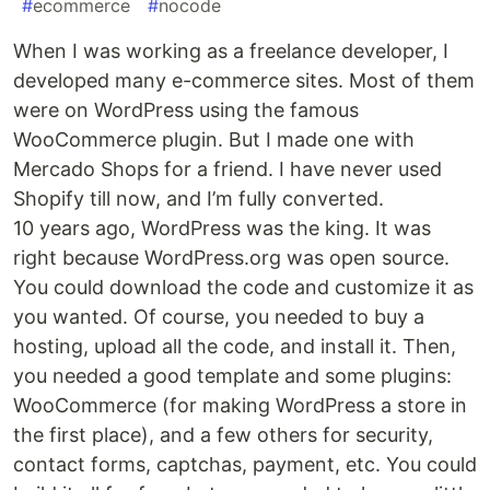
#
ecommerce
#
nocode
When I was working as a freelance developer, I
developed many e-commerce sites. Most of them
were on WordPress using the famous
WooCommerce plugin. But I made one with
Mercado Shops for a friend. I have never used
Shopify till now, and I’m fully converted.
10 years ago, WordPress was the king. It was
right because WordPress.org was open source.
You could download the code and customize it as
you wanted. Of course, you needed to buy a
hosting, upload all the code, and install it. Then,
you needed a good template and some plugins:
WooCommerce (for making WordPress a store in
the first place), and a few others for security,
contact forms, captchas, payment, etc. You could