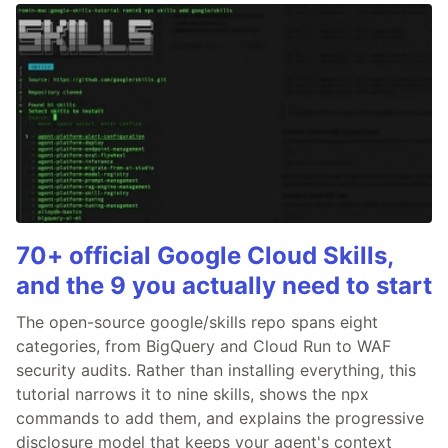
70+ official Google Cloud Skills,
and the 9 you actually need to start
The open-source google/skills repo spans eight
categories, from BigQuery and Cloud Run to WAF
security audits. Rather than installing everything, this
tutorial narrows it to nine skills, shows the npx
commands to add them, and explains the progressive
disclosure model that keeps your agent's context