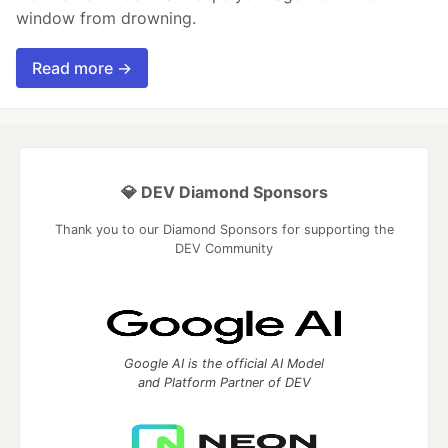
window from drowning.
Read more →
💎 DEV Diamond Sponsors
Thank you to our Diamond Sponsors for supporting the
DEV Community
Google AI is the official AI Model
and Platform Partner of DEV