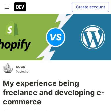
Create account
coco
Posted on
My experience being
freelance and developing e-
commerce