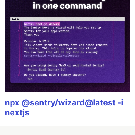
npx @sentry/wizard@latest -i
nextjs