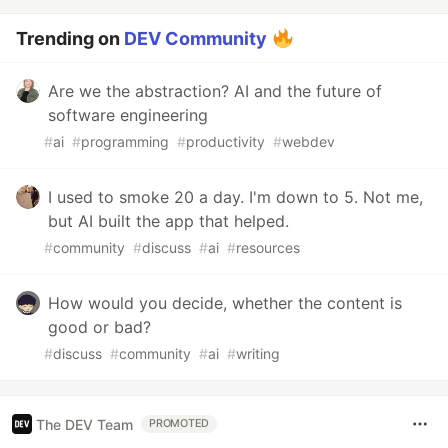
Trending on
DEV Community
Are we the abstraction? AI and the future of
software engineering
#
ai
#
programming
#
productivity
#
webdev
I used to smoke 20 a day. I'm down to 5. Not me,
but AI built the app that helped.
#
community
#
discuss
#
ai
#
resources
How would you decide, whether the content is
good or bad?
#
discuss
#
community
#
ai
#
writing
The DEV Team
PROMOTED