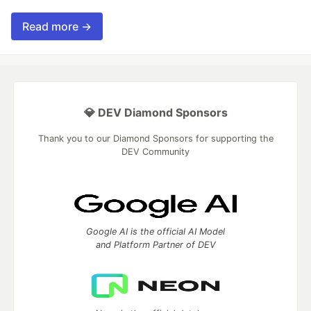
Read more →
💎 DEV Diamond Sponsors
Thank you to our Diamond Sponsors for supporting the
DEV Community
Google AI is the official AI Model
and Platform Partner of DEV