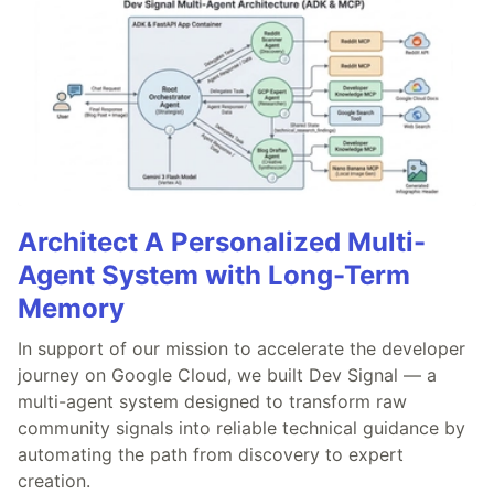
Architect A Personalized Multi-
Agent System with Long-Term
Memory
In support of our mission to accelerate the developer
journey on Google Cloud, we built Dev Signal — a
multi-agent system designed to transform raw
community signals into reliable technical guidance by
automating the path from discovery to expert
creation.