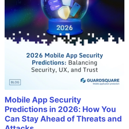
Mobile App Security
Predictions in 2026: How You
Can Stay Ahead of Threats and
Attacks