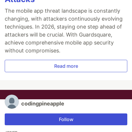
The mobile app threat landscape is constantly
changing, with attackers continuously evolving
techniques. In 2026, staying one step ahead of
attackers will be crucial. With Guardsquare,
achieve comprehensive mobile app security
without compromises.
Read more
codingpineapple
Follow