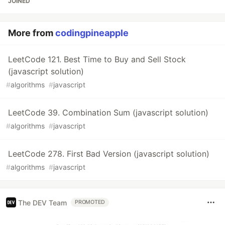
JOINED
More from
codingpineapple
LeetCode 121. Best Time to Buy and Sell Stock
(javascript solution)
#
algorithms
#
javascript
LeetCode 39. Combination Sum (javascript solution)
#
algorithms
#
javascript
LeetCode 278. First Bad Version (javascript solution)
#
algorithms
#
javascript
The DEV Team
PROMOTED