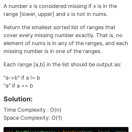
A number x is considered missing if x is in the
range [lower, upper] and x is not in nums.
Return the smallest sorted list of ranges that
cover every missing number exactly. That is, no
element of nums is in any of the ranges, and each
missing number is in one of the ranges.
Each range [a,b] in the list should be output as:
"a->b" if a != b
"a" if a == b
Solution:
Time Complexity : O(n)
Space Complexity: O(1)