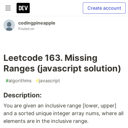
Create account
codingpineapple
Posted on
Leetcode 163. Missing
Ranges (javascript solution)
#
algorithms
#
javascript
Description:
You are given an inclusive range [lower, upper]
and a sorted unique integer array nums, where all
elements are in the inclusive range.