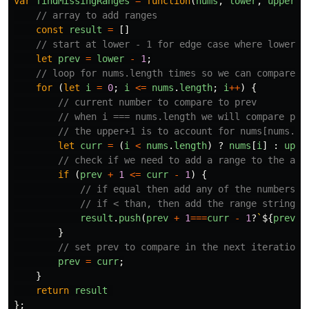
var
findMissingRanges
=
function
(
nums
,
lower
,
upper
)
// array to add ranges
const
result
=
[]
// start at lower - 1 for edge case where lower =
let
prev
=
lower
-
1
;
// loop for nums.length times so we can compare t
for
(
let
i
=
0
;
i
<=
nums
.
length
;
i
++
)
{
// current number to compare to prev
// when i === nums.length we will compare pre
// the upper+1 is to account for nums[nums.le
let
curr
=
(
i
<
nums
.
length
)
?
nums
[
i
]
:
uppe
// check if we need to add a range to the arr
if
(
prev
+
1
<=
curr
-
1
)
{
// if equal then add any of the numbers t
// if < than, then add the range string t
result
.
push
(
prev
+
1
===
curr
-
1
?
`
${
prev
+
}
// set prev to compare in the next iteration
prev
=
curr
;
}
return
result
};