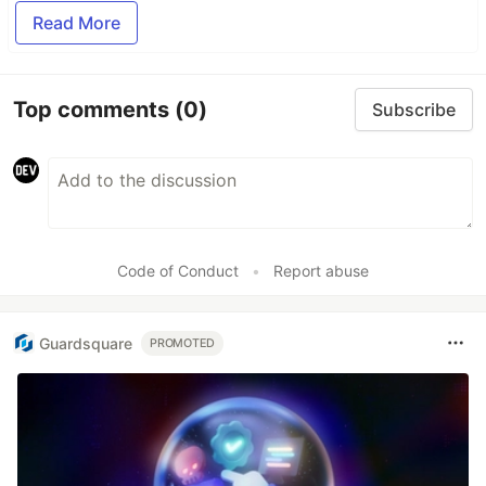
Read More
Top comments
(0)
Subscribe
Code of Conduct
•
Report abuse
Guardsquare
PROMOTED