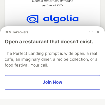
Neon is the official database
partner of DEV
Algolia is the official search partner
DEV Takeovers
of DEV
Open a restaurant that doesn't exist.
The Perfect Landing prompt is wide open: a real
DEV Community
— A space to discuss and keep up software
cafe, an imaginary diner, a recipe collection, or a
development and manage your software career
food festival. Your call.
Home
DEV Challenges
DEV++
Videos
DEV Education Tracks
DEV Help
Advertise on DEV
Organization Accounts
DEV Showcase
About
Contact
Free Postgres Database
DEV Shop
MLH
Join Now
Code of Conduct
Privacy Policy
Terms of Use
Built on
Forem
— the
open source
software that powers
DEV
and other inclusive communities.
Made with love and
Ruby on Rails
. DEV Community
©
2016 -
2026.