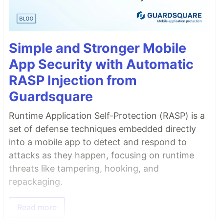
Simple and Stronger Mobile
App Security with Automatic
RASP Injection from
Guardsquare
Runtime Application Self-Protection (RASP) is a
set of defense techniques embedded directly
into a mobile app to detect and respond to
attacks as they happen, focusing on runtime
threats like tampering, hooking, and
repackaging.
Read more