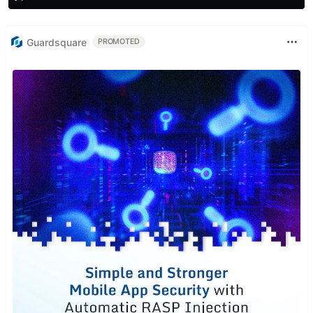
Guardsquare
PROMOTED