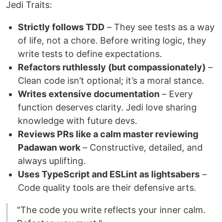
Jedi Traits:
Strictly follows TDD
– They see tests as a way
of life, not a chore. Before writing logic, they
write tests to define expectations.
Refactors ruthlessly (but compassionately)
–
Clean code isn’t optional; it’s a moral stance.
Writes extensive documentation
– Every
function deserves clarity. Jedi love sharing
knowledge with future devs.
Reviews PRs like a calm master reviewing
Padawan work
– Constructive, detailed, and
always uplifting.
Uses TypeScript and ESLint as lightsabers
–
Code quality tools are their defensive arts.
"The code you write reflects your inner calm.