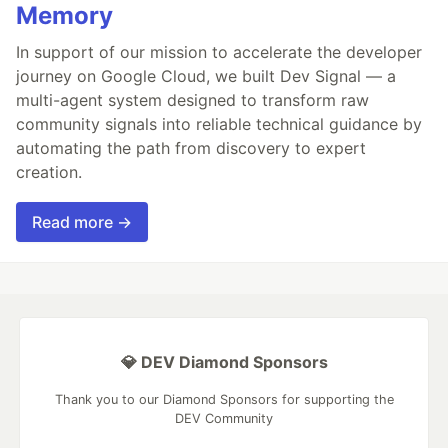
Memory
In support of our mission to accelerate the developer
journey on Google Cloud, we built Dev Signal — a
multi-agent system designed to transform raw
community signals into reliable technical guidance by
automating the path from discovery to expert
creation.
Read more →
💎 DEV Diamond Sponsors
Thank you to our Diamond Sponsors for supporting the
DEV Community