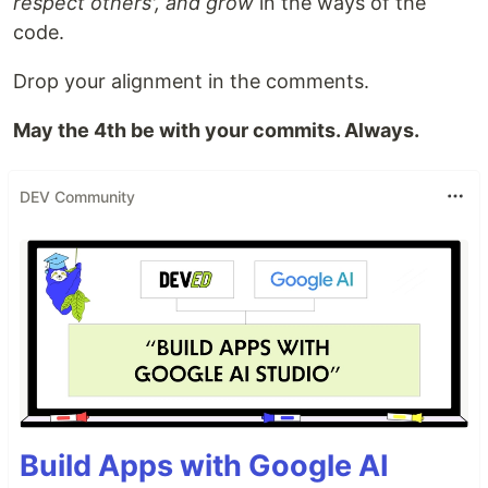
respect others', and grow
in the ways of the
code.
Drop your alignment in the comments.
May the 4th be with your commits. Always.
DEV Community
Build Apps with Google AI