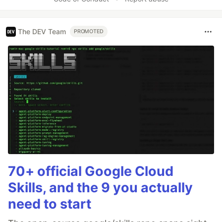
The DEV Team
PROMOTED
70+ official Google Cloud
Skills, and the 9 you actually
need to start