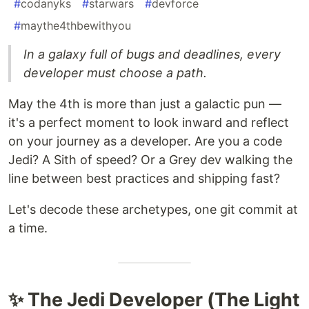
#
codanyks
#
starwars
#
devforce
#
maythe4thbewithyou
In a galaxy full of bugs and deadlines, every
developer must choose a path.
May the 4th is more than just a galactic pun —
it's a perfect moment to look inward and reflect
on your journey as a developer. Are you a code
Jedi? A Sith of speed? Or a Grey dev walking the
line between best practices and shipping fast?
Let's decode these archetypes, one git commit at
a time.
✨ The Jedi Developer (The Light