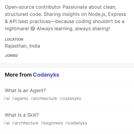
Open-source contributor Passionate about clean,
structured code. Sharing insights on Node.js, Express
& API best practices—because coding shouldn’t be a
nightmare! 😅 Always learning, always sharing!
LOCATION
Rajasthan, India
JOINED
More from
Codanyks
What Is an Agent?
#
ai
#
agents
#
architecture
#
codanyks
What Is a Skill?
#
ai
#
architecture
#
beginners
#
codanyks