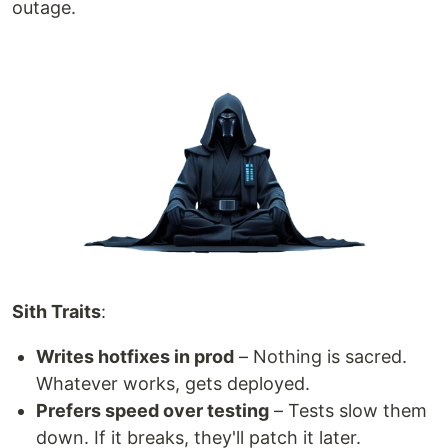
outage.
Sith Traits
:
Writes hotfixes in prod
– Nothing is sacred.
Whatever works, gets deployed.
Prefers speed over testing
– Tests slow them
down. If it breaks, they'll patch it later.