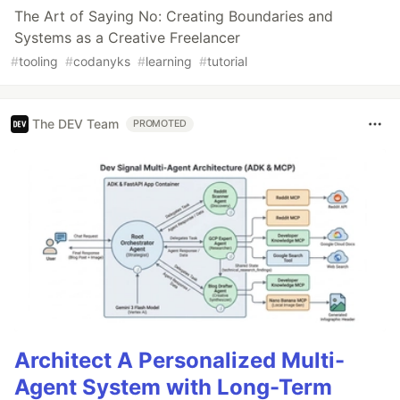
The Art of Saying No: Creating Boundaries and
Systems as a Creative Freelancer
#
tooling
#
codanyks
#
learning
#
tutorial
The DEV Team
PROMOTED
Architect A Personalized Multi-
Agent System with Long-Term