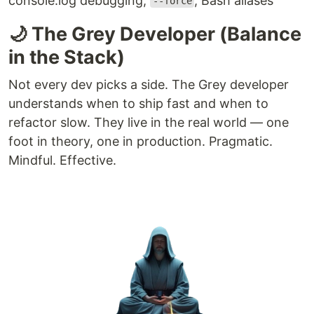
console.log debugging,
, Bash aliases
--force
🌙 The Grey Developer (Balance
in the Stack)
Not every dev picks a side. The Grey developer
understands when to ship fast and when to
refactor slow. They live in the real world — one
foot in theory, one in production. Pragmatic.
Mindful. Effective.