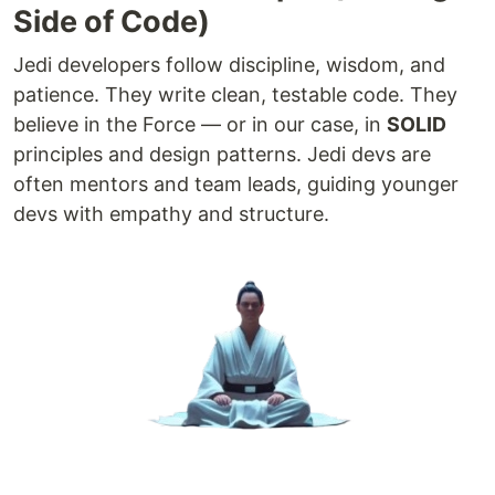
Side of Code)
Jedi developers follow discipline, wisdom, and
patience. They write clean, testable code. They
believe in the Force — or in our case, in
SOLID
principles and design patterns. Jedi devs are
often mentors and team leads, guiding younger
devs with empathy and structure.