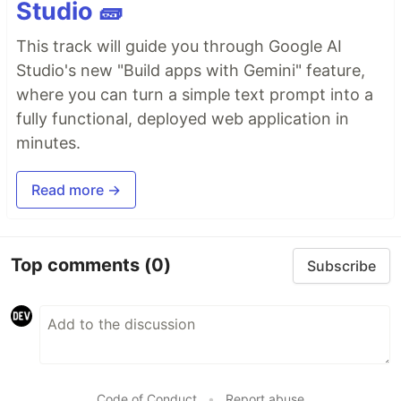
Studio 🧱
This track will guide you through Google AI
Studio's new "Build apps with Gemini" feature,
where you can turn a simple text prompt into a
fully functional, deployed web application in
minutes.
Read more →
Top comments
(0)
Subscribe
Code of Conduct
•
Report abuse