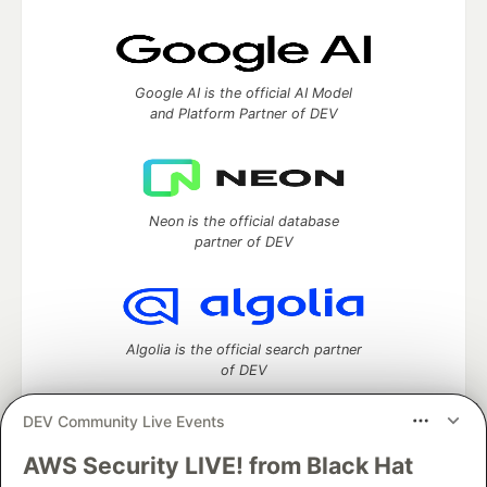
Google AI is the official AI Model
and Platform Partner of DEV
Neon is the official database
partner of DEV
Algolia is the official search partner
of DEV
DEV Community Live Events
AWS Security LIVE! from Black Hat
DEV Community
— A space to discuss and keep up software