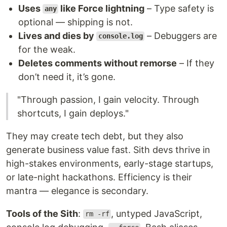
Uses
like Force lightning
– Type safety is
any
optional — shipping is not.
Lives and dies by
– Debuggers are
console.log
for the weak.
Deletes comments without remorse
– If they
don’t need it, it’s gone.
"Through passion, I gain velocity. Through
shortcuts, I gain deploys."
They may create tech debt, but they also
generate business value fast. Sith devs thrive in
high-stakes environments, early-stage startups,
or late-night hackathons. Efficiency is their
mantra — elegance is secondary.
Tools of the Sith
:
, untyped JavaScript,
rm -rf