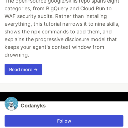
The open-source google/skills repo spans eight
categories, from BigQuery and Cloud Run to
WAF security audits. Rather than installing
everything, this tutorial narrows it to nine skills,
shows the npx commands to add them, and
explains the progressive disclosure model that
keeps your agent's context window from
drowning.
Read more →
Codanyks
Follow