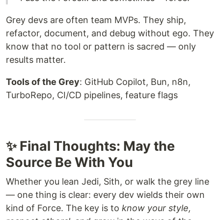
Grey devs are often team MVPs. They ship,
refactor, document, and debug without ego. They
know that no tool or pattern is sacred — only
results matter.
Tools of the Grey
: GitHub Copilot, Bun, n8n,
TurboRepo, CI/CD pipelines, feature flags
✨ Final Thoughts: May the
Source Be With You
Whether you lean Jedi, Sith, or walk the grey line
— one thing is clear: every dev wields their own
kind of Force. The key is to
know your style,