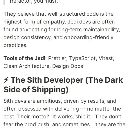
Refactor, you must."
They believe that well-structured code is the
highest form of empathy. Jedi devs are often
found advocating for long-term maintainability,
design consistency, and onboarding-friendly
practices.
Tools of the Jedi
: Prettier, TypeScript, Vitest,
Clean Architecture, Design Docs
⚡ The Sith Developer (The Dark
Side of Shipping)
Sith devs are ambitious, driven by results, and
often obsessed with delivering — no matter the
cost. Their motto? "It works, ship it." They don’t
fear the prod push, and sometimes... they are the