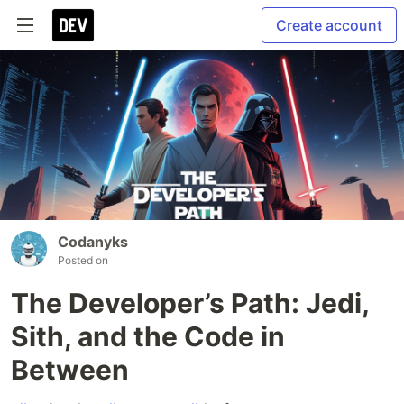
Create account
Codanyks
Posted on
The Developer’s Path: Jedi,
Sith, and the Code in
Between