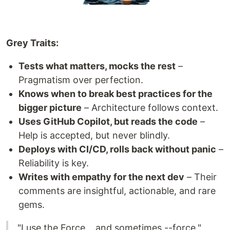
Grey Traits:
Tests what matters, mocks the rest
–
Pragmatism over perfection.
Knows when to break best practices for the
bigger picture
– Architecture follows context.
Uses GitHub Copilot, but reads the code
–
Help is accepted, but never blindly.
Deploys with CI/CD, rolls back without panic
–
Reliability is key.
Writes with empathy for the next dev
– Their
comments are insightful, actionable, and rare
gems.
"I use the Force… and sometimes --force."