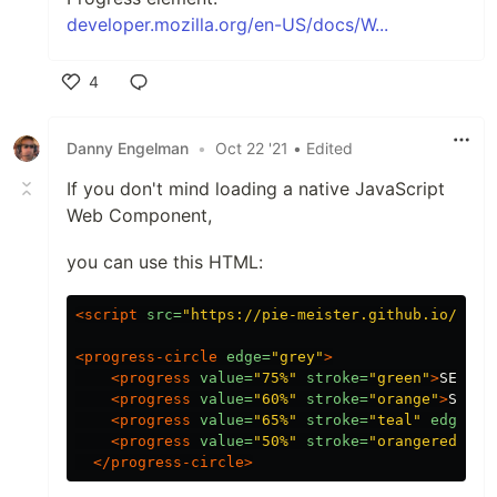
developer.mozilla.org/en-US/docs/W...
4
Like
Danny Engelman
•
Oct 22 '21
• Edited
If you don't mind loading a native JavaScript
Web Component,
you can use this HTML:
<script 
src=
"https://pie-meister.github.io/PieM
<progress-circle
edge=
"grey"
>
<progress
value=
"75%"
stroke=
"green"
>
SEO
</p
<progress
value=
"60%"
stroke=
"orange"
>
Socia
<progress
value=
"65%"
stroke=
"teal"
edge=
"b
<progress
value=
"50%"
stroke=
"orangered"
>
Tr
</progress-circle>