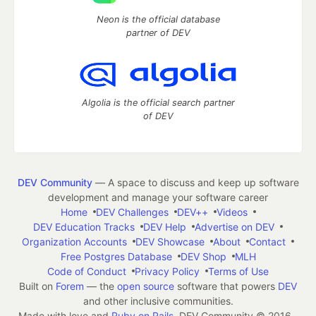
Neon is the official database
partner of DEV
Algolia is the official search partner
of DEV
DEV Community
— A space to discuss and keep up software
development and manage your software career
Home
DEV Challenges
DEV++
Videos
DEV Education Tracks
DEV Help
Advertise on DEV
Organization Accounts
DEV Showcase
About
Contact
Free Postgres Database
DEV Shop
MLH
Code of Conduct
Privacy Policy
Terms of Use
Built on
Forem
— the
open source
software that powers
DEV
and other inclusive communities.
Made with love and
Ruby on Rails
. DEV Community
©
2016 -