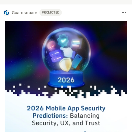
Guardsquare
PROMOTED