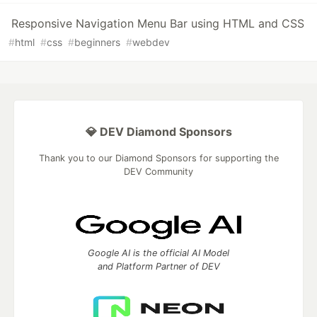
Responsive Navigation Menu Bar using HTML and CSS
#
html
#
css
#
beginners
#
webdev
💎 DEV Diamond Sponsors
Thank you to our Diamond Sponsors for supporting the
DEV Community
Google AI is the official AI Model
and Platform Partner of DEV