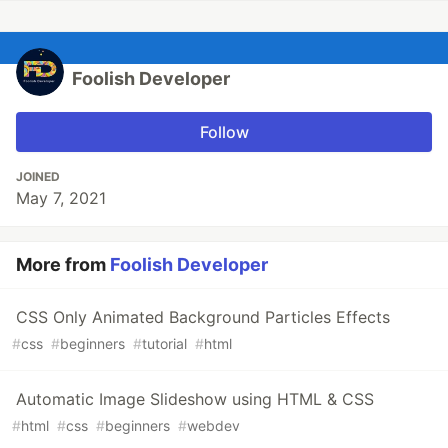
Foolish Developer
Follow
JOINED
May 7, 2021
More from
Foolish Developer
CSS Only Animated Background Particles Effects
#
css
#
beginners
#
tutorial
#
html
Automatic Image Slideshow using HTML & CSS
#
html
#
css
#
beginners
#
webdev