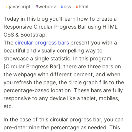
#
javascript
#
webdev
#
css
#
html
Today in this blog you’ll learn how to create a
Responsive Circular Progress Bar using HTML
CSS & Bootstrap.
The
circular progress bars
present you with a
beautiful and visually compelling way to
showcase a single statistic. In this program
[Circular Progress Bar], there are three bars on
the webpage with different percent, and when
you refresh the page, the circle graph fills to the
percentage-based location. These bars are fully
responsive to any device like a tablet, mobiles,
etc.
In the case of this circular progress bar, you can
pre-determine the percentage as needed. This