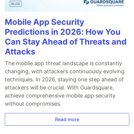
Mobile App Security
Predictions in 2026: How You
Can Stay Ahead of Threats and
Attacks
The mobile app threat landscape is constantly
changing, with attackers continuously evolving
techniques. In 2026, staying one step ahead of
attackers will be crucial. With Guardsquare,
achieve comprehensive mobile app security
without compromises.
Read more