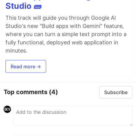
Studio 🧱
This track will guide you through Google AI
Studio's new "Build apps with Gemini" feature,
where you can turn a simple text prompt into a
fully functional, deployed web application in
minutes.
Read more →
Top comments
(4)
Subscribe