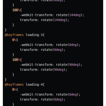
transform
:
rotate
(
0deg
);
}
100
%
{
-webkit-transform
:
rotate
(
144deg
);
transform
:
rotate
(
144deg
);
}
}
@keyframes
loading-3
{
0
%
{
-webkit-transform
:
rotate
(
0deg
);
transform
:
rotate
(
0deg
);
}
100
%
{
-webkit-transform
:
rotate
(
90deg
);
transform
:
rotate
(
90deg
);
}
}
@keyframes
loading-4
{
0
%
{
-webkit-transform
:
rotate
(
0deg
);
transform
:
rotate
(
0deg
);
}