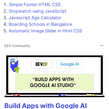
Simple Footer HTML CSS
Stopwatch using JavaScript
Javascript Age Calculator
Boarding Schools in Bangalore
Automatic Image Slider in Html CSS
DEV Community
Build Apps with Google AI