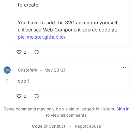
to create:
You have to add the SVG animation yourself,
unlicensed Web Component source code at:
pie-meister.github.io/
2
Like
CristoferK
•
May 23 '21
cool!
2
Like
Some comments may only be visible to logged-in visitors.
Sign in
to view all comments.
Code of Conduct
•
Report abuse