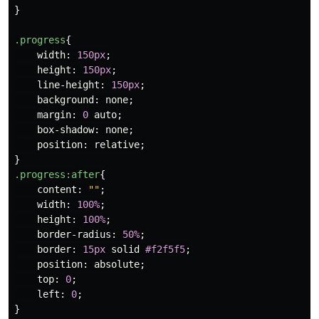
}
.progress
{
width
:
150px
;
height
:
150px
;
line-height
:
150px
;
background
:
none
;
margin
:
0
auto
;
box-shadow
:
none
;
position
:
relative
;
}
.progress
:after
{
content
:
""
;
width
:
100%
;
height
:
100%
;
border-radius
:
50%
;
border
:
15px
solid
#f2f5f5
;
position
:
absolute
;
top
:
0
;
left
:
0
;
}