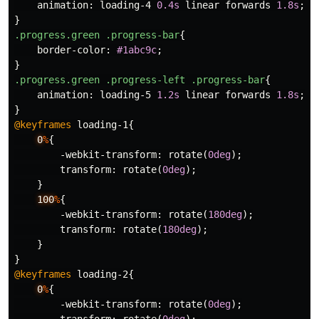
animation
:
loading-4
0.4s
linear
forwards
1.8s
;
}
.progress.green
.progress-bar
{
border-color
:
#1abc9c
;
}
.progress.green
.progress-left
.progress-bar
{
animation
:
loading-5
1.2s
linear
forwards
1.8s
;
}
@keyframes
loading-1
{
0
%
{
-webkit-transform
:
rotate
(
0deg
);
transform
:
rotate
(
0deg
);
}
100
%
{
-webkit-transform
:
rotate
(
180deg
);
transform
:
rotate
(
180deg
);
}
}
@keyframes
loading-2
{
0
%
{
-webkit-transform
:
rotate
(
0deg
);