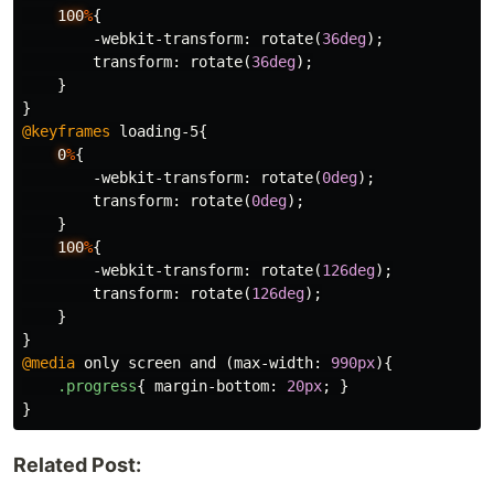
100
%
{
-webkit-transform
:
rotate
(
36deg
);
transform
:
rotate
(
36deg
);
}
}
@keyframes
loading-5
{
0
%
{
-webkit-transform
:
rotate
(
0deg
);
transform
:
rotate
(
0deg
);
}
100
%
{
-webkit-transform
:
rotate
(
126deg
);
transform
:
rotate
(
126deg
);
}
}
@media
only
screen
and
(
max-width
:
990px
){
.progress
{
margin-bottom
:
20px
;
}
}
Related Post: