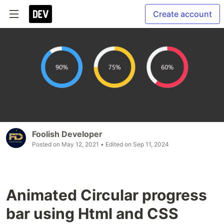
Create account
Foolish Developer
Posted on
May 12, 2021
• Edited on
Sep 11, 2024
Animated Circular progress
bar using Html and CSS