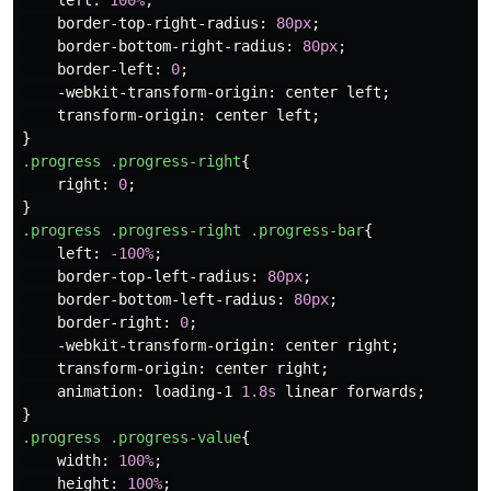
left
:
100%
;
border-top-right-radius
:
80px
;
border-bottom-right-radius
:
80px
;
border-left
:
0
;
-webkit-transform-origin
:
center
left
;
transform-origin
:
center
left
;
}
.progress
.progress-right
{
right
:
0
;
}
.progress
.progress-right
.progress-bar
{
left
:
-100%
;
border-top-left-radius
:
80px
;
border-bottom-left-radius
:
80px
;
border-right
:
0
;
-webkit-transform-origin
:
center
right
;
transform-origin
:
center
right
;
animation
:
loading-1
1.8s
linear
forwards
;
}
.progress
.progress-value
{
width
:
100%
;
height
:
100%
;