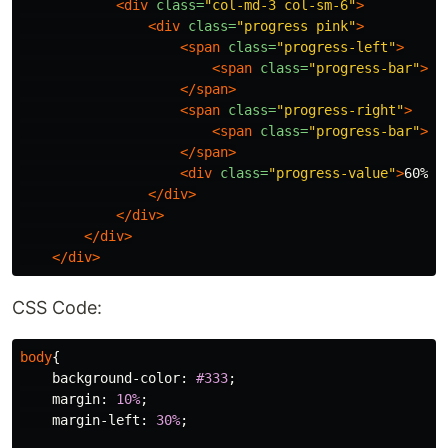
<div
class=
"col-md-3 col-sm-6"
>
<div
class=
"progress pink"
>
<span
class=
"progress-left"
>
<span
class=
"progress-bar"
></
</span>
<span
class=
"progress-right"
>
<span
class=
"progress-bar"
></
</span>
<div
class=
"progress-value"
>
60%
</
</div>
</div>
</div>
</div>
CSS Code:
body
{
background-color
:
#333
;
margin
:
10%
;
margin-left
:
30%
;