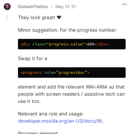
GrahamTheDev
•
May 12 '21
They look great! ❤️
Minor suggestion. For the progress number:
<div
class=
"progress-value"
>
60%
</div>
Swap it for a
<progress
role=
“progressbar”
>
element and add the relevant WAI-ARIA so that
people with screen readers / assistive tech can
use it too.
Relevant aria role and usage:
developer.mozilla.org/en-US/docs/W...
Progress element: