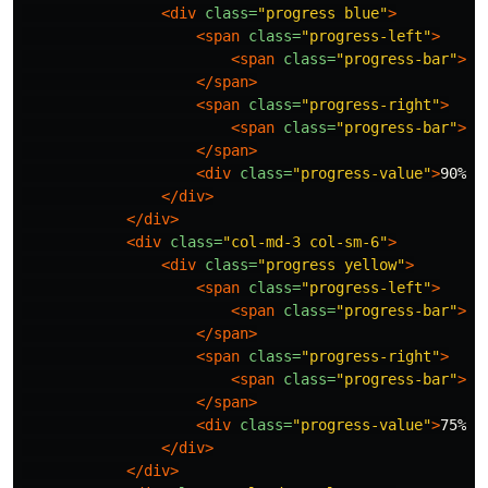
<div
class=
"progress blue"
>
<span
class=
"progress-left"
>
<span
class=
"progress-bar"
></
</span>
<span
class=
"progress-right"
>
<span
class=
"progress-bar"
></
</span>
<div
class=
"progress-value"
>
90%
</
</div>
</div>
<div
class=
"col-md-3 col-sm-6"
>
<div
class=
"progress yellow"
>
<span
class=
"progress-left"
>
<span
class=
"progress-bar"
></
</span>
<span
class=
"progress-right"
>
<span
class=
"progress-bar"
></
</span>
<div
class=
"progress-value"
>
75%
</
</div>
</div>