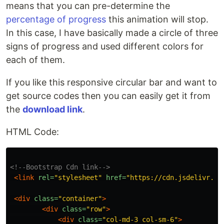
means that you can pre-determine the
percentage of progress
this animation will stop.
In this case, I have basically made a circle of three
signs of progress and used different colors for
each of them.
If you like this responsive circular bar and want to
get source codes then you can easily get it from
the
download link
.
HTML Code:
<!--Bootstrap Cdn link-->
<link
rel=
"stylesheet"
href=
"https://cdn.jsdelivr.ne
<div
class=
"container"
>
<div
class=
"row"
>
<div
class=
"col-md-3 col-sm-6"
>