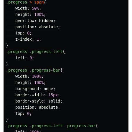
.progress
>
span
{
width
:
50%
;
height
:
100%
;
overflow
:
hidden
;
position
:
absolute
;
top
:
0
;
z-index
:
1
;
}
.progress
.progress-left
{
left
:
0
;
}
.progress
.progress-bar
{
width
:
100%
;
height
:
100%
;
background
:
none
;
border-width
:
15px
;
border-style
:
solid
;
position
:
absolute
;
top
:
0
;
}
.progress
.progress-left
.progress-bar
{