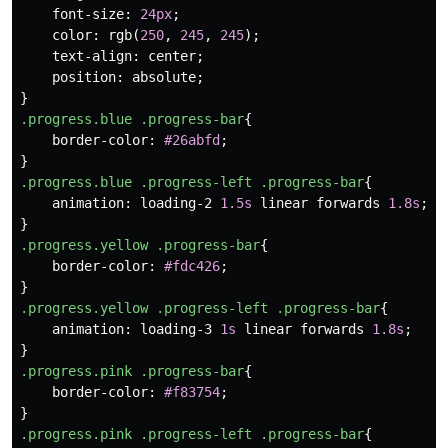
font-size
:
24px
;
color
:
rgb
(
250
,
245
,
245
);
text-align
:
center
;
position
:
absolute
;
}
.progress.blue
.progress-bar
{
border-color
:
#26abfd
;
}
.progress.blue
.progress-left
.progress-bar
{
animation
:
loading-2
1.5s
linear
forwards
1.8s
;
}
.progress.yellow
.progress-bar
{
border-color
:
#fdc426
;
}
.progress.yellow
.progress-left
.progress-bar
{
animation
:
loading-3
1s
linear
forwards
1.8s
;
}
.progress.pink
.progress-bar
{
border-color
:
#f83754
;
}
.progress.pink
.progress-left
.progress-bar
{