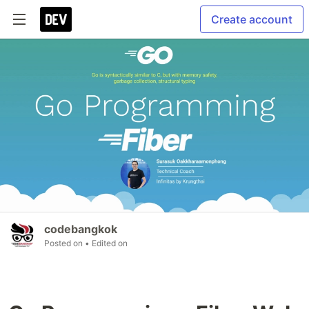
Create account
codebangkok
Posted on
• Edited on