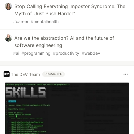
Stop Calling Everything Impostor Syndrome: The
Myth of "Just Push Harder"
#
career
#
mentalhealth
Are we the abstraction? AI and the future of
software engineering
#
ai
#
programming
#
productivity
#
webdev
The DEV Team
PROMOTED