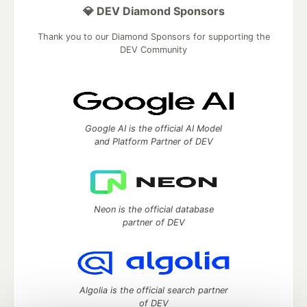
💎 DEV Diamond Sponsors
Thank you to our Diamond Sponsors for supporting the
DEV Community
Google AI is the official AI Model
and Platform Partner of DEV
Neon is the official database
partner of DEV
Algolia is the official search partner
of DEV