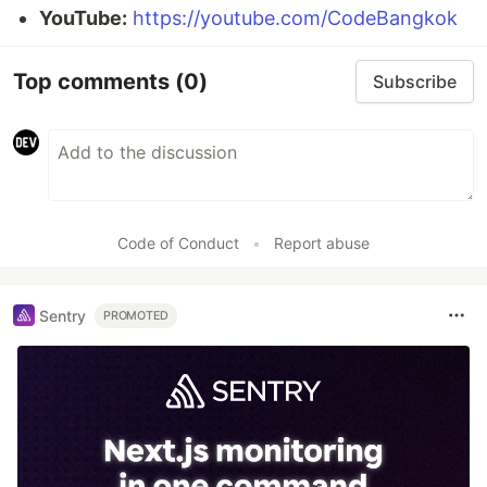
YouTube:
https://youtube.com/CodeBangkok
Top comments
(0)
Subscribe
Code of Conduct
•
Report abuse
Sentry
PROMOTED