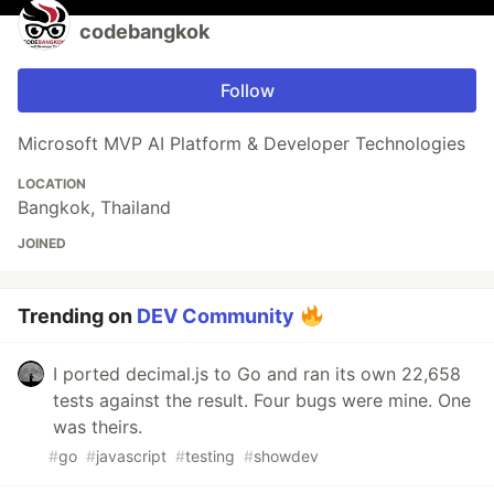
codebangkok
Follow
Microsoft MVP AI Platform & Developer Technologies
LOCATION
Bangkok, Thailand
JOINED
Trending on
DEV Community
I ported decimal.js to Go and ran its own 22,658
tests against the result. Four bugs were mine. One
was theirs.
#
go
#
javascript
#
testing
#
showdev