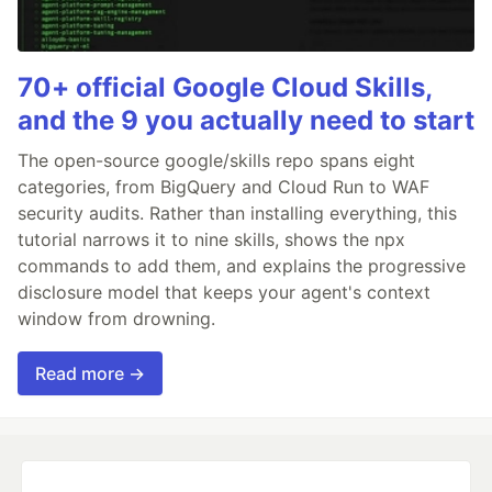
70+ official Google Cloud Skills,
and the 9 you actually need to start
The open-source google/skills repo spans eight
categories, from BigQuery and Cloud Run to WAF
security audits. Rather than installing everything, this
tutorial narrows it to nine skills, shows the npx
commands to add them, and explains the progressive
disclosure model that keeps your agent's context
window from drowning.
Read more →