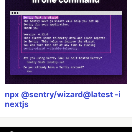
npx @sentry/wizard@latest -i
nextjs