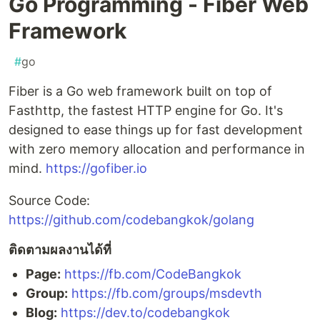
Go Programming - Fiber Web
Framework
#
go
Fiber is a Go web framework built on top of
Fasthttp, the fastest HTTP engine for Go. It's
designed to ease things up for fast development
with zero memory allocation and performance in
mind.
https://gofiber.io
Source Code:
https://github.com/codebangkok/golang
ติดตามผลงานได้ที่
Page:
https://fb.com/CodeBangkok​
Group:
https://fb.com/groups/msdevth​
Blog:
https://dev.to/codebangkok