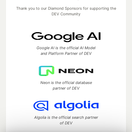
Thank you to our Diamond Sponsors for supporting the
DEV Community
Google AI is the official AI Model
and Platform Partner of DEV
Neon is the official database
partner of DEV
Algolia is the official search partner
of DEV