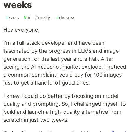
weeks
#
saas
#
ai
#
nextjs
#
discuss
Hey everyone,
I'm a full-stack developer and have been
fascinated by the progress in LLMs and image
generation for the last year and a half. After
seeing the AI headshot market explode, I noticed
a common complaint: you'd pay for 100 images
just to get a handful of good ones.
I knew I could do better by focusing on model
quality and prompting. So, I challenged myself to
build and launch a high-quality alternative from
scratch in just two weeks.