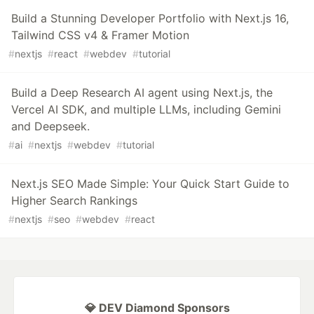
Build a Stunning Developer Portfolio with Next.js 16,
Tailwind CSS v4 & Framer Motion
#
nextjs
#
react
#
webdev
#
tutorial
Build a Deep Research AI agent using Next.js, the
Vercel AI SDK, and multiple LLMs, including Gemini
and Deepseek.
#
ai
#
nextjs
#
webdev
#
tutorial
Next.js SEO Made Simple: Your Quick Start Guide to
Higher Search Rankings
#
nextjs
#
seo
#
webdev
#
react
💎 DEV Diamond Sponsors