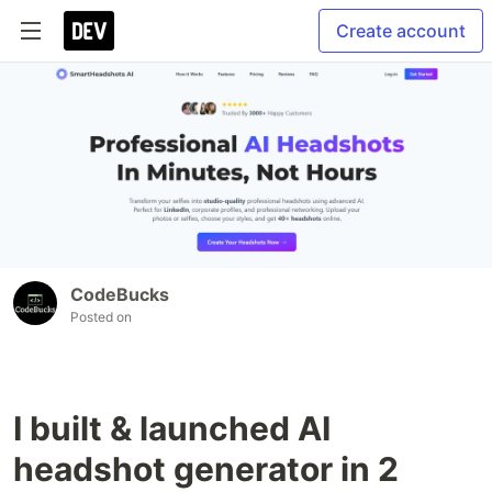
Create account
CodeBucks
Posted on
I built & launched AI
headshot generator in 2