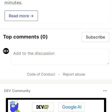
minutes.
Read more →
Top comments
(0)
Subscribe
Code of Conduct
•
Report abuse
DEV Community