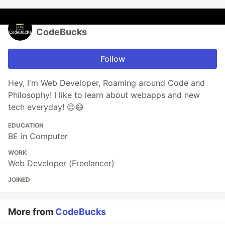
CodeBucks
Follow
Hey, I'm Web Developer, Roaming around Code and
Philosophy! I like to learn about webapps and new
tech everyday! 😉😄
EDUCATION
BE in Computer
WORK
Web Developer (Freelancer)
JOINED
More from
CodeBucks