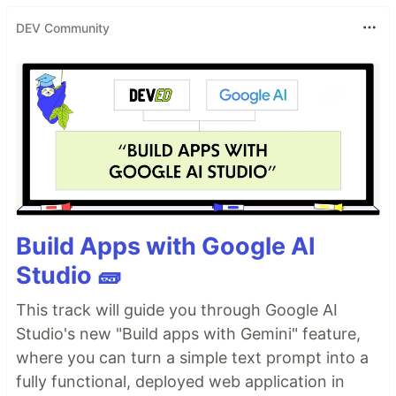
DEV Community
Build Apps with Google AI
Studio 🧱
This track will guide you through Google AI
Studio's new "Build apps with Gemini" feature,
where you can turn a simple text prompt into a
fully functional, deployed web application in