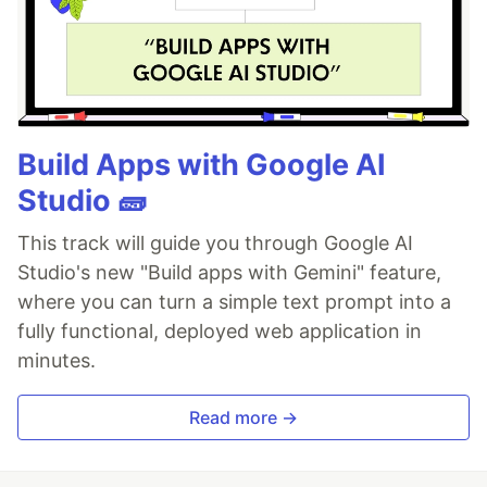
Build Apps with Google AI
Studio 🧱
This track will guide you through Google AI
Studio's new "Build apps with Gemini" feature,
where you can turn a simple text prompt into a
fully functional, deployed web application in
minutes.
Read more →