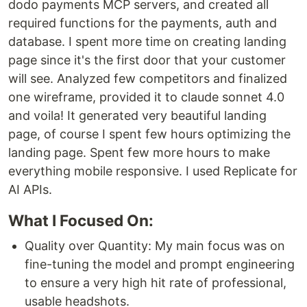
dodo payments MCP servers, and created all
required functions for the payments, auth and
database. I spent more time on creating landing
page since it's the first door that your customer
will see. Analyzed few competitors and finalized
one wireframe, provided it to claude sonnet 4.0
and voila! It generated very beautiful landing
page, of course I spent few hours optimizing the
landing page. Spent few more hours to make
everything mobile responsive. I used Replicate for
AI APIs.
What I Focused On:
Quality over Quantity: My main focus was on
fine-tuning the model and prompt engineering
to ensure a very high hit rate of professional,
usable headshots.