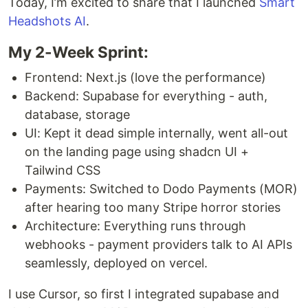
Today, I’m excited to share that I launched
Smart
Headshots AI
.
My 2-Week Sprint:
Frontend: Next.js (love the performance)
Backend: Supabase for everything - auth,
database, storage
UI: Kept it dead simple internally, went all-out
on the landing page using shadcn UI +
Tailwind CSS
Payments: Switched to Dodo Payments (MOR)
after hearing too many Stripe horror stories
Architecture: Everything runs through
webhooks - payment providers talk to AI APIs
seamlessly, deployed on vercel.
I use Cursor, so first I integrated supabase and