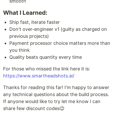
smooth
What I Learned:
Ship fast, iterate faster
Don't over-engineer v1 (guilty as charged on
previous projects)
Payment processor choice matters more than
you think
Quality beats quantity every time
For those who missed the link here it is:
https://www.smartheadshots.ai/
Thanks for reading this far! I'm happy to answer
any technical questions about the build process.
If anyone would like to try let me know I can
share few discount codes😉