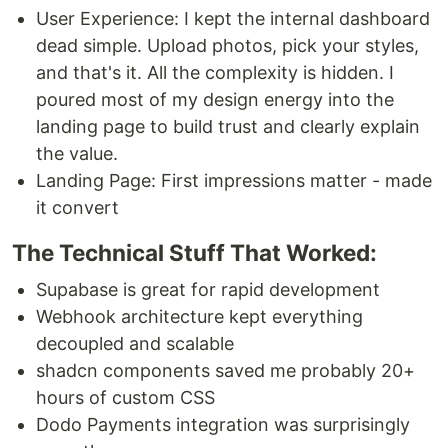
User Experience: I kept the internal dashboard
dead simple. Upload photos, pick your styles,
and that's it. All the complexity is hidden. I
poured most of my design energy into the
landing page to build trust and clearly explain
the value.
Landing Page: First impressions matter - made
it convert
The Technical Stuff That Worked:
Supabase is great for rapid development
Webhook architecture kept everything
decoupled and scalable
shadcn components saved me probably 20+
hours of custom CSS
Dodo Payments integration was surprisingly