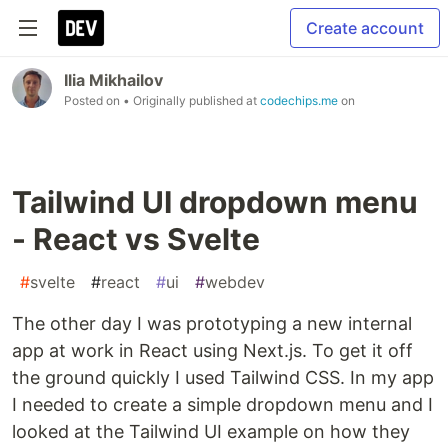
Create account
Ilia Mikhailov
Posted on
• Originally published at
codechips.me
on
Tailwind UI dropdown menu
- React vs Svelte
#
svelte
#
react
#
ui
#
webdev
The other day I was prototyping a new internal
app at work in React using Next.js. To get it off
the ground quickly I used Tailwind CSS. In my app
I needed to create a simple dropdown menu and I
looked at the Tailwind UI example on how they