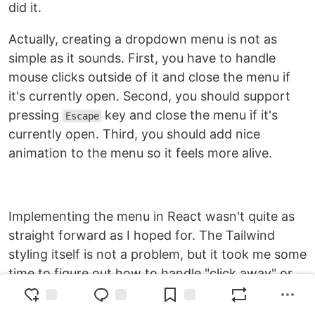
did it.
Actually, creating a dropdown menu is not as
simple as it sounds. First, you have to handle
mouse clicks outside of it and close the menu if
it's currently open. Second, you should support
pressing
key and close the menu if it's
Escape
currently open. Third, you should add nice
animation to the menu so it feels more alive.
Implementing the menu in React wasn't quite as
straight forward as I hoped for. The Tailwind
styling itself is not a problem, but it took me some
time to figure out how to handle "click away" or
"click outside" functionality and handling the
escape key. On top of that I had to research how