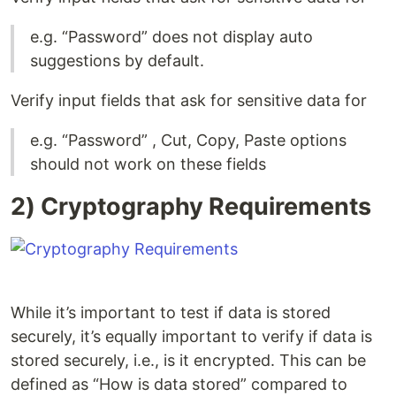
e.g. “Password” does not display auto
suggestions by default.
Verify input fields that ask for sensitive data for
e.g. “Password” , Cut, Copy, Paste options
should not work on these fields
2) Cryptography Requirements
While it’s important to test if data is stored
securely, it’s equally important to verify if data is
stored securely, i.e., is it encrypted. This can be
defined as “How is data stored” compared to