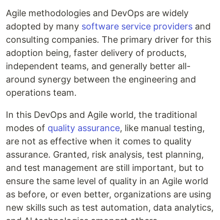
Agile methodologies and DevOps are widely
adopted by many
software service providers
and
consulting companies. The primary driver for this
adoption being, faster delivery of products,
independent teams, and generally better all-
around synergy between the engineering and
operations team.
In this DevOps and Agile world, the traditional
modes of
quality assurance
, like manual testing,
are not as effective when it comes to quality
assurance. Granted, risk analysis, test planning,
and test management are still important, but to
ensure the same level of quality in an Agile world
as before, or even better, organizations are using
new skills such as test automation, data analytics,