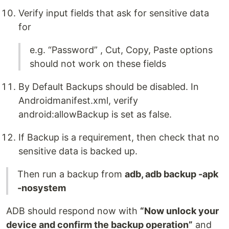
Verify input fields that ask for sensitive data
for
e.g. “Password” , Cut, Copy, Paste options
should not work on these fields
By Default Backups should be disabled. In
Androidmanifest.xml, verify
android:allowBackup is set as false.
If Backup is a requirement, then check that no
sensitive data is backed up.
Then run a backup from
adb, adb backup -apk
-nosystem
ADB should respond now with
“Now unlock your
device and confirm the backup operation”
and