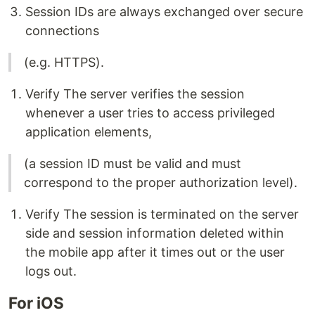
Session IDs are always exchanged over secure
connections
(e.g. HTTPS).
Verify The server verifies the session
whenever a user tries to access privileged
application elements,
(a session ID must be valid and must
correspond to the proper authorization level).
Verify The session is terminated on the server
side and session information deleted within
the mobile app after it times out or the user
logs out.
For iOS