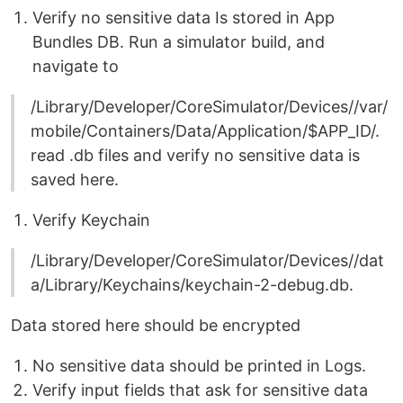
Verify no sensitive data Is stored in App
Bundles DB. Run a simulator build, and
navigate to
/Library/Developer/CoreSimulator/Devices//var/
mobile/Containers/Data/Application/$APP_ID/.
read .db files and verify no sensitive data is
saved here.
Verify Keychain
/Library/Developer/CoreSimulator/Devices//dat
a/Library/Keychains/keychain-2-debug.db.
Data stored here should be encrypted
No sensitive data should be printed in Logs.
Verify input fields that ask for sensitive data