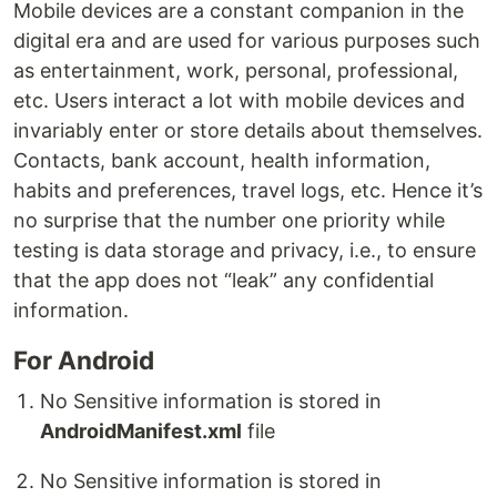
Mobile devices are a constant companion in the
digital era and are used for various purposes such
as entertainment, work, personal, professional,
etc. Users interact a lot with mobile devices and
invariably enter or store details about themselves.
Contacts, bank account, health information,
habits and preferences, travel logs, etc. Hence it’s
no surprise that the number one priority while
testing is data storage and privacy, i.e., to ensure
that the app does not “leak” any confidential
information.
For Android
No Sensitive information is stored in
AndroidManifest.xml
file
No Sensitive information is stored in