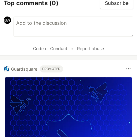
Top comments
(0)
Subscribe
Code of Conduct
•
Report abuse
Guardsquare
PROMOTED