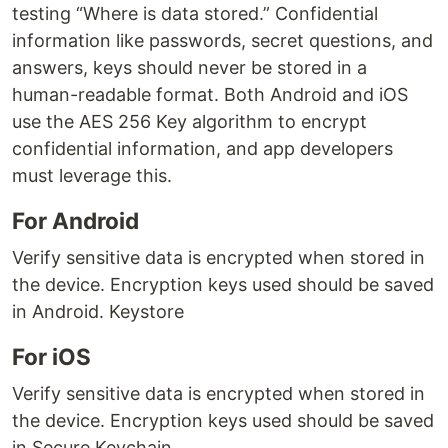
testing “Where is data stored.” Confidential
information like passwords, secret questions, and
answers, keys should never be stored in a
human-readable format. Both Android and iOS
use the AES 256 Key algorithm to encrypt
confidential information, and app developers
must leverage this.
For Android
Verify sensitive data is encrypted when stored in
the device. Encryption keys used should be saved
in Android. Keystore
For iOS
Verify sensitive data is encrypted when stored in
the device. Encryption keys used should be saved
in Secure Keychain