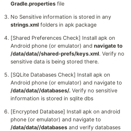
Gradle.properties
file
No Sensitive information is stored in any
strings.xml
folders in apk package
[Shared Preferences Check] Install apk on
Android phone (or emulator) and
navigate to
/data/data//shared-prefs/keys.xml
. Verify no
sensitive data is being stored there.
[SQLite Databases Check] Install apk on
Android phone (or emulator) and navigate to
/data/data//databases/.
Verify no sensitive
information is stored in sqlite dbs
[Encrypted Database] Install apk on android
phone (or emulator) and navigate to
/data/data//databases
and verify databases