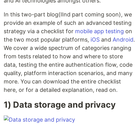
and AI technologies amongst others.
In this two-part blog(IInd part coming soon), we
provide an example of such an advanced testing
strategy via a checklist for
mobile app testing
on
the two most popular platforms,
iOS
and
Android
.
We cover a wide spectrum of categories ranging
from tests related to how and where to store
data, testing the entire authentication flow, code
quality, platform interaction scenarios, and many
more. You can download the entire checklist
here, or for a detailed explanation, read on.
1) Data storage and privacy