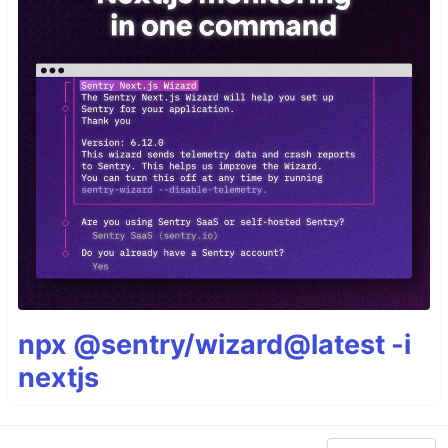
npx @sentry/wizard@latest -i
nextjs