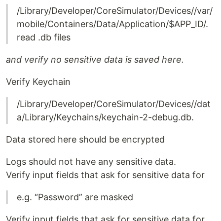
/Library/Developer/CoreSimulator/Devices//var/
mobile/Containers/Data/Application/$APP_ID/.
read .db files
and verify no sensitive data is saved here.
Verify Keychain
/Library/Developer/CoreSimulator/Devices//dat
a/Library/Keychains/keychain-2-debug.db.
Data stored here should be encrypted
Logs should not have any sensitive data.
Verify input fields that ask for sensitive data for
e.g. “Password” are masked
Verify input fields that ask for sensitive data for