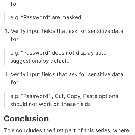
for
e.g. “Password” are masked
Verify input fields that ask for sensitive data
for
e.g. “Password” does not display auto
suggestions by default.
Verify input fields that ask for sensitive data
for
e.g. “Password” , Cut, Copy, Paste options
should not work on these fields
Conclusion
This concludes the first part of this series, where