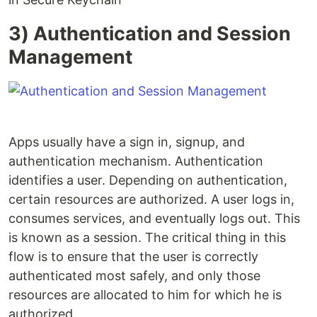
3) Authentication and Session
Management
Apps usually have a sign in, signup, and
authentication mechanism. Authentication
identifies a user. Depending on authentication,
certain resources are authorized. A user logs in,
consumes services, and eventually logs out. This
is known as a session. The critical thing in this
flow is to ensure that the user is correctly
authenticated most safely, and only those
resources are allocated to him for which he is
authorized.