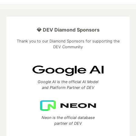
💎 DEV Diamond Sponsors
Thank you to our Diamond Sponsors for supporting the
DEV Community
Google AI is the official AI Model
and Platform Partner of DEV
Neon is the official database
partner of DEV