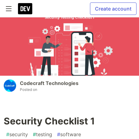
Create account
Codecraft Technologies
Posted on
Security Checklist 1
#
security
#
testing
#
software