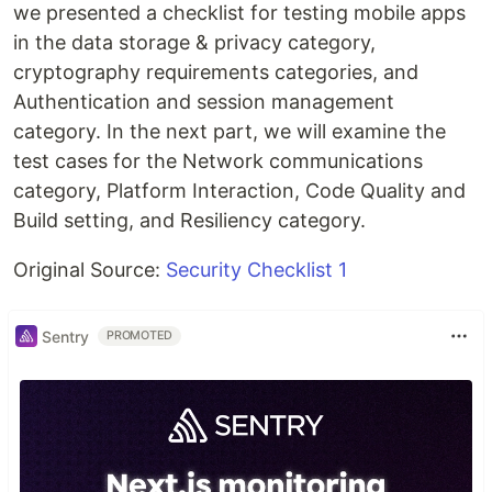
we presented a checklist for testing mobile apps
in the data storage & privacy category,
cryptography requirements categories, and
Authentication and session management
category. In the next part, we will examine the
test cases for the Network communications
category, Platform Interaction, Code Quality and
Build setting, and Resiliency category.
Original Source:
Security Checklist 1
Sentry
PROMOTED