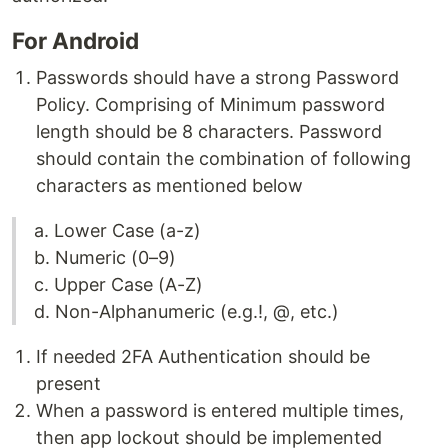
For Android
Passwords should have a strong Password
Policy. Comprising of Minimum password
length should be 8 characters. Password
should contain the combination of following
characters as mentioned below
a. Lower Case (a-z)
b. Numeric (0–9)
c. Upper Case (A-Z)
d. Non-Alphanumeric (e.g.!, @, etc.)
If needed 2FA Authentication should be
present
When a password is entered multiple times,
then app lockout should be implemented