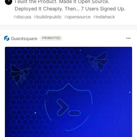
I Built the Product. Made It Open Source.
Deployed It Cheaply. Then... 7 Users Signed Up.
#
discuss
#
buildinpublic
#
opensource
#
indiehack
Guardsquare
PROMOTED