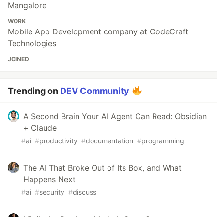
Mangalore
WORK
Mobile App Development company at CodeCraft
Technologies
JOINED
Trending on
DEV Community
A Second Brain Your AI Agent Can Read: Obsidian
+ Claude
#
ai
#
productivity
#
documentation
#
programming
The AI That Broke Out of Its Box, and What
Happens Next
#
ai
#
security
#
discuss