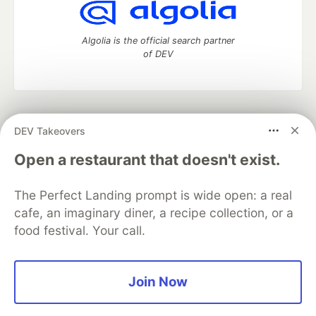
Algolia is the official search partner
of DEV
DEV Community
— A space to discuss and keep up software
DEV Takeovers
development and manage your software career
Home
DEV Challenges
DEV++
Videos
Open a restaurant that doesn't exist.
DEV Education Tracks
DEV Help
Advertise on DEV
Organization Accounts
DEV Showcase
About
Contact
The Perfect Landing prompt is wide open: a real
Free Postgres Database
DEV Shop
MLH
Code of Conduct
Privacy Policy
Terms of Use
cafe, an imaginary diner, a recipe collection, or a
Built on
Forem
— the
open source
software that powers
DEV
food festival. Your call.
and other inclusive communities.
Made with love and
Ruby on Rails
. DEV Community
©
2016 -
2026.
Join Now