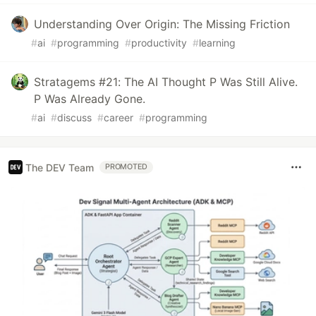
Understanding Over Origin: The Missing Friction
#
ai
#
programming
#
productivity
#
learning
Stratagems #21: The AI Thought P Was Still Alive.
P Was Already Gone.
#
ai
#
discuss
#
career
#
programming
The DEV Team
PROMOTED