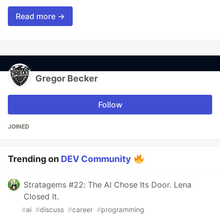
Read more →
Gregor Becker
Follow
JOINED
Trending on
DEV Community
Stratagems #22: The AI Chose Its Door. Lena
Closed It.
#
ai
#
discuss
#
career
#
programming