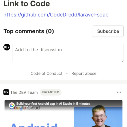
Link to Code
https://github.com/CodeDredd/laravel-soap
Top comments
(0)
Subscribe
Code of Conduct
•
Report abuse
The DEV Team
PROMOTED