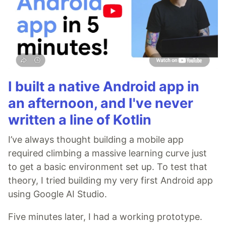
I built a native Android app in
an afternoon, and I've never
written a line of Kotlin
I’ve always thought building a mobile app
required climbing a massive learning curve just
to get a basic environment set up. To test that
theory, I tried building my very first Android app
using Google AI Studio.
Five minutes later, I had a working prototype.