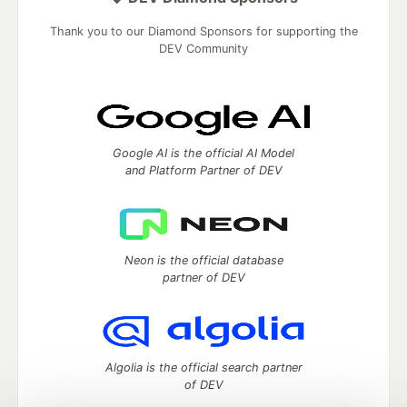
Thank you to our Diamond Sponsors for supporting the
DEV Community
Google AI is the official AI Model
and Platform Partner of DEV
Neon is the official database
partner of DEV
Algolia is the official search partner
of DEV