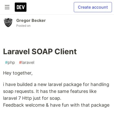
Create account
Gregor Becker
Posted on
Laravel SOAP Client
#
php
#
laravel
Hey together,
i have builded a new laravel package for handling
soap requests. It has the same features like
laravel 7 Http just for soap.
Feedback welcome & have fun with that package