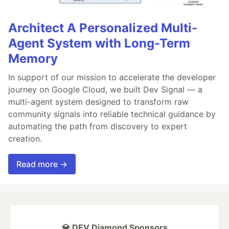
Architect A Personalized Multi-
Agent System with Long-Term
Memory
In support of our mission to accelerate the developer
journey on Google Cloud, we built Dev Signal — a
multi-agent system designed to transform raw
community signals into reliable technical guidance by
automating the path from discovery to expert
creation.
Read more →
💎 DEV Diamond Sponsors