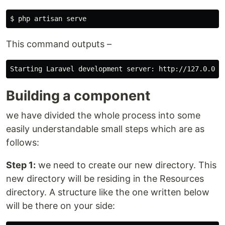
This command outputs –
Building a component
we have divided the whole process into some
easily understandable small steps which are as
follows:
Step 1:
we need to create our new directory. This
new directory will be residing in the Resources
directory. A structure like the one written below
will be there on your side: