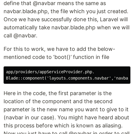
define that @navbar means the same as
navbar.blade.php, the file which you just created.
Once we have successfully done this, Laravel will
automatically take navbar.blade.php when we will
call @navbar.
For this to work, we have to add the below-
mentioned code to ‘boot()’ function in file
app/providers/appServiceProvider.php.

Here in the code, the first parameter is the
location of the component and the second
parameter is the new name you want to give to it
(navbar in our case). You might have heard about
this process before which is known as aliasing.
Now you just have to call @navbar in order to call