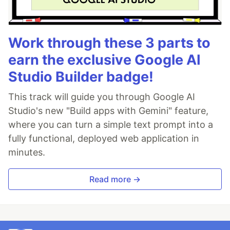
Work through these 3 parts to
earn the exclusive Google AI
Studio Builder badge!
This track will guide you through Google AI
Studio's new "Build apps with Gemini" feature,
where you can turn a simple text prompt into a
fully functional, deployed web application in
minutes.
Read more →