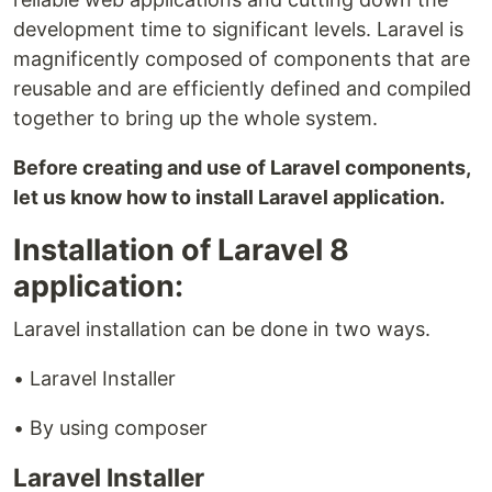
development time to significant levels. Laravel is
magnificently composed of components that are
reusable and are efficiently defined and compiled
together to bring up the whole system.
Before creating and use of Laravel components,
let us know how to install Laravel application.
Installation of Laravel 8
application:
Laravel installation can be done in two ways.
• Laravel Installer
• By using composer
Laravel Installer