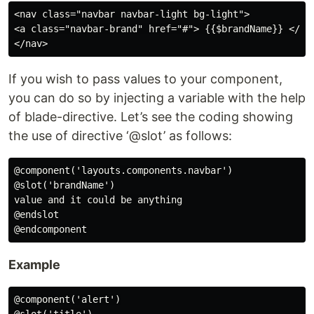
<nav class="navbar navbar-light bg-light">

<a class="navbar-brand" href="#"> {{$brandName}} </a>

If you wish to pass values to your component,
you can do so by injecting a variable with the help
of blade-directive. Let’s see the coding showing
the use of directive ‘@slot’ as follows:
@component('layouts.components.navbar')

@slot('brandName')

value and it could be anything

@endslot

Example
@component('alert')
