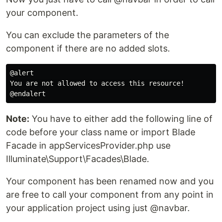
your component.
You can exclude the parameters of the
component if there are no added slots.
@alert

You are not allowed to access this resource!

Note:
You have to either add the following line of
code before your class name or import Blade
Facade in appServicesProvider.php use
Illuminate\Support\Facades\Blade.
Your component has been renamed now and you
are free to call your component from any point in
your application project using just @navbar.