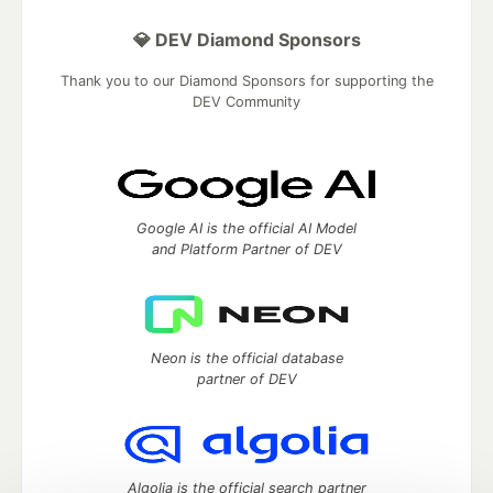
💎 DEV Diamond Sponsors
Thank you to our Diamond Sponsors for supporting the
DEV Community
Google AI is the official AI Model
and Platform Partner of DEV
Neon is the official database
partner of DEV
Algolia is the official search partner