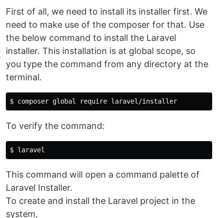
First of all, we need to install its installer first. We
need to make use of the composer for that. Use
the below command to install the Laravel
installer. This installation is at global scope, so
you type the command from any directory at the
terminal.
To verify the command:
This command will open a command palette of
Laravel Installer.
To create and install the Laravel project in the
system,