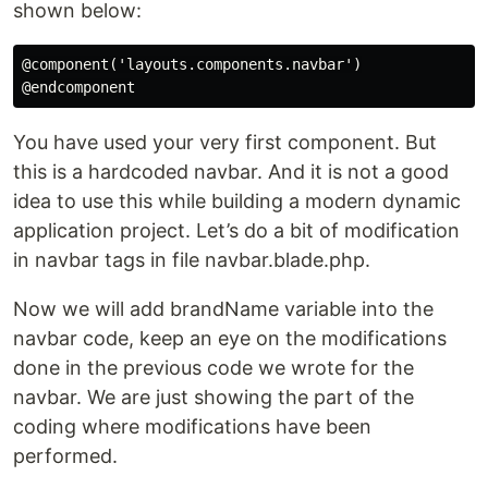
shown below:
@component('layouts.components.navbar')

You have used your very first component. But
this is a hardcoded navbar. And it is not a good
idea to use this while building a modern dynamic
application project. Let’s do a bit of modification
in navbar tags in file navbar.blade.php.
Now we will add brandName variable into the
navbar code, keep an eye on the modifications
done in the previous code we wrote for the
navbar. We are just showing the part of the
coding where modifications have been
performed.