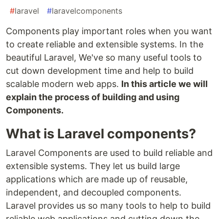
#
laravel
#
laravelcomponents
Components play important roles when you want
to create reliable and extensible systems. In the
beautiful Laravel, We've so many useful tools to
cut down development time and help to build
scalable modern web apps.
In this article we will
explain the process of building and using
Components.
What is Laravel components?
Laravel Components are used to build reliable and
extensible systems. They let us build large
applications which are made up of reusable,
independent, and decoupled components.
Laravel provides us so many tools to help to build
reliable web applications and cutting down the