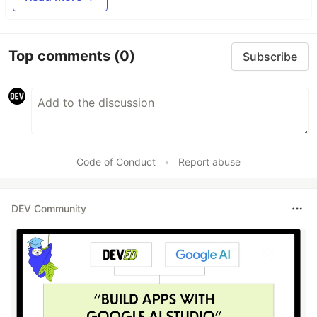
Top comments
(0)
Subscribe
Code of Conduct
•
Report abuse
DEV Community