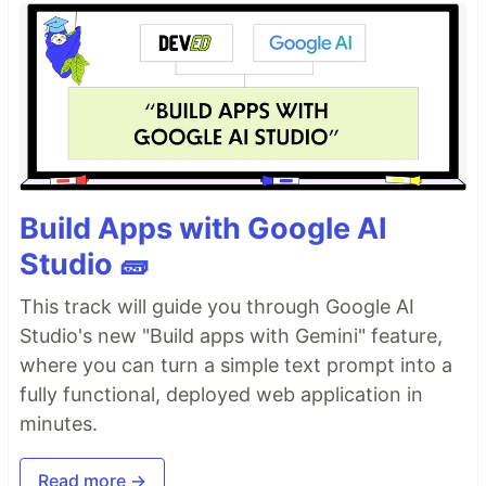
Build Apps with Google AI
Studio 🧱
This track will guide you through Google AI
Studio's new "Build apps with Gemini" feature,
where you can turn a simple text prompt into a
fully functional, deployed web application in
minutes.
Read more →