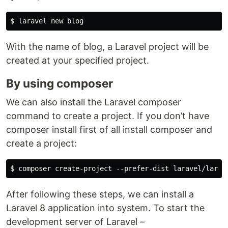
With the name of blog, a Laravel project will be
created at your specified project.
By using composer
We can also install the Laravel composer
command to create a project. If you don’t have
composer install first of all install composer and
create a project:
After following these steps, we can install a
Laravel 8 application into system. To start the
development server of Laravel –