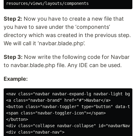
Step 2:
Now you have to create a new file that
you have to save under the ‘components’
directory which was created in the previous step.
We will call it ‘navbar.blade.php’.
Step 3:
Now write the following code for Navbar
to navbar.blade.php file. Any IDE can be used.
Example:
<nav class="navbar navbar-expand-lg navbar-light bg-li
<a class="navbar-brand" href="#">Navbar</a>

<button class="navbar-toggler" type="button" data-tog
<span class="navbar-toggler-icon"></span>

</button>

<div class="collapse navbar-collapse" id="navbarNavAlt
<div class="navbar-nav">
