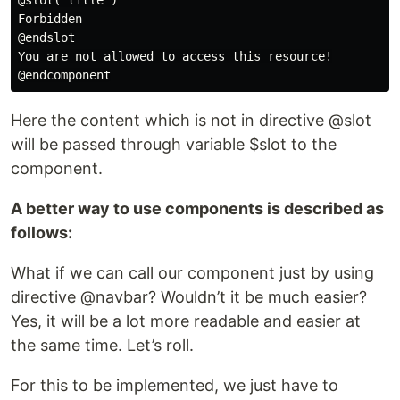
@slot('title')

Forbidden

@endslot

You are not allowed to access this resource!

Here the content which is not in directive @slot
will be passed through variable $slot to the
component.
A better way to use components is described as
follows:
What if we can call our component just by using
directive @navbar? Wouldn’t it be much easier?
Yes, it will be a lot more readable and easier at
the same time. Let’s roll.
For this to be implemented, we just have to