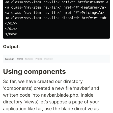
<a class="nav-item nav-link active" href="#">Home <spa
<a class="nav-item nav-link" href="#">Features</a>

<a class="nav-item nav-link" href="#">Pricing</a>

<a class="nav-item nav-link disabled" href="#" tabinde
</div>

</div>

Output:
Using components
So far, we have created our directory
‘components’, created a new file ‘navbar’ and
written code into navbar.blade.php. Inside
directory ‘views’, let’s suppose a page of your
application like far, use the blade directive as