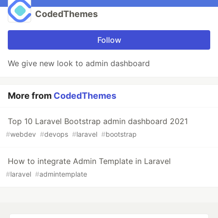
CodedThemes
Follow
We give new look to admin dashboard
More from
CodedThemes
Top 10 Laravel Bootstrap admin dashboard 2021
#
webdev
#
devops
#
laravel
#
bootstrap
How to integrate Admin Template in Laravel
#
laravel
#
admintemplate