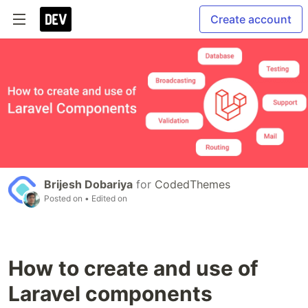
Create account
Brijesh Dobariya
for
CodedThemes
Posted on
• Edited on
How to create and use of
Laravel components