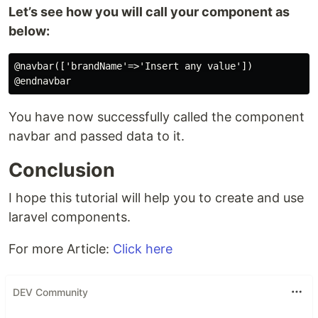
Let’s see how you will call your component as
below:
@navbar(['brandName'=>'Insert any value'])

You have now successfully called the component
navbar and passed data to it.
Conclusion
I hope this tutorial will help you to create and use
laravel components.
For more Article:
Click here
DEV Community