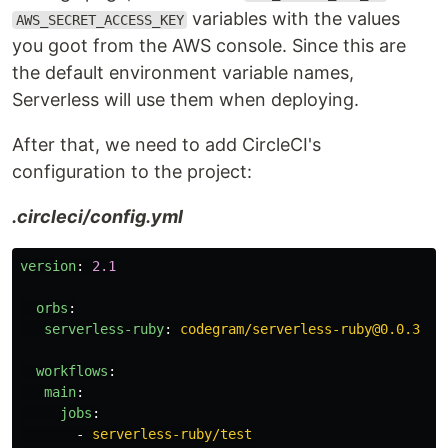
variables with the values
AWS_SECRET_ACCESS_KEY
you goot from the AWS console. Since this are
the default environment variable names,
Serverless will use them when deploying.
After that, we need to add CircleCI's
configuration to the project:
.circleci/config.yml
version
:
2.1
orbs
:
serverless-ruby
:
codegram/serverless-ruby@0.0.3
workflows
:
main
:
jobs
:
-
serverless-ruby/test