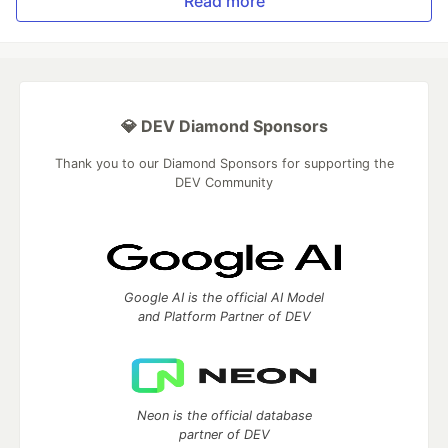
Read more
💎 DEV Diamond Sponsors
Thank you to our Diamond Sponsors for supporting the
DEV Community
Google AI is the official AI Model
and Platform Partner of DEV
Neon is the official database
partner of DEV