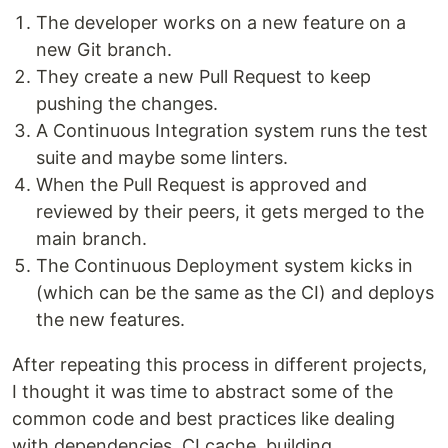
The developer works on a new feature on a
new Git branch.
They create a new Pull Request to keep
pushing the changes.
A Continuous Integration system runs the test
suite and maybe some linters.
When the Pull Request is approved and
reviewed by their peers, it gets merged to the
main branch.
The Continuous Deployment system kicks in
(which can be the same as the CI) and deploys
the new features.
After repeating this process in different projects,
I thought it was time to abstract some of the
common code and best practices like dealing
with dependencies, CI cache, building,