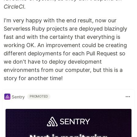
CircleCI.
I'm very happy with the end result, now our
Serverless Ruby projects are deployed blazingly
fast and with the certainty that everything is
working OK. An improvement could be creating
different deployments for each Pull Request so
we don't have to deploy development
environments from our computer, but this is a
story for another time!
Sentry
PROMOTED