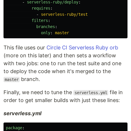
-
serverless-ruby/deploy
:
requires
:
-
serverless-ruby/test
filters
:
branches
:
only
:
master
This file uses our
Circle CI Serverless Ruby orb
(more on this later) and then sets a workflow
with two jobs: one to run the test suite and one
to deploy the code when it's merged to the
branch.
master
Finally, we need to tune the
file in
serverless.yml
order to get smaller builds with just these lines:
serverless.yml
package
: