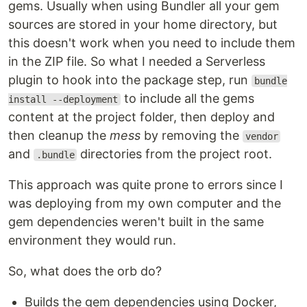
gems. Usually when using Bundler all your gem
sources are stored in your home directory, but
this doesn't work when you need to include them
in the ZIP file. So what I needed a Serverless
plugin to hook into the package step, run
bundle
to include all the gems
install --deployment
content at the project folder, then deploy and
then cleanup the
mess
by removing the
vendor
and
directories from the project root.
.bundle
This approach was quite prone to errors since I
was deploying from my own computer and the
gem dependencies weren't built in the same
environment they would run.
So, what does the orb do?
Builds the gem dependencies using Docker,