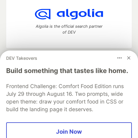
Algolia is the official search partner
of DEV
DEV Takeovers
DEV Community
— A space to discuss and keep up software
development and manage your software career
Build something that tastes like home.
Home
DEV Challenges
DEV++
Videos
DEV Education Tracks
DEV Help
Advertise on DEV
Frontend Challenge: Comfort Food Edition runs
Organization Accounts
DEV Showcase
About
Contact
July 29 through August 16. Two prompts, wide
Free Postgres Database
DEV Shop
MLH
Code of Conduct
Privacy Policy
Terms of Use
open theme: draw your comfort food in CSS or
Built on
Forem
— the
open source
software that powers
DEV
build the landing page it deserves.
and other inclusive communities.
Made with love and
Ruby on Rails
. DEV Community
©
2016 -
2026.
Join Now