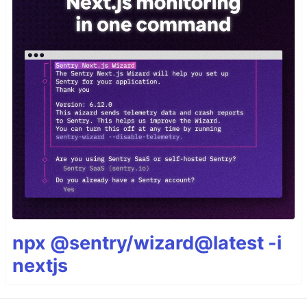
npx @sentry/wizard@latest -i
nextjs