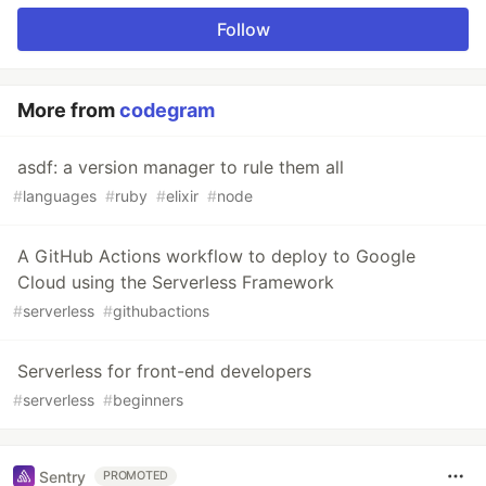
Follow
More from
codegram
asdf: a version manager to rule them all
#
languages
#
ruby
#
elixir
#
node
A GitHub Actions workflow to deploy to Google
Cloud using the Serverless Framework
#
serverless
#
githubactions
Serverless for front-end developers
#
serverless
#
beginners
Sentry
PROMOTED