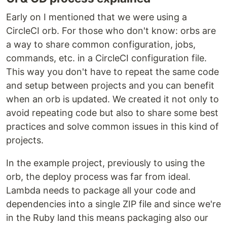
Early on I mentioned that we were using a
CircleCI orb. For those who don't know: orbs are
a way to share common configuration, jobs,
commands, etc. in a CircleCI configuration file.
This way you don't have to repeat the same code
and setup between projects and you can benefit
when an orb is updated. We created it not only to
avoid repeating code but also to share some best
practices and solve common issues in this kind of
projects.
In the example project, previously to using the
orb, the deploy process was far from ideal.
Lambda needs to package all your code and
dependencies into a single ZIP file and since we're
in the Ruby land this means packaging also our