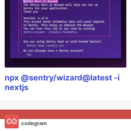
npx @sentry/wizard@latest -i
nextjs
codegram