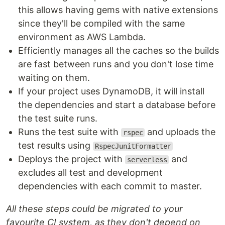
this allows having gems with native extensions
since they'll be compiled with the same
environment as AWS Lambda.
Efficiently manages all the caches so the builds
are fast between runs and you don't lose time
waiting on them.
If your project uses DynamoDB, it will install
the dependencies and start a database before
the test suite runs.
Runs the test suite with
and uploads the
rspec
test results using
RspecJunitFormatter
Deploys the project with
and
serverless
excludes all test and development
dependencies with each commit to master.
All these steps could be migrated to your
favourite CI system, as they don't depend on