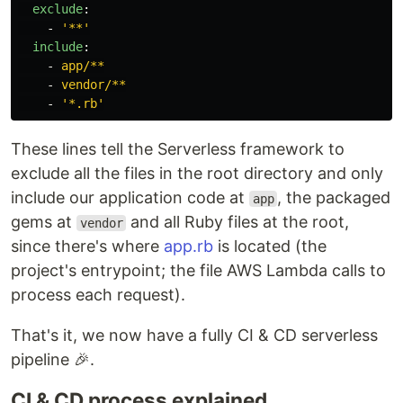
exclude
:
-
'
**'
include
:
-
app/**
-
vendor/**
-
'
*.rb'
These lines tell the Serverless framework to
exclude all the files in the root directory and only
include our application code at
, the packaged
app
gems at
and all Ruby files at the root,
vendor
since there's where
app.rb
is located (the
project's entrypoint; the file AWS Lambda calls to
process each request).
That's it, we now have a fully CI & CD serverless
pipeline 🎉.
CI & CD process explained