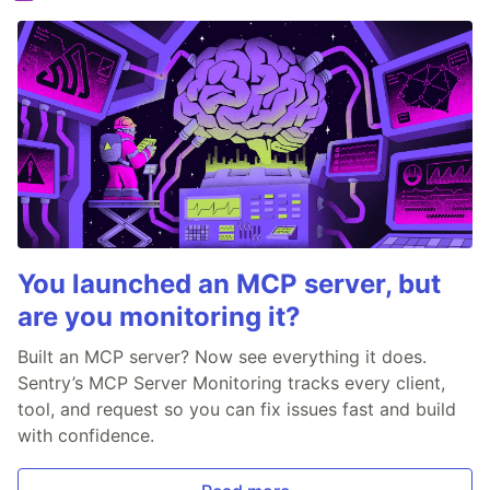
You launched an MCP server, but
are you monitoring it?
Built an MCP server? Now see everything it does.
Sentry’s MCP Server Monitoring tracks every client,
tool, and request so you can fix issues fast and build
with confidence.