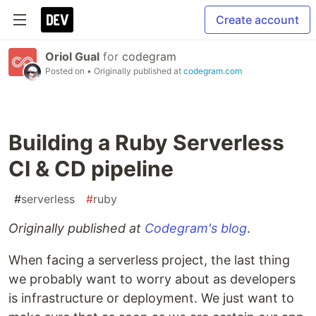
Create account
Oriol Gual
for
codegram
Posted on
• Originally published at
codegram.com
Building a Ruby Serverless
CI & CD pipeline
#
serverless
#
ruby
Originally published at
Codegram's blog
.
When facing a serverless project, the last thing
we probably want to worry about as developers
is infrastructure or deployment. We just want to