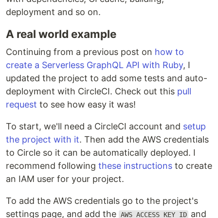
deployment and so on.
A real world example
Continuing from a previous post on
how to
create a Serverless GraphQL API with Ruby
, I
updated the project to add some tests and auto-
deployment with CircleCI. Check out this
pull
request
to see how easy it was!
To start, we'll need a CircleCI account and
setup
the project with it
. Then add the AWS credentials
to Circle so it can be automatically deployed. I
recommend following
these instructions
to create
an IAM user for your project.
To add the AWS credentials go to the project's
settings page, and add the
and
AWS_ACCESS_KEY_ID