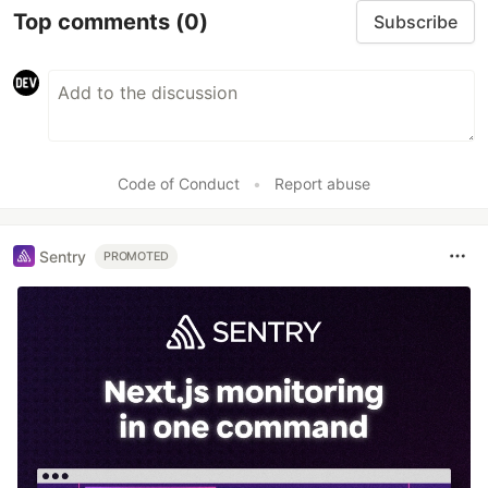
Top comments
(0)
Subscribe
Code of Conduct
•
Report abuse
Sentry
PROMOTED