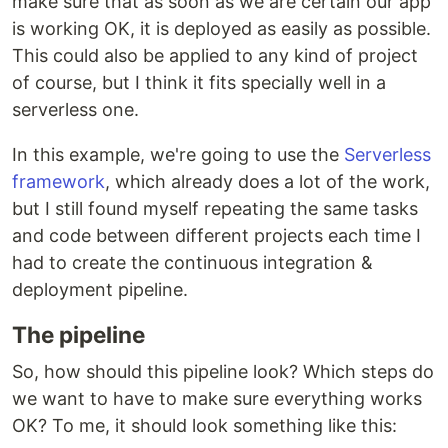
make sure that as soon as we are certain our app
is working OK, it is deployed as easily as possible.
This could also be applied to any kind of project
of course, but I think it fits specially well in a
serverless one.
In this example, we're going to use the
Serverless
framework
, which already does a lot of the work,
but I still found myself repeating the same tasks
and code between different projects each time I
had to create the continuous integration &
deployment pipeline.
The pipeline
So, how should this pipeline look? Which steps do
we want to have to make sure everything works
OK? To me, it should look something like this: