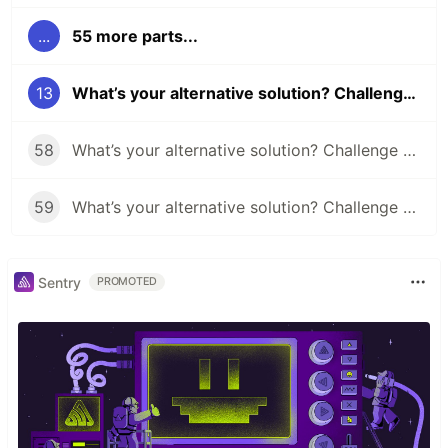
...
55 more parts...
13
What’s your alternative solution? Challenge #13
58
What’s your alternative solution? Challenge #58
59
What’s your alternative solution? Challenge #59
Sentry
PROMOTED