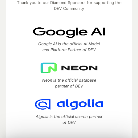
Thank you to our Diamond Sponsors for supporting the
DEV Community
Google AI is the official AI Model
and Platform Partner of DEV
Neon is the official database
partner of DEV
Algolia is the official search partner
of DEV