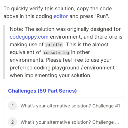
To quickly verify this solution, copy the code
above in this coding
editor
and press "Run".
Note: The solution was originally designed for
codeguppy.com
environment, and therefore is
making use of
. This is the almost
println
equivalent of
in other
console.log
environments. Please feel free to use your
preferred coding playground / environment
when implementing your solution.
Challenges (59 Part Series)
1
What’s your alternative solution? Challenge #1
2
What’s your alternative solution? Challenge #2