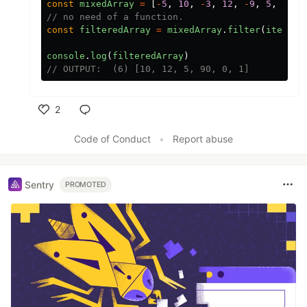
const
mixedArray
=
[
-
5
,
10
,
-
3
,
12
,
-
9
,
5
,
90
,
// no need of a function.
const
filteredArray
=
mixedArray
.
filter
(
item
=>
console
.
log
(
filteredArray
)
// OUTPUT:  (6) [10, 12, 5, 90, 0, 1]
2
Like
Code of Conduct
•
Report abuse
Sentry
PROMOTED