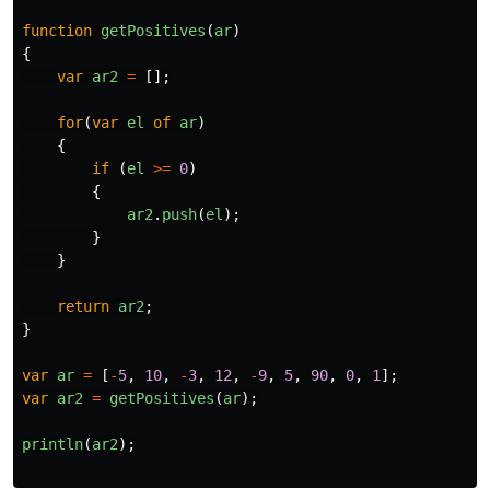
function
getPositives
(
ar
)
{
var
ar2
=
[];
for
(
var
el
of
ar
)
{
if
(
el
>=
0
)
{
ar2
.
push
(
el
);
}
}
return
ar2
;
}
var
ar
=
[
-
5
,
10
,
-
3
,
12
,
-
9
,
5
,
90
,
0
,
1
];
var
ar2
=
getPositives
(
ar
);
println
(
ar2
);