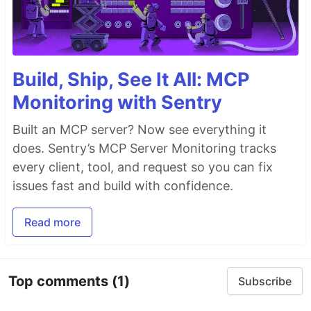
Build, Ship, See It All: MCP
Monitoring with Sentry
Built an MCP server? Now see everything it
does. Sentry’s MCP Server Monitoring tracks
every client, tool, and request so you can fix
issues fast and build with confidence.
Read more
Top comments
(1)
Subscribe