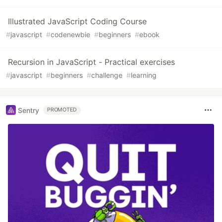
Illustrated JavaScript Coding Course
#
javascript
#
codenewbie
#
beginners
#
ebook
Recursion in JavaScript - Practical exercises
#
javascript
#
beginners
#
challenge
#
learning
Sentry
PROMOTED