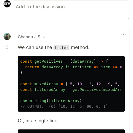
Chandu J S
•
We can use the
method.
filter
const
getPositives
=
(
dataArray
)
=>
{
return
dataArray
.
filter
(
item
=>
item
>=
0
)
}
const
mixedArray
=
[
-
5
,
10
,
-
3
,
12
,
-
9
,
5
,
90
,
const
filteredArray
=
getPositives
(
mixedArray
)
console
.
log
(
filteredArray
)
// OUTPUT:  (6) [10, 12, 5, 90, 0, 1]
Or, in a single line,