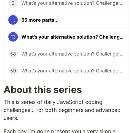
2
What’s your alternative solution? Challenge #2
...
55 more parts...
13
What’s your alternative solution? Challenge #13
58
What’s your alternative solution? Challenge #58
59
What’s your alternative solution? Challenge #59
About this series
This is series of daily JavaScript coding
challenges... for both beginners and advanced
users.
Each day I’m gone present you a very simple