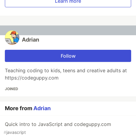
Learn more
Adrian
Follow
Teaching coding to kids, teens and creative adults at
https://codeguppy.com
JOINED
More from
Adrian
Quick intro to JavaScript and codeguppy.com
#
javascript