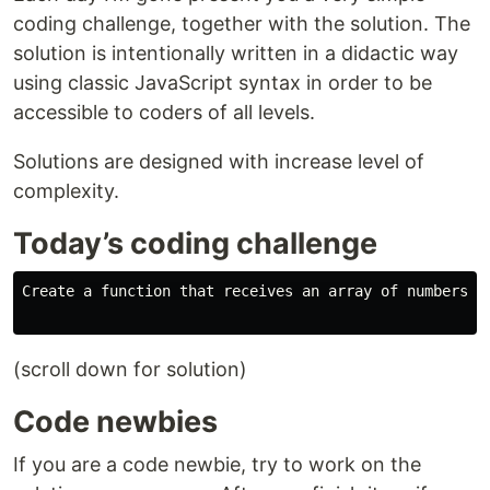
coding challenge, together with the solution. The
solution is intentionally written in a didactic way
using classic JavaScript syntax in order to be
accessible to coders of all levels.
Solutions are designed with increase level of
complexity.
Today’s coding challenge
Create a function that receives an array of numbers a
(scroll down for solution)
Code newbies
If you are a code newbie, try to work on the