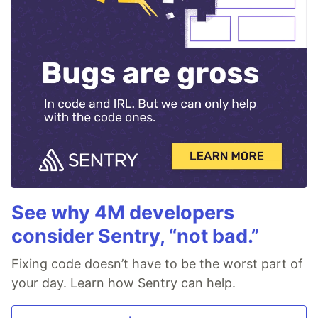
See why 4M developers
consider Sentry, “not bad.”
Fixing code doesn’t have to be the worst part of
your day. Learn how Sentry can help.