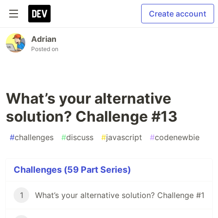
Create account
Adrian
Posted on
What’s your alternative
solution? Challenge #13
#
challenges
#
discuss
#
javascript
#
codenewbie
Challenges (59 Part Series)
1
What’s your alternative solution? Challenge #1