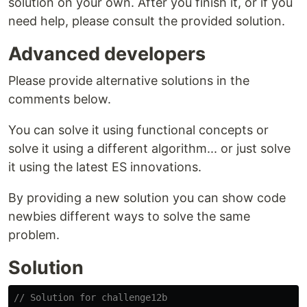
solution on your own. After you finish it, or if you
need help, please consult the provided solution.
Advanced developers
Please provide alternative solutions in the
comments below.
You can solve it using functional concepts or
solve it using a different algorithm... or just solve
it using the latest ES innovations.
By providing a new solution you can show code
newbies different ways to solve the same
problem.
Solution
// Solution for challenge12b