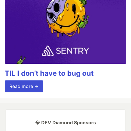
TIL I don’t have to bug out
Read more →
💎 DEV Diamond Sponsors