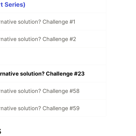
t Series)
rnative solution? Challenge #1
rnative solution? Challenge #2
ernative solution? Challenge #23
rnative solution? Challenge #58
rnative solution? Challenge #59
s