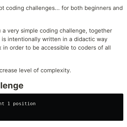
ipt coding challenges... for both beginners and
 a very simple coding challenge, together
 is intentionally written in a didactic way
 in order to be accessible to coders of all
crease level of complexity.
llenge
t 1 position
