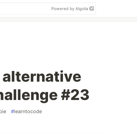
Powered by Algolia
 alternative
hallenge #23
bie
#
learntocode