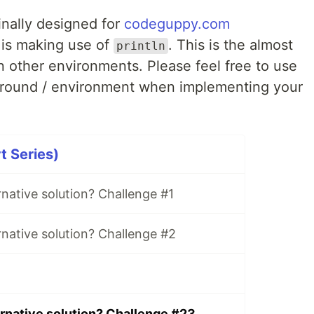
inally designed for
codeguppy.com
 is making use of
. This is the almost
println
n other environments. Please feel free to use
ground / environment when implementing your
t Series)
rnative solution? Challenge #1
rnative solution? Challenge #2
ernative solution? Challenge #23