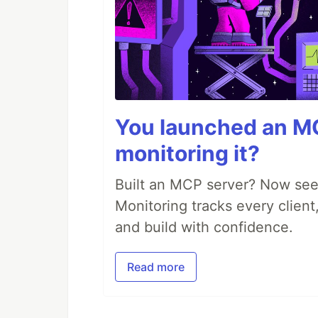
You launched an MC
monitoring it?
Built an MCP server? Now see
Monitoring tracks every client,
and build with confidence.
Read more