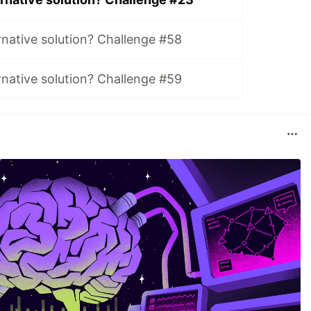
rnative solution? Challenge #58
rnative solution? Challenge #59