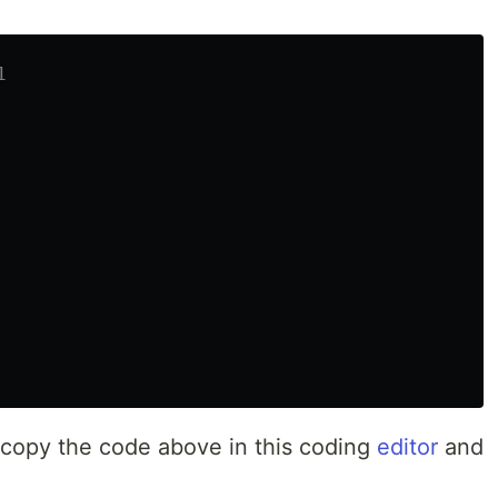
1
n, copy the code above in this coding
editor
and