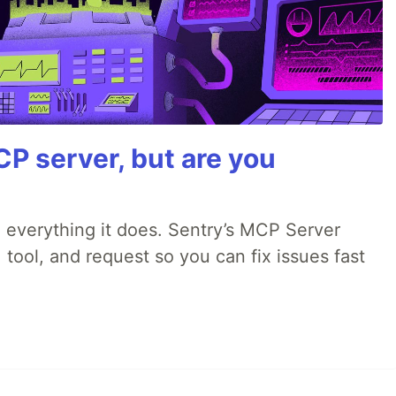
P server, but are you
 everything it does. Sentry’s MCP Server
 tool, and request so you can fix issues fast