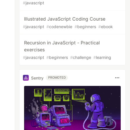
#
javascript
Illustrated JavaScript Coding Course
#
javascript
#
codenewbie
#
beginners
#
ebook
Recursion in JavaScript - Practical
exercises
#
javascript
#
beginners
#
challenge
#
learning
Sentry
PROMOTED