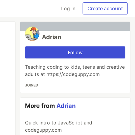
Log in
Create account
Adrian
Follow
Teaching coding to kids, teens and creative
adults at https://codeguppy.com
JOINED
More from
Adrian
Quick intro to JavaScript and
codeguppy.com