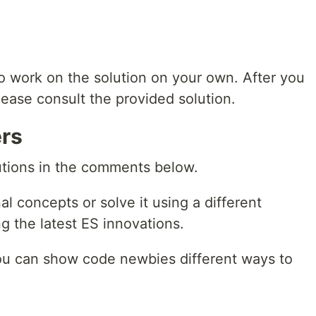
to work on the solution on your own. After you
 please consult the provided solution.
rs
lutions in the comments below.
al concepts or solve it using a different
ing the latest ES innovations.
ou can show code newbies different ways to