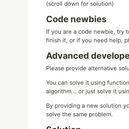
(scroll down for solution)
Code newbies
If you are a code newbie, try 
finish it, or if you need help,
Advanced develope
Please provide alternative so
You can solve it using function
algorithm... or just solve it us
By providing a new solution y
solve the same problem.