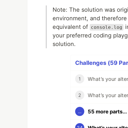
Note: The solution was orig
environment, and therefore
equivalent of
i
console.log
your preferred coding play
solution.
Challenges (59 Par
What’s your alte
1
What’s your alte
2
55 more parts...
...
What’s your alt
24