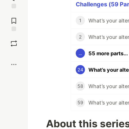
Challenges (59 Par
Jump to
Comments
What’s your alte
1
What’s your alte
Save
2
55 more parts...
...
Boost
What’s your alt
24
What’s your alte
58
What’s your alte
59
About this serie