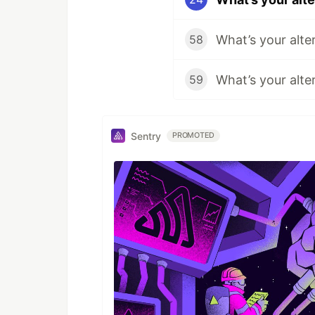
What’s your alte
58
What’s your alte
59
Sentry
PROMOTED