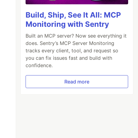
Build, Ship, See It All: MCP
Monitoring with Sentry
Built an MCP server? Now see everything it
does. Sentry’s MCP Server Monitoring
tracks every client, tool, and request so
you can fix issues fast and build with
confidence.
Read more