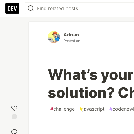
Adrian
Posted on
What’s your
solution? C
#
challenge
#
javascript
#
codenew
Add
reaction