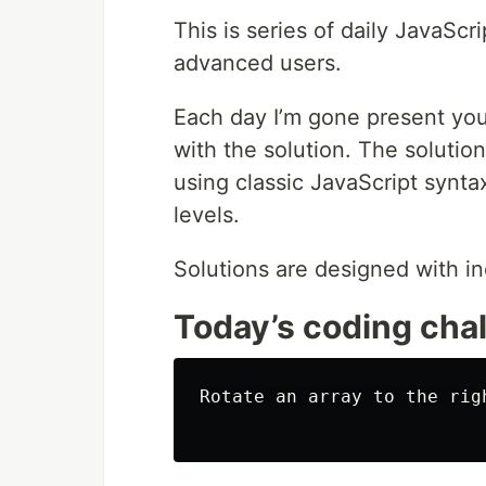
This is series of daily JavaScr
advanced users.
Each day I’m gone present you
with the solution. The solution
using classic JavaScript syntax
levels.
Solutions are designed with in
Today’s coding cha
Rotate an array to the righ