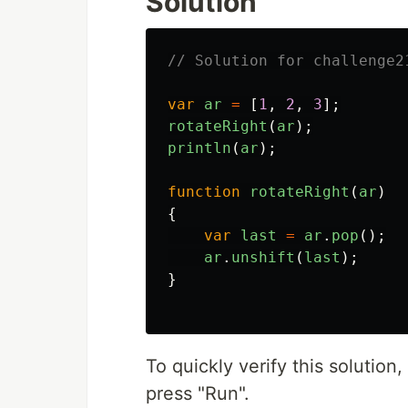
Solution
// Solution for challenge2
var
ar
=
[
1
,
2
,
3
];
rotateRight
(
ar
);
println
(
ar
);
function
rotateRight
(
ar
)
{
var
last
=
ar
.
pop
();
ar
.
unshift
(
last
);
}
To quickly verify this solutio
press "Run".