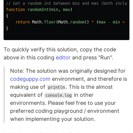
// Get a random int between min and max (both include
function
randomInt
(
min
,
max
)
{
return
Math
.
floor
(
Math
.
random
()
*
(
max
-
min
+
1
)
}
To quickly verify this solution, copy the code
above in this coding
editor
and press "Run".
Note: The solution was originally designed for
codeguppy.com
environment, and therefore is
making use of
. This is the almost
println
equivalent of
in other
console.log
environments. Please feel free to use your
preferred coding playground / environment
when implementing your solution.