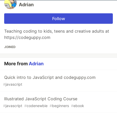
Adrian
Follow
Teaching coding to kids, teens and creative adults at
https://codeguppy.com
JOINED
More from
Adrian
Quick intro to JavaScript and codeguppy.com
#
javascript
Illustrated JavaScript Coding Course
#
javascript
#
codenewbie
#
beginners
#
ebook