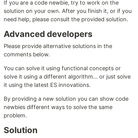
If you are a code newbie, try to work on the
solution on your own. After you finish it, or if you
need help, please consult the provided solution.
Advanced developers
Please provide alternative solutions in the
comments below.
You can solve it using functional concepts or
solve it using a different algorithm... or just solve
it using the latest ES innovations.
By providing a new solution you can show code
newbies different ways to solve the same
problem.
Solution