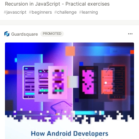
Recursion in JavaScript - Practical exercises
#
javascript
#
beginners
#
challenge
#
learning
Guardsquare
PROMOTED