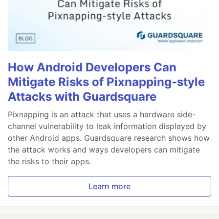
How Android Developers Can
Mitigate Risks of Pixnapping-style
Attacks with Guardsquare
Pixnapping is an attack that uses a hardware side-
channel vulnerability to leak information displayed by
other Android apps. Guardsquare research shows how
the attack works and ways developers can mitigate
the risks to their apps.
Learn more