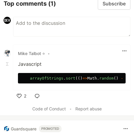
Top comments
(1)
Subscribe
Mike Talbot ⭐
•
Javascript
arrayOfStrings
.
sort
(()
=>
Math
.
random
()
-
.
5
)
2
Like
Code of Conduct
•
Report abuse
Guardsquare
PROMOTED