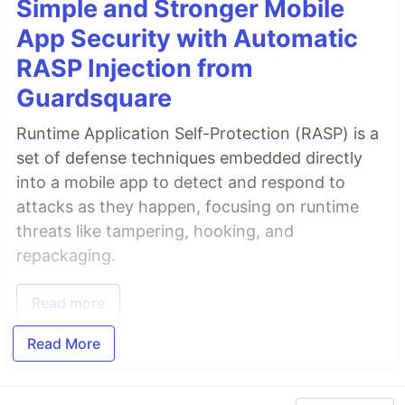
Simple and Stronger Mobile
App Security with Automatic
RASP Injection from
Guardsquare
Runtime Application Self-Protection (RASP) is a
set of defense techniques embedded directly
into a mobile app to detect and respond to
attacks as they happen, focusing on runtime
threats like tampering, hooking, and
repackaging.
Read more
Read More