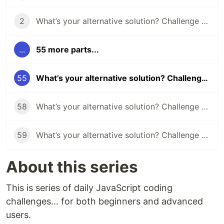
2
What’s your alternative solution? Challenge #2
...
55 more parts...
55
What’s your alternative solution? Challenge #55
58
What’s your alternative solution? Challenge #58
59
What’s your alternative solution? Challenge #59
About this series
This is series of daily JavaScript coding
challenges... for both beginners and advanced
users.