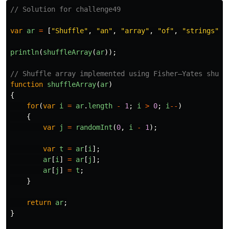
// Solution for challenge49
var
ar
=
[
"
Shuffle
"
,
"
an
"
,
"
array
"
,
"
of
"
,
"
strings
"
];
println
(
shuffleArray
(
ar
));
// Shuffle array implemented using Fisher–Yates shuff
function
shuffleArray
(
ar
)
{
for
(
var
i
=
ar
.
length
-
1
;
i
>
0
;
i
--
)
{
var
j
=
randomInt
(
0
,
i
-
1
);
var
t
=
ar
[
i
];
ar
[
i
]
=
ar
[
j
];
ar
[
j
]
=
t
;
}
return
ar
;
}