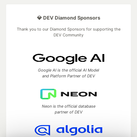
💎 DEV Diamond Sponsors
Thank you to our Diamond Sponsors for supporting the
DEV Community
Google AI is the official AI Model
and Platform Partner of DEV
Neon is the official database
partner of DEV