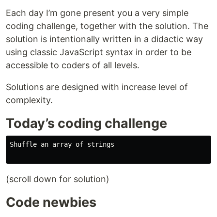
Each day I’m gone present you a very simple
coding challenge, together with the solution. The
solution is intentionally written in a didactic way
using classic JavaScript syntax in order to be
accessible to coders of all levels.
Solutions are designed with increase level of
complexity.
Today’s coding challenge
Shuffle an array of strings

(scroll down for solution)
Code newbies