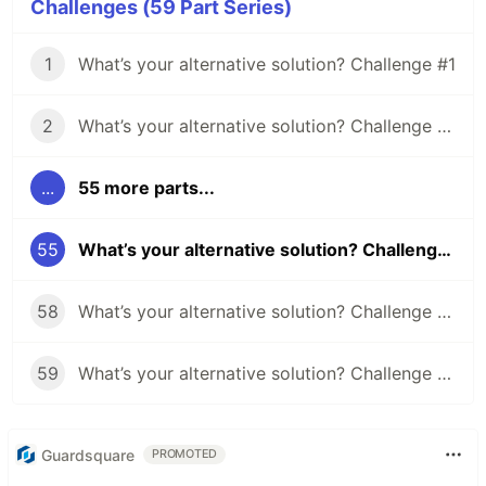
Challenges (59 Part Series)
1
What’s your alternative solution? Challenge #1
2
What’s your alternative solution? Challenge #2
...
55 more parts...
55
What’s your alternative solution? Challenge #55
58
What’s your alternative solution? Challenge #58
59
What’s your alternative solution? Challenge #59
Guardsquare
PROMOTED