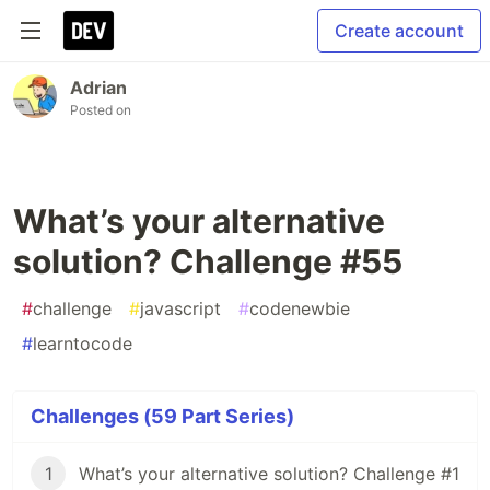
Create account
Adrian
Posted on
What’s your alternative
solution? Challenge #55
#
challenge
#
javascript
#
codenewbie
#
learntocode
Challenges (59 Part Series)
1
What’s your alternative solution? Challenge #1