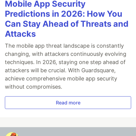
Mobile App Security
Predictions in 2026: How You
Can Stay Ahead of Threats and
Attacks
The mobile app threat landscape is constantly
changing, with attackers continuously evolving
techniques. In 2026, staying one step ahead of
attackers will be crucial. With Guardsquare,
achieve comprehensive mobile app security
without compromises.
Read more