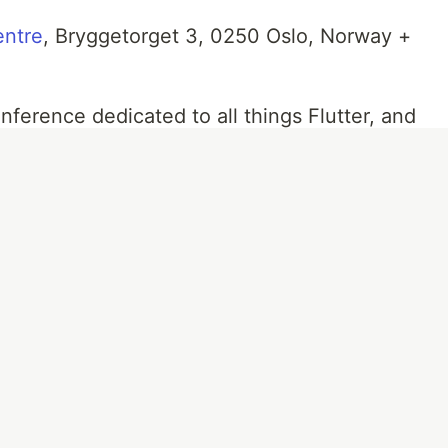
entre
, Bryggetorget 3, 0250 Oslo, Norway +
onference dedicated to all things Flutter, and
t in the North.
 listen to interesting talks by the Flutter team
 out with fellow Flutter devs, and chat with
eason to visit Flutter Vikings is to have fun!
re will be some Codemagic swag waiting for
 year, it's a hybrid event: It includes an offline
ppens, but you can also join online and watch
son tickets are already sold out, but you can