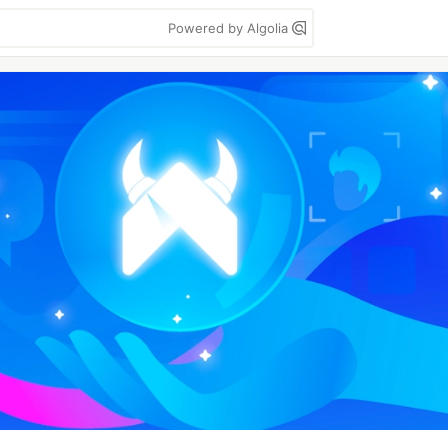
Powered by Algolia