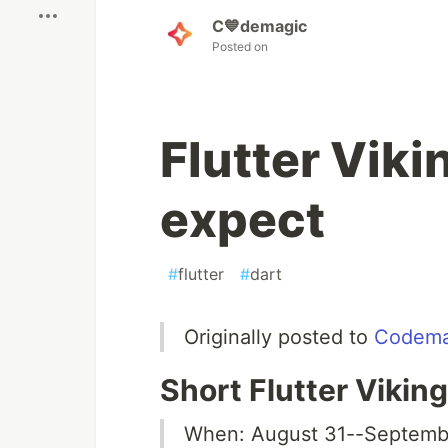
C💙demagic
Posted on
Flutter Vik
expect
#
flutter
#
dart
Originally posted to
Codema
Short Flutter Viki
When: August 31--Septembe