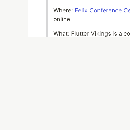
Where:
Felix Conference C
online
What: Flutter Vikings is a c
it's the biggest Flutter even
Why: Visit Flutter Vikings to
and other Flutteristas, hang
Codemagic people. Another r
And last but not least, the
you!
Flutter Vikings is upon us. This
part where most of the fun ha
the talks. It seems that in-per