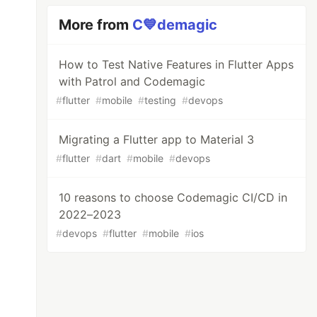
More from
C💙demagic
How to Test Native Features in Flutter Apps
with Patrol and Codemagic
#
flutter
#
mobile
#
testing
#
devops
Migrating a Flutter app to Material 3
#
flutter
#
dart
#
mobile
#
devops
10 reasons to choose Codemagic CI/CD in
2022–2023
#
devops
#
flutter
#
mobile
#
ios