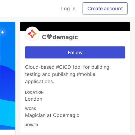
Log in
Create account
C💙demagic
Follow
Cloud-based #CICD tool for building,
testing and publishing #mobile
applications.
LOCATION
London
WORK
Magician at Codemagic
JOINED