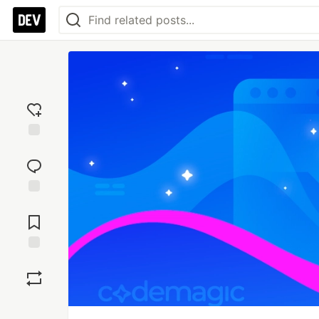
Add
reaction
Jump to
Comments
Save
Boost