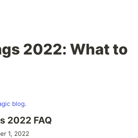
ings 2022: What to
gic blog
.
ngs 2022 FAQ
r 1, 2022