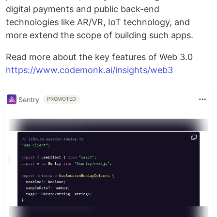
digital payments and public back-end
technologies like AR/VR, IoT technology, and
more extend the scope of building such apps.
Read more about the key features of Web 3.0
https://www.codemonk.ai/insights/web3
Sentry
PROMOTED