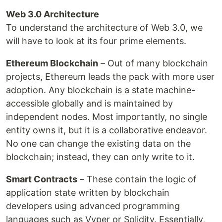
Web 3.0 Architecture
To understand the architecture of Web 3.0, we
will have to look at its four prime elements.
Ethereum Blockchain
– Out of many blockchain
projects, Ethereum leads the pack with more user
adoption. Any blockchain is a state machine-
accessible globally and is maintained by
independent nodes. Most importantly, no single
entity owns it, but it is a collaborative endeavor.
No one can change the existing data on the
blockchain; instead, they can only write to it.
Smart Contracts
– These contain the logic of
application state written by blockchain
developers using advanced programming
languages such as Vyper or Solidity. Essentially,