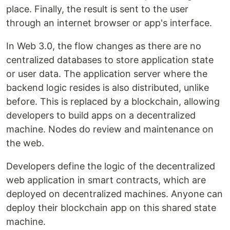
place. Finally, the result is sent to the user
through an internet browser or app's interface.
In Web 3.0, the flow changes as there are no
centralized databases to store application state
or user data. The application server where the
backend logic resides is also distributed, unlike
before. This is replaced by a blockchain, allowing
developers to build apps on a decentralized
machine. Nodes do review and maintenance on
the web.
Developers define the logic of the decentralized
web application in smart contracts, which are
deployed on decentralized machines. Anyone can
deploy their blockchain app on this shared state
machine.