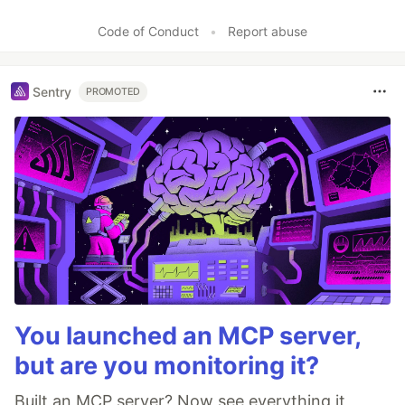
Code of Conduct
•
Report abuse
Sentry
PROMOTED
You launched an MCP server,
but are you monitoring it?
Built an MCP server? Now see everything it