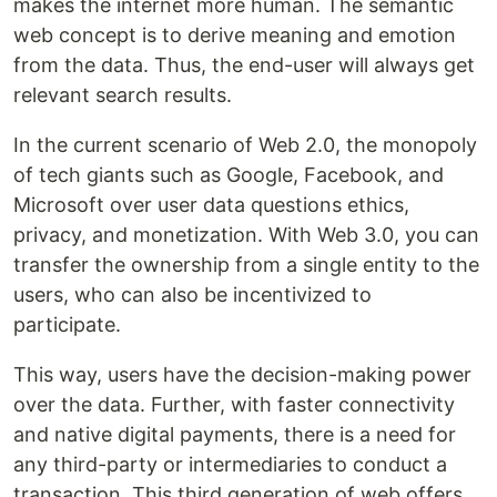
makes the internet more human. The semantic
web concept is to derive meaning and emotion
from the data. Thus, the end-user will always get
relevant search results.
In the current scenario of Web 2.0, the monopoly
of tech giants such as Google, Facebook, and
Microsoft over user data questions ethics,
privacy, and monetization. With Web 3.0, you can
transfer the ownership from a single entity to the
users, who can also be incentivized to
participate.
This way, users have the decision-making power
over the data. Further, with faster connectivity
and native digital payments, there is a need for
any third-party or intermediaries to conduct a
transaction. This third generation of web offers