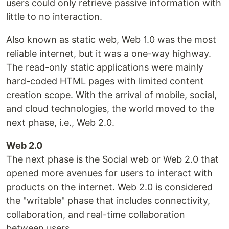
users could only retrieve passive information with
little to no interaction.
Also known as static web, Web 1.0 was the most
reliable internet, but it was a one-way highway.
The read-only static applications were mainly
hard-coded HTML pages with limited content
creation scope. With the arrival of mobile, social,
and cloud technologies, the world moved to the
next phase, i.e., Web 2.0.
Web 2.0
The next phase is the Social web or Web 2.0 that
opened more avenues for users to interact with
products on the internet. Web 2.0 is considered
the "writable" phase that includes connectivity,
collaboration, and real-time collaboration
between users.