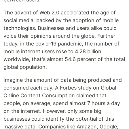
The advent of Web 2.0 accelerated the age of
social media, backed by the adoption of mobile
technologies. Businesses and users alike could
voice their opinions around the globe. Further
today, in the covid-19 pandemic, the number of
mobile internet users rose to 4.28 billion
worldwide, that's almost 54.6 percent of the total
global population.
Imagine the amount of data being produced and
consumed each day. A Forbes study on Global
Online Content Consumption claimed that
people, on average, spend almost 7 hours a day
on the internet. However, only some big
businesses could identify the potential of this
massive data. Companies like Amazon, Google,