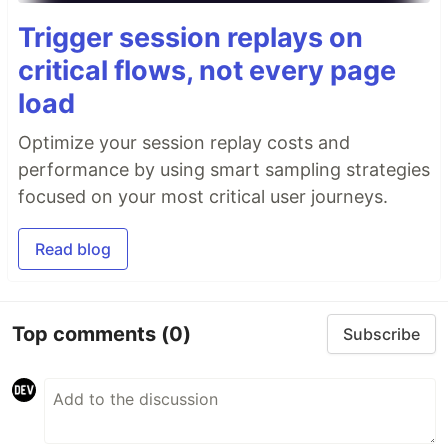
Trigger session replays on
critical flows, not every page
load
Optimize your session replay costs and
performance by using smart sampling strategies
focused on your most critical user journeys.
Read blog
Top comments
(0)
Subscribe