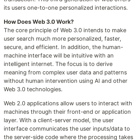
its users one-to-one personalized interactions.
How Does Web 3.0 Work?
The core principle of Web 3.0 intends to make
user search much more personalized, faster,
secure, and efficient. In addition, the human-
machine interface will be intuitive with an
intelligent internet. The focus is to derive
meaning from complex user data and patterns
without human intervention using AI and other
Web 3.0 technologies.
Web 2.0 applications allow users to interact with
machines through their front-end or application
layer. With a client-server model, the user
interface communicates the user inputs/data to
the server-side code where the processing takes