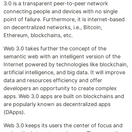
3.0 is a transparent peer-to-peer network
connecting people and devices with no single
point of failure. Furthermore, it is internet-based
on decentralized networks, i.e., Bitcoin,
Ethereum, blockchains, etc.
Web 3.0 takes further the concept of the
semantic web with an intelligent version of the
Internet powered by technologies like blockchain,
artificial intelligence, and big data. It will improve
data and resources efficiency and offer
developers an opportunity to create complex
apps. Web 3.0 apps are built on blockchains and
are popularly known as decentralized apps
(DApps).
Web 3.0 keeps its users the center of focus and