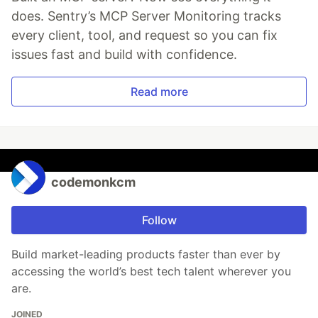
does. Sentry’s MCP Server Monitoring tracks
every client, tool, and request so you can fix
issues fast and build with confidence.
Read more
codemonkcm
Follow
Build market-leading products faster than ever by
accessing the world’s best tech talent wherever you
are.
JOINED