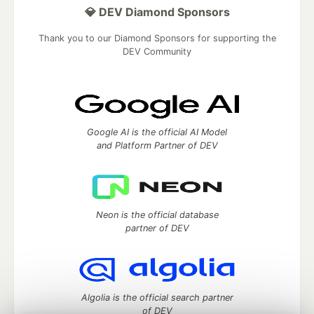
💎 DEV Diamond Sponsors
Thank you to our Diamond Sponsors for supporting the
DEV Community
Google AI is the official AI Model
and Platform Partner of DEV
Neon is the official database
partner of DEV
Algolia is the official search partner
of DEV