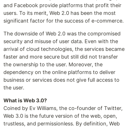
and Facebook provide platforms that profit their
users. To its merit, Web 2.0 has been the most
significant factor for the success of e-commerce.
The downside of Web 2.0 was the compromised
security and misuse of user data. Even with the
arrival of cloud technologies, the services became
faster and more secure but still did not transfer
the ownership to the user. Moreover, the
dependency on the online platforms to deliver
business or services does not give full access to
the user.
What is Web 3.0?
Coined by Ev Williams, the co-founder of Twitter,
Web 3.0 is the future version of the web, open,
trustless, and permissionless. By definition, Web