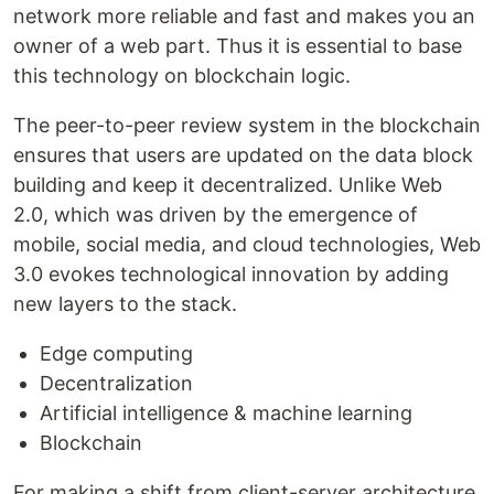
network more reliable and fast and makes you an
owner of a web part. Thus it is essential to base
this technology on blockchain logic.
The peer-to-peer review system in the blockchain
ensures that users are updated on the data block
building and keep it decentralized. Unlike Web
2.0, which was driven by the emergence of
mobile, social media, and cloud technologies, Web
3.0 evokes technological innovation by adding
new layers to the stack.
Edge computing
Decentralization
Artificial intelligence & machine learning
Blockchain
For making a shift from client-server architecture