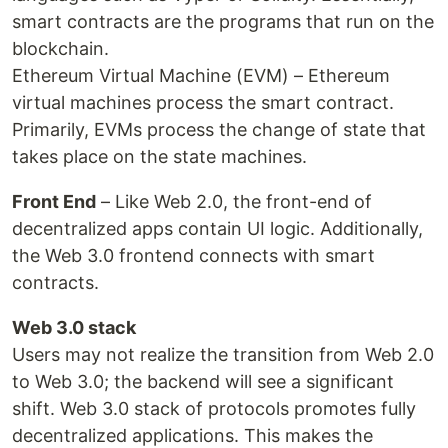
smart contracts are the programs that run on the
blockchain.
Ethereum Virtual Machine (EVM) – Ethereum
virtual machines process the smart contract.
Primarily, EVMs process the change of state that
takes place on the state machines.
Front End
– Like Web 2.0, the front-end of
decentralized apps contain UI logic. Additionally,
the Web 3.0 frontend connects with smart
contracts.
Web 3.0 stack
Users may not realize the transition from Web 2.0
to Web 3.0; the backend will see a significant
shift. Web 3.0 stack of protocols promotes fully
decentralized applications. This makes the