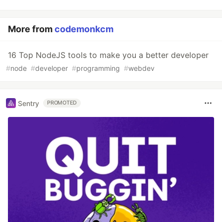
More from
codemonkcm
16 Top NodeJS tools to make you a better developer
#
node
#
developer
#
programming
#
webdev
Sentry
PROMOTED