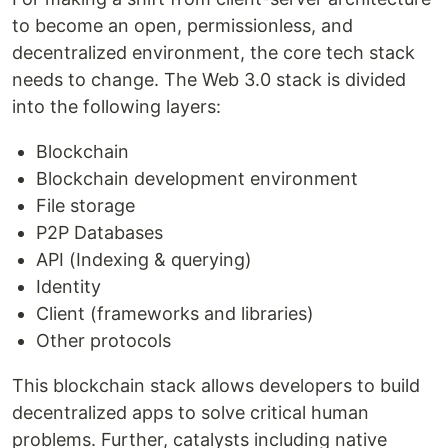
to become an open, permissionless, and
decentralized environment, the core tech stack
needs to change. The Web 3.0 stack is divided
into the following layers:
Blockchain
Blockchain development environment
File storage
P2P Databases
API (Indexing & querying)
Identity
Client (frameworks and libraries)
Other protocols
This blockchain stack allows developers to build
decentralized apps to solve critical human
problems. Further, catalysts including native