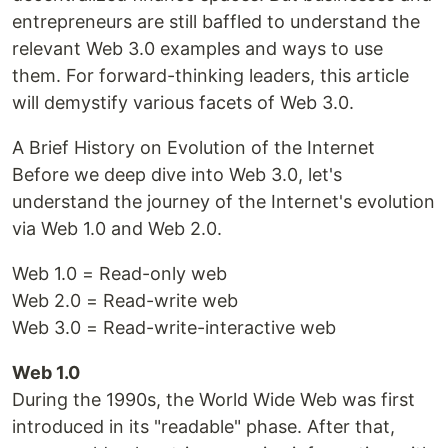
entrepreneurs are still baffled to understand the
relevant Web 3.0 examples and ways to use
them. For forward-thinking leaders, this article
will demystify various facets of Web 3.0.
A Brief History on Evolution of the Internet
Before we deep dive into Web 3.0, let's
understand the journey of the Internet's evolution
via Web 1.0 and Web 2.0.
Web 1.0 = Read-only web
Web 2.0 = Read-write web
Web 3.0 = Read-write-interactive web
Web 1.0
During the 1990s, the World Wide Web was first
introduced in its "readable" phase. After that,