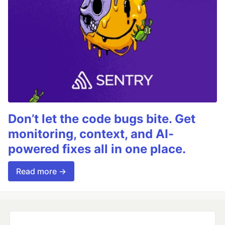
Don’t let the code bugs bite. Get
monitoring, context, and AI-
powered fixes all in one place.
Read more →