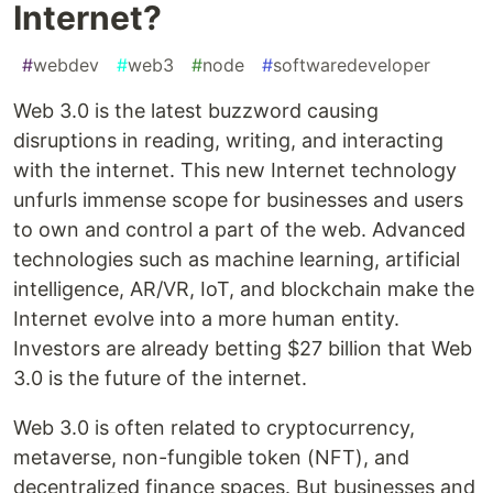
Internet?
#
webdev
#
web3
#
node
#
softwaredeveloper
Web 3.0 is the latest buzzword causing
disruptions in reading, writing, and interacting
with the internet. This new Internet technology
unfurls immense scope for businesses and users
to own and control a part of the web. Advanced
technologies such as machine learning, artificial
intelligence, AR/VR, IoT, and blockchain make the
Internet evolve into a more human entity.
Investors are already betting $27 billion that Web
3.0 is the future of the internet.
Web 3.0 is often related to cryptocurrency,
metaverse, non-fungible token (NFT), and
decentralized finance spaces. But businesses and