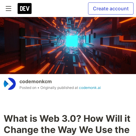
Create account
codemonkcm
Posted on
• Originally published at
codemonk.ai
What is Web 3.0? How Will it
Change the Way We Use the