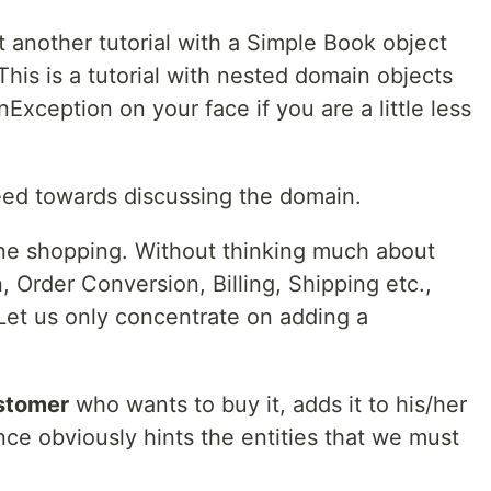
t another tutorial with a Simple Book object
 This is a tutorial with nested domain objects
onException on your face if you are a little less
ceed towards discussing the domain.
ine shopping. Without thinking much about
, Order Conversion, Billing, Shipping etc.,
 Let us only concentrate on adding a
stomer
who wants to buy it, adds it to his/her
nce obviously hints the entities that we must