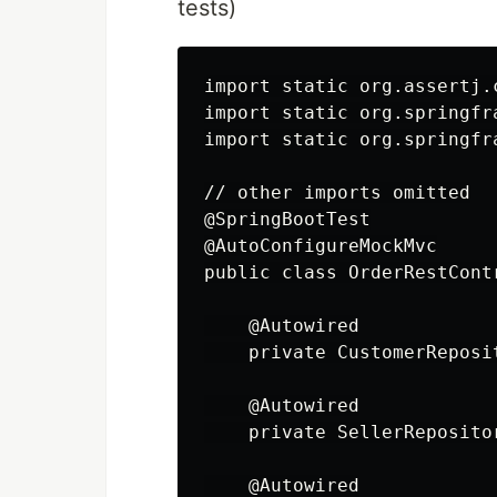
tests)
import static org.assertj.
import static org.springfr
import static org.springfr
// other imports omitted

@SpringBootTest

@AutoConfigureMockMvc

public class OrderRestContr
    @Autowired

    private CustomerReposit
    @Autowired

    private SellerRepositor
    @Autowired
