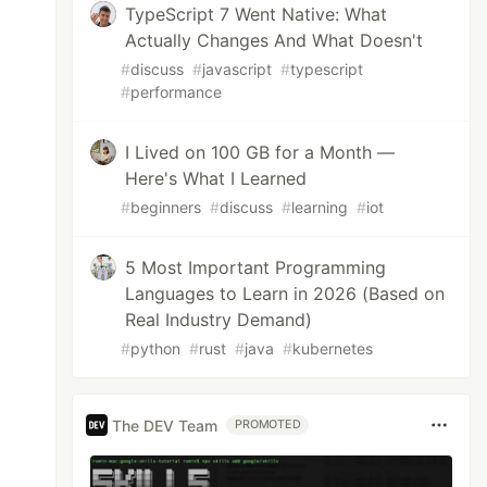
TypeScript 7 Went Native: What
Actually Changes And What Doesn't
#
discuss
#
javascript
#
typescript
#
performance
I Lived on 100 GB for a Month —
Here's What I Learned
#
beginners
#
discuss
#
learning
#
iot
5 Most Important Programming
Languages to Learn in 2026 (Based on
Real Industry Demand)
#
python
#
rust
#
java
#
kubernetes
The DEV Team
PROMOTED