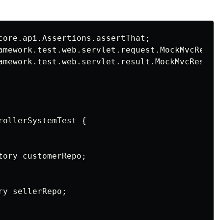
core.api.Assertions.assertThat;

amework.test.web.servlet.request.MockMvcReques
amework.test.web.servlet.result.MockMvcResultM
ollerSystemTest {

ory customerRepo;

y sellerRepo;
