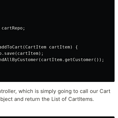
cartRepo;

addToCart(CartItem cartItem) {

.save(cartItem);

ndAllByCustomer(cartItem.getCustomer());

troller, which is simply going to call our Cart
bject and return the List of CartItems.