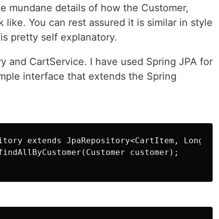
he mundane details of how the Customer,
like. You can rest assured it is similar in style
is pretty self explanatory.
ry and CartService. I have used Spring JPA for
simple interface that extends the Spring
itory extends JpaRepository<CartItem, Long> {

findAllByCustomer(Customer customer);
