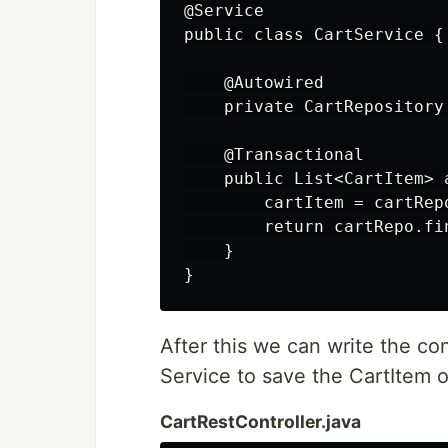
@Service

public class CartService {

    @Autowired

    private CartRepository 
    @Transactional

    public List<CartItem> 
        cartItem = cartRepo
        return cartRepo.fi
    }

After this we can write the con
Service to save the CartItem o
CartRestController.java