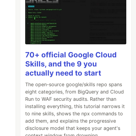
70+ official Google Cloud
Skills, and the 9 you
actually need to start
The open-source google/skills repo spans
eight categories, from BigQuery and Cloud
Run to WAF security audits. Rather than
installing everything, this tutorial narrows it
to nine skills, shows the npx commands to
add them, and explains the progressive
disclosure model that keeps your agent's
context window from drowning.