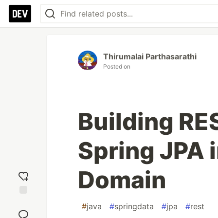
Thirumalai Parthasarathi
Posted on
Building RE
Spring JPA 
Domain
Add
#
java
#
springdata
#
jpa
#
rest
reaction