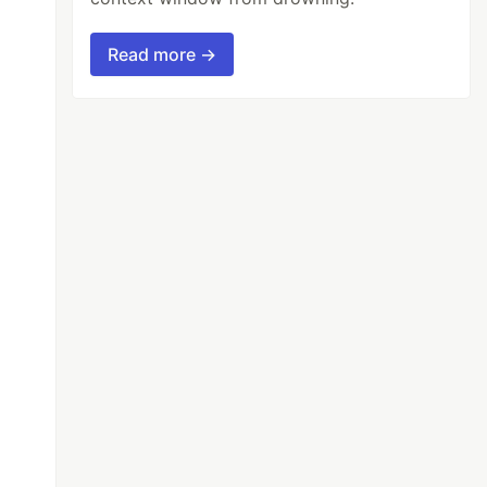
Read more →
oreignKey(name = "FK_CUSTOMER_CARTITEM"))

reignKey(name = "FK_PRODUCT_CARTITEM"))
