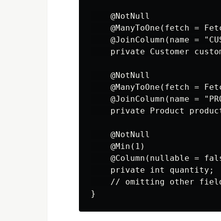
    @NotNull

    @ManyToOne(fetch = Fetc
    @JoinColumn(name = "CU
    private Customer custom
    @NotNull

    @ManyToOne(fetch = Fetc
    @JoinColumn(name = "PR
    private Product product
    @NotNull

    @Min(1)

    @Column(nullable = fals
    private int quantity;

    // omitting other fiel