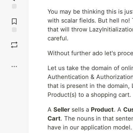
You may be thinking this is jus
Jump to
Comments
with scalar fields. But hell no!
that will throw LazyInitializati
careful.
Save
Without further ado let's pro
Boost
Let us take the domain of onl
Authentication & Authorization
that is present in the domain,
Product(s) to a shopping cart.
A
Seller
sells a
Product
. A
Cu
Cart
. The nouns in that sente
have in our application model.