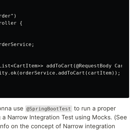
der")

oller {

derService;

List<CartItem>> addToCart(@RequestBody CartIt
ity.ok(orderService.addToCart(cartItem));

gonna use
to run a proper
@SpringBootTest
g a Narrow Integration Test using Mocks. (See
nfo on the concept of Narrow integration