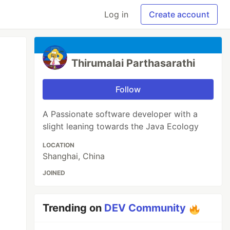
Log in
Create account
Thirumalai Parthasarathi
Follow
A Passionate software developer with a
slight leaning towards the Java Ecology
LOCATION
Shanghai, China
JOINED
Trending on
DEV Community