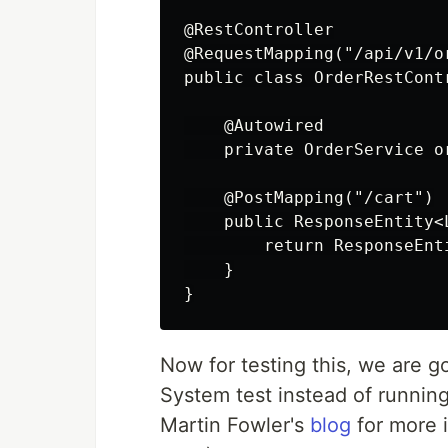
@RestController

@RequestMapping("/api/v1/or
public class OrderRestContr
    @Autowired

    private OrderService or
    @PostMapping("/cart")

    public ResponseEntity<
        return ResponseEnt
    }

Now for testing this, we are 
System test instead of runnin
Martin Fowler's
blog
for more i