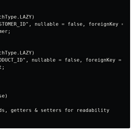
hType.LAZY)

STOMER_ID", nullable = false, foreignKey = @F
er;

hType.LAZY)

ODUCT_ID", nullable = false, foreignKey = @Fo
;

e)

ds, getters & setters for readability
