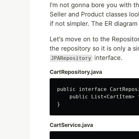
I'm not gonna bore you with t
Seller and Product classes look 
if not simpler. The ER diagram 
Let's move on to the Reposito
the repository so it is only a 
interface.
JPARepository
CartRepository.java
public interface CartRepos
    public List<CartItem> 
CartService.java