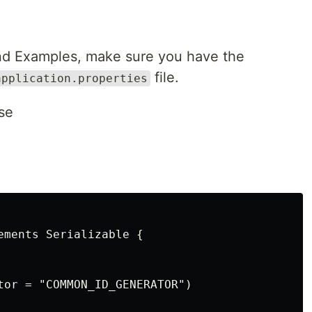
and Examples, make sure you have the
file.
application.properties
se
ements Serializable {

tor = "COMMON_ID_GENERATOR")
