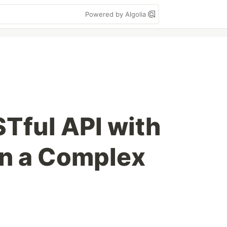
Powered by Algolia
STful API with
in a Complex