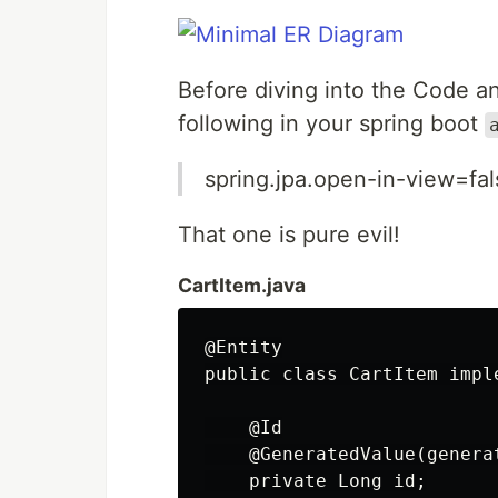
Before diving into the Code 
following in your spring boot
spring.jpa.open-in-view=fal
That one is pure evil!
CartItem.java
@Entity

public class CartItem impl
    @Id

    @GeneratedValue(genera
    private Long id;
