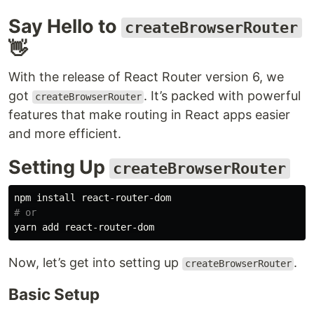
Say Hello to
createBrowserRouter
👋
With the release of React Router version 6, we
got
. It’s packed with powerful
createBrowserRouter
features that make routing in React apps easier
and more efficient.
Setting Up
createBrowserRouter
npm 
install 
# or
Now, let’s get into setting up
.
createBrowserRouter
Basic Setup