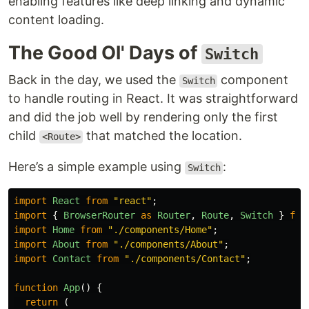
enabling features like deep linking and dynamic
content loading.
The Good Ol' Days of
Switch
Back in the day, we used the
component
Switch
to handle routing in React. It was straightforward
and did the job well by rendering only the first
child
that matched the location.
<Route>
Here’s a simple example using
:
Switch
import
React
from
"
react
"
;
import
{
BrowserRouter
as
Router
,
Route
,
Switch
}
fro
import
Home
from
"
./components/Home
"
;
import
About
from
"
./components/About
"
;
import
Contact
from
"
./components/Contact
"
;
function
App
()
{
return 
(