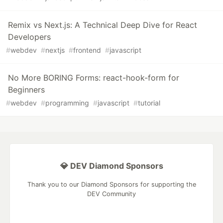
Remix vs Next.js: A Technical Deep Dive for React
Developers
#
webdev
#
nextjs
#
frontend
#
javascript
No More BORING Forms: react-hook-form for
Beginners
#
webdev
#
programming
#
javascript
#
tutorial
💎 DEV Diamond Sponsors
Thank you to our Diamond Sponsors for supporting the
DEV Community