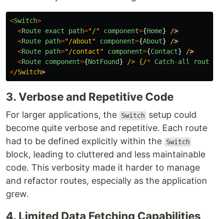
<
Switch
>
<
Route
exact
path
=
"
/
"
component
=
{
Home
}
/
<
Route
path
=
"
/about
"
component
=
{
About
}
/
<
Route
path
=
"
/contact
"
component
=
{
Contact
}
/
<
Route
component
=
{
NotFound
}
/> {/
*
Catch
-
all
route
<
/Switch
3. Verbose and Repetitive Code
For larger applications, the
setup could
Switch
become quite verbose and repetitive. Each route
had to be defined explicitly within the
Switch
block, leading to cluttered and less maintainable
code. This verbosity made it harder to manage
and refactor routes, especially as the application
grew.
4. Limited Data Fetching Capabilities