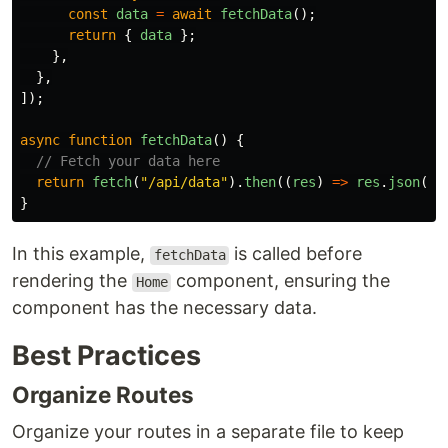
const
data
=
await
fetchData
();
return
{
data
};
},
},
]);
async
function
fetchData
()
{
// Fetch your data here
return
fetch
(
"
/api/data
"
).
then
((
res
)
=>
res
.
json
())
}
In this example,
is called before
fetchData
rendering the
component, ensuring the
Home
component has the necessary data.
Best Practices
Organize Routes
Organize your routes in a separate file to keep