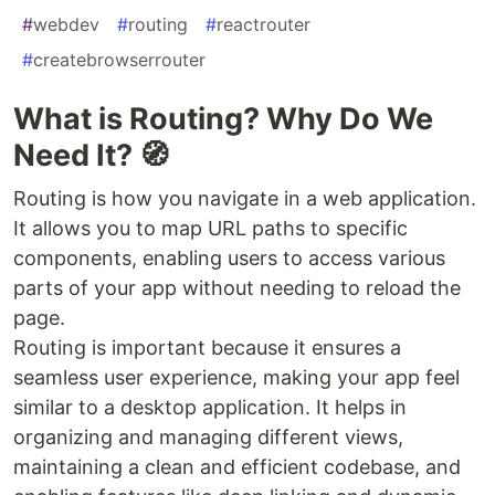
#
webdev
#
routing
#
reactrouter
#
createbrowserrouter
What is Routing? Why Do We
Need It? 🧭
Routing is how you navigate in a web application.
It allows you to map URL paths to specific
components, enabling users to access various
parts of your app without needing to reload the
page.
Routing is important because it ensures a
seamless user experience, making your app feel
similar to a desktop application. It helps in
organizing and managing different views,
maintaining a clean and efficient codebase, and