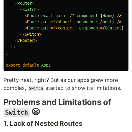
<
Router
>
<
Switch
>
<
Route
exact
path
=
"
/
"
component
=
{
Home
}
/
<
Route
path
=
"
/about
"
component
=
{
About
}
/
<
Route
path
=
"
/contact
"
component
=
{
Contact
}
/
<
/Switch
<
/Router
);
}
export
default
App
;
Pretty neat, right? But as our apps grew more
complex,
started to show its limitations.
Switch
Problems and Limitations of
😬
Switch
1. Lack of Nested Routes