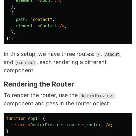
element
:
<
About
/>
,
},
{
path
:
"
contact
"
,
element
:
<
Contact
/>
,
},
]);
In this setup, we have three routes:
,
,
/
/about
and
, each rendering a different
/contact
component.
Rendering the Router
To render the router, use the
RouterProvider
component and pass in the router object:
function
App
()
{
return
<
RouterProvider
router
=
{
router
}
/>
}