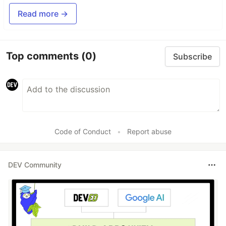
Read more →
Top comments
(0)
Subscribe
Code of Conduct
•
Report abuse
DEV Community