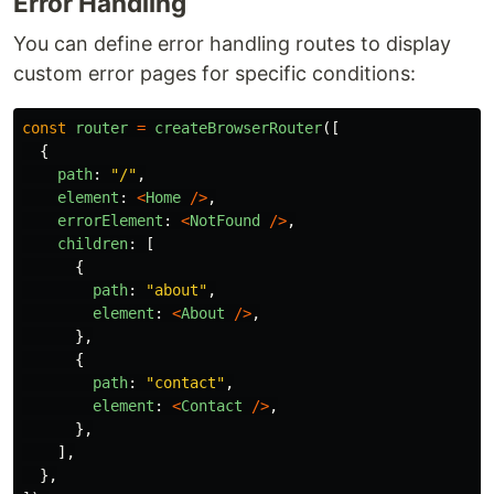
Error Handling
You can define error handling routes to display
custom error pages for specific conditions:
const
router
=
createBrowserRouter
([
{
path
:
"
/
"
,
element
:
<
Home
/>
,
errorElement
:
<
NotFound
/>
,
children
:
[
{
path
:
"
about
"
,
element
:
<
About
/>
,
},
{
path
:
"
contact
"
,
element
:
<
Contact
/>
,
},
],
},