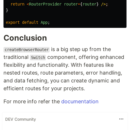
return
<
RouterProvider
router
=
{
router
}
/>
}
export
default
App
;
Conclusion
is a big step up from the
createBrowserRouter
traditional
component, offering enhanced
Switch
flexibility and functionality. With features like
nested routes, route parameters, error handling,
and data fetching, you can create dynamic and
efficient routes for your projects.
For more info refer the
documentation
DEV Community