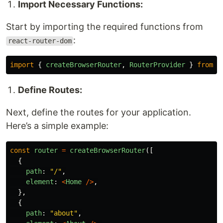
Import Necessary Functions:
Start by importing the required functions from
:
react-router-dom
import
{
createBrowserRouter
,
RouterProvider
}
from
"
Define Routes:
Next, define the routes for your application.
Here’s a simple example:
const
router
=
createBrowserRouter
([
{
path
:
"
/
"
,
element
:
<
Home
/>
,
},
{
path
:
"
about
"
,