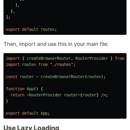
],
},
];
export
default
routes
;
Then, import and use this in your main file:
import
{
createBrowserRouter
,
RouterProvider
}
from
"
import
routes
from
"
./routes
"
;
const
router
=
createBrowserRouter
(
routes
);
function
App
()
{
return
<
RouterProvider
router
=
{
router
}
/>
}
export
default
App
;
Use Lazy Loading