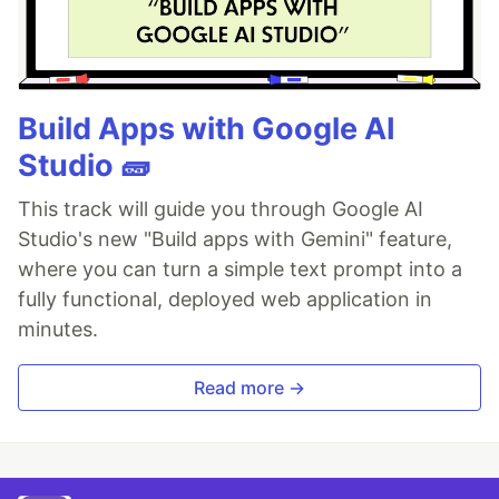
Build Apps with Google AI
Studio 🧱
This track will guide you through Google AI
Studio's new "Build apps with Gemini" feature,
where you can turn a simple text prompt into a
fully functional, deployed web application in
minutes.
Read more →