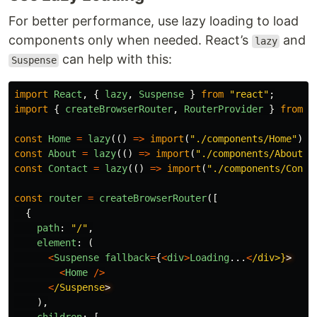
For better performance, use lazy loading to load
components only when needed. React’s
and
lazy
can help with this:
Suspense
import
React
,
{
lazy
,
Suspense
}
from
"
react
"
;
import
{
createBrowserRouter
,
RouterProvider
}
from
"
const
Home
=
lazy
(()
=>
import
(
"
./components/Home
"
));
const
About
=
lazy
(()
=>
import
(
"
./components/About
"
)
const
Contact
=
lazy
(()
=>
import
(
"
./components/Conta
const
router
=
createBrowserRouter
([
{
path
:
"
/
"
,
element
:
(
<
Suspense
fallback
=
{
<
div
>
Loading
...
<
/div>}
<
Home
/>
<
/Suspense
),