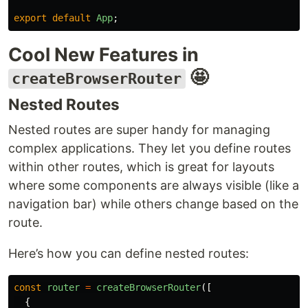
export
default
App
;
Cool New Features in
🤩
createBrowserRouter
Nested Routes
Nested routes are super handy for managing
complex applications. They let you define routes
within other routes, which is great for layouts
where some components are always visible (like a
navigation bar) while others change based on the
route.
Here’s how you can define nested routes:
const
router
=
createBrowserRouter
([
{