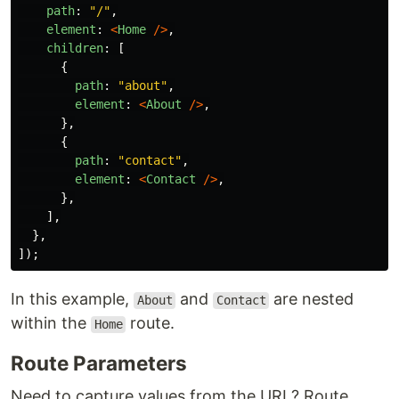
path
:
"
/
"
,
element
:
<
Home
/>
,
children
:
[
{
path
:
"
about
"
,
element
:
<
About
/>
,
},
{
path
:
"
contact
"
,
element
:
<
Contact
/>
,
},
],
},
]);
In this example,
and
are nested
About
Contact
within the
route.
Home
Route Parameters
Need to capture values from the URL? Route