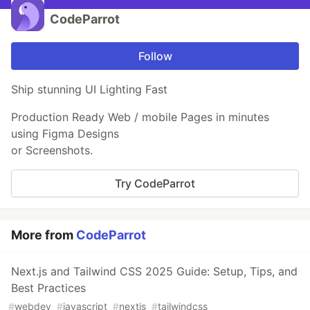
CodeParrot
Follow
Ship stunning UI Lighting Fast
Production Ready Web / mobile Pages in minutes
using Figma Designs
or Screenshots.
Try CodeParrot
More from
CodeParrot
Next.js and Tailwind CSS 2025 Guide: Setup, Tips, and
Best Practices
#
webdev
#
javascript
#
nextjs
#
tailwindcss