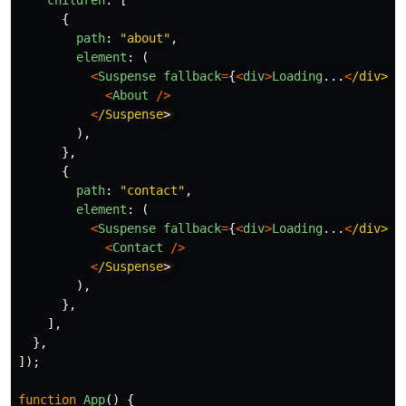
children
:
[
{
path
:
"
about
"
,
element
:
(
<
Suspense
fallback
=
{
<
div
>
Loading
...
<
/div>}
<
About
/>
<
/Suspense
),
},
{
path
:
"
contact
"
,
element
:
(
<
Suspense
fallback
=
{
<
div
>
Loading
...
<
/div>}
<
Contact
/>
<
/Suspense
),
},
],
},
]);
function
App
()
{