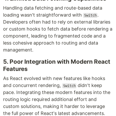
Handling data fetching and route-based data
loading wasn't straightforward with
.
Switch
Developers often had to rely on external libraries
or custom hooks to fetch data before rendering a
component, leading to fragmented code and a
less cohesive approach to routing and data
management.
5. Poor Integration with Modern React
Features
As React evolved with new features like hooks
and concurrent rendering,
didn't keep
Switch
pace. Integrating these modern features into the
routing logic required additional effort and
custom solutions, making it harder to leverage
the full power of React's latest advancements.