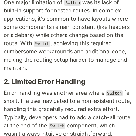
One major limitation of
was its lack of
Switch
built-in support for nested routes. In complex
applications, it's common to have layouts where
some components remain constant (like headers
or sidebars) while others change based on the
route. With
, achieving this required
Switch
cumbersome workarounds and additional code,
making the routing setup harder to manage and
maintain.
2. Limited Error Handling
Error handling was another area where
fell
Switch
short. If a user navigated to a non-existent route,
handling this gracefully required extra effort.
Typically, developers had to add a catch-all route
at the end of the
component, which
Switch
wasn't always intuitive or straightforward.