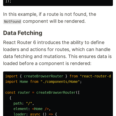
]);
In this example, if a route is not found, the
component will be rendered.
NotFound
Data Fetching
React Router 6 introduces the ability to define
loaders and actions for routes, which can handle
data fetching and mutations. This ensures data is
loaded before a component is rendered:
import
{
createBrowserRouter
}
from
"
react-router-dom
import
Home
from
"
./components/Home
"
;
const
router
=
createBrowserRouter
([
{
path
:
"
/
"
,
element
:
<
Home
/>
,
loader
:
async 
()
=>
{