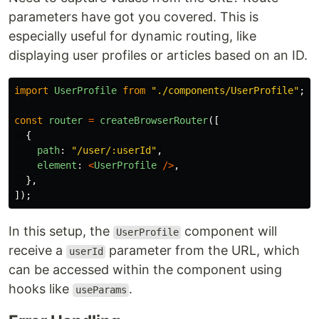
parameters have got you covered. This is
especially useful for dynamic routing, like
displaying user profiles or articles based on an ID.
import
UserProfile
from
"
./components/UserProfile
"
;
const
router
=
createBrowserRouter
([
{
path
:
"
/user/:userId
"
,
element
:
<
UserProfile
/>
,
},
]);
In this setup, the
component will
UserProfile
receive a
parameter from the URL, which
userId
can be accessed within the component using
hooks like
.
useParams