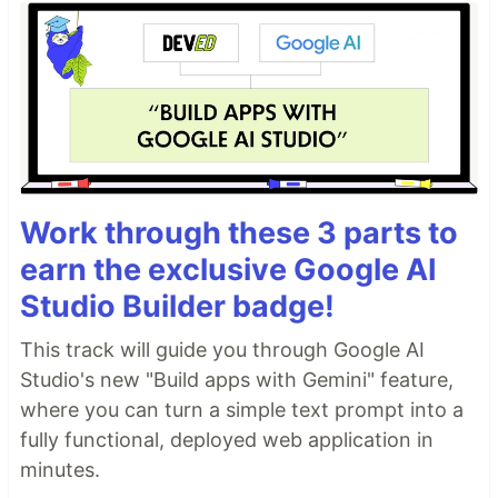
Work through these 3 parts to
earn the exclusive Google AI
Studio Builder badge!
This track will guide you through Google AI
Studio's new "Build apps with Gemini" feature,
where you can turn a simple text prompt into a
fully functional, deployed web application in
minutes.