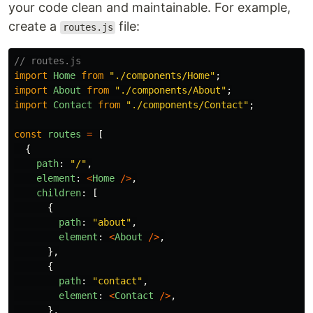
your code clean and maintainable. For example,
create a
file:
routes.js
// routes.js
import
Home
from
"
./components/Home
"
;
import
About
from
"
./components/About
"
;
import
Contact
from
"
./components/Contact
"
;
const
routes
=
[
{
path
:
"
/
"
,
element
:
<
Home
/>
,
children
:
[
{
path
:
"
about
"
,
element
:
<
About
/>
,
},
{
path
:
"
contact
"
,
element
:
<
Contact
/>
,
},