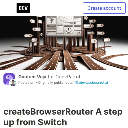
Create account
Gautam Vaja
for
CodeParrot
Posted on
• Originally published at
10xdev.codeparrot.ai
createBrowserRouter A step
up from Switch