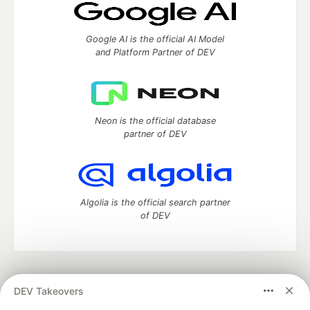
Google AI is the official AI Model
and Platform Partner of DEV
Neon is the official database
partner of DEV
Algolia is the official search partner
of DEV
DEV Community
— A space to discuss and keep up software
DEV Takeovers
development and manage your software career
Home
DEV Challenges
DEV++
Videos