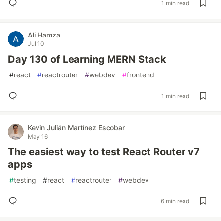
1 min read
Ali Hamza
Jul 10
Day 130 of Learning MERN Stack
#
react
#
reactrouter
#
webdev
#
frontend
1 min read
Kevin Julián Martínez Escobar
May 16
The easiest way to test React Router v7
apps
#
testing
#
react
#
reactrouter
#
webdev
6 min read