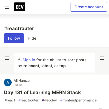
Create account
#
reactrouter
Follow
Hide
👋
Sign in
for the ability to sort posts
by
relevant
,
latest
, or
top
.
Ali Hamza
Jul 10
Day 131 of Learning MERN Stack
#
react
#
reactrouter
#
webdev
#
frontendperformance