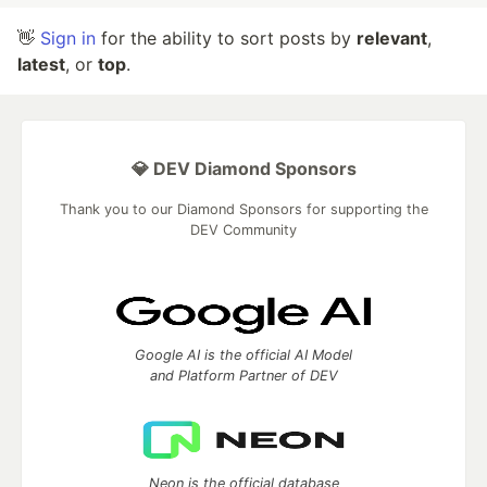
👋
Sign in
for the ability to sort posts by
relevant
,
latest
, or
top
.
💎 DEV Diamond Sponsors
Thank you to our Diamond Sponsors for supporting the
DEV Community
Google AI is the official AI Model
and Platform Partner of DEV
Neon is the official database