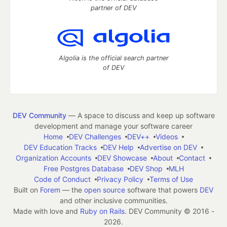
partner of DEV
Algolia is the official search partner
of DEV
DEV Community
— A space to discuss and keep up software
development and manage your software career
Home
DEV Challenges
DEV++
Videos
DEV Education Tracks
DEV Help
Advertise on DEV
Organization Accounts
DEV Showcase
About
Contact
Free Postgres Database
DEV Shop
MLH
Code of Conduct
Privacy Policy
Terms of Use
Built on
Forem
— the
open source
software that powers
DEV
and other inclusive communities.
Made with love and
Ruby on Rails
. DEV Community
©
2016 -
2026.