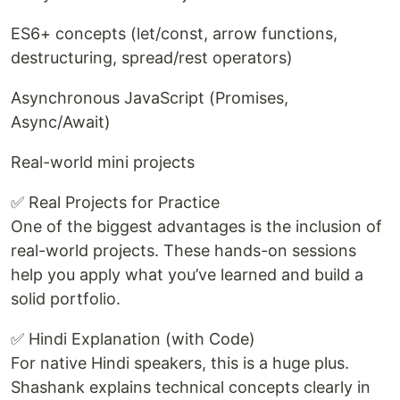
ES6+ concepts (let/const, arrow functions,
destructuring, spread/rest operators)
Asynchronous JavaScript (Promises,
Async/Await)
Real-world mini projects
✅ Real Projects for Practice
One of the biggest advantages is the inclusion of
real-world projects. These hands-on sessions
help you apply what you’ve learned and build a
solid portfolio.
✅ Hindi Explanation (with Code)
For native Hindi speakers, this is a huge plus.
Shashank explains technical concepts clearly in