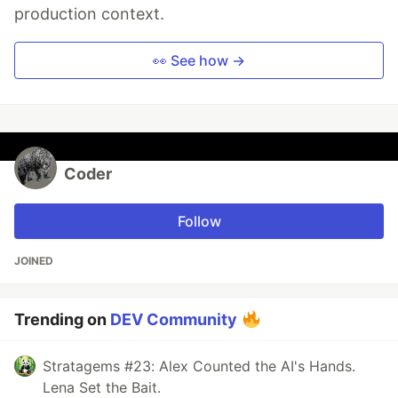
production context.
👀 See how →
Coder
Follow
JOINED
Trending on
DEV Community
Stratagems #23: Alex Counted the AI's Hands.
Lena Set the Bait.