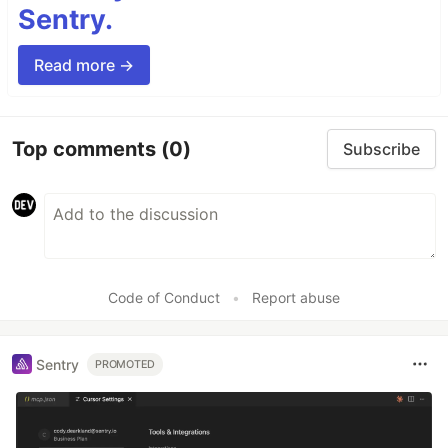
Sentry.
Read more →
Top comments
(0)
Subscribe
Code of Conduct
•
Report abuse
Sentry
PROMOTED