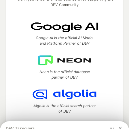
DEV Community
Google AI is the official AI Model
and Platform Partner of DEV
Neon is the official database
partner of DEV
Algolia is the official search partner
of DEV
DEV Takeovers