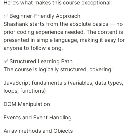
Here’s what makes this course exceptional:
✅ Beginner-Friendly Approach
Shashank starts from the absolute basics — no
prior coding experience needed. The content is
presented in simple language, making it easy for
anyone to follow along.
✅ Structured Learning Path
The course is logically structured, covering:
JavaScript fundamentals (variables, data types,
loops, functions)
DOM Manipulation
Events and Event Handling
Array methods and Objects