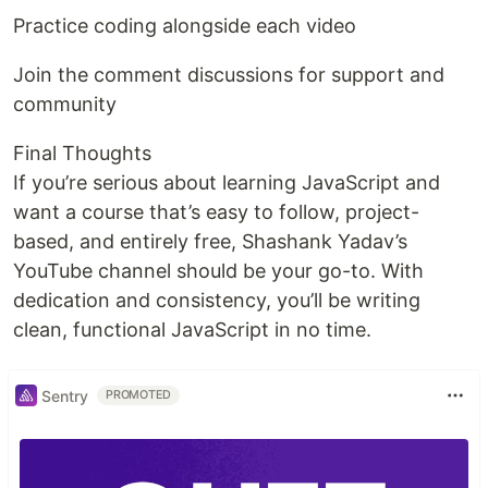
Practice coding alongside each video
Join the comment discussions for support and
community
Final Thoughts
If you’re serious about learning JavaScript and
want a course that’s easy to follow, project-
based, and entirely free, Shashank Yadav’s
YouTube channel should be your go-to. With
dedication and consistency, you’ll be writing
clean, functional JavaScript in no time.
Sentry
PROMOTED