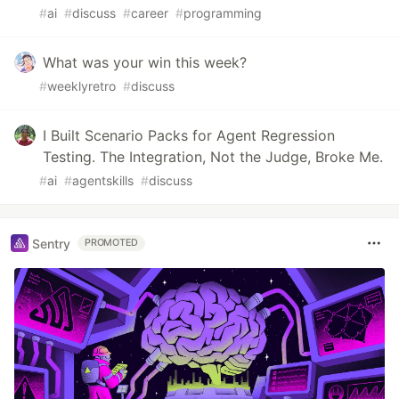
#
ai
#
discuss
#
career
#
programming
What was your win this week?
#
weeklyretro
#
discuss
I Built Scenario Packs for Agent Regression
Testing. The Integration, Not the Judge, Broke Me.
#
ai
#
agentskills
#
discuss
Sentry
PROMOTED