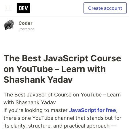
Create account
Coder
Posted on
The Best JavaScript Course
on YouTube – Learn with
Shashank Yadav
The Best JavaScript Course on YouTube – Learn
with Shashank Yadav
If you're looking to master
JavaScript for free
,
there's one YouTube channel that stands out for
its clarity, structure, and practical approach —