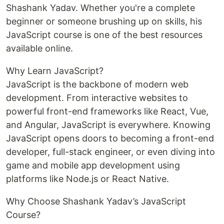
Shashank Yadav. Whether you're a complete
beginner or someone brushing up on skills, his
JavaScript course is one of the best resources
available online.
Why Learn JavaScript?
JavaScript is the backbone of modern web
development. From interactive websites to
powerful front-end frameworks like React, Vue,
and Angular, JavaScript is everywhere. Knowing
JavaScript opens doors to becoming a front-end
developer, full-stack engineer, or even diving into
game and mobile app development using
platforms like Node.js or React Native.
Why Choose Shashank Yadav’s JavaScript
Course?