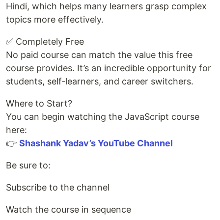
Hindi, which helps many learners grasp complex
topics more effectively.
✅ Completely Free
No paid course can match the value this free
course provides. It’s an incredible opportunity for
students, self-learners, and career switchers.
Where to Start?
You can begin watching the JavaScript course
here:
👉
Shashank Yadav’s YouTube Channel
Be sure to:
Subscribe to the channel
Watch the course in sequence