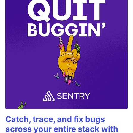
Catch, trace, and fix bugs
across your entire stack with