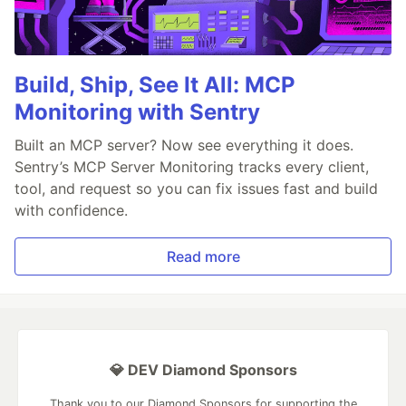
Build, Ship, See It All: MCP
Monitoring with Sentry
Built an MCP server? Now see everything it does.
Sentry’s MCP Server Monitoring tracks every client,
tool, and request so you can fix issues fast and build
with confidence.
Read more
💎 DEV Diamond Sponsors
Thank you to our Diamond Sponsors for supporting the