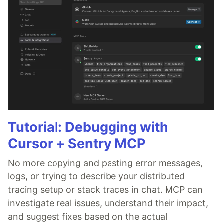
Tutorial: Debugging with
Cursor + Sentry MCP
No more copying and pasting error messages,
logs, or trying to describe your distributed
tracing setup or stack traces in chat. MCP can
investigate real issues, understand their impact,
and suggest fixes based on the actual