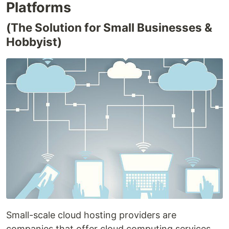
Platforms
(The Solution for Small Businesses &
Hobbyist)
Small-scale cloud hosting providers are
companies that offer cloud computing services