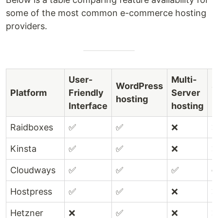
some of the most common e-commerce hosting
providers.
User-
Multi-
WordPress
S
Platform
Friendly
Server
hosting
E
Interface
hosting
Raidboxes
✅
✅
❌
Kinsta
✅
✅
❌
Cloudways
✅
✅
✅
Hostpress
✅
✅
❌
Hetzner
❌
✅
❌