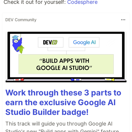
Check it out for yourself:
Codesphere
DEV Community
Work through these 3 parts to
earn the exclusive Google AI
Studio Builder badge!
This track will guide you through Google AI
Studio's new "Build apps with Gemini" feature,