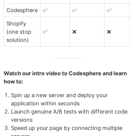
Codesphere
✅
✅
✅
Shopify
(one stop
✅
❌
❌
solution)
Watch our intro video to Codesphere and learn
how to:
Spin up a new server and deploy your
application within seconds
Launch genuine A/B tests with different code
versions
Speed up your page by connecting multiple