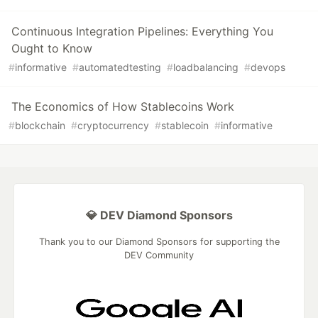
Continuous Integration Pipelines: Everything You
Ought to Know
#
informative
#
automatedtesting
#
loadbalancing
#
devops
The Economics of How Stablecoins Work
#
blockchain
#
cryptocurrency
#
stablecoin
#
informative
💎 DEV Diamond Sponsors
Thank you to our Diamond Sponsors for supporting the
DEV Community