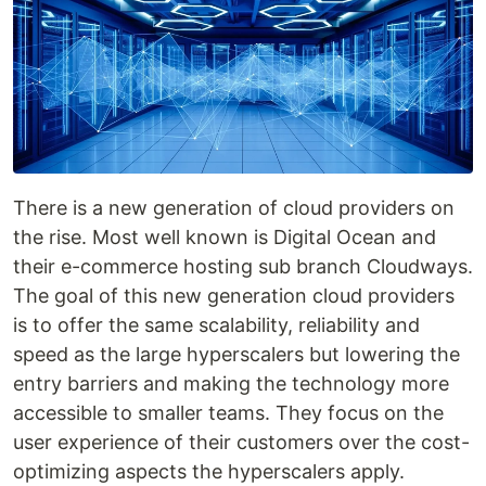
There is a new generation of cloud providers on
the rise. Most well known is Digital Ocean and
their e-commerce hosting sub branch Cloudways.
The goal of this new generation cloud providers
is to offer the same scalability, reliability and
speed as the large hyperscalers but lowering the
entry barriers and making the technology more
accessible to smaller teams. They focus on the
user experience of their customers over the cost-
optimizing aspects the hyperscalers apply.