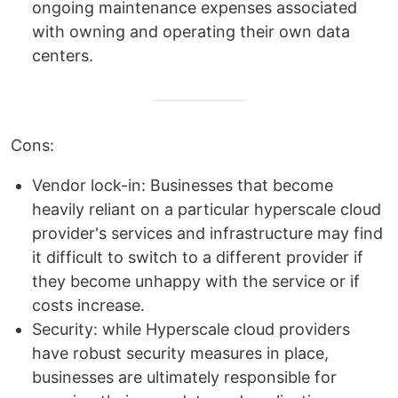
ongoing maintenance expenses associated
with owning and operating their own data
centers.
Cons:
Vendor lock-in: Businesses that become
heavily reliant on a particular hyperscale cloud
provider's services and infrastructure may find
it difficult to switch to a different provider if
they become unhappy with the service or if
costs increase.
Security: while Hyperscale cloud providers
have robust security measures in place,
businesses are ultimately responsible for