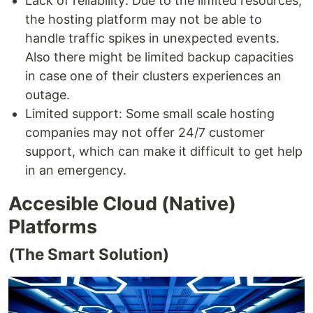
Lack of reliability: Due to the limited resources,
the hosting platform may not be able to
handle traffic spikes in unexpected events.
Also there might be limited backup capacities
in case one of their clusters experiences an
outage.
Limited support: Some small scale hosting
companies may not offer 24/7 customer
support, which can make it difficult to get help
in an emergency.
Accesible Cloud (Native)
Platforms
(The Smart Solution)