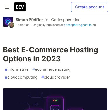
Create account
Simon Pfeiffer
for
Codesphere Inc.
Posted on
• Originally published at
codesphere.ghost.io
on
Best E-Commerce Hosting
Options in 2023
#
informative
#
ecommercehosting
#
cloudcomputing
#
cloudprovider