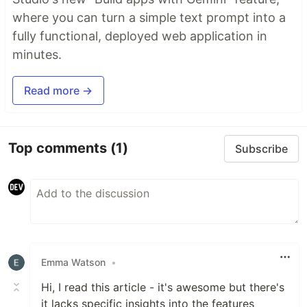
where you can turn a simple text prompt into a
fully functional, deployed web application in
minutes.
Read more →
Top comments
(1)
Subscribe
Emma Watson
•
Hi, I read this article - it's awesome but there's
it lacks specific insights into the features