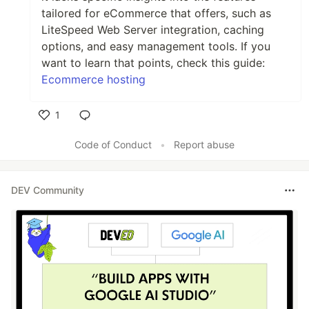
tailored for eCommerce that offers, such as
LiteSpeed Web Server integration, caching
options, and easy management tools. If you
want to learn that points, check this guide:
Ecommerce hosting
1
Like
Code of Conduct
•
Report abuse
DEV Community