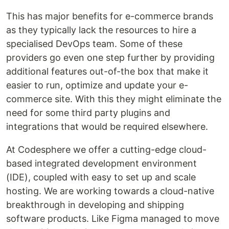
This has major benefits for e-commerce brands
as they typically lack the resources to hire a
specialised DevOps team. Some of these
providers go even one step further by providing
additional features out-of-the box that make it
easier to run, optimize and update your e-
commerce site. With this they might eliminate the
need for some third party plugins and
integrations that would be required elsewhere.
At Codesphere we offer a cutting-edge cloud-
based integrated development environment
(IDE), coupled with easy to set up and scale
hosting. We are working towards a cloud-native
breakthrough in developing and shipping
software products. Like Figma managed to move