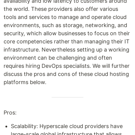
availability and low latency to customers around
the world. These providers also offer various
tools and services to manage and operate cloud
environments, such as storage, networking, and
security, which allow businesses to focus on their
core competencies rather than managing their IT
infrastructure. Nevertheless setting up a working
environment can be challenging and often
requires hiring DevOps specialists. We will further
discuss the pros and cons of these cloud hosting
platforms below.
Pros:
Scalability: Hyperscale cloud providers have
large-scale global infrastructure that allows