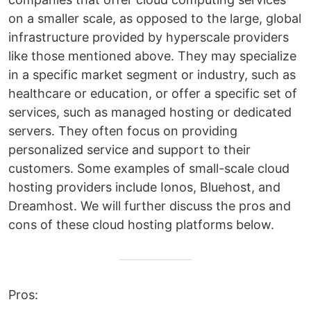
on a smaller scale, as opposed to the large, global
infrastructure provided by hyperscale providers
like those mentioned above. They may specialize
in a specific market segment or industry, such as
healthcare or education, or offer a specific set of
services, such as managed hosting or dedicated
servers. They often focus on providing
personalized service and support to their
customers. Some examples of small-scale cloud
hosting providers include Ionos, Bluehost, and
Dreamhost. We will further discuss the pros and
cons of these cloud hosting platforms below.
Pros: