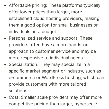
Affordable pricing: These platforms typically
offer lower prices than larger, more
established cloud hosting providers, making
them a good option for small businesses or
individuals on a budget.
Personalized service and support: These
providers often have a more hands-on
approach to customer service and may be
more responsive to individual needs.
Specialization: They may specialize in a
specific market segment or industry, such as
e-commerce or WordPress hosting, which can
provide customers with more tailored
solutions.
Cost: Smaller scale providers may offer more
competitive pricing than larger, hyperscale