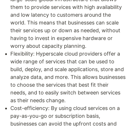
them to provide services with high availability
and low latency to customers around the
world. This means that businesses can scale
their services up or down as needed, without
having to invest in expensive hardware or
worry about capacity planning.
Flexibility: Hyperscale cloud providers offer a
wide range of services that can be used to
build, deploy, and scale applications, store and
analyze data, and more. This allows businesses
to choose the services that best fit their
needs, and to easily switch between services
as their needs change.
Cost-efficiency: By using cloud services on a
pay-as-you-go or subscription basis,
businesses can avoid the upfront costs and