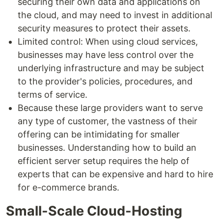
securing their own data and applications on
the cloud, and may need to invest in additional
security measures to protect their assets.
Limited control: When using cloud services,
businesses may have less control over the
underlying infrastructure and may be subject
to the provider's policies, procedures, and
terms of service.
Because these large providers want to serve
any type of customer, the vastness of their
offering can be intimidating for smaller
businesses. Understanding how to build an
efficient server setup requires the help of
experts that can be expensive and hard to hire
for e-commerce brands.
Small-Scale Cloud-Hosting