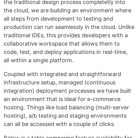
the traditional design process completetly into
the cloud, we are building an environment where
all steps from development to testing and
production can run seamlessly in the cloud. Unlike
traditional IDEs, this provides developers with a
collaborative workspace that allows them to
code, test, and deploy applications in real-time,
all within a single platform.
Coupled with integrated and straightforward
infrastructure setup, managed (continuous
integration) deployment processes we have built
an environment that is ideal for e-commerce
hosting. Things like load balancing (multi-server
hosting), a/b testing and staging environments
can all be accessed with a couple of clicks.
Below is a table comparing feature availability for