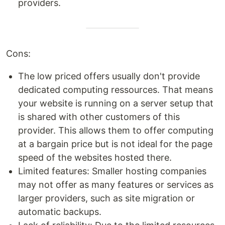
providers.
Cons:
The low priced offers usually don't provide
dedicated computing ressources. That means
your website is running on a server setup that
is shared with other customers of this
provider. This allows them to offer computing
at a bargain price but is not ideal for the page
speed of the websites hosted there.
Limited features: Smaller hosting companies
may not offer as many features or services as
larger providers, such as site migration or
automatic backups.