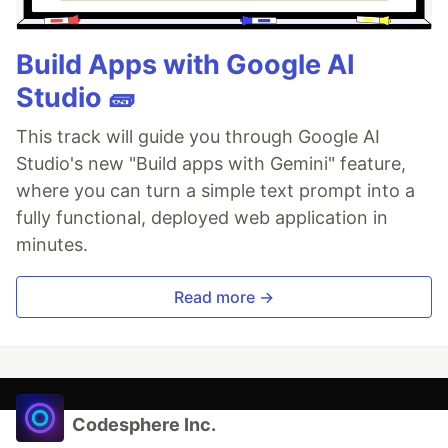
Build Apps with Google AI
Studio 🧱
This track will guide you through Google AI
Studio's new "Build apps with Gemini" feature,
where you can turn a simple text prompt into a
fully functional, deployed web application in
minutes.
Read more →
Codesphere Inc.