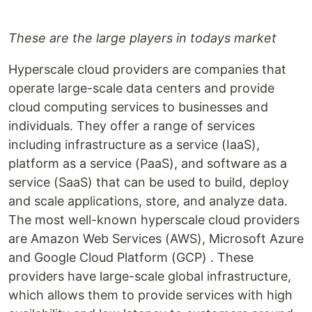
These are the large players in todays market
Hyperscale cloud providers are companies that
operate large-scale data centers and provide
cloud computing services to businesses and
individuals. They offer a range of services
including infrastructure as a service (IaaS),
platform as a service (PaaS), and software as a
service (SaaS) that can be used to build, deploy
and scale applications, store, and analyze data.
The most well-known hyperscale cloud providers
are Amazon Web Services (AWS), Microsoft Azure
and Google Cloud Platform (GCP) . These
providers have large-scale global infrastructure,
which allows them to provide services with high