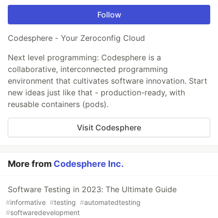
Follow
Codesphere - Your Zeroconfig Cloud
Next level programming: Codesphere is a
collaborative, interconnected programming
environment that cultivates software innovation. Start
new ideas just like that - production-ready, with
reusable containers (pods).
Visit Codesphere
More from
Codesphere Inc.
Software Testing in 2023: The Ultimate Guide
#
informative
#
testing
#
automatedtesting
#
softwaredevelopment