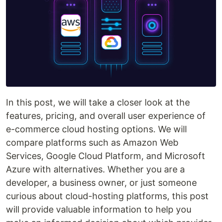
In this post, we will take a closer look at the
features, pricing, and overall user experience of
e-commerce cloud hosting options. We will
compare platforms such as Amazon Web
Services, Google Cloud Platform, and Microsoft
Azure with alternatives. Whether you are a
developer, a business owner, or just someone
curious about cloud-hosting platforms, this post
will provide valuable information to help you