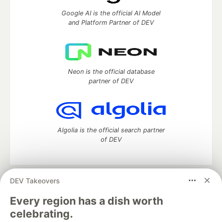
Google AI is the official AI Model
and Platform Partner of DEV
Neon is the official database
partner of DEV
Algolia is the official search partner
of DEV
DEV Takeovers
DEV Community
— A space to discuss and keep up software
development and manage your software career
Every region has a dish worth
Home
DEV Challenges
DEV++
Videos
celebrating.
DEV Education Tracks
DEV Help
Advertise on DEV