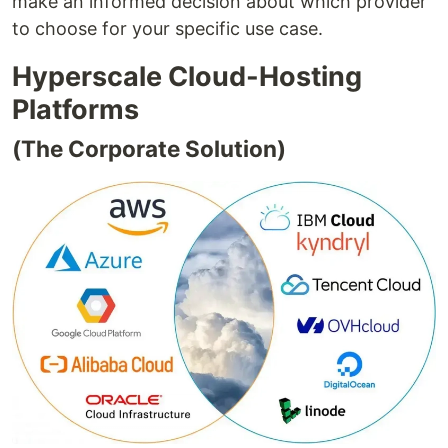
make an informed decision about which provider
to choose for your specific use case.
Hyperscale Cloud-Hosting
Platforms
(The Corporate Solution)