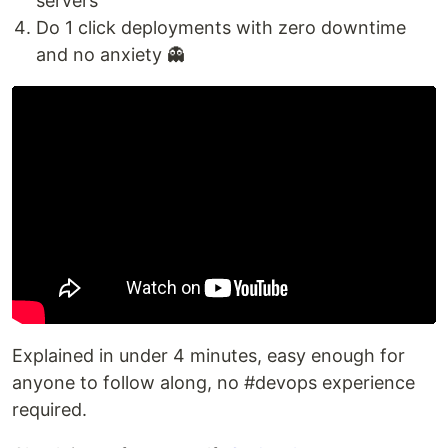
servers
Do 1 click deployments with zero downtime
and no anxiety 👻
Explained in under 4 minutes, easy enough for
anyone to follow along, no #devops experience
required.