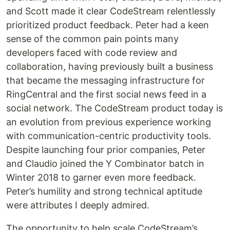
and Scott made it clear CodeStream relentlessly
prioritized product feedback. Peter had a keen
sense of the common pain points many
developers faced with code review and
collaboration, having previously built a business
that became the messaging infrastructure for
RingCentral and the first social news feed in a
social network. The CodeStream product today is
an evolution from previous experience working
with communication-centric productivity tools.
Despite launching four prior companies, Peter
and Claudio joined the Y Combinator batch in
Winter 2018 to garner even more feedback.
Peter’s humility and strong technical aptitude
were attributes I deeply admired.
The opportunity to help scale CodeStream’s