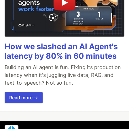
How we slashed an AI Agent's
latency by 80% in 60 minutes
Building an AI agent is fun. Fixing its production
latency when it's juggling live data, RAG, and
text-to-speech? Not so fun.
Read more →