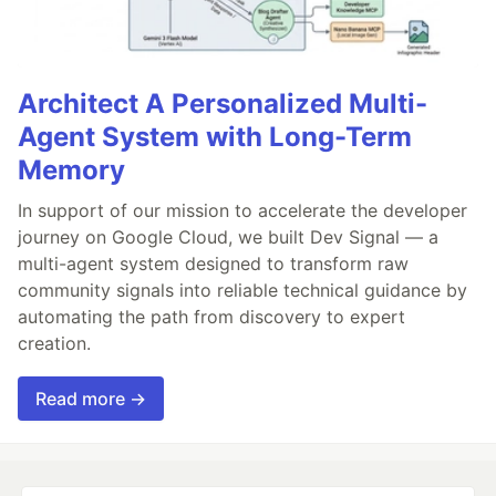
Architect A Personalized Multi-
Agent System with Long-Term
Memory
In support of our mission to accelerate the developer
journey on Google Cloud, we built Dev Signal — a
multi-agent system designed to transform raw
community signals into reliable technical guidance by
automating the path from discovery to expert
creation.
Read more →