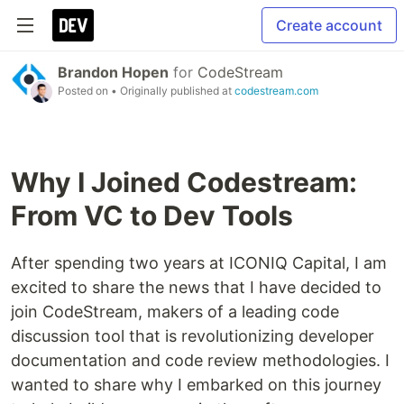
Create account
Brandon Hopen
for
CodeStream
Posted on
• Originally published at
codestream.com
Why I Joined Codestream:
From VC to Dev Tools
After spending two years at ICONIQ Capital, I am
excited to share the news that I have decided to
join CodeStream, makers of a leading code
discussion tool that is revolutionizing developer
documentation and code review methodologies. I
wanted to share why I embarked on this journey