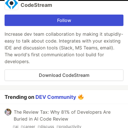
CodeStream
Follow
Increase dev team collaboration by making it stupidly-
easy to talk about code. Integrates with your existing
IDE and discussion tools (Slack, MS Teams, email).
The world's first communication tool build for
developers.
Download CodeStream
Trending on
DEV Community
The Review Tax: Why 81% of Developers Are
Buried in AI Code Review
#
ai
#
career
#
discuss
#
productivity