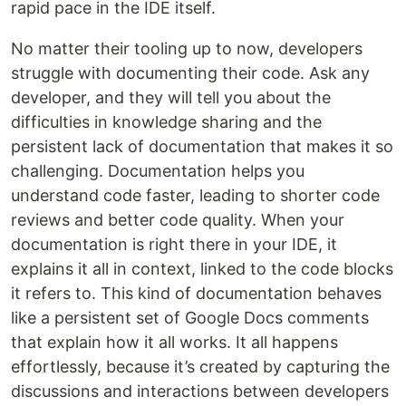
rapid pace in the IDE itself.
No matter their tooling up to now, developers
struggle with documenting their code. Ask any
developer, and they will tell you about the
difficulties in knowledge sharing and the
persistent lack of documentation that makes it so
challenging. Documentation helps you
understand code faster, leading to shorter code
reviews and better code quality. When your
documentation is right there in your IDE, it
explains it all in context, linked to the code blocks
it refers to. This kind of documentation behaves
like a persistent set of Google Docs comments
that explain how it all works. It all happens
effortlessly, because it’s created by capturing the
discussions and interactions between developers