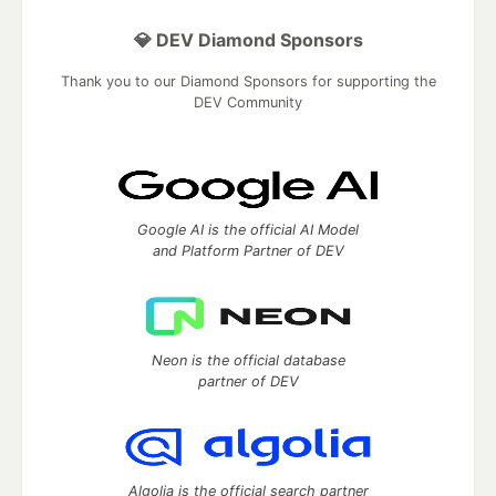
💎 DEV Diamond Sponsors
Thank you to our Diamond Sponsors for supporting the
DEV Community
Google AI is the official AI Model
and Platform Partner of DEV
Neon is the official database
partner of DEV
Algolia is the official search partner