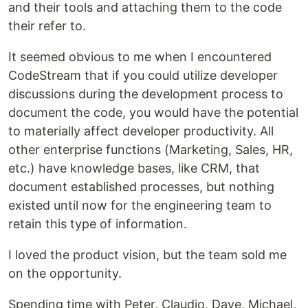
and their tools and attaching them to the code
their refer to.
It seemed obvious to me when I encountered
CodeStream that if you could utilize developer
discussions during the development process to
document the code, you would have the potential
to materially affect developer productivity. All
other enterprise functions (Marketing, Sales, HR,
etc.) have knowledge bases, like CRM, that
document established processes, but nothing
existed until now for the engineering team to
retain this type of information.
I loved the product vision, but the team sold me
on the opportunity.
Spending time with Peter, Claudio, Dave, Michael,