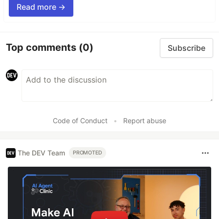
Read more →
Top comments
(0)
Subscribe
Code of Conduct
•
Report abuse
The DEV Team
PROMOTED