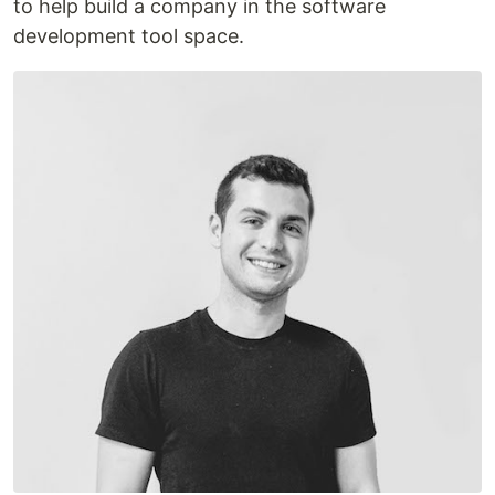
to help build a company in the software
development tool space.