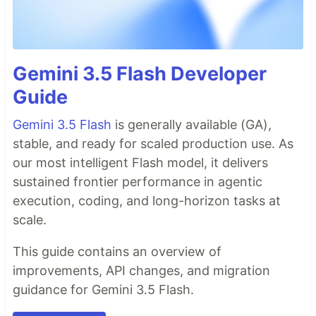
Gemini 3.5 Flash Developer
Guide
Gemini 3.5 Flash
is generally available (GA),
stable, and ready for scaled production use. As
our most intelligent Flash model, it delivers
sustained frontier performance in agentic
execution, coding, and long-horizon tasks at
scale.
This guide contains an overview of
improvements, API changes, and migration
guidance for Gemini 3.5 Flash.