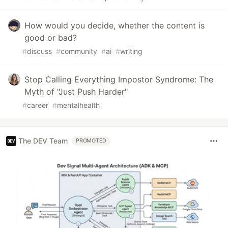
How would you decide, whether the content is
good or bad?
#
discuss
#
community
#
ai
#
writing
Stop Calling Everything Impostor Syndrome: The
Myth of "Just Push Harder"
#
career
#
mentalhealth
The DEV Team
PROMOTED