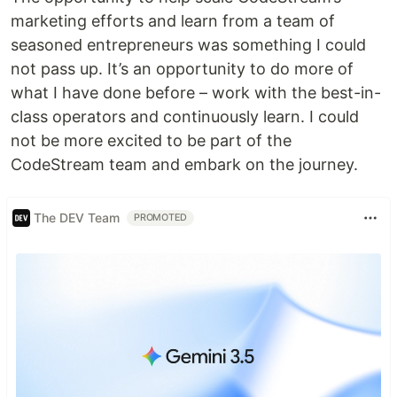
marketing efforts and learn from a team of
seasoned entrepreneurs was something I could
not pass up. It’s an opportunity to do more of
what I have done before – work with the best-in-
class operators and continuously learn. I could
not be more excited to be part of the
CodeStream team and embark on the journey.
The DEV Team
PROMOTED