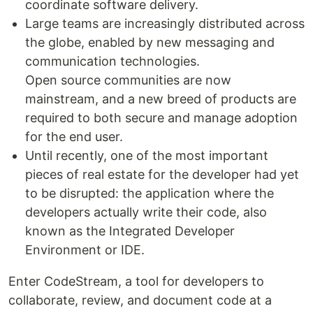
coordinate software delivery.
Large teams are increasingly distributed across
the globe, enabled by new messaging and
communication technologies.
Open source communities are now
mainstream, and a new breed of products are
required to both secure and manage adoption
for the end user.
Until recently, one of the most important
pieces of real estate for the developer had yet
to be disrupted: the application where the
developers actually write their code, also
known as the Integrated Developer
Environment or IDE.
Enter CodeStream, a tool for developers to
collaborate, review, and document code at a