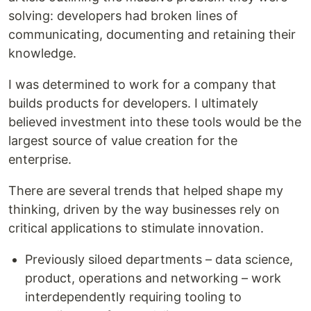
solving: developers had broken lines of
communicating, documenting and retaining their
knowledge.
I was determined to work for a company that
builds products for developers. I ultimately
believed investment into these tools would be the
largest source of value creation for the
enterprise.
There are several trends that helped shape my
thinking, driven by the way businesses rely on
critical applications to stimulate innovation.
Previously siloed departments – data science,
product, operations and networking – work
interdependently requiring tooling to