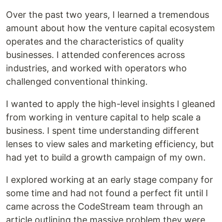
Over the past two years, I learned a tremendous
amount about how the venture capital ecosystem
operates and the characteristics of quality
businesses. I attended conferences across
industries, and worked with operators who
challenged conventional thinking.
I wanted to apply the high-level insights I gleaned
from working in venture capital to help scale a
business. I spent time understanding different
lenses to view sales and marketing efficiency, but
had yet to build a growth campaign of my own.
I explored working at an early stage company for
some time and had not found a perfect fit until I
came across the CodeStream team through an
article outlining the massive problem they were