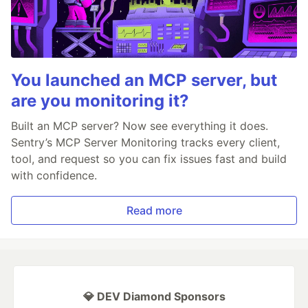
You launched an MCP server, but
are you monitoring it?
Built an MCP server? Now see everything it does.
Sentry’s MCP Server Monitoring tracks every client,
tool, and request so you can fix issues fast and build
with confidence.
Read more
💎 DEV Diamond Sponsors