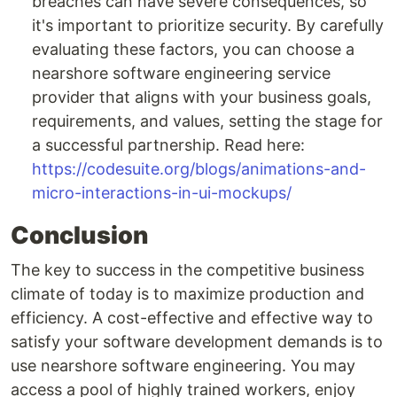
breaches can have severe consequences, so
it's important to prioritize security. By carefully
evaluating these factors, you can choose a
nearshore software engineering service
provider that aligns with your business goals,
requirements, and values, setting the stage for
a successful partnership. Read here:
https://codesuite.org/blogs/animations-and-
micro-interactions-in-ui-mockups/
Conclusion
The key to success in the competitive business
climate of today is to maximize production and
efficiency. A cost-effective and effective way to
satisfy your software development demands is to
use nearshore software engineering. You may
access a pool of highly trained workers, enjoy