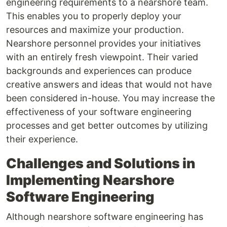
engineering requirements to a nearshore team.
This enables you to properly deploy your
resources and maximize your production.
Nearshore personnel provides your initiatives
with an entirely fresh viewpoint. Their varied
backgrounds and experiences can produce
creative answers and ideas that would not have
been considered in-house. You may increase the
effectiveness of your software engineering
processes and get better outcomes by utilizing
their experience.
Challenges and Solutions in
Implementing Nearshore
Software Engineering
Although nearshore software engineering has