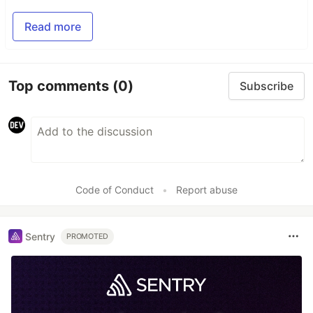
Read more
Top comments
(0)
Subscribe
Code of Conduct
•
Report abuse
Sentry
PROMOTED