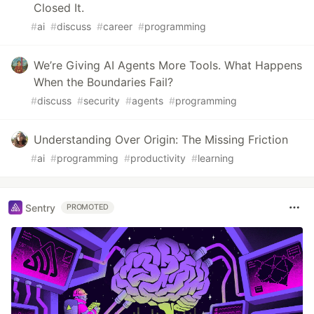
Closed It.
#
ai
#
discuss
#
career
#
programming
We’re Giving AI Agents More Tools. What Happens
When the Boundaries Fail?
#
discuss
#
security
#
agents
#
programming
Understanding Over Origin: The Missing Friction
#
ai
#
programming
#
productivity
#
learning
Sentry
PROMOTED