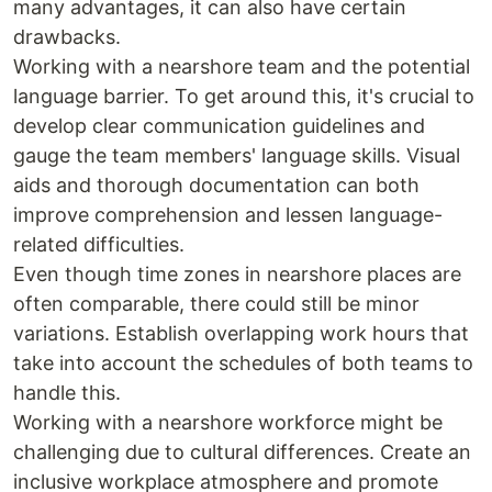
many advantages, it can also have certain
drawbacks.
Working with a nearshore team and the potential
language barrier. To get around this, it's crucial to
develop clear communication guidelines and
gauge the team members' language skills. Visual
aids and thorough documentation can both
improve comprehension and lessen language-
related difficulties.
Even though time zones in nearshore places are
often comparable, there could still be minor
variations. Establish overlapping work hours that
take into account the schedules of both teams to
handle this.
Working with a nearshore workforce might be
challenging due to cultural differences. Create an
inclusive workplace atmosphere and promote