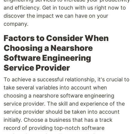
and efficiency. Get in touch with us right now to
discover the impact we can have on your
company.
Factors to Consider When
Choosing a Nearshore
Software Engineering
Service Provider
To achieve a successful relationship, it's crucial to
take several variables into account when
choosing a nearshore software engineering
service provider. The skill and experience of the
service provider should be taken into account
initially. Choose a business that has a track
record of providing top-notch software