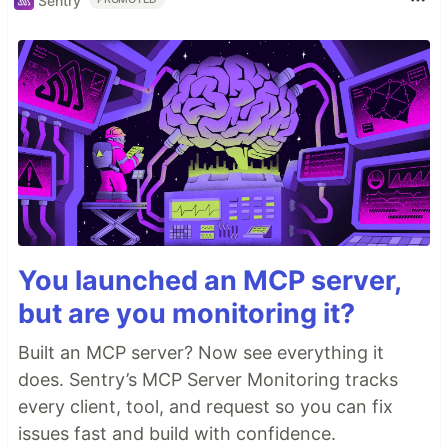
Sentry
You launched an MCP server,
but are you monitoring it?
Built an MCP server? Now see everything it
does. Sentry’s MCP Server Monitoring tracks
every client, tool, and request so you can fix
issues fast and build with confidence.