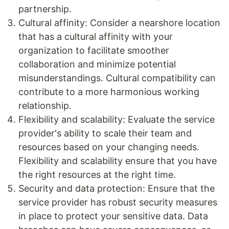
partnership.
Cultural affinity: Consider a nearshore location
that has a cultural affinity with your
organization to facilitate smoother
collaboration and minimize potential
misunderstandings. Cultural compatibility can
contribute to a more harmonious working
relationship.
Flexibility and scalability: Evaluate the service
provider's ability to scale their team and
resources based on your changing needs.
Flexibility and scalability ensure that you have
the right resources at the right time.
Security and data protection: Ensure that the
service provider has robust security measures
in place to protect your sensitive data. Data