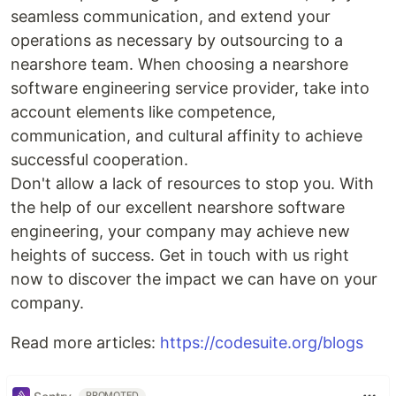
seamless communication, and extend your
operations as necessary by outsourcing to a
nearshore team. When choosing a nearshore
software engineering service provider, take into
account elements like competence,
communication, and cultural affinity to achieve
successful cooperation.
Don't allow a lack of resources to stop you. With
the help of our excellent nearshore software
engineering, your company may achieve new
heights of success. Get in touch with us right
now to discover the impact we can have on your
company.
Read more articles:
https://codesuite.org/blogs
PROMOTED