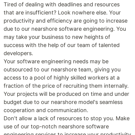
Tired of dealing with deadlines and resources
that are insufficient? Look nowhere else. Your
productivity and efficiency are going to increase
due to our nearshore software engineering. You
may take your business to new heights of
success with the help of our team of talented
developers.
Your software engineering needs may be
outsourced to our nearshore team, giving you
access to a pool of highly skilled workers at a
fraction of the price of recruiting them internally.
Your projects will be produced on time and under
budget due to our nearshore model's seamless
cooperation and communication.
Don't allow a lack of resources to stop you. Make
use of our top-notch nearshore software
engineering services to increase your productivity