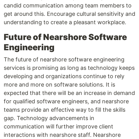
candid communication among team members to
get around this. Encourage cultural sensitivity and
understanding to create a pleasant workplace.
Future of Nearshore Software
Engineering
The future of nearshore software engineering
services is promising as long as technology keeps
developing and organizations continue to rely
more and more on software solutions. It is
expected that there will be an increase in demand
for qualified software engineers, and nearshore
teams provide an effective way to fill the skills
gap. Technology advancements in
communication will further improve client
interactions with nearshore staff. Nearshore