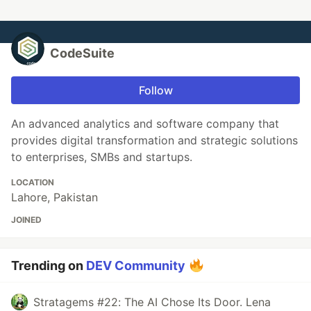
CodeSuite
Follow
An advanced analytics and software company that
provides digital transformation and strategic solutions
to enterprises, SMBs and startups.
LOCATION
Lahore, Pakistan
JOINED
Trending on
DEV Community
Stratagems #22: The AI Chose Its Door. Lena