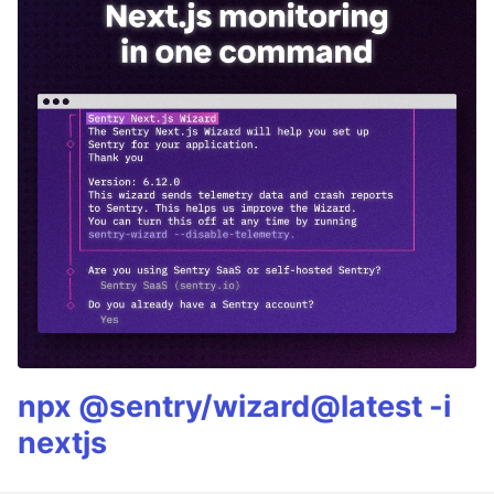
npx @sentry/wizard@latest -i
nextjs