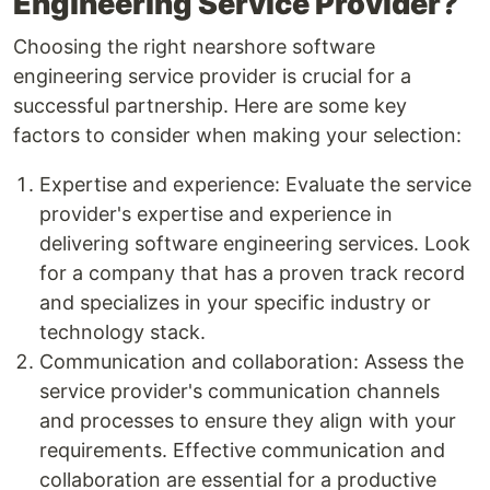
Engineering Service Provider?
Choosing the right nearshore software
engineering service provider is crucial for a
successful partnership. Here are some key
factors to consider when making your selection:
Expertise and experience: Evaluate the service
provider's expertise and experience in
delivering software engineering services. Look
for a company that has a proven track record
and specializes in your specific industry or
technology stack.
Communication and collaboration: Assess the
service provider's communication channels
and processes to ensure they align with your
requirements. Effective communication and
collaboration are essential for a productive