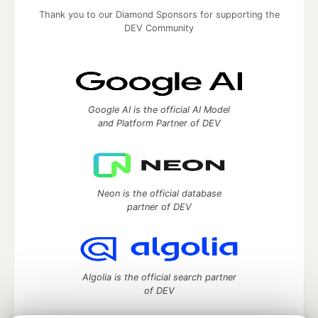
Thank you to our Diamond Sponsors for supporting the
DEV Community
Google AI is the official AI Model
and Platform Partner of DEV
Neon is the official database
partner of DEV
Algolia is the official search partner
of DEV