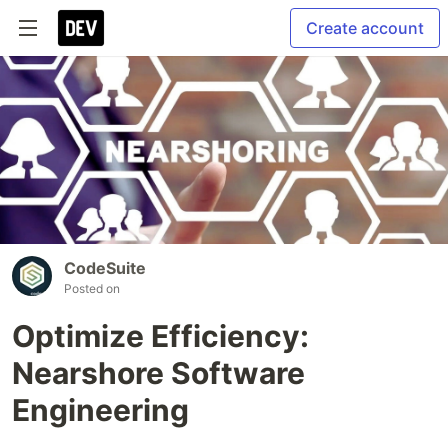
Create account
CodeSuite
Posted on
Optimize Efficiency:
Nearshore Software
Engineering