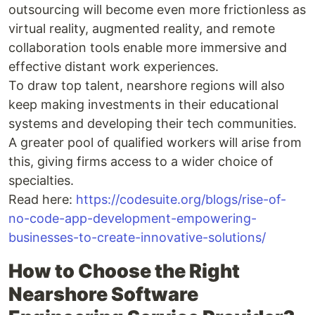
outsourcing will become even more frictionless as
virtual reality, augmented reality, and remote
collaboration tools enable more immersive and
effective distant work experiences.
To draw top talent, nearshore regions will also
keep making investments in their educational
systems and developing their tech communities.
A greater pool of qualified workers will arise from
this, giving firms access to a wider choice of
specialties.
Read here:
https://codesuite.org/blogs/rise-of-
no-code-app-development-empowering-
businesses-to-create-innovative-solutions/
How to Choose the Right
Nearshore Software