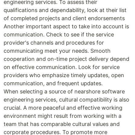
engineering services. To assess their
qualifications and dependability, look at their list
of completed projects and client endorsements
Another important aspect to take into account is
communication. Check to see if the service
provider's channels and procedures for
communicating meet your needs. Smooth
cooperation and on-time project delivery depend
on effective communication. Look for service
providers who emphasize timely updates, open
communication, and frequent updates.
When selecting a source of nearshore software
engineering services, cultural compatibility is also
crucial. A more peaceful and effective working
environment might result from working with a
team that has comparable cultural values and
corporate procedures. To promote more