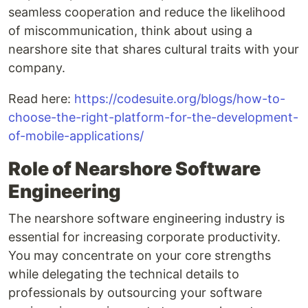
seamless cooperation and reduce the likelihood
of miscommunication, think about using a
nearshore site that shares cultural traits with your
company.
Read here:
https://codesuite.org/blogs/how-to-
choose-the-right-platform-for-the-development-
of-mobile-applications/
Role of Nearshore Software
Engineering
The nearshore software engineering industry is
essential for increasing corporate productivity.
You may concentrate on your core strengths
while delegating the technical details to
professionals by outsourcing your software