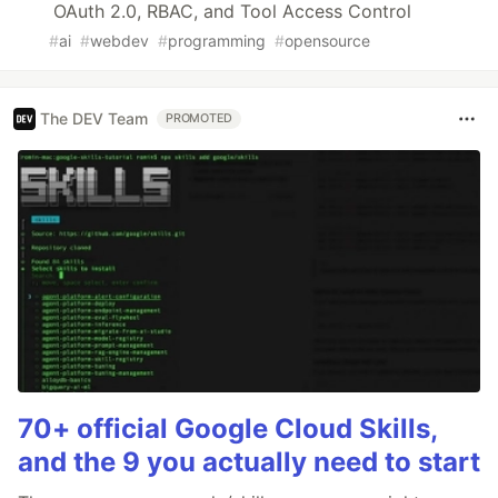
OAuth 2.0, RBAC, and Tool Access Control
#
ai
#
webdev
#
programming
#
opensource
The DEV Team
PROMOTED
70+ official Google Cloud Skills,
and the 9 you actually need to start