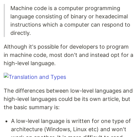
Machine code is a computer programming
language consisting of binary or hexadecimal
instructions which a computer can respond to
directly.
Although it's possible for developers to program
in machine code, most don't and instead opt for a
high-level language.
The differences between low-level languages and
high-level languages could be its own article, but
the basic summary is:
A low-level language is written for one type of
architecture (Windows, Linux etc) and won't