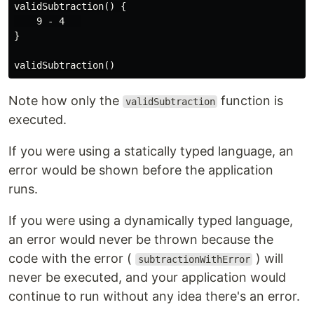
validSubtraction() {

    9 - 4   

}

Note how only the
function is
validSubtraction
executed.
If you were using a statically typed language, an
error would be shown before the application
runs.
If you were using a dynamically typed language,
an error would never be thrown because the
code with the error (
) will
subtractionWithError
never be executed, and your application would
continue to run without any idea there's an error.