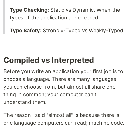
Type Checking:
Static vs Dynamic. When the
types of the application are checked.
Type Safety:
Strongly-Typed vs Weakly-Typed.
Compiled vs Interpreted
Before you write an application your first job is to
choose a language. There are many languages
you can choose from, but almost all share one
thing in common; your computer can't
understand them.
The reason I said "almost all" is because there is
one language computers can read; machine code.