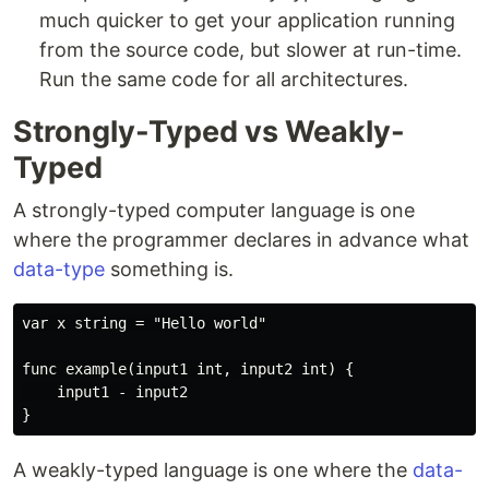
much quicker to get your application running
from the source code, but slower at run-time.
Run the same code for all architectures.
Strongly-Typed vs Weakly-
Typed
A strongly-typed computer language is one
where the programmer declares in advance what
data-type
something is.
var x string = "Hello world"

func example(input1 int, input2 int) {

    input1 - input2

A weakly-typed language is one where the
data-