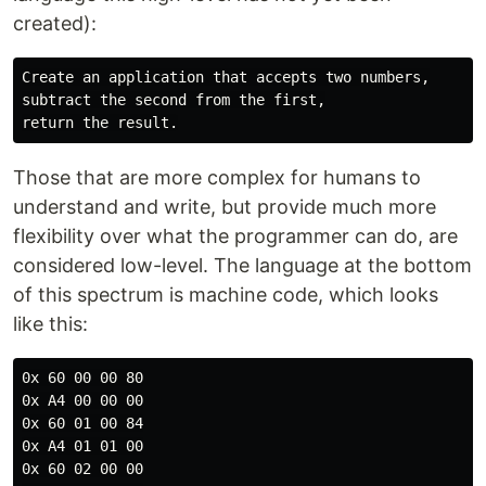
created):
Create an application that accepts two numbers,

subtract the second from the first,

Those that are more complex for humans to
understand and write, but provide much more
flexibility over what the programmer can do, are
considered low-level. The language at the bottom
of this spectrum is machine code, which looks
like this:
0x 60 00 00 80

0x A4 00 00 00

0x 60 01 00 84

0x A4 01 01 00

0x 60 02 00 00
