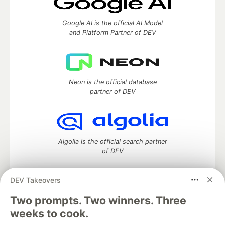
Google AI is the official AI Model
and Platform Partner of DEV
Neon is the official database
partner of DEV
Algolia is the official search partner
of DEV
DEV Takeovers
Two prompts. Two winners. Three
DEV Community
— A space to discuss and keep up software
development and manage your software career
weeks to cook.
Home
DEV Challenges
DEV++
Videos