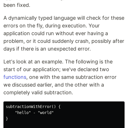
been fixed.
A dynamically typed language will check for these
errors on the fly, during execution. Your
application could run without ever having a
problem, or it could suddenly crash, possibly after
days if there is an unexpected error.
Let's look at an example. The following is the
start of our application; we've declared two
functions
, one with the same subtraction error
we discussed earlier, and the other with a
completely valid subtraction.
subtractionWithError() {

    "hello" - "world"

}
