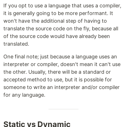
If you opt to use a language that uses a compiler,
it is generally going to be more performant. It
won't have the additional step of having to
translate the source code on the fly, because all
of the source code would have already been
translated.
One final note; just because a language uses an
interpreter or compiler, doesn't mean it can't use
the other. Usually, there will be a standard or
accepted method to use, but it is possible for
someone to write an interpreter and/or compiler
for any language.
Static vs Dynamic