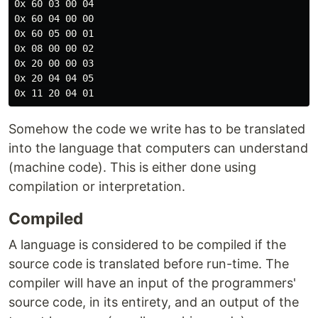
0x 60 03 00 04

0x 60 04 00 00

0x 60 05 00 01

0x 08 00 00 02

0x 20 00 00 03

0x 20 04 04 05

Somehow the code we write has to be translated
into the language that computers can understand
(machine code). This is either done using
compilation or interpretation.
Compiled
A language is considered to be compiled if the
source code is translated before run-time. The
compiler will have an input of the programmers'
source code, in its entirety, and an output of the