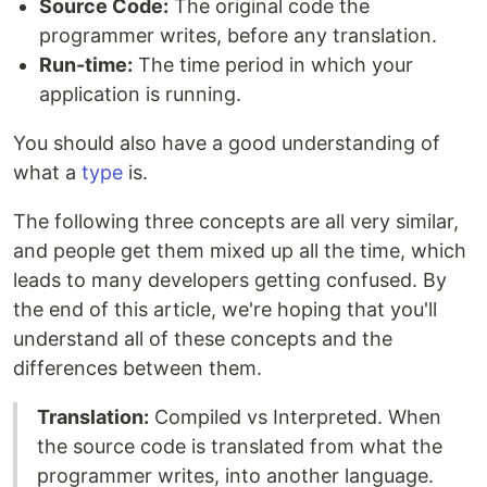
Source Code:
The original code the
programmer writes, before any translation.
Run-time:
The time period in which your
application is running.
You should also have a good understanding of
what a
type
is.
The following three concepts are all very similar,
and people get them mixed up all the time, which
leads to many developers getting confused. By
the end of this article, we're hoping that you'll
understand all of these concepts and the
differences between them.
Translation:
Compiled vs Interpreted. When
the source code is translated from what the
programmer writes, into another language.