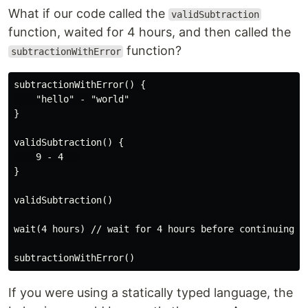
What if our code called the
validSubtraction
function, waited for 4 hours, and then called the
function?
subtractionWithError
subtractionWithError() {

    "hello" - "world"

}

validSubtraction() {

    9 - 4   

}

validSubtraction()

wait(4 hours) // wait for 4 hours before continuing

If you were using a statically typed language, the