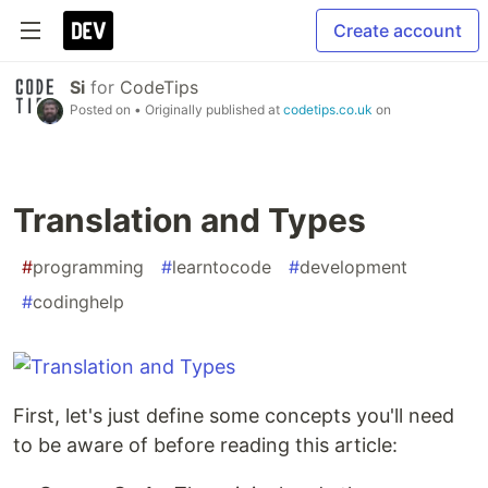
Create account
Si
for
CodeTips
Posted on
• Originally published at
codetips.co.uk
on
Translation and Types
#
programming
#
learntocode
#
development
#
codinghelp
First, let's just define some concepts you'll need
to be aware of before reading this article: