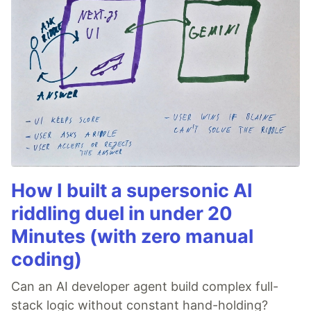
How I built a supersonic AI
riddling duel in under 20
Minutes (with zero manual
coding)
Can an AI developer agent build complex full-
stack logic without constant hand-holding?