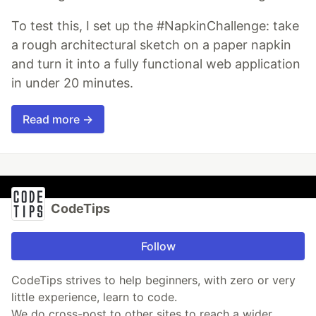
To test this, I set up the #NapkinChallenge: take
a rough architectural sketch on a paper napkin
and turn it into a fully functional web application
in under 20 minutes.
Read more →
CodeTips
Follow
CodeTips strives to help beginners, with zero or very
little experience, learn to code.
We do cross-post to other sites to reach a wider