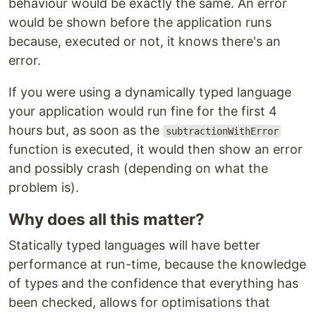
behaviour would be exactly the same. An error
would be shown before the application runs
because, executed or not, it knows there's an
error.
If you were using a dynamically typed language
your application would run fine for the first 4
hours but, as soon as the
subtractionWithError
function is executed, it would then show an error
and possibly crash (depending on what the
problem is).
Why does all this matter?
Statically typed languages will have better
performance at run-time, because the knowledge
of types and the confidence that everything has
been checked, allows for optimisations that