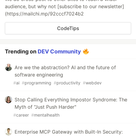
audience, but why not [subscribe to our newsletter]
(https://mailchi.mp/92cccf7024b2
CodeTips
Trending on
DEV Community
Are we the abstraction? AI and the future of
software engineering
#
ai
#
programming
#
productivity
#
webdev
Stop Calling Everything Impostor Syndrome: The
Myth of "Just Push Harder"
#
career
#
mentalhealth
Enterprise MCP Gateway with Built-In Security: