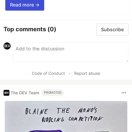
Read more →
Top comments
(0)
Subscribe
Code of Conduct
•
Report abuse
The DEV Team
PROMOTED