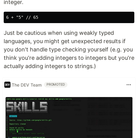
integer.
Just be cautious when using weakly typed
languages, you might get unexpected results if
you don't handle type checking yourself (e.g. you
think you're adding integers to integers but you're
actually adding integers to strings.)
The DEV Team
PROMOTED