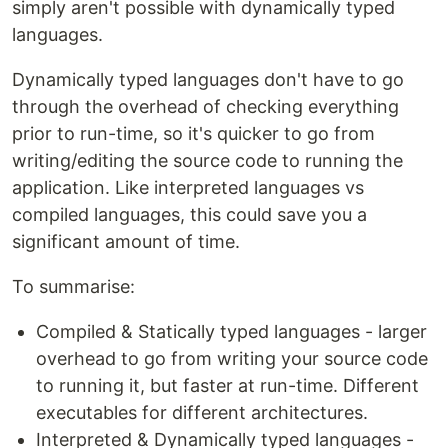
simply aren't possible with dynamically typed
languages.
Dynamically typed languages don't have to go
through the overhead of checking everything
prior to run-time, so it's quicker to go from
writing/editing the source code to running the
application. Like interpreted languages vs
compiled languages, this could save you a
significant amount of time.
To summarise:
Compiled & Statically typed languages - larger
overhead to go from writing your source code
to running it, but faster at run-time. Different
executables for different architectures.
Interpreted & Dynamically typed languages -