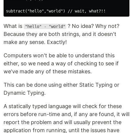
What is
? No idea? Why not?
"hello" - "world"
Because they are both strings, and it doesn't
make any sense. Exactly!
Computers won't be able to understand this
either, so we need a way of checking to see if
we've made any of these mistakes.
This can be done using either Static Typing or
Dynamic Typing.
A statically typed language will check for these
errors before run-time and, if any are found, it will
report the problem and will usually prevent the
application from running, until the issues have