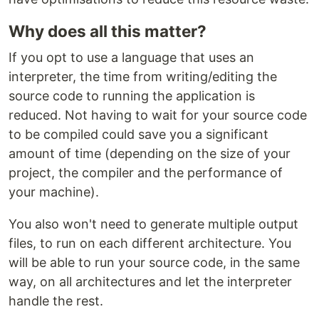
Why does all this matter?
If you opt to use a language that uses an
interpreter, the time from writing/editing the
source code to running the application is
reduced. Not having to wait for your source code
to be compiled could save you a significant
amount of time (depending on the size of your
project, the compiler and the performance of
your machine).
You also won't need to generate multiple output
files, to run on each different architecture. You
will be able to run your source code, in the same
way, on all architectures and let the interpreter
handle the rest.