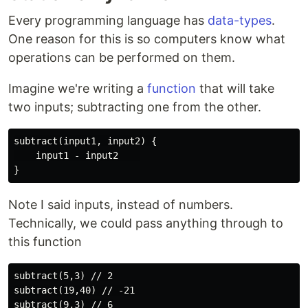
Every programming language has
data-types
.
One reason for this is so computers know what
operations can be performed on them.
Imagine we're writing a
function
that will take
two inputs; subtracting one from the other.
subtract(input1, input2) {

    input1 - input2    

Note I said inputs, instead of numbers.
Technically, we could pass anything through to
this function
subtract(5,3) // 2

subtract(19,40) // -21

subtract(9,3) // 6
