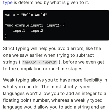
type
is determined by what is given to it.
var x = "Hello World"

func example(input1, input2) {

    input1 - input2

Strict typing will help you avoid errors, like the
one we saw earlier when trying to subtract
strings (
), before we even get
"hello" - "world"
to the compilation or run-time stages.
Weak typing allows you to have more flexibility in
what you can do. The most strictly typed
languages won't allow you to add an integer to a
floating point number, whereas a weakly typed
language would allow you to add a string and an