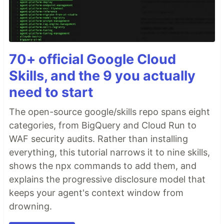
70+ official Google Cloud
Skills, and the 9 you actually
need to start
The open-source google/skills repo spans eight
categories, from BigQuery and Cloud Run to
WAF security audits. Rather than installing
everything, this tutorial narrows it to nine skills,
shows the npx commands to add them, and
explains the progressive disclosure model that
keeps your agent's context window from
drowning.