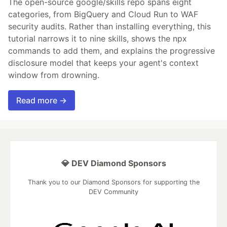
The open-source google/skills repo spans eight
categories, from BigQuery and Cloud Run to WAF
security audits. Rather than installing everything, this
tutorial narrows it to nine skills, shows the npx
commands to add them, and explains the progressive
disclosure model that keeps your agent's context
window from drowning.
Read more →
💎 DEV Diamond Sponsors
Thank you to our Diamond Sponsors for supporting the
DEV Community