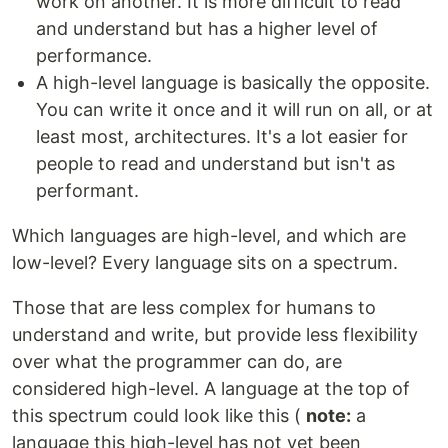
work on another. It is more difficult to read
and understand but has a higher level of
performance.
A high-level language is basically the opposite.
You can write it once and it will run on all, or at
least most, architectures. It's a lot easier for
people to read and understand but isn't as
performant.
Which languages are high-level, and which are
low-level? Every language sits on a spectrum.
Those that are less complex for humans to
understand and write, but provide less flexibility
over what the programmer can do, are
considered high-level. A language at the top of
this spectrum could look like this (
note:
a
language this high-level has not yet been