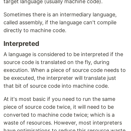
target language (usually machine code).
Sometimes there is an intermediary language,
called assembly, if the language can't compile
directly to machine code.
Interpreted
A language is considered to be interpreted if the
source code is translated on the fly, during
execution. When a piece of source code needs to
be executed, the interpreter will translate just
that bit of source code into machine code.
At it's most basic if you need to run the same
piece of source code twice, it will need to be
converted to machine code twice; which is a
waste of resources. However, most interpreters
have optimisations to reduce this resource waste.