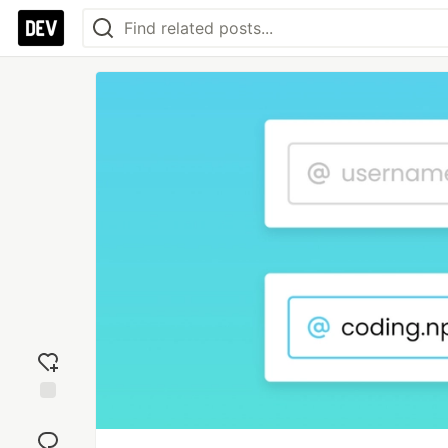
Add
reaction