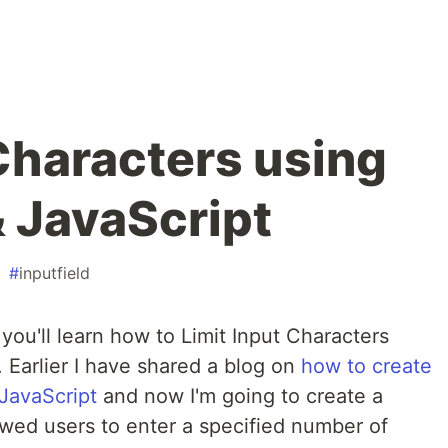
 Characters using
 JavaScript
#
inputfield
 you'll learn how to Limit Input Characters
Earlier I have shared a blog on
how to create
JavaScript
and now I'm going to create a
lowed users to enter a specified number of