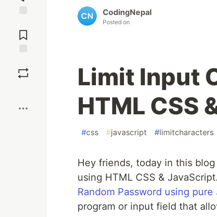
CodingNepal
Posted on
Jump to
Comments
Save
Limit Input
Boost
HTML CSS &
#
css
#
javascript
#
limitcharacters
Hey friends, today in this blog
using HTML CSS & JavaScript. 
Random Password using pure 
program or input field that al