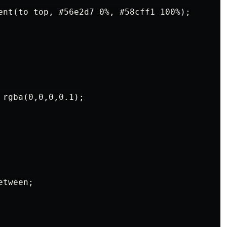
ent(to top, #56e2d7 0%, #58cff1 100%);

rgba(0,0,0,0.1);

tween;
