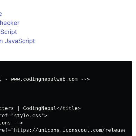
e
Checker
Script
n JavaScript
l - www.codingnepalweb.com -->

cters | CodingNepal</title>

ef="style.css">

ons -->

ref="https://unicons.iconscout.com/release/v3