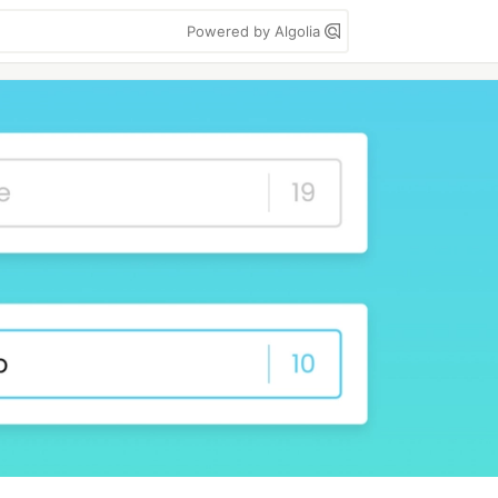
Powered by Algolia