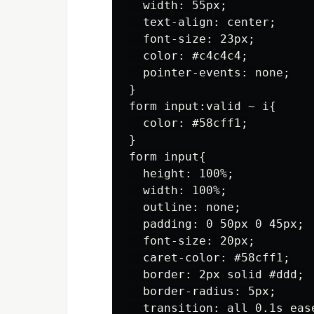
  width: 55px;

  text-align: center;

  font-size: 23px;

  color: #c4c4c4;

  pointer-events: none;

}

form input:valid ~ i{

  color: #58cff1;

}

form input{

  height: 100%;

  width: 100%;

  outline: none;

  padding: 0 50px 0 45px;

  font-size: 20px;

  caret-color: #58cff1;

  border: 2px solid #ddd;

  border-radius: 5px;

  transition: all 0.1s ease