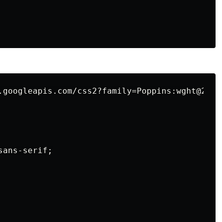
.googleapis.com/css2?family=Poppins:wght@200;
ans-serif;
