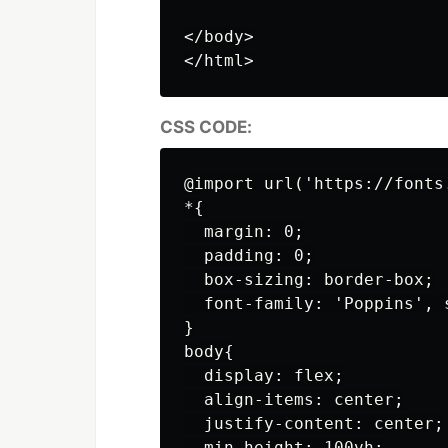
</body>

CSS CODE:
@import url('https://fonts
*{

  margin: 0;

  padding: 0;

  box-sizing: border-box;

  font-family: 'Poppins', s
}

body{

  display: flex;

  align-items: center;

  justify-content: center;

  min-height: 100vh;
