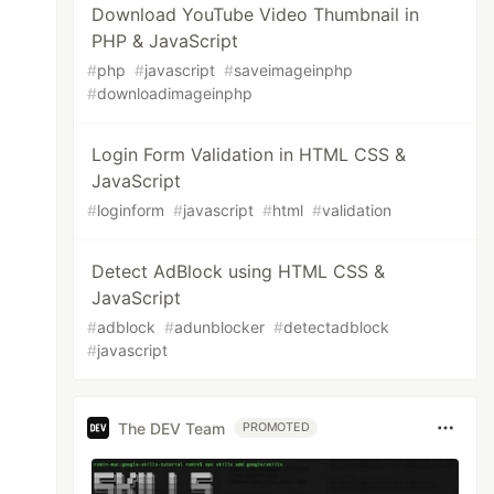
Download YouTube Video Thumbnail in
PHP & JavaScript
#
php
#
javascript
#
saveimageinphp
#
downloadimageinphp
Login Form Validation in HTML CSS &
JavaScript
#
loginform
#
javascript
#
html
#
validation
Detect AdBlock using HTML CSS &
JavaScript
#
adblock
#
adunblocker
#
detectadblock
#
javascript
The DEV Team
PROMOTED