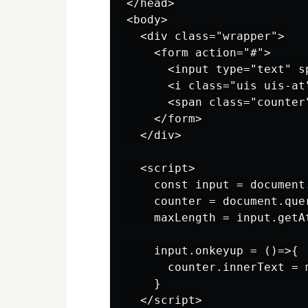
</head>

<body>

  <div class="wrapper">

    <form action="#">

      <input type="text" s
      <i class="uis uis-at"
      <span class="counter"
    </form>

  </div>

  <script>

    const input = document
    counter = document.que
    maxLength = input.getA
    input.onkeyup = ()=>{

      counter.innerText = 
    }

  </script>
