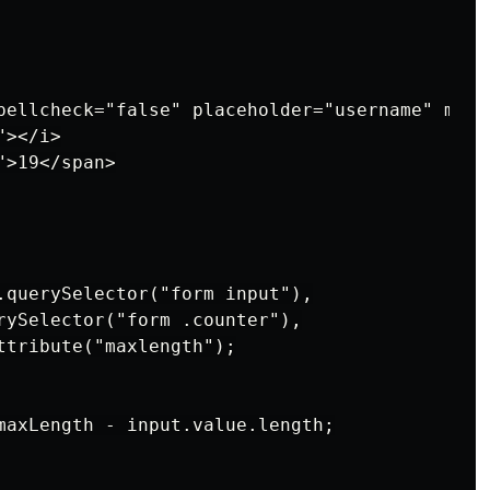
pellcheck="false" placeholder="username" maxl
></i>

>19</span>

.querySelector("form input"),

rySelector("form .counter"),

ttribute("maxlength");

maxLength - input.value.length;
