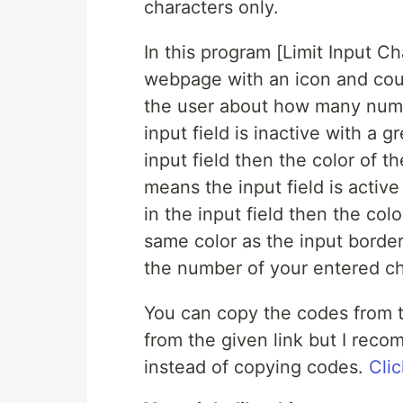
characters only.
In this program [Limit Input Ch
webpage with an icon and cou
the user about how many number
input field is inactive with a
input field then the color of 
means the input field is acti
in the input field then the col
same color as the input border
the number of your entered ch
You can copy the codes from t
from the given link but I rec
instead of copying codes.
Clic