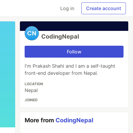
Log in
Create account
CodingNepal
Follow
I'm Prakash Shahi and I am a self-taught
front-end developer from Nepal.
LOCATION
Nepal
JOINED
More from
CodingNepal