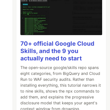
70+ official Google Cloud
Skills, and the 9 you
actually need to start
The open-source google/skills repo spans
eight categories, from BigQuery and Cloud
Run to WAF security audits. Rather than
installing everything, this tutorial narrows it
to nine skills, shows the npx commands to
add them, and explains the progressive
disclosure model that keeps your agent's
context window from drowning.