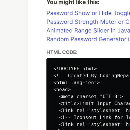
You might like this:
Password Show or Hide Toggl
Password Strength Meter or 
Animated Range Slider in Java
Random Password Generator i
HTML CODE:
<!DOCTYPE html>

<!-- Created By CodingNepa
<html lang="en">

<head>

  <meta charset="UTF-8">

  <title>Limit Input Chara
  <link rel="stylesheet" hr
  <!-- Iconsout Link for Ic
  <link rel="stylesheet" h