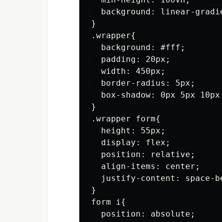
  background: linear-gradi
}

.wrapper{

  background: #fff;

  padding: 20px;

  width: 450px;

  border-radius: 5px;

  box-shadow: 0px 5px 10px 
}

.wrapper form{

  height: 55px;

  display: flex;

  position: relative;

  align-items: center;

  justify-content: space-be
}

form i{

  position: absolute;
