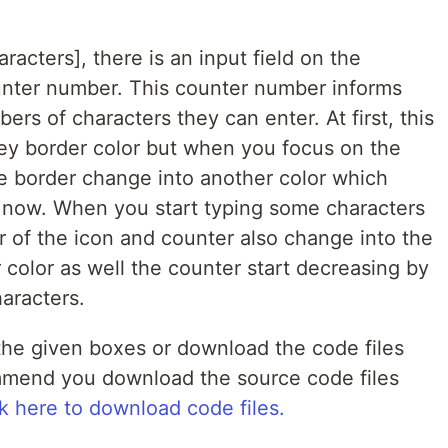
aracters], there is an input field on the
nter number. This counter number informs
s of characters they can enter. At first, this
 grey border color but when you focus on the
the border change into another color which
ve now. When you start typing some characters
or of the icon and counter also change into the
 color as well the counter start decreasing by
aracters.
he given boxes or download the code files
ommend you download the source code files
k here to download code files.