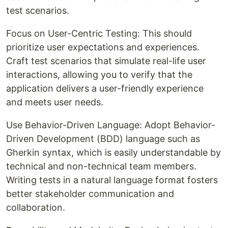
test scenarios.
Focus on User-Centric Testing: This should
prioritize user expectations and experiences.
Craft test scenarios that simulate real-life user
interactions, allowing you to verify that the
application delivers a user-friendly experience
and meets user needs.
Use Behavior-Driven Language: Adopt Behavior-
Driven Development (BDD) language such as
Gherkin syntax, which is easily understandable by
technical and non-technical team members.
Writing tests in a natural language format fosters
better stakeholder communication and
collaboration.