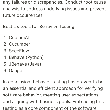
any failures or discrepancies. Conduct root cause
analysis to address underlying issues and prevent
future occurrences.
Best six tools for Behavior Testing
CodiumAI
Cucumber
SpecFlow
Behave (Python)
JBehave (Java)
Gauge
In conclusion, behavior testing has proven to be
an essential and efficient approach for verifying
software behavior, meeting user expectations,
and aligning with business goals. Embracing this
testing as a core component of the software