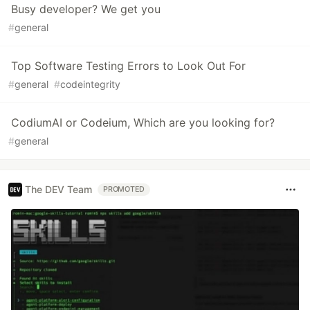
Busy developer? We get you
#
general
Top Software Testing Errors to Look Out For
#
general
#
codeintegrity
CodiumAI or Codeium, Which are you looking for?
#
general
The DEV Team
PROMOTED