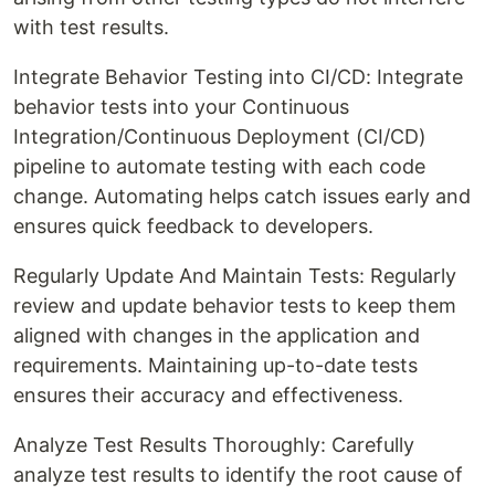
with test results.
Integrate Behavior Testing into CI/CD: Integrate
behavior tests into your Continuous
Integration/Continuous Deployment (CI/CD)
pipeline to automate testing with each code
change. Automating helps catch issues early and
ensures quick feedback to developers.
Regularly Update And Maintain Tests: Regularly
review and update behavior tests to keep them
aligned with changes in the application and
requirements. Maintaining up-to-date tests
ensures their accuracy and effectiveness.
Analyze Test Results Thoroughly: Carefully
analyze test results to identify the root cause of