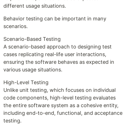
different usage situations.
Behavior testing can be important in many
scenarios.
Scenario-Based Testing
A scenario-based approach to designing test
cases replicating real-life user interactions,
ensuring the software behaves as expected in
various usage situations.
High-Level Testing
Unlike unit testing, which focuses on individual
code components, high-level testing evaluates
the entire software system as a cohesive entity,
including end-to-end, functional, and acceptance
testing.