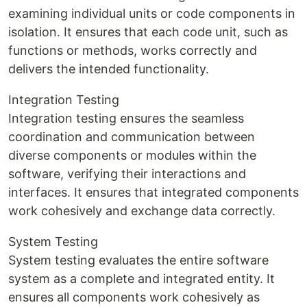
examining individual units or code components in
isolation. It ensures that each code unit, such as
functions or methods, works correctly and
delivers the intended functionality.
Integration Testing
Integration testing ensures the seamless
coordination and communication between
diverse components or modules within the
software, verifying their interactions and
interfaces. It ensures that integrated components
work cohesively and exchange data correctly.
System Testing
System testing evaluates the entire software
system as a complete and integrated entity. It
ensures all components work cohesively as