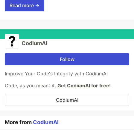
Read more →
CodiumAI
Follow
Improve Your Code's Integrity with CodiumAI
Code, as you meant it.
Get CodiumAI for free!
CodiumAI
More from
CodiumAI