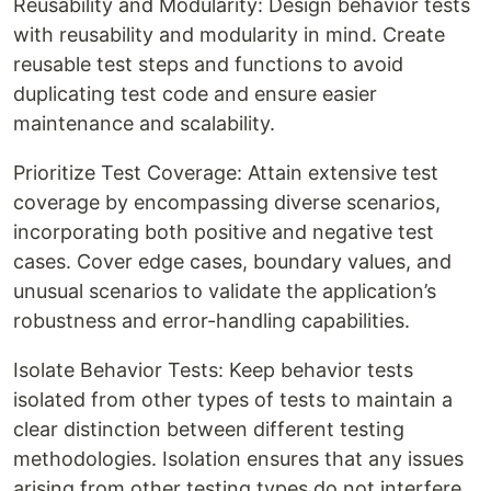
Reusability and Modularity: Design behavior tests
with reusability and modularity in mind. Create
reusable test steps and functions to avoid
duplicating test code and ensure easier
maintenance and scalability.
Prioritize Test Coverage: Attain extensive test
coverage by encompassing diverse scenarios,
incorporating both positive and negative test
cases. Cover edge cases, boundary values, and
unusual scenarios to validate the application’s
robustness and error-handling capabilities.
Isolate Behavior Tests: Keep behavior tests
isolated from other types of tests to maintain a
clear distinction between different testing
methodologies. Isolation ensures that any issues
arising from other testing types do not interfere