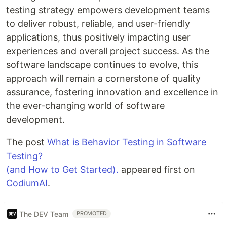
testing strategy empowers development teams
to deliver robust, reliable, and user-friendly
applications, thus positively impacting user
experiences and overall project success. As the
software landscape continues to evolve, this
approach will remain a cornerstone of quality
assurance, fostering innovation and excellence in
the ever-changing world of software
development.
The post
What is Behavior Testing in Software
Testing?
(and How to Get Started).
appeared first on
CodiumAI
.
The DEV Team
PROMOTED