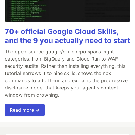
70+ official Google Cloud Skills,
and the 9 you actually need to start
The open-source google/skills repo spans eight
categories, from BigQuery and Cloud Run to WAF
security audits. Rather than installing everything, this
tutorial narrows it to nine skills, shows the npx
commands to add them, and explains the progressive
disclosure model that keeps your agent's context
window from drowning.
Read more →