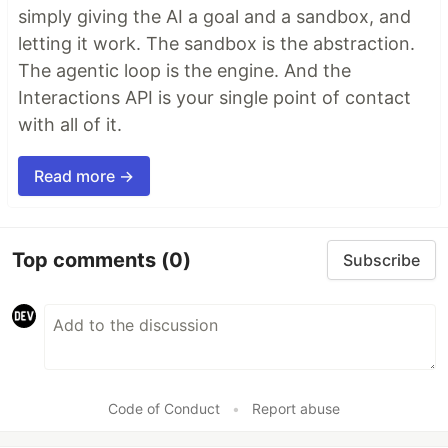
simply giving the AI a goal and a sandbox, and
letting it work. The sandbox is the abstraction.
The agentic loop is the engine. And the
Interactions API is your single point of contact
with all of it.
Read more →
Top comments
(0)
Subscribe
Code of Conduct
•
Report abuse