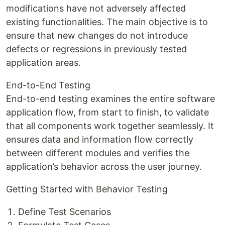
modifications have not adversely affected
existing functionalities. The main objective is to
ensure that new changes do not introduce
defects or regressions in previously tested
application areas.
End-to-End Testing
End-to-end testing examines the entire software
application flow, from start to finish, to validate
that all components work together seamlessly. It
ensures data and information flow correctly
between different modules and verifies the
application’s behavior across the user journey.
Getting Started with Behavior Testing
Define Test Scenarios