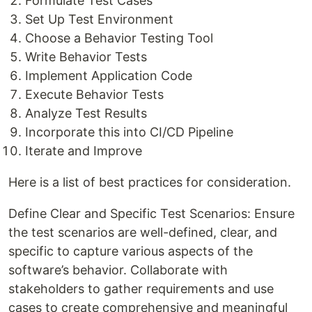
Formulate Test Cases
Set Up Test Environment
Choose a Behavior Testing Tool
Write Behavior Tests
Implement Application Code
Execute Behavior Tests
Analyze Test Results
Incorporate this into CI/CD Pipeline
Iterate and Improve
Here is a list of best practices for consideration.
Define Clear and Specific Test Scenarios: Ensure
the test scenarios are well-defined, clear, and
specific to capture various aspects of the
software’s behavior. Collaborate with
stakeholders to gather requirements and use
cases to create comprehensive and meaningful