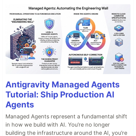
Antigravity Managed Agents
Tutorial: Ship Production AI
Agents
Managed Agents represent a fundamental shift
in how we build with AI. You’re no longer
building the infrastructure around the AI, you’re