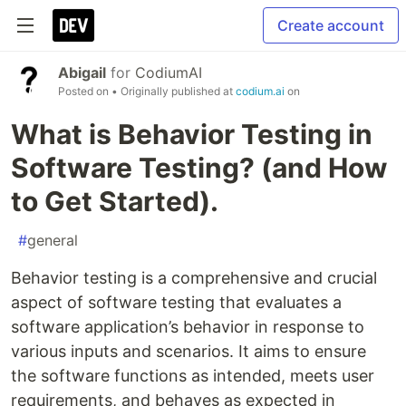
Create account
Abigail
for
CodiumAI
Posted on
• Originally published at
codium.ai
on
What is Behavior Testing in
Software Testing? (and How
to Get Started).
#
general
Behavior testing is a comprehensive and crucial
aspect of software testing that evaluates a
software application’s behavior in response to
various inputs and scenarios. It aims to ensure
the software functions as intended, meets user
requirements, and behaves as expected in