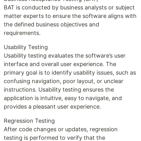
BAT is conducted by business analysts or subject
matter experts to ensure the software aligns with
the defined business objectives and
requirements.
Usability Testing
Usability testing evaluates the software’s user
interface and overall user experience. The
primary goal is to identify usability issues, such as
confusing navigation, poor layout, or unclear
instructions. Usability testing ensures the
application is intuitive, easy to navigate, and
provides a pleasant user experience.
Regression Testing
After code changes or updates, regression
testing is performed to verify that the