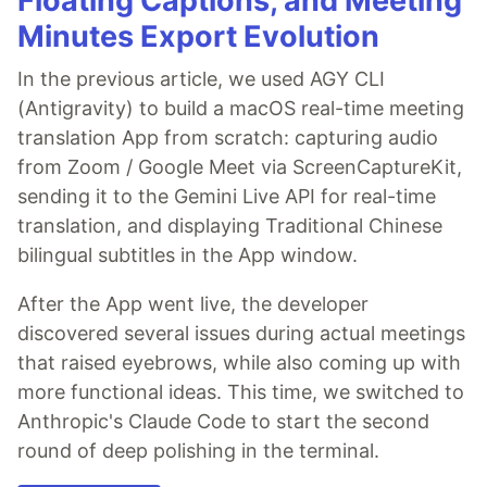
Floating Captions, and Meeting
Minutes Export Evolution
In the previous article, we used AGY CLI
(Antigravity) to build a macOS real-time meeting
translation App from scratch: capturing audio
from Zoom / Google Meet via ScreenCaptureKit,
sending it to the Gemini Live API for real-time
translation, and displaying Traditional Chinese
bilingual subtitles in the App window.
After the App went live, the developer
discovered several issues during actual meetings
that raised eyebrows, while also coming up with
more functional ideas. This time, we switched to
Anthropic's Claude Code to start the second
round of deep polishing in the terminal.