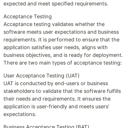
expected and meet specified requirements.
Acceptance Testing
Acceptance testing validates whether the
software meets user expectations and business
requirements. It is performed to ensure that the
application satisfies user needs, aligns with
business objectives, and is ready for deployment.
There are two main types of acceptance testing:
User Acceptance Testing (UAT)
UAT is conducted by end-users or business
stakeholders to validate that the software fulfills
their needs and requirements. It ensures the
application is user-friendly and meets users’
expectations.
Business Acceptance Testing (BAT)