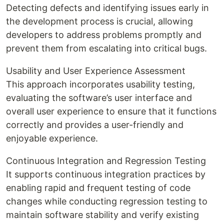
Detecting defects and identifying issues early in
the development process is crucial, allowing
developers to address problems promptly and
prevent them from escalating into critical bugs.
Usability and User Experience Assessment
This approach incorporates usability testing,
evaluating the software’s user interface and
overall user experience to ensure that it functions
correctly and provides a user-friendly and
enjoyable experience.
Continuous Integration and Regression Testing
It supports continuous integration practices by
enabling rapid and frequent testing of code
changes while conducting regression testing to
maintain software stability and verify existing