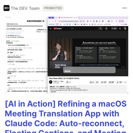
The DEV Team
PROMOTED
[AI in Action] Refining a macOS
Meeting Translation App with
Claude Code: Auto-reconnect,