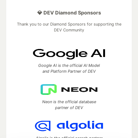
💎 DEV Diamond Sponsors
Thank you to our Diamond Sponsors for supporting the
DEV Community
Google AI is the official AI Model
and Platform Partner of DEV
Neon is the official database
partner of DEV