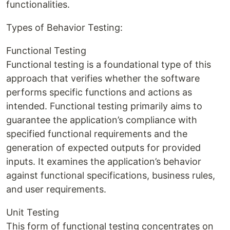
functionalities.
Types of Behavior Testing:
Functional Testing
Functional testing is a foundational type of this
approach that verifies whether the software
performs specific functions and actions as
intended. Functional testing primarily aims to
guarantee the application’s compliance with
specified functional requirements and the
generation of expected outputs for provided
inputs. It examines the application’s behavior
against functional specifications, business rules,
and user requirements.
Unit Testing
This form of functional testing concentrates on