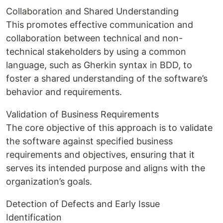
Collaboration and Shared Understanding
This promotes effective communication and
collaboration between technical and non-
technical stakeholders by using a common
language, such as Gherkin syntax in BDD, to
foster a shared understanding of the software’s
behavior and requirements.
Validation of Business Requirements
The core objective of this approach is to validate
the software against specified business
requirements and objectives, ensuring that it
serves its intended purpose and aligns with the
organization’s goals.
Detection of Defects and Early Issue
Identification