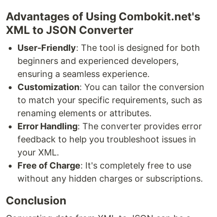
Advantages of Using Combokit.net's
XML to JSON Converter
User-Friendly
: The tool is designed for both
beginners and experienced developers,
ensuring a seamless experience.
Customization
: You can tailor the conversion
to match your specific requirements, such as
renaming elements or attributes.
Error Handling
: The converter provides error
feedback to help you troubleshoot issues in
your XML.
Free of Charge
: It's completely free to use
without any hidden charges or subscriptions.
Conclusion