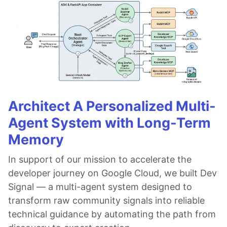
Architect A Personalized Multi-
Agent System with Long-Term
Memory
In support of our mission to accelerate the
developer journey on Google Cloud, we built Dev
Signal — a multi-agent system designed to
transform raw community signals into reliable
technical guidance by automating the path from