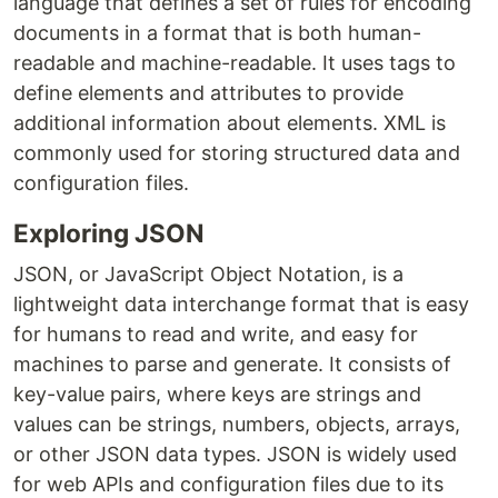
language that defines a set of rules for encoding
documents in a format that is both human-
readable and machine-readable. It uses tags to
define elements and attributes to provide
additional information about elements. XML is
commonly used for storing structured data and
configuration files.
Exploring JSON
JSON, or JavaScript Object Notation, is a
lightweight data interchange format that is easy
for humans to read and write, and easy for
machines to parse and generate. It consists of
key-value pairs, where keys are strings and
values can be strings, numbers, objects, arrays,
or other JSON data types. JSON is widely used
for web APIs and configuration files due to its