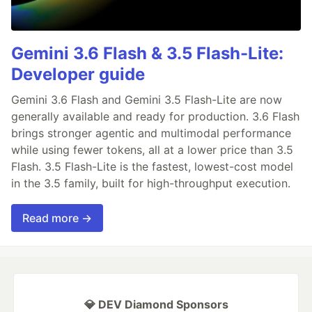
Gemini 3.6 Flash & 3.5 Flash-Lite:
Developer guide
Gemini 3.6 Flash and Gemini 3.5 Flash-Lite are now
generally available and ready for production. 3.6 Flash
brings stronger agentic and multimodal performance
while using fewer tokens, all at a lower price than 3.5
Flash. 3.5 Flash-Lite is the fastest, lowest-cost model
in the 3.5 family, built for high-throughput execution.
Read more →
💎 DEV Diamond Sponsors