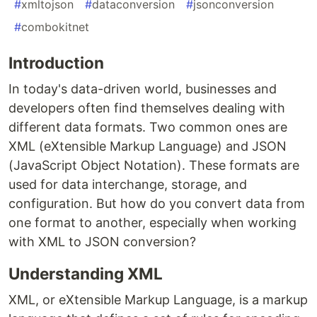
#
xmltojson
#
dataconversion
#
jsonconversion
#
combokitnet
Introduction
In today's data-driven world, businesses and
developers often find themselves dealing with
different data formats. Two common ones are
XML (eXtensible Markup Language) and JSON
(JavaScript Object Notation). These formats are
used for data interchange, storage, and
configuration. But how do you convert data from
one format to another, especially when working
with XML to JSON conversion?
Understanding XML
XML, or eXtensible Markup Language, is a markup