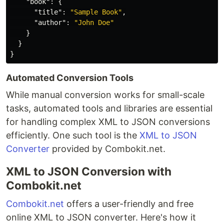
"book"
:
{
"title"
:
"Sample Book"
,
"author"
:
"John Doe"
}
}
}
Automated Conversion Tools
While manual conversion works for small-scale
tasks, automated tools and libraries are essential
for handling complex XML to JSON conversions
efficiently. One such tool is the
XML to JSON
Converter
provided by Combokit.net.
XML to JSON Conversion with
Combokit.net
Combokit.net
offers a user-friendly and free
online XML to JSON converter. Here's how it