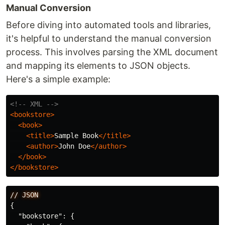
Manual Conversion
Before diving into automated tools and libraries,
it's helpful to understand the manual conversion
process. This involves parsing the XML document
and mapping its elements to JSON objects.
Here's a simple example:
<!-- XML -->
<bookstore>
<book>
<title>
Sample Book
</title>
<author>
John Doe
</author>
</book>
</bookstore>
//
JSON
{
"bookstore"
:
{