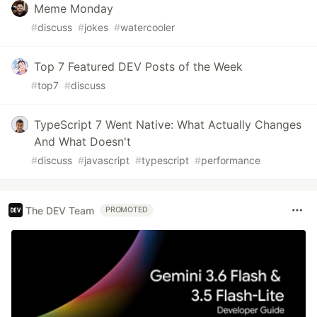
Meme Monday
#
discuss
#
jokes
#
watercooler
Top 7 Featured DEV Posts of the Week
#
top7
#
discuss
TypeScript 7 Went Native: What Actually Changes
And What Doesn't
#
discuss
#
javascript
#
typescript
#
performance
The DEV Team
PROMOTED