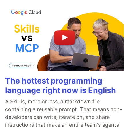
The hottest programming
language right now is English
A Skill is, more or less, a markdown file
containing a reusable prompt. That means non-
developers can write, iterate on, and share
instructions that make an entire team's agents