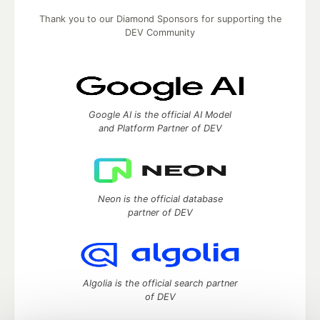
Thank you to our Diamond Sponsors for supporting the
DEV Community
Google AI is the official AI Model
and Platform Partner of DEV
Neon is the official database
partner of DEV
Algolia is the official search partner
of DEV