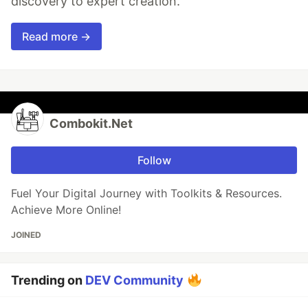
discovery to expert creation.
Read more →
Combokit.Net
Follow
Fuel Your Digital Journey with Toolkits & Resources.
Achieve More Online!
JOINED
Trending on
DEV Community