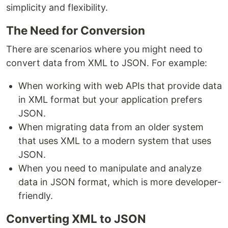
simplicity and flexibility.
The Need for Conversion
There are scenarios where you might need to
convert data from XML to JSON. For example:
When working with web APIs that provide data
in XML format but your application prefers
JSON.
When migrating data from an older system
that uses XML to a modern system that uses
JSON.
When you need to manipulate and analyze
data in JSON format, which is more developer-
friendly.
Converting XML to JSON