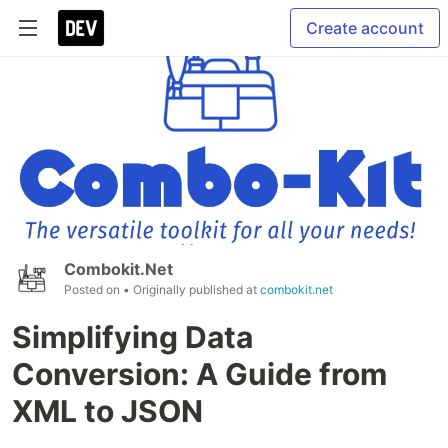
Create account
Combokit.Net
Posted on
• Originally published at
combokit.net
Simplifying Data
Conversion: A Guide from
XML to JSON