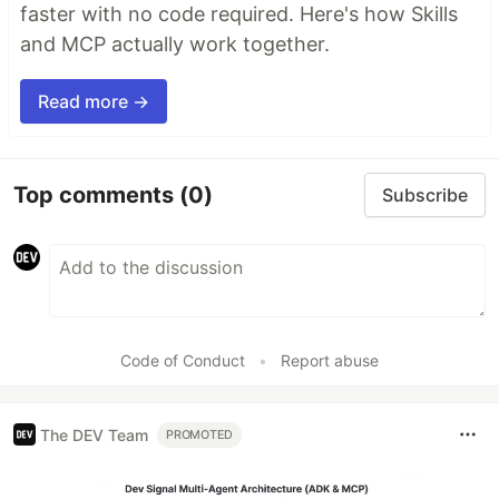
faster with no code required. Here's how Skills
and MCP actually work together.
Read more →
Top comments
(0)
Subscribe
Code of Conduct
•
Report abuse
The DEV Team
PROMOTED