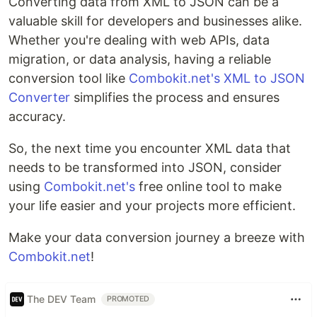
Converting data from XML to JSON can be a
valuable skill for developers and businesses alike.
Whether you're dealing with web APIs, data
migration, or data analysis, having a reliable
conversion tool like
Combokit.net's XML to JSON
Converter
simplifies the process and ensures
accuracy.
So, the next time you encounter XML data that
needs to be transformed into JSON, consider
using
Combokit.net's
free online tool to make
your life easier and your projects more efficient.
Make your data conversion journey a breeze with
Combokit.net
!
The DEV Team
PROMOTED