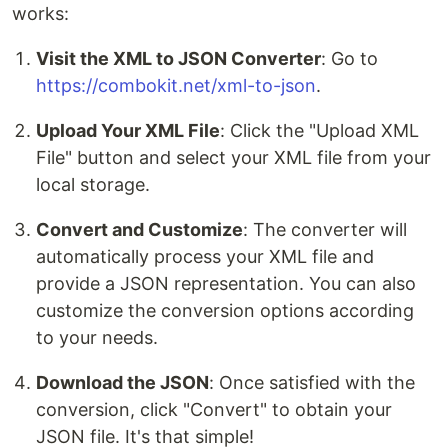
works:
Visit the XML to JSON Converter
: Go to
https://combokit.net/xml-to-json
.
Upload Your XML File
: Click the "Upload XML
File" button and select your XML file from your
local storage.
Convert and Customize
: The converter will
automatically process your XML file and
provide a JSON representation. You can also
customize the conversion options according
to your needs.
Download the JSON
: Once satisfied with the
conversion, click "Convert" to obtain your
JSON file. It's that simple!