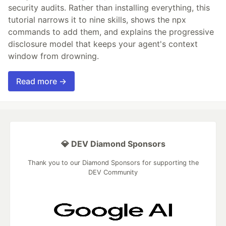
security audits. Rather than installing everything, this
tutorial narrows it to nine skills, shows the npx
commands to add them, and explains the progressive
disclosure model that keeps your agent's context
window from drowning.
Read more →
💎 DEV Diamond Sponsors
Thank you to our Diamond Sponsors for supporting the
DEV Community