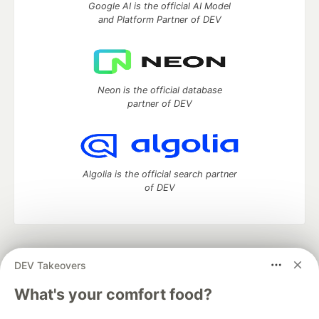
Google AI is the official AI Model
and Platform Partner of DEV
Neon is the official database
partner of DEV
Algolia is the official search partner
of DEV
DEV Community
— A space to discuss and keep up software
DEV Takeovers
development and manage your software career
Home
DEV Challenges
DEV++
Videos
What's your comfort food?
DEV Education Tracks
DEV Help
Advertise on DEV
Organization Accounts
DEV Showcase
About
Contact