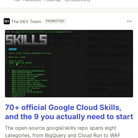
The DEV Team
PROMOTED
70+ official Google Cloud Skills,
and the 9 you actually need to start
The open-source google/skills repo spans eight
categories, from BigQuery and Cloud Run to WAF