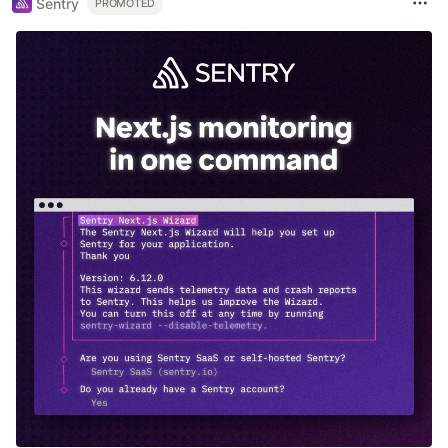
Sentry
PROMOTED