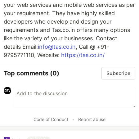
your web services and mobile web services as per
your requirement. They have highly skilled
developers who develop and design your
requirements and Tas.co.in offers many options
like the variety of your businesses. Contact
details Email:
info@tas.co.in
, Call @ +91-
9795771110, Website:
https://tas.co.in/
Top comments
(0)
Subscribe
Code of Conduct
•
Report abuse