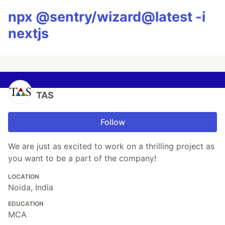
npx @sentry/wizard@latest -i
nextjs
TAS
Follow
We are just as excited to work on a thrilling project as
you want to be a part of the company!
LOCATION
Noida, India
EDUCATION
MCA