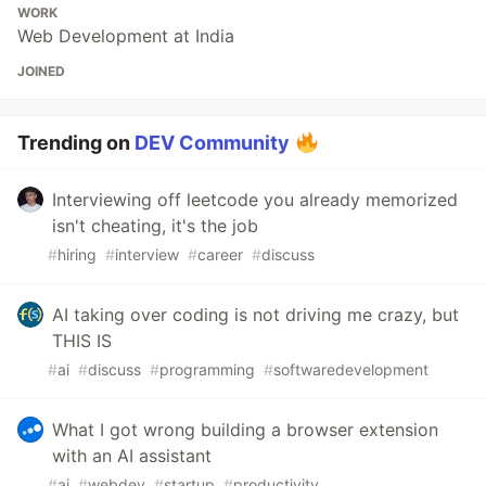
WORK
Web Development at India
JOINED
Trending on
DEV Community
Interviewing off leetcode you already memorized
isn't cheating, it's the job
#
hiring
#
interview
#
career
#
discuss
AI taking over coding is not driving me crazy, but
THIS IS
#
ai
#
discuss
#
programming
#
softwaredevelopment
What I got wrong building a browser extension
with an AI assistant
#
ai
#
webdev
#
startup
#
productivity