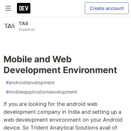
Create account
TAS
Posted on
Mobile and Web
Development Environment
#
androiddevelopment
#
mobileapplicationdevelopment
If you are looking for the android web
development company in India and setting up a
web development environment on your Android
device. So Trident Analytical Solutions avail of