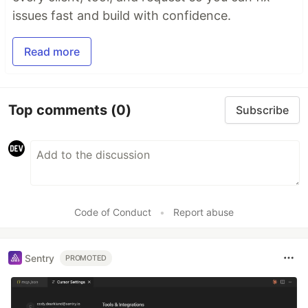
issues fast and build with confidence.
Read more
Top comments
(0)
Subscribe
Code of Conduct
•
Report abuse
Sentry
PROMOTED