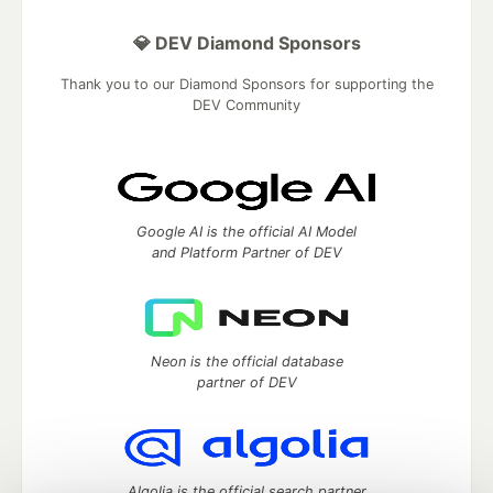
💎 DEV Diamond Sponsors
Thank you to our Diamond Sponsors for supporting the
DEV Community
Google AI is the official AI Model
and Platform Partner of DEV
Neon is the official database
partner of DEV
Algolia is the official search partner