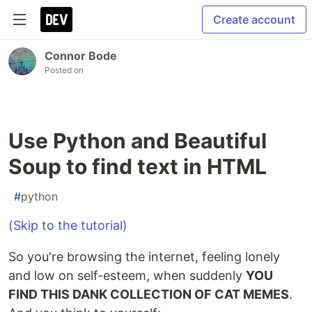
Create account
Connor Bode
Posted on
Use Python and Beautiful
Soup to find text in HTML
#
python
(Skip to the tutorial)
So you're browsing the internet, feeling lonely
and low on self-esteem, when suddenly
YOU
FIND THIS DANK COLLECTION OF CAT MEMES
.