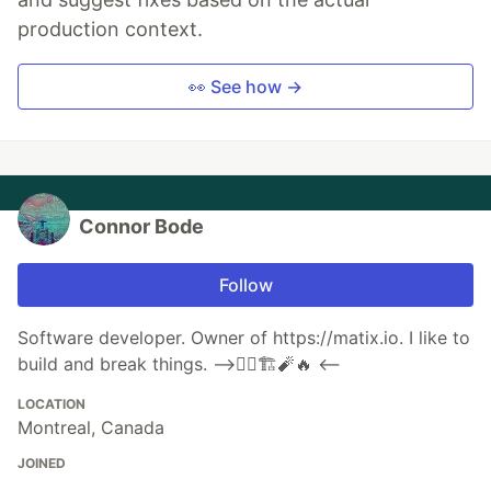
production context.
👀 See how →
Connor Bode
Follow
Software developer. Owner of https://matix.io. I like to
build and break things. ⟶👷‍♂️🏗🧨🔥 ⟵
LOCATION
Montreal, Canada
JOINED