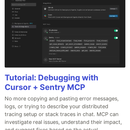
Tutorial: Debugging with
Cursor + Sentry MCP
No more copying and pasting error messages,
logs, or trying to describe your distributed
tracing setup or stack traces in chat. MCP can
investigate real issues, understand their impact,
and suggest fixes based on the actual