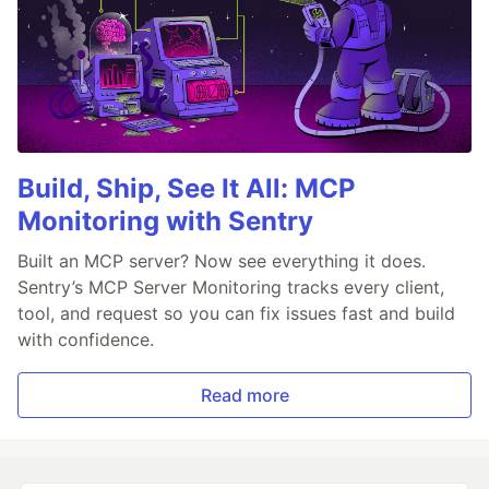
Build, Ship, See It All: MCP
Monitoring with Sentry
Built an MCP server? Now see everything it does.
Sentry’s MCP Server Monitoring tracks every client,
tool, and request so you can fix issues fast and build
with confidence.
Read more