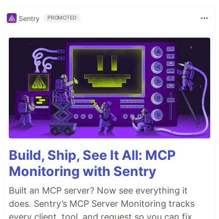
Sentry
PROMOTED
Build, Ship, See It All: MCP
Monitoring with Sentry
Built an MCP server? Now see everything it
does. Sentry’s MCP Server Monitoring tracks
every client, tool, and request so you can fix