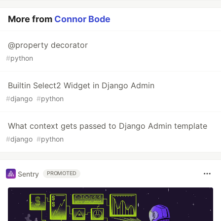
More from
Connor Bode
@property decorator
#
python
Builtin Select2 Widget in Django Admin
#
django
#
python
What context gets passed to Django Admin template
#
django
#
python
Sentry
PROMOTED