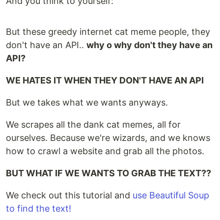
And you think to yourself:
But these greedy internet cat meme people, they
don't have an API..
why o why don't they have an
API?
WE HATES IT WHEN THEY DON'T HAVE AN API
But we takes what we wants anyways.
We scrapes all the dank cat memes, all for
ourselves. Because we're wizards, and we knows
how to crawl a website and grab all the photos.
BUT WHAT IF WE WANTS TO GRAB THE TEXT??
We check out this tutorial and
use Beautiful Soup
to find the text!