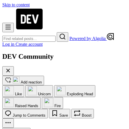
Skip to content
Powered by Algolia
Log in
Create account
DEV Community
Add reaction
Like
Unicorn
Exploding Head
Raised Hands
Fire
Jump to Comments
Save
Boost