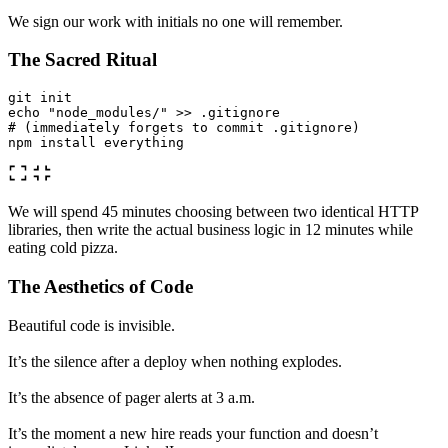
We sign our work with initials no one will remember.
The Sacred Ritual
echo
"node_modules/"
>>
# (immediately forgets to commit .gitignore)
npm 
install 
We will spend 45 minutes choosing between two identical HTTP
libraries, then write the actual business logic in 12 minutes while
eating cold pizza.
The Aesthetics of Code
Beautiful code is invisible.
It’s the silence after a deploy when nothing explodes.
It’s the absence of pager alerts at 3 a.m.
It’s the moment a new hire reads your function and doesn’t