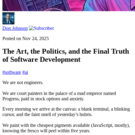
Don Johnson
Posted on
Nov 24, 2025
The Art, the Politics, and the Final Truth
of Software Development
#
software
#
ai
We are not engineers.
We are court painters in the palace of a mad emperor named
Progress, paid in stock options and anxiety.
Every morning we arrive at the canvas: a blank terminal, a blinking
cursor, and the faint smell of yesterday’s hubris.
We paint with the cheapest pigments available (JavaScript, mostly),
knowing the fresco will peel within five years.