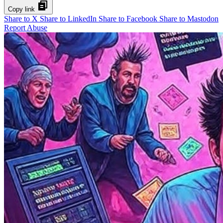
Copy link
Share to X
Share to LinkedIn
Share to Facebook
Share to Mastodon
Report Abuse