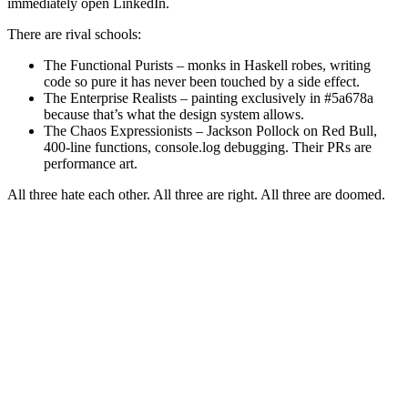
immediately open LinkedIn.
There are rival schools:
The Functional Purists – monks in Haskell robes, writing
code so pure it has never been touched by a side effect.
The Enterprise Realists – painting exclusively in #5a678a
because that’s what the design system allows.
The Chaos Expressionists – Jackson Pollock on Red Bull,
400-line functions, console.log debugging. Their PRs are
performance art.
All three hate each other. All three are right. All three are doomed.
The Politics: Power, Ego, and Eternal Holy Wars
Every technical decision is political because every decision is about
who gets to be right in public.
Tabs vs spaces
Vim vs Emacs (undead)
Monorepo vs multi-repo
“We should rewrite it in Rust” – translation: “I’m bored and
want a raise”