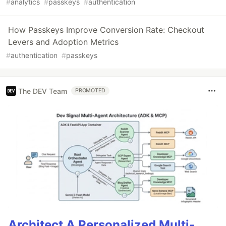
#
analytics
#
passkeys
#
authentication
How Passkeys Improve Conversion Rate: Checkout
Levers and Adoption Metrics
#
authentication
#
passkeys
The DEV Team
PROMOTED
Architect A Personalized Multi-