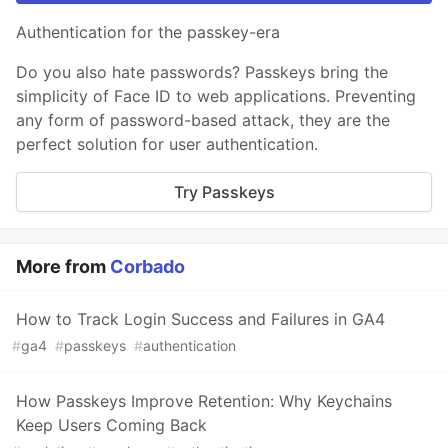
Authentication for the passkey-era
Do you also hate passwords? Passkeys bring the
simplicity of Face ID to web applications. Preventing
any form of password-based attack, they are the
perfect solution for user authentication.
Try Passkeys
More from
Corbado
How to Track Login Success and Failures in GA4
#
ga4
#
passkeys
#
authentication
How Passkeys Improve Retention: Why Keychains
Keep Users Coming Back