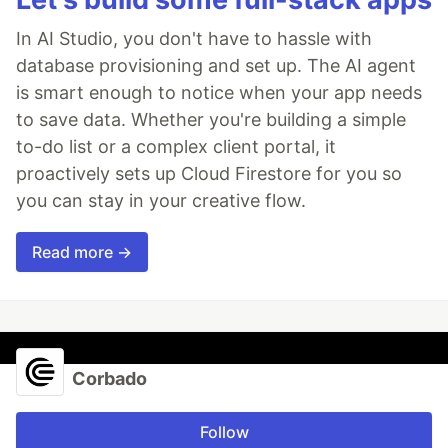
In AI Studio, you don't have to hassle with
database provisioning and set up. The AI agent
is smart enough to notice when your app needs
to save data. Whether you're building a simple
to-do list or a complex client portal, it
proactively sets up Cloud Firestore for you so
you can stay in your creative flow.
Read more →
Corbado
Follow