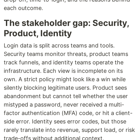
each outcome.
The stakeholder gap: Security,
Product, Identity
Login data is split across teams and tools.
Security teams monitor threats, product teams
track funnels, and identity teams operate the
infrastructure. Each view is incomplete on its
own. A strict policy might look like a win while
silently blocking legitimate users. Product sees
abandonment but cannot tell whether the user
mistyped a password, never received a multi-
factor authentication (MFA) code, or hit a client-
side error. Identity sees error codes, but those
rarely translate into revenue, support load, or risk
trade-offs without additional context.