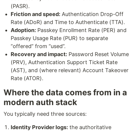
(PASR).
Friction and speed:
Authentication Drop-Off
Rate (ADoR) and Time to Authenticate (TTA).
Adoption:
Passkey Enrollment Rate (PER) and
Passkey Usage Rate (PUR) to separate
“offered” from “used”.
Recovery and impact:
Password Reset Volume
(PRV), Authentication Support Ticket Rate
(AST), and (where relevant) Account Takeover
Rate (ATOR).
Where the data comes from in a
modern auth stack
You typically need three sources:
Identity Provider logs:
the authoritative