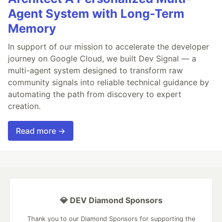
Agent System with Long-Term
Memory
In support of our mission to accelerate the developer
journey on Google Cloud, we built Dev Signal — a
multi-agent system designed to transform raw
community signals into reliable technical guidance by
automating the path from discovery to expert
creation.
Read more →
💎 DEV Diamond Sponsors
Thank you to our Diamond Sponsors for supporting the