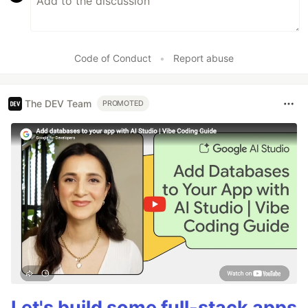
Code of Conduct
•
Report abuse
The DEV Team
PROMOTED
Let's build some full-stack apps