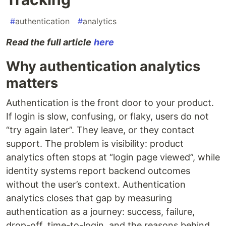
#
authentication
#
analytics
Read the full article
here
Why authentication analytics
matters
Authentication is the front door to your product.
If login is slow, confusing, or flaky, users do not
“try again later”. They leave, or they contact
support. The problem is visibility: product
analytics often stops at “login page viewed”, while
identity systems report backend outcomes
without the user’s context. Authentication
analytics closes that gap by measuring
authentication as a journey: success, failure,
drop-off, time-to-login, and the reasons behind