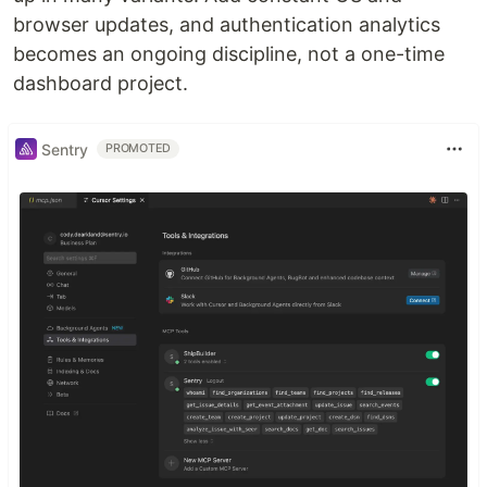
browser updates, and authentication analytics
becomes an ongoing discipline, not a one-time
dashboard project.
Sentry
PROMOTED