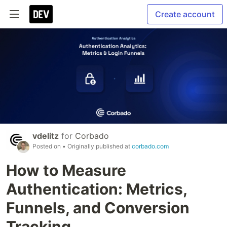
Create account
vdelitz
for
Corbado
Posted on
• Originally published at
corbado.com
How to Measure
Authentication: Metrics,
Funnels, and Conversion
Tracking