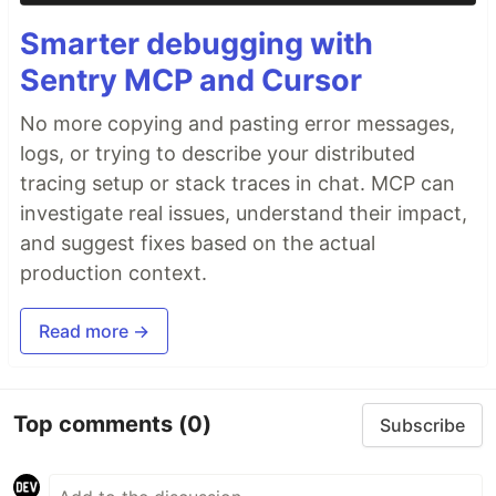
Smarter debugging with
Sentry MCP and Cursor
No more copying and pasting error messages,
logs, or trying to describe your distributed
tracing setup or stack traces in chat. MCP can
investigate real issues, understand their impact,
and suggest fixes based on the actual
production context.
Read more →
Top comments
(0)
Subscribe