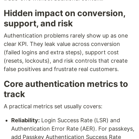
Hidden impact on conversion,
support, and risk
Authentication problems rarely show up as one
clear KPI. They leak value across conversion
(failed logins and extra steps), support cost
(resets, lockouts), and risk controls that create
false positives and frustrate real customers.
Core authentication metrics to
track
A practical metrics set usually covers:
Reliability:
Login Success Rate (LSR) and
Authentication Error Rate (AER). For passkeys,
add Passkey Authentication Success Rate