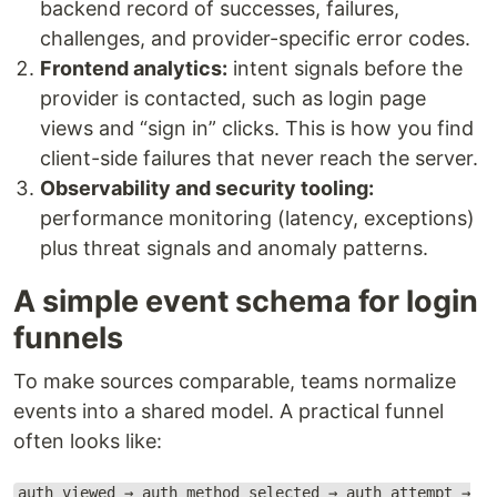
backend record of successes, failures,
challenges, and provider-specific error codes.
Frontend analytics:
intent signals before the
provider is contacted, such as login page
views and “sign in” clicks. This is how you find
client-side failures that never reach the server.
Observability and security tooling:
performance monitoring (latency, exceptions)
plus threat signals and anomaly patterns.
A simple event schema for login
funnels
To make sources comparable, teams normalize
events into a shared model. A practical funnel
often looks like:
auth_viewed → auth_method_selected → auth_attempt →