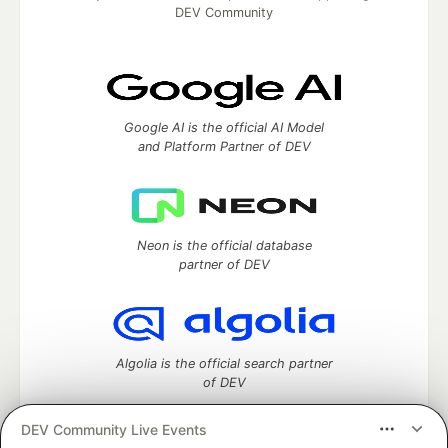
DEV Community
Google AI is the official AI Model
and Platform Partner of DEV
Neon is the official database
partner of DEV
Algolia is the official search partner
of DEV
DEV Community Live Events