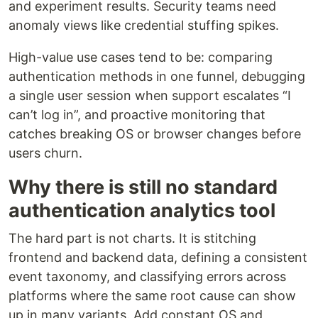
and experiment results. Security teams need
anomaly views like credential stuffing spikes.
High-value use cases tend to be: comparing
authentication methods in one funnel, debugging
a single user session when support escalates “I
can’t log in”, and proactive monitoring that
catches breaking OS or browser changes before
users churn.
Why there is still no standard
authentication analytics tool
The hard part is not charts. It is stitching
frontend and backend data, defining a consistent
event taxonomy, and classifying errors across
platforms where the same root cause can show
up in many variants. Add constant OS and