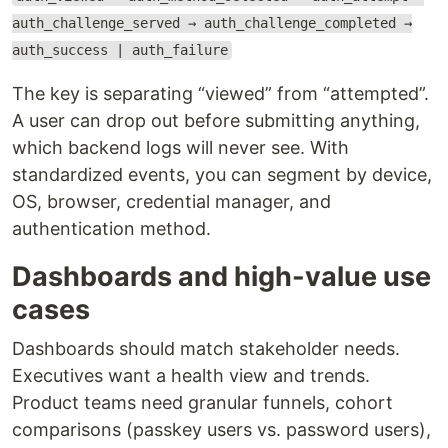
auth_challenge_served → auth_challenge_completed →
auth_success | auth_failure
The key is separating “viewed” from “attempted”.
A user can drop out before submitting anything,
which backend logs will never see. With
standardized events, you can segment by device,
OS, browser, credential manager, and
authentication method.
Dashboards and high-value use
cases
Dashboards should match stakeholder needs.
Executives want a health view and trends.
Product teams need granular funnels, cohort
comparisons (passkey users vs. password users),