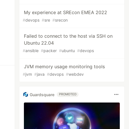
My experience at SREcon EMEA 2022
#
devops
#
sre
#
srecon
Failed to connect to the host via SSH on
Ubuntu 22.04
#
ansible
#
packer
#
ubuntu
#
devops
JVM memory usage monitoring tools
#
jvm
#
java
#
devops
#
webdev
Guardsquare
PROMOTED