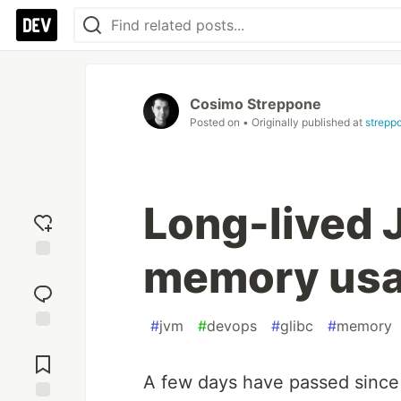
Cosimo Streppone
Posted on
• Originally published at
streppo
Long-lived 
memory usa
Add
reaction
#
jvm
#
devops
#
glibc
#
memory
Jump to
Comments
A few days have passed since 