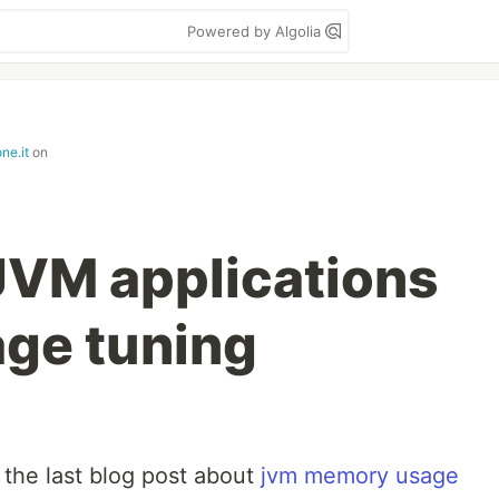
Powered by Algolia
ne.it
on
JVM applications
ge tuning
the last blog post about
jvm memory usage