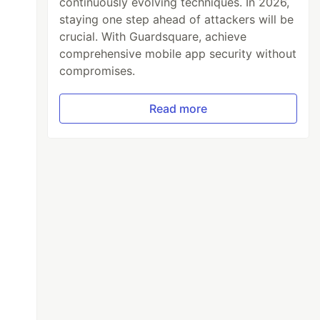
continuously evolving techniques. In 2026,
staying one step ahead of attackers will be
crucial. With Guardsquare, achieve
comprehensive mobile app security without
compromises.
Read more