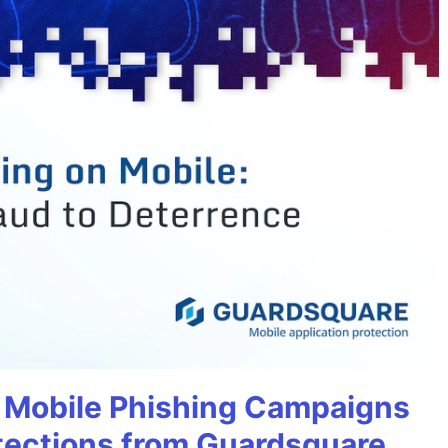
 Mobile Phishing Campaigns
tections from Guardsquare