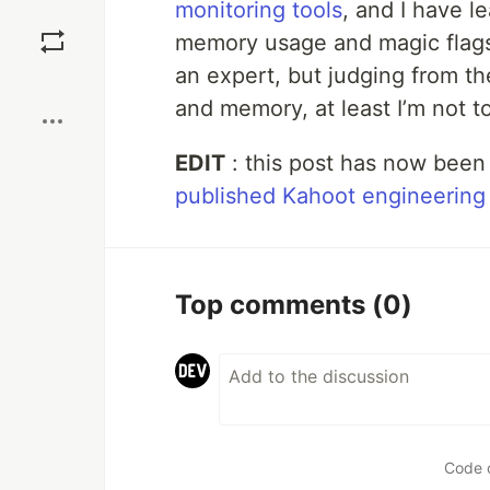
monitoring tools
, and I have 
Save
memory usage and magic flags to
an expert, but judging from t
Boost
and memory, at least I’m not tot
EDIT
: this post has now been
published Kahoot engineering
Top comments
(0)
Code 