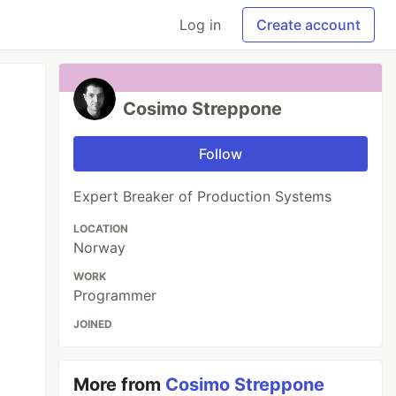
Log in
Create account
Cosimo Streppone
Follow
Expert Breaker of Production Systems
LOCATION
Norway
WORK
Programmer
JOINED
More from
Cosimo Streppone