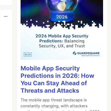
Mobile App Security
Predictions in 2026: How
You Can Stay Ahead of
Threats and Attacks
The mobile app threat landscape is
constantly changing, with attackers