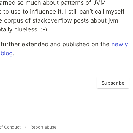
learned so much about patterns of JVM
 use to influence it. I still can’t call myself
he corpus of stackoverflow posts about jvm
ally clueless. :-)
 further extended and published on the
newly
 blog
.
Subscribe
of Conduct
•
Report abuse