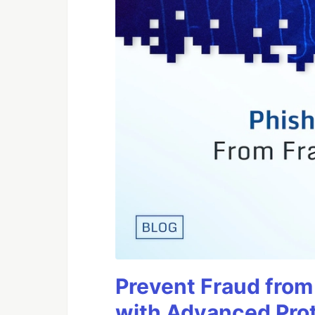
Prevent Fraud from
with Advanced Pro