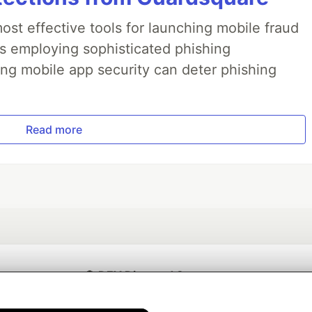
ost effective tools for launching mobile fraud
s employing sophisticated phishing
ng mobile app security can deter phishing
Read more
💎 DEV Diamond Sponsors
Thank you to our Diamond Sponsors for supporting the DEV Community