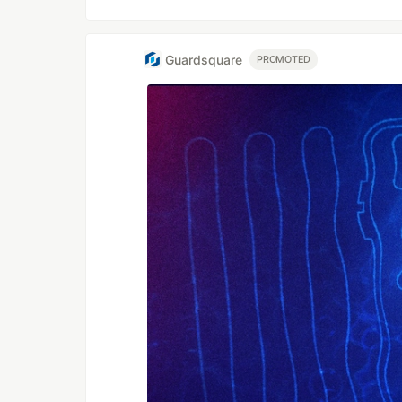
Guardsquare
PROMOTED