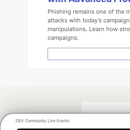
Phishing remains one of the m
attacks with today’s campaign
manipulations. Learn how stro
campaigns.
DEV Community Live Events