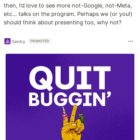
then, I’d love to see more not-Google, not-Meta,
etc… talks on the program. Perhaps we (or you!)
should think about presenting too, why not?
Sentry
PROMOTED