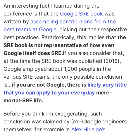
An interesting fact I learned during the
conference is that the
Google SRE book
was
written by
assembling contributions from the
best teams at Google
, picking out their respective
best practices. Paradoxically, this implies that
the
SRE book is not representative of how even
Google itself does SRE
.
If you also consider that,
at the time the SRE book was published (2016),
Google employed about 1,200 people in the
various SRE teams, the only possible conclusion
is…
if you are not Google, there is
likely very little
that you can apply to your everyday
mere-
mortal-SRE life.
Before you think I’m exaggerating, such
conclusion was claimed by (ex-)Google engineers
themselves, for example in
Alex Hidalgo’s