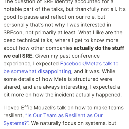
The question of SRE identity accounted for a
notable part of the talks, but thankfully not all. It’s
good to pause and reflect on our role, but
personally that’s not why I was interested in
SREcon, not primarily at least. What I like are the
deep technical talks, where I get to know more
about how other companies
actually do the stuff
we call SRE.
Given my past conference
experience, I expected
Facebook/Meta’s talk to
be somewhat disappointing
, and it was. While
some details of how Meta is structured were
shared, and are always interesting, I expected a
bit more on how the incident actually happened.
I loved Effie Mouzeli’s talk on how to make teams
resilient,
“Is Our Team as Resilient as Our
Systems?”
. We naturally focus on systems, but