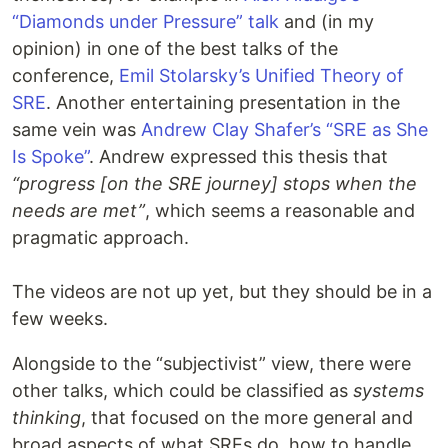
“Diamonds under Pressure” talk
and (in my
opinion) in one of the best talks of the
conference,
Emil Stolarsky’s Unified Theory of
SRE
. Another entertaining presentation in the
same vein was
Andrew Clay Shafer’s “SRE as She
Is Spoke”
. Andrew expressed this thesis that
“progress [on the SRE journey] stops when the
needs are met”
, which seems a reasonable and
pragmatic approach.
The videos are not up yet, but they should be in a
few weeks.
Alongside to the “subjectivist” view, there were
other talks, which could be classified as
systems
thinking
, that focused on the more general and
broad aspects of what SREs do, how to handle