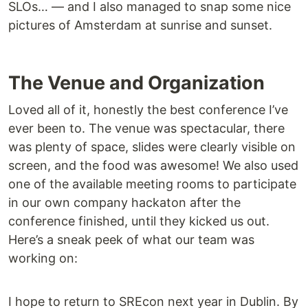
SLOs… — and I also managed to snap some nice
pictures of Amsterdam at sunrise and sunset.
The Venue and Organization
Loved all of it, honestly the best conference I’ve
ever been to. The venue was spectacular, there
was plenty of space, slides were clearly visible on
screen, and the food was awesome! We also used
one of the available meeting rooms to participate
in our own company hackaton after the
conference finished, until they kicked us out.
Here’s a sneak peek of what our team was
working on:
I hope to return to SREcon next year in Dublin. By