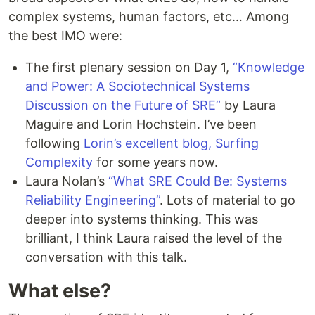
complex systems, human factors, etc… Among
the best IMO were:
The first plenary session on Day 1,
“Knowledge
and Power: A Sociotechnical Systems
Discussion on the Future of SRE”
by Laura
Maguire and Lorin Hochstein. I’ve been
following
Lorin’s excellent blog, Surfing
Complexity
for some years now.
Laura Nolan’s
“What SRE Could Be: Systems
Reliability Engineering”
. Lots of material to go
deeper into systems thinking. This was
brilliant, I think Laura raised the level of the
conversation with this talk.
What else?