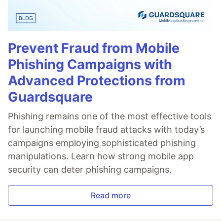
Prevent Fraud from Mobile
Phishing Campaigns with
Advanced Protections from
Guardsquare
Phishing remains one of the most effective tools
for launching mobile fraud attacks with today’s
campaigns employing sophisticated phishing
manipulations. Learn how strong mobile app
security can deter phishing campaigns.
Read more