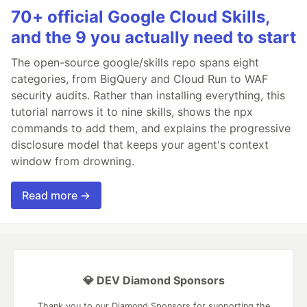
70+ official Google Cloud Skills,
and the 9 you actually need to start
The open-source google/skills repo spans eight
categories, from BigQuery and Cloud Run to WAF
security audits. Rather than installing everything, this
tutorial narrows it to nine skills, shows the npx
commands to add them, and explains the progressive
disclosure model that keeps your agent's context
window from drowning.
Read more →
💎 DEV Diamond Sponsors
Thank you to our Diamond Sponsors for supporting the