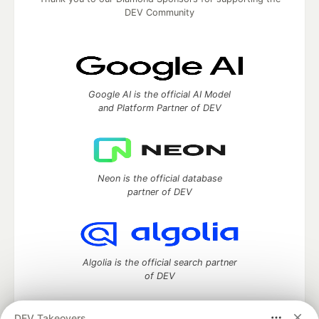
DEV Community
Google AI is the official AI Model
and Platform Partner of DEV
Neon is the official database
partner of DEV
Algolia is the official search partner
of DEV
DEV Takeovers