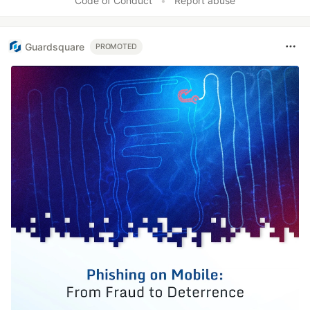
Code of Conduct
•
Report abuse
Guardsquare
PROMOTED