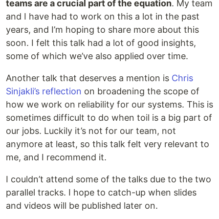
teams are a crucial part of the equation
. My team
and I have had to work on this a lot in the past
years, and I’m hoping to share more about this
soon. I felt this talk had a lot of good insights,
some of which we’ve also applied over time.
Another talk that deserves a mention is
Chris
Sinjakli’s reflection
on broadening the scope of
how we work on reliability for our systems. This is
sometimes difficult to do when toil is a big part of
our jobs. Luckily it’s not for our team, not
anymore at least, so this talk felt very relevant to
me, and I recommend it.
I couldn’t attend some of the talks due to the two
parallel tracks. I hope to catch-up when slides
and videos will be published later on.