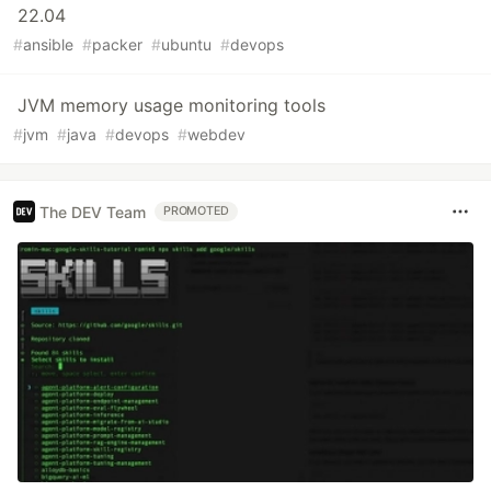
22.04
#
ansible
#
packer
#
ubuntu
#
devops
JVM memory usage monitoring tools
#
jvm
#
java
#
devops
#
webdev
The DEV Team
PROMOTED