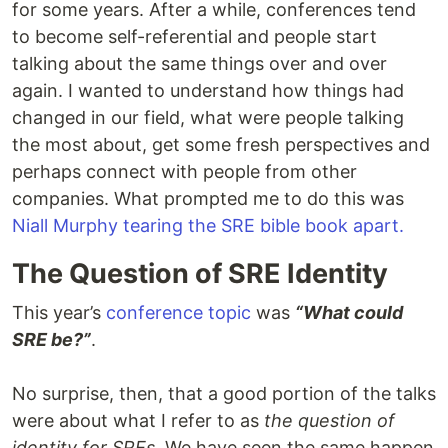
for some years. After a while, conferences tend
to become self-referential and people start
talking about the same things over and over
again. I wanted to understand how things had
changed in our field, what were people talking
the most about, get some fresh perspectives and
perhaps connect with people from other
companies. What prompted me to do this was
Niall Murphy tearing the SRE bible book apart.
The Question of SRE Identity
This year’s
conference topic
was
“What could
SRE be?”
.
No surprise, then, that a good portion of the talks
were about what I refer to as
the question of
identity for SREs
. We have seen the same happen