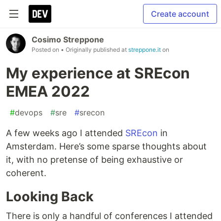
Create account
Cosimo Streppone
Posted on
• Originally published at
streppone.it
on
My experience at SREcon
EMEA 2022
#
devops
#
sre
#
srecon
A few weeks ago I attended
SREcon
in
Amsterdam. Here’s some sparse thoughts about
it, with no pretense of being exhaustive or
coherent.
Looking Back
There is only a handful of conferences I attended