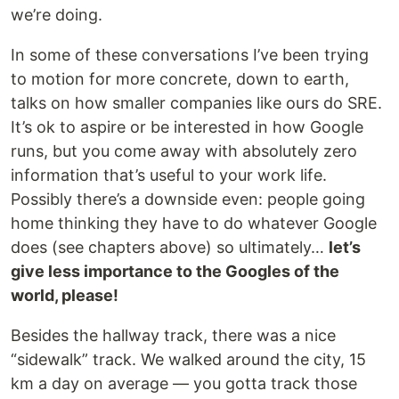
we’re doing.
In some of these conversations I’ve been trying
to motion for more concrete, down to earth,
talks on how smaller companies like ours do SRE.
It’s ok to aspire or be interested in how Google
runs, but you come away with absolutely zero
information that’s useful to your work life.
Possibly there’s a downside even: people going
home thinking they have to do whatever Google
does (see chapters above) so ultimately…
let’s
give less importance to the Googles of the
world, please!
Besides the hallway track, there was a nice
“sidewalk” track. We walked around the city, 15
km a day on average — you gotta track those