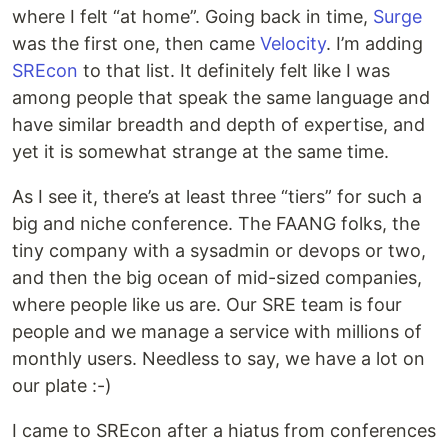
where I felt “at home”. Going back in time,
Surge
was the first one, then came
Velocity
. I’m adding
SREcon
to that list. It definitely felt like I was
among people that speak the same language and
have similar breadth and depth of expertise, and
yet it is somewhat strange at the same time.
As I see it, there’s at least three “tiers” for such a
big and niche conference. The FAANG folks, the
tiny company with a sysadmin or devops or two,
and then the big ocean of mid-sized companies,
where people like us are. Our SRE team is four
people and we manage a service with millions of
monthly users. Needless to say, we have a lot on
our plate :-)
I came to SREcon after a hiatus from conferences