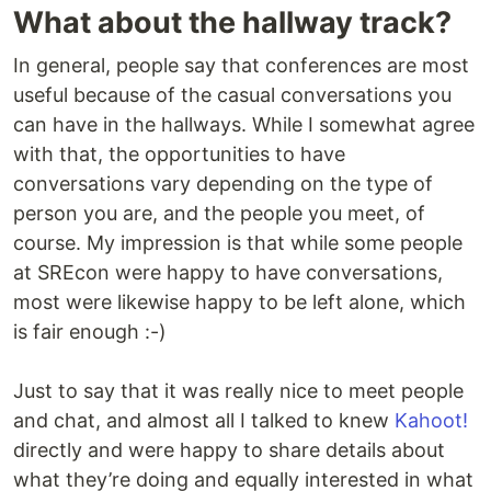
What about the hallway track?
In general, people say that conferences are most
useful because of the casual conversations you
can have in the hallways. While I somewhat agree
with that, the opportunities to have
conversations vary depending on the type of
person you are, and the people you meet, of
course. My impression is that while some people
at SREcon were happy to have conversations,
most were likewise happy to be left alone, which
is fair enough :-)
Just to say that it was really nice to meet people
and chat, and almost all I talked to knew
Kahoot!
directly and were happy to share details about
what they’re doing and equally interested in what