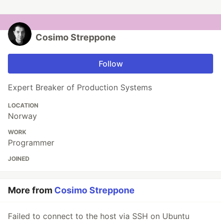
Cosimo Streppone
Follow
Expert Breaker of Production Systems
LOCATION
Norway
WORK
Programmer
JOINED
More from
Cosimo Streppone
Failed to connect to the host via SSH on Ubuntu