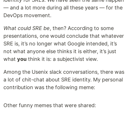
— and a lot more during all these years — for the
DevOps movement.
What could SRE be
, then? According to some
presentations, one would conclude that whatever
SRE is, it’s no longer what Google intended, it’s
not what anyone else thinks it is either, it’s just
what
you
think it is: a subjectivist view.
Among the Usenix slack conversations, there was
a lot of chit-chat about SRE identity. My personal
contribution was the following meme:
Other funny memes that were shared: