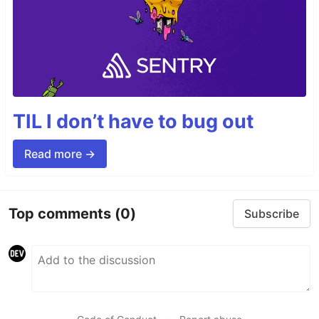
TIL I don’t have to bug out
Read more →
Top comments
(0)
Subscribe