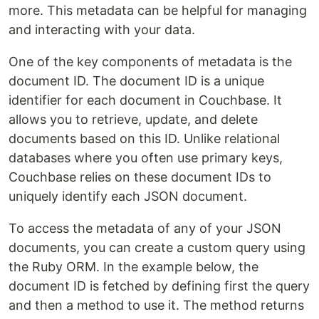
more. This metadata can be helpful for managing
and interacting with your data.
One of the key components of metadata is the
document ID. The document ID is a unique
identifier for each document in Couchbase. It
allows you to retrieve, update, and delete
documents based on this ID. Unlike relational
databases where you often use primary keys,
Couchbase relies on these document IDs to
uniquely identify each JSON document.
To access the metadata of any of your JSON
documents, you can create a custom query using
the Ruby ORM. In the example below, the
document ID is fetched by defining first the query
and then a method to use it. The method returns