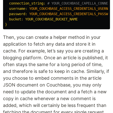
connection_string: 
# YOUR_COUCHBASE_CAPELLA_CONNECT
username: 
YOUR_COUCHBASE_ACCESS_CREDENTIALS_USERNAM
password: 
YOUR_COUCHBASE_ACCESS_CREDENTIALS_PASSWOR
  bucket: YOUR_COUCHBASE_BUCKET_NAME

Then, you can create a helper method in your
application to fetch any data and store it in
cache. For example, let’s say you are creating a
blogging platform. Once an article is published, it
often stays the same for a long period of time,
and therefore is safe to keep in cache. Similarly, if
you choose to embed comments in the article
JSON document on Couchbase, you may only
need to update the document and a fetch a new
copy in cache whenever a new comment is
added, which will certainly be less frequent than
fetching the document for every single request