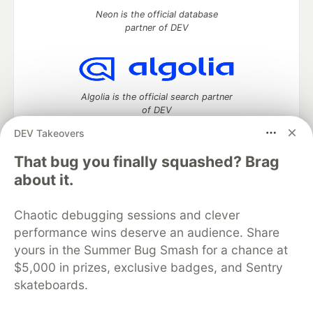
Neon is the official database
partner of DEV
Algolia is the official search partner
of DEV
DEV Takeovers
That bug you finally squashed? Brag
DEV Community
— A space to discuss and keep up software
about it.
development and manage your software career
Home
DEV Challenges
DEV++
Videos
Chaotic debugging sessions and clever
DEV Education Tracks
DEV Help
Advertise on DEV
performance wins deserve an audience. Share
Organization Accounts
DEV Showcase
About
Contact
yours in the Summer Bug Smash for a chance at
Free Postgres Database
DEV Shop
MLH
Code of Conduct
Privacy Policy
Terms of Use
$5,000 in prizes, exclusive badges, and Sentry
Built on
Forem
— the
open source
software that powers
DEV
skateboards.
and other inclusive communities.
Made with love and
Ruby on Rails
. DEV Community
©
2016 -