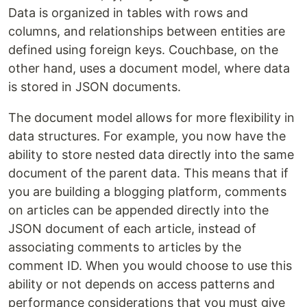
Data is organized in tables with rows and
columns, and relationships between entities are
defined using foreign keys. Couchbase, on the
other hand, uses a document model, where data
is stored in JSON documents.
The document model allows for more flexibility in
data structures. For example, you now have the
ability to store nested data directly into the same
document of the parent data. This means that if
you are building a blogging platform, comments
on articles can be appended directly into the
JSON document of each article, instead of
associating comments to articles by the
comment ID. When you would choose to use this
ability or not depends on access patterns and
performance considerations that you must give