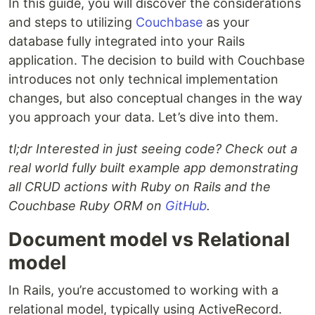
In this guide, you will discover the considerations
and steps to utilizing
Couchbase
as your
database fully integrated into your Rails
application. The decision to build with Couchbase
introduces not only technical implementation
changes, but also conceptual changes in the way
you approach your data. Let’s dive into them.
tl;dr Interested in just seeing code? Check out a
real world fully built example app demonstrating
all CRUD actions with Ruby on Rails and the
Couchbase Ruby ORM on
GitHub
.
Document model vs Relational
model
In Rails, you’re accustomed to working with a
relational model, typically using ActiveRecord.