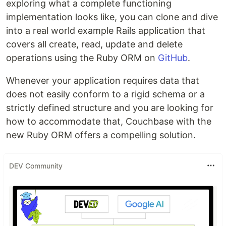
exploring what a complete functioning
implementation looks like, you can clone and dive
into a real world example Rails application that
covers all create, read, update and delete
operations using the Ruby ORM on
GitHub
.
Whenever your application requires data that
does not easily conform to a rigid schema or a
strictly defined structure and you are looking for
how to accommodate that, Couchbase with the
new Ruby ORM offers a compelling solution.
DEV Community