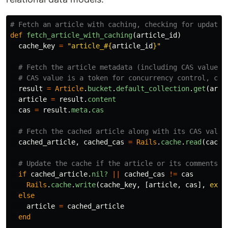
# Fetch an article with caching, checking for updates
def
fetch_article_with_caching
(
article_id
)
cache_key
=
"article_
#{
article_id
}
"
# Fetch the article metadata (including CAS value)
# CAS value is a token for concurrency control, che
result
=
Article
.
bucket
.
default_collection
.
get
(
arti
article
=
result
.
content
cas
=
result
.
meta
.
cas
# Fetch the cached article along with its CAS value
cached_article
,
cached_cas
=
Rails
.
cache
.
read
(
cache
# Update the cache if the article or its comments h
if
cached_article
.
nil?
||
cached_cas
!=
cas
Rails
.
cache
.
write
(
cache_key
,
[
article
,
cas
],
expi
else
article
=
cached_article
end