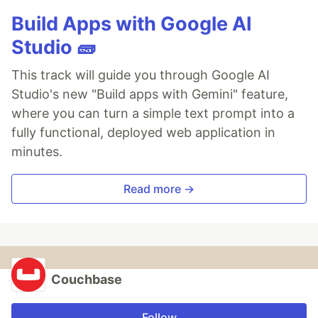
Build Apps with Google AI
Studio 🧱
This track will guide you through Google AI
Studio's new "Build apps with Gemini" feature,
where you can turn a simple text prompt into a
fully functional, deployed web application in
minutes.
Read more →
Couchbase
Follow