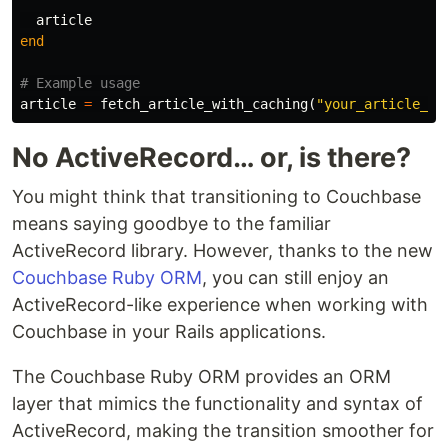
article
end
# Example usage
article
=
fetch_article_with_caching
(
"your_article_id
No ActiveRecord… or, is there?
You might think that transitioning to Couchbase
means saying goodbye to the familiar
ActiveRecord library. However, thanks to the new
Couchbase Ruby ORM
, you can still enjoy an
ActiveRecord-like experience when working with
Couchbase in your Rails applications.
The Couchbase Ruby ORM provides an ORM
layer that mimics the functionality and syntax of
ActiveRecord, making the transition smoother for