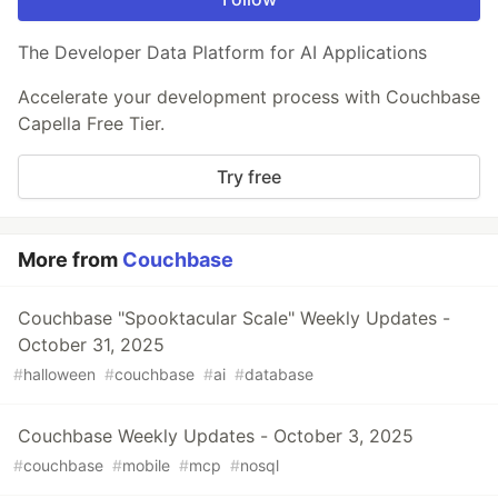
The Developer Data Platform for AI Applications
Accelerate your development process with Couchbase
Capella Free Tier.
Try free
More from
Couchbase
Couchbase "Spooktacular Scale" Weekly Updates -
October 31, 2025
#
halloween
#
couchbase
#
ai
#
database
Couchbase Weekly Updates - October 3, 2025
#
couchbase
#
mobile
#
mcp
#
nosql