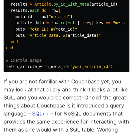
results
=
Article
.
by_id_with_meta
(
article_id
)
results
.
each
do
|
row
|
meta_id
=
row
[
"meta_id"
]
article_data
=
row
.
reject
{
|
key
|
key
==
"meta_id
puts
"Meta ID: 
#{
meta_id
}
"
puts
"Article Data: 
#{
article_data
}
"
end
end
# Example usage
fetch_article_with_meta_id
(
"your_article_id"
)
If you are not familiar with Couchbase yet, you
may look at that query and think it looks a lot like
SQL, and you would be correct! One of the great
things about Couchbase is it introduced a query
language –
SQL++
– for NoSQL documents that
provides the same experience for interacting with
them as one would with a SQL table. Working