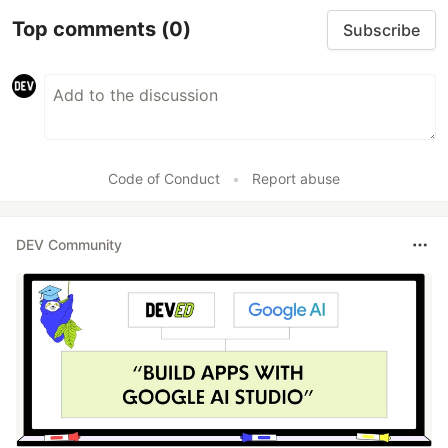
Top comments
(0)
Subscribe
Code of Conduct
•
Report abuse
DEV Community