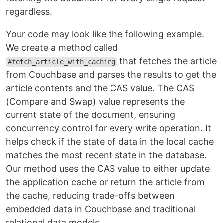
regardless.
Your code may look like the following example.
We create a method called
that fetches the article
#fetch_article_with_caching
from Couchbase and parses the results to get the
article contents and the CAS value. The CAS
(Compare and Swap) value represents the
current state of the document, ensuring
concurrency control for every write operation. It
helps check if the state of data in the local cache
matches the most recent state in the database.
Our method uses the CAS value to either update
the application cache or return the article from
the cache, reducing trade-offs between
embedded data in Couchbase and traditional
relational data models.