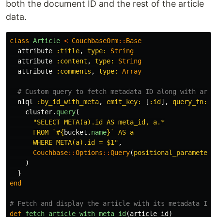
both the document ID and the rest of the article
data.
class
Article
<
CouchbaseOrm
::
Base
attribute
:title
,
type: 
String
attribute
:content
,
type: 
String
attribute
:comments
,
type: 
Array
# Custom query to fetch metadata ID along with arti
n1ql
:by_id_with_meta
,
emit_key: 
[
:id
],
query_fn: 
p
cluster
.
query
(
"SELECT META(a).id AS meta_id, a.*

      FROM `
#{
bucket
.
name
}
` AS a

      WHERE META(a).id = $1"
,
Couchbase
::
Options
::
Query
(
positional_parameters
)
}
end
# Fetch and display the article with its metadata ID
def
fetch_article_with_meta_id
(
article_id
)