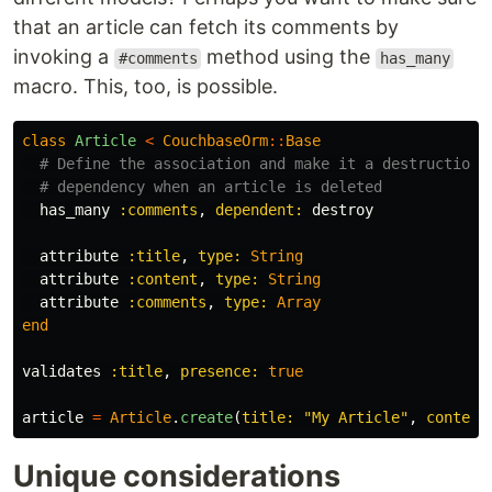
that an article can fetch its comments by
invoking a
method using the
#comments
has_many
macro. This, too, is possible.
class
Article
<
CouchbaseOrm
::
Base
# Define the association and make it a destruction 
# dependency when an article is deleted
has_many
:comments
,
dependent: 
destroy
attribute
:title
,
type: 
String
attribute
:content
,
type: 
String
attribute
:comments
,
type: 
Array
end
validates
:title
,
presence: 
true
article
=
Article
.
create
(
title: 
"My Article"
,
content
Unique considerations