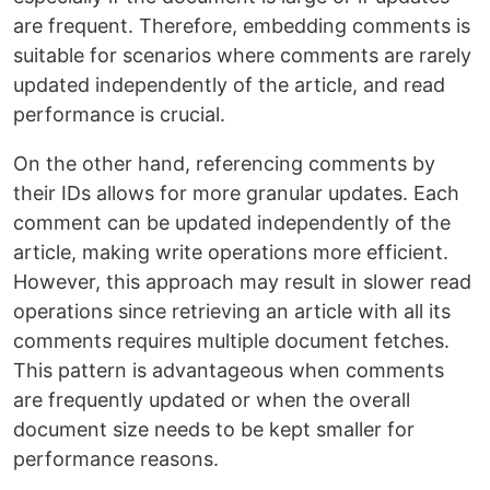
are frequent. Therefore, embedding comments is
suitable for scenarios where comments are rarely
updated independently of the article, and read
performance is crucial.
On the other hand, referencing comments by
their IDs allows for more granular updates. Each
comment can be updated independently of the
article, making write operations more efficient.
However, this approach may result in slower read
operations since retrieving an article with all its
comments requires multiple document fetches.
This pattern is advantageous when comments
are frequently updated or when the overall
document size needs to be kept smaller for
performance reasons.