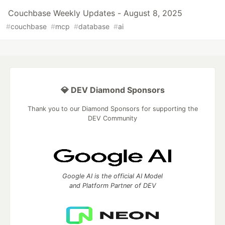
Couchbase Weekly Updates - August 8, 2025
#
couchbase
#
mcp
#
database
#
ai
💎 DEV Diamond Sponsors
Thank you to our Diamond Sponsors for supporting the
DEV Community
Google AI is the official AI Model
and Platform Partner of DEV