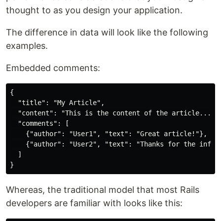
thought to as you design your application.
The difference in data will look like the following
examples.
Embedded comments:
{

  "title": "My Article",

  "content": "This is the content of the article...",

  "comments": [

    {"author": "User1", "text": "Great article!"},

    {"author": "User2", "text": "Thanks for the info."
  ]

Whereas, the traditional model that most Rails
developers are familiar with looks like this: