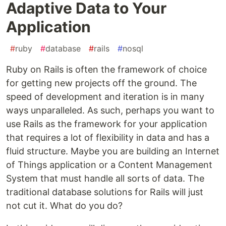
Adaptive Data to Your
Application
#
ruby
#
database
#
rails
#
nosql
Ruby on Rails is often the framework of choice
for getting new projects off the ground. The
speed of development and iteration is in many
ways unparalleled. As such, perhaps you want to
use Rails as the framework for your application
that requires a lot of flexibility in data and has a
fluid structure. Maybe you are building an Internet
of Things application or a Content Management
System that must handle all sorts of data. The
traditional database solutions for Rails will just
not cut it. What do you do?