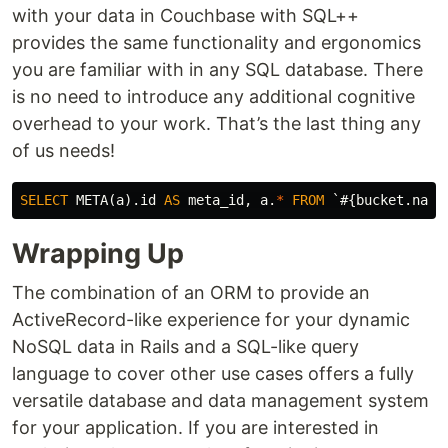
with your data in Couchbase with SQL++
provides the same functionality and ergonomics
you are familiar with in any SQL database. There
is no need to introduce any additional cognitive
overhead to your work. That’s the last thing any
of us needs!
SELECT
META
(
a
).
id
AS
meta_id
,
a
.
*
FROM
`#{bucket.name
Wrapping Up
The combination of an ORM to provide an
ActiveRecord-like experience for your dynamic
NoSQL data in Rails and a SQL-like query
language to cover other use cases offers a fully
versatile database and data management system
for your application. If you are interested in