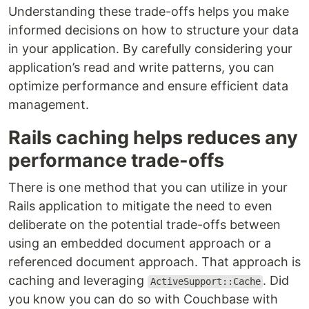
Understanding these trade-offs helps you make
informed decisions on how to structure your data
in your application. By carefully considering your
application’s read and write patterns, you can
optimize performance and ensure efficient data
management.
Rails caching helps reduces any
performance trade-offs
There is one method that you can utilize in your
Rails application to mitigate the need to even
deliberate on the potential trade-offs between
using an embedded document approach or a
referenced document approach. That approach is
caching and leveraging
. Did
ActiveSupport::Cache
you know you can do so with Couchbase with