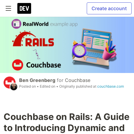
Create account
Ben Greenberg
for
Couchbase
Posted on
• Edited on
• Originally published at
couchbase.com
Couchbase on Rails: A Guide
to Introducing Dynamic and