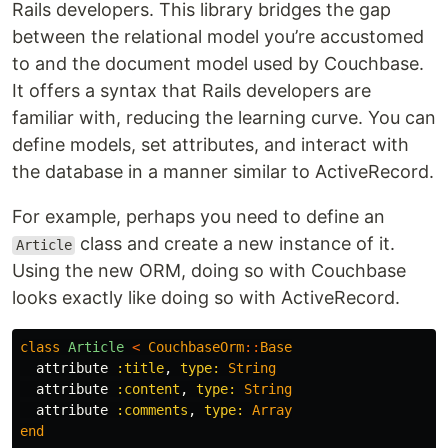
Rails developers. This library bridges the gap
between the relational model you’re accustomed
to and the document model used by Couchbase.
It offers a syntax that Rails developers are
familiar with, reducing the learning curve. You can
define models, set attributes, and interact with
the database in a manner similar to ActiveRecord.
For example, perhaps you need to define an
class and create a new instance of it.
Article
Using the new ORM, doing so with Couchbase
looks exactly like doing so with ActiveRecord.
class
Article
<
CouchbaseOrm
::
Base
attribute
:title
,
type: 
String
attribute
:content
,
type: 
String
attribute
:comments
,
type: 
Array
end