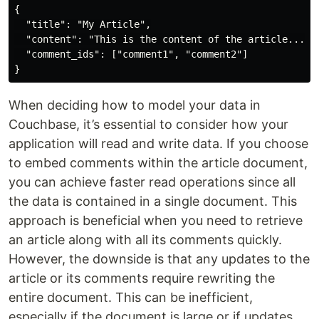
{

  "title": "My Article",

  "content": "This is the content of the article...",

  "comment_ids": ["comment1", "comment2"]

When deciding how to model your data in
Couchbase, it’s essential to consider how your
application will read and write data. If you choose
to embed comments within the article document,
you can achieve faster read operations since all
the data is contained in a single document. This
approach is beneficial when you need to retrieve
an article along with all its comments quickly.
However, the downside is that any updates to the
article or its comments require rewriting the
entire document. This can be inefficient,
especially if the document is large or if updates