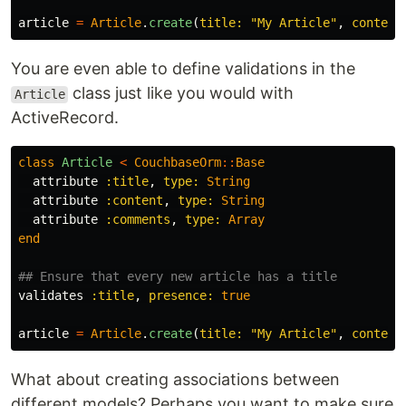
article
=
Article
.
create
(
title: 
"My Article"
,
content
You are even able to define validations in the
class just like you would with
Article
ActiveRecord.
class
Article
<
CouchbaseOrm
::
Base
attribute
:title
,
type: 
String
attribute
:content
,
type: 
String
attribute
:comments
,
type: 
Array
end
## Ensure that every new article has a title
validates
:title
,
presence: 
true
article
=
Article
.
create
(
title: 
"My Article"
,
content
What about creating associations between
different models? Perhaps you want to make sure