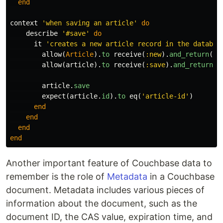
end
context
'when saving an article'
do
describe
'#save'
do
it
'creates a new article record in the databas
allow
(
Article
).
to
receive
(
:new
).
and_return
(
ar
allow
(
article
).
to
receive
(
:save
).
and_return
(
t
article
.
save
expect
(
article
.
id
).
to
eq
(
'article-id'
)
end
end
end
end
Another important feature of Couchbase data to
remember is the role of
Metadata
in a Couchbase
document. Metadata includes various pieces of
information about the document, such as the
document ID, the CAS value, expiration time, and