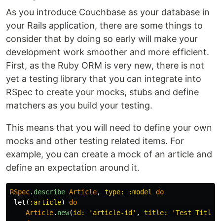
As you introduce Couchbase as your database in
your Rails application, there are some things to
consider that by doing so early will make your
development work smoother and more efficient.
First, as the Ruby ORM is very new, there is not
yet a testing library that you can integrate into
RSpec to create your mocks, stubs and define
matchers as you build your testing.
This means that you will need to define your own
mocks and other testing related items. For
example, you can create a mock of an article and
define an expectation around it.
RSpec
.
describe
Article
,
type: :model
do
let
(
:article
)
do
Article
.
new
(
id: 
'article-id'
,
title: 
'Test Title'