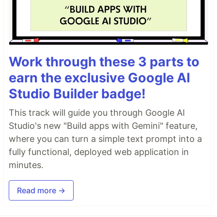
Work through these 3 parts to
earn the exclusive Google AI
Studio Builder badge!
This track will guide you through Google AI
Studio's new "Build apps with Gemini" feature,
where you can turn a simple text prompt into a
fully functional, deployed web application in
minutes.
Read more →