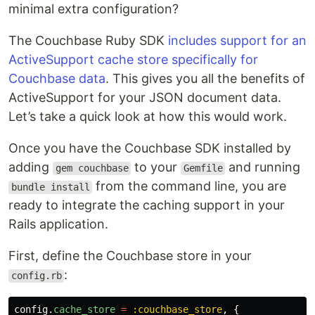
minimal extra configuration?
The Couchbase Ruby SDK
includes support for an
ActiveSupport cache store specifically for
Couchbase data
. This gives you all the benefits of
ActiveSupport for your JSON document data.
Let’s take a quick look at how this would work.
Once you have the Couchbase SDK installed by
adding
to your
and running
gem couchbase
Gemfile
from the command line, you are
bundle install
ready to integrate the caching support in your
Rails application.
First, define the Couchbase store in your
:
config.rb
config
.
cache_store
=
:couchbase_store
,
{