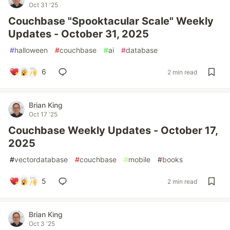
Oct 31 '25
Couchbase "Spooktacular Scale" Weekly
Updates - October 31, 2025
#
halloween
#
couchbase
#
ai
#
database
6
2 min read
Brian King
Oct 17 '25
Couchbase Weekly Updates - October 17,
2025
#
vectordatabase
#
couchbase
#
mobile
#
books
5
2 min read
Brian King
Oct 3 '25