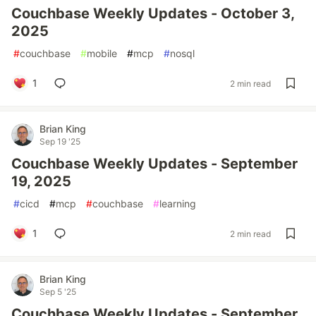
Couchbase Weekly Updates - October 3,
2025
#
couchbase
#
mobile
#
mcp
#
nosql
1
2 min read
Brian King
Sep 19 '25
Couchbase Weekly Updates - September
19, 2025
#
cicd
#
mcp
#
couchbase
#
learning
1
2 min read
Brian King
Sep 5 '25
Couchbase Weekly Updates - September