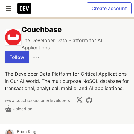
Create account
Couchbase
The Developer Data Platform for AI
Applications
Follow
The Developer Data Platform for Critical Applications
in Our AI World. The multipurpose NoSQL database for
transactional, analytical, mobile, and AI applications.
www.couchbase.com/developers
Joined on
Brian King