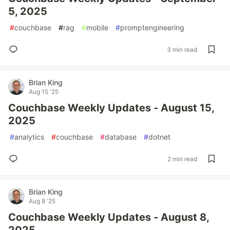
5, 2025
#
couchbase
#
rag
#
mobile
#
promptengineering
3 min read
Brian King
Aug 15 '25
Couchbase Weekly Updates - August 15,
2025
#
analytics
#
couchbase
#
database
#
dotnet
2 min read
Brian King
Aug 8 '25
Couchbase Weekly Updates - August 8,