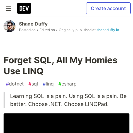
Create account
Shane Duffy
Posted on
• Edited on
• Originally published at
shaneduffy.io
Forget SQL, All My Homies
Use LINQ
#
dotnet
#
sql
#
linq
#
csharp
Learning SQL is a pain. Using SQL is a pain. Be
better. Choose .NET. Choose LINQPad.