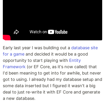
Early last year I was building out a
database site
for a game
and decided it would be a good
opportunity to start playing with
Entity
Framework
(or EF Core, as it's now called) that
I'd been meaning to get into for awhile, but never
got to using. I already had my database setup and
some data inserted but I figured it wasn't a big
deal to just re-write it with EF Core and generate
a new database.