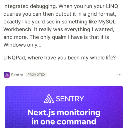
integrated debugging. When you run your LINQ
queries you can then output it in a grid format,
exactly like you'd see in something like MySQL
Workbench. It really was everything I wanted,
and more. The only qualm I have is that it is
Windows only...
LINQPad, where have you been my whole life?
Sentry
PROMOTED