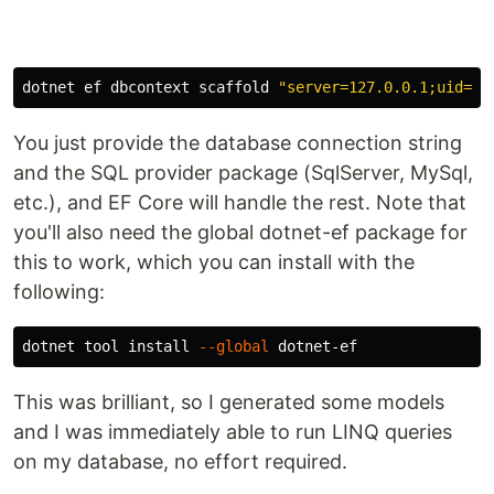
dotnet ef dbcontext scaffold 
"server=127.0.0.1;uid=ro
You just provide the database connection string
and the SQL provider package (SqlServer, MySql,
etc.), and EF Core will handle the rest. Note that
you'll also need the global dotnet-ef package for
this to work, which you can install with the
following:
dotnet tool 
install
--global
This was brilliant, so I generated some models
and I was immediately able to run LINQ queries
on my database, no effort required.