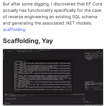
But after some digging, I discovered that EF Core
actually has functionality specifically for the case
of reverse engineering an existing SQL schema
and generating the associated .NET models:
scaffolding
Scaffolding, Yay