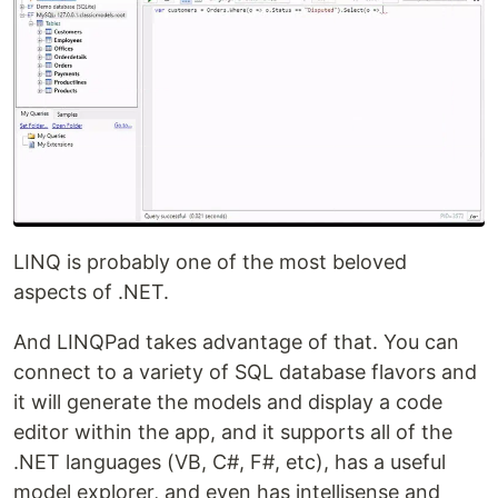
LINQ is probably one of the most beloved
aspects of .NET.
And LINQPad takes advantage of that. You can
connect to a variety of SQL database flavors and
it will generate the models and display a code
editor within the app, and it supports all of the
.NET languages (VB, C#, F#, etc), has a useful
model explorer, and even has intellisense and