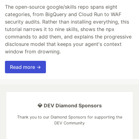
The open-source google/skills repo spans eight
categories, from BigQuery and Cloud Run to WAF
security audits. Rather than installing everything, this
tutorial narrows it to nine skills, shows the npx
commands to add them, and explains the progressive
disclosure model that keeps your agent's context
window from drowning.
Read more →
💎 DEV Diamond Sponsors
Thank you to our Diamond Sponsors for supporting the
DEV Community