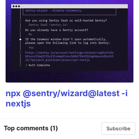
npx @sentry/wizard@latest -i
nextjs
Top comments
(1)
Subscribe