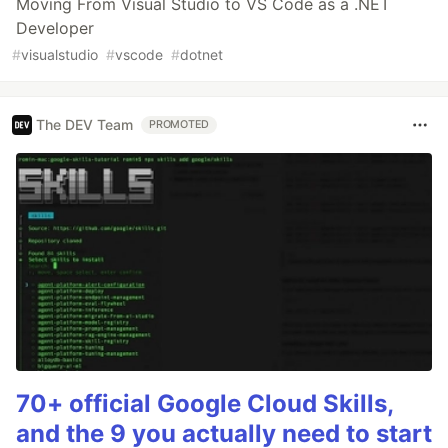
Moving From Visual Studio to VS Code as a .NET
Developer
#
visualstudio
#
vscode
#
dotnet
The DEV Team
PROMOTED
70+ official Google Cloud Skills,
and the 9 you actually need to start