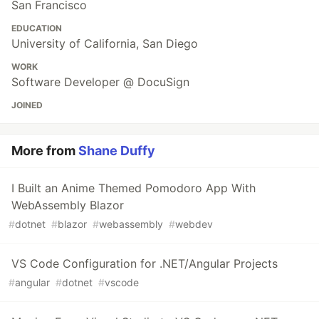
San Francisco
EDUCATION
University of California, San Diego
WORK
Software Developer @ DocuSign
JOINED
More from
Shane Duffy
I Built an Anime Themed Pomodoro App With
WebAssembly Blazor
#
dotnet
#
blazor
#
webassembly
#
webdev
VS Code Configuration for .NET/Angular Projects
#
angular
#
dotnet
#
vscode