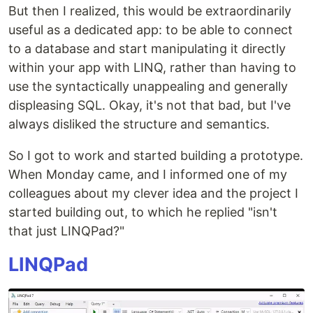
But then I realized, this would be extraordinarily
useful as a dedicated app: to be able to connect
to a database and start manipulating it directly
within your app with LINQ, rather than having to
use the syntactically unappealing and generally
displeasing SQL. Okay, it's not that bad, but I've
always disliked the structure and semantics.
So I got to work and started building a prototype.
When Monday came, and I informed one of my
colleagues about my clever idea and the project I
started building out, to which he replied "isn't
that just LINQPad?"
LINQPad