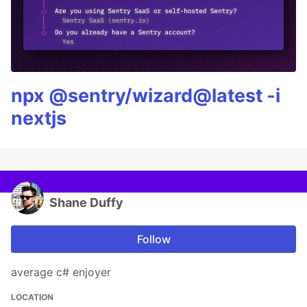
npx @sentry/wizard@latest -i
nextjs
Shane Duffy
Follow
average c# enjoyer
LOCATION