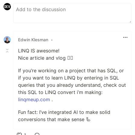
Edwin Klesman
•
LINQ IS awesome!
Nice article and vlog 👌🏻
If you’re working on a project that has SQL, or
if you want to learn LINQ by entering in SQL
queries that you already understand, check out
this SQL to LINQ convert i’m making:
linqmeup.com
.
Fun fact: I’ve integrated AI to make solid
conversions that make sense 🦾
1