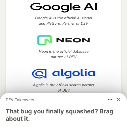
Google AI is the official AI Model
and Platform Partner of DEV
Neon is the official database
partner of DEV
Algolia is the official search partner
of DEV
DEV Takeovers
That bug you finally squashed? Brag
DEV Community
— A space to discuss and keep up software
about it.
development and manage your software career