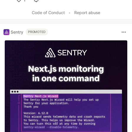
Like
Code of Conduct
•
Report abuse
Sentry
PROMOTED