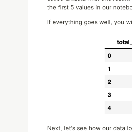
the first 5 values in our noteb
If everything goes well, you w
Next, let's see how our data loo