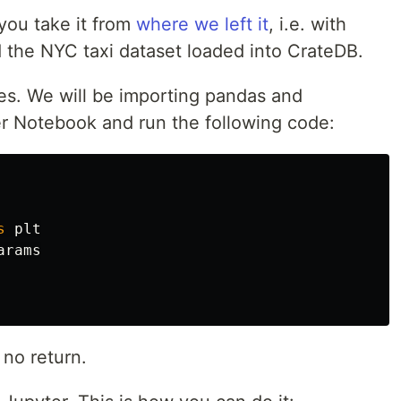
you take it from
where we left it
, i.e. with
the NYC taxi dataset loaded into CrateDB.
aries. We will be importing pandas and
r Notebook and run the following code:
s
plt
arams
e no return.