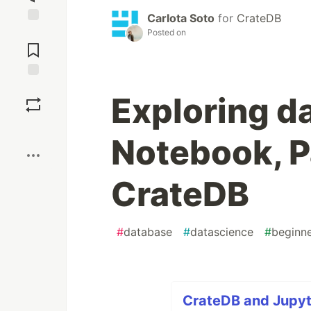
Carlota Soto
for
CrateDB
Jump to
Posted on
Comments
Save
Exploring d
Boost
Notebook, 
CrateDB
#
database
#
datascience
#
beginn
CrateDB and Jupyte