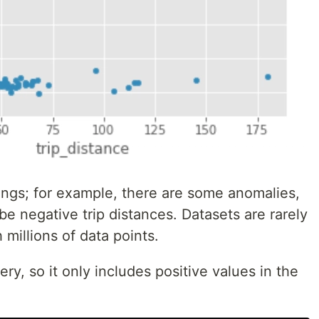
ings; for example, there are some anomalies,
e negative trip distances. Datasets are rarely
 millions of data points.
ry, so it only includes positive values in the