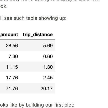
ook.
ill see such table showing up:
ks like by building our first plot: