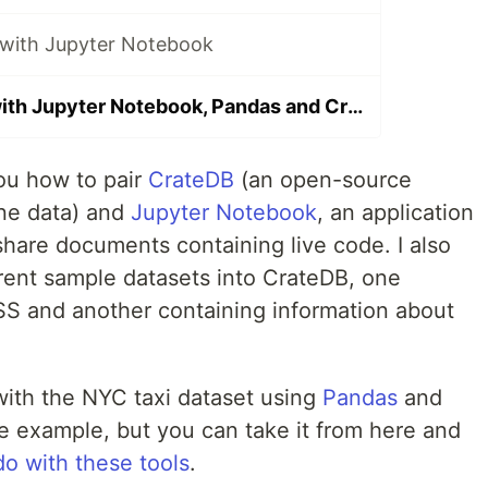
 with Jupyter Notebook
Exploring data with Jupyter Notebook, Pandas and CrateDB
ou how to pair
CrateDB
(an open-source
ine data) and
Jupyter Notebook
, an application
share documents containing live code. I also
erent sample datasets into CrateDB, one
ISS and another containing information about
bit with the NYC taxi dataset using
Pandas
and
ple example, but you can take it from here and
do with these tools
.