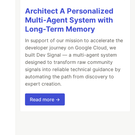
Architect A Personalized
Multi-Agent System with
Long-Term Memory
In support of our mission to accelerate the
developer journey on Google Cloud, we
built Dev Signal — a multi-agent system
designed to transform raw community
signals into reliable technical guidance by
automating the path from discovery to
expert creation.
Read more →