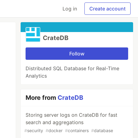
Log in
Create account
CrateDB
Follow
Distributed SQL Database for Real-Time
Analytics
More from
CrateDB
Storing server logs on CrateDB for fast
search and aggregations
#
security
#
docker
#
containers
#
database