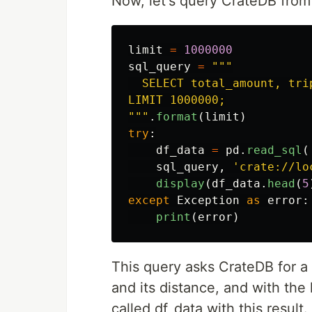
Now, let's query CrateDB from 
limit
=
1000000
sql_query
=
"""
  SELECT total_amount, tri
"""
.
format
(
limit
)
try
:
df_data
=
pd
.
read_sql
(
sql_query
,
'
crate://lo
display
(
df_data
.
head
(
5
except
Exception
as
error
:
print
(
error
)
This query asks CrateDB for a t
and its distance, and with the
called df_data with this result