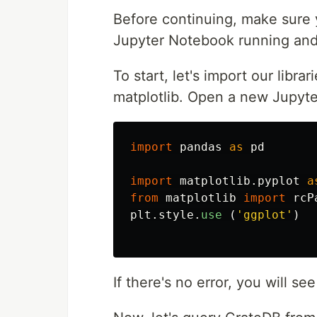
Before continuing, make sure 
Jupyter Notebook running and 
To start, let's import our libr
matplotlib. Open a new Jupyte
import
pandas
as
pd
import
matplotlib.pyplot
a
from
matplotlib
import
rcP
plt
.
style
.
use 
(
'
ggplot
'
)
If there's no error, you will se