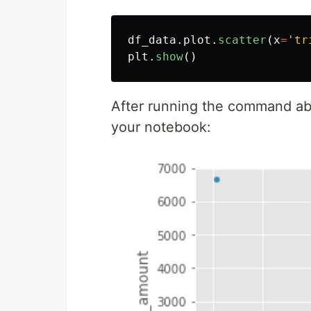
df_data
.
plot
.
scatter
(
x
=
'
tr
plt
.
show
()
After running the command abov
your notebook: