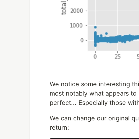
We notice some interesting th
most notably what appears to b
perfect... Especially those with
We can change our original que
return: