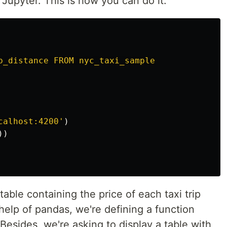
Jupyter. This is how you can do it:
p_distance FROM nyc_taxi_sample

calhost:4200
'
)
))
able containing the price of each taxi trip
 help of pandas, we're defining a function
. Besides, we're asking to display a table with