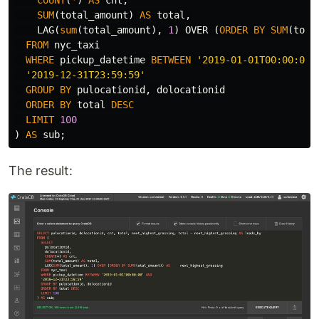
SUM
(
total_amount
)
AS
total
,
LAG
(
sum
(
total_amount
),
1
)
OVER
(
ORDER
BY
SUM
(
tota
FROM
nyc_taxi
WHERE
pickup_datetime
BETWEEN
'2019-01-01T00:00:00'
'2019-12-31T23:59:59'
GROUP
BY
pulocationid
,
dolocationid
ORDER
BY
total
DESC
LIMIT
100
)
AS
sub
;
The result: