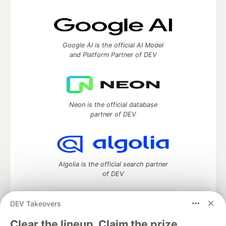
Google AI is the official AI Model
and Platform Partner of DEV
Neon is the official database
partner of DEV
Algolia is the official search partner
of DEV
DEV Takeovers
DEV Community
— A space to discuss and keep up software
Clear the lineup. Claim the prize.