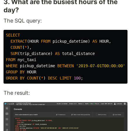
3. What are the busiest hours of the
day?
The SQL query:
SELECT
EXTRACT
(
HOUR
FROM
pickup_datetime
)
AS
HOUR
,
COUNT
(
*
),
SUM
(
trip_distance
)
AS
total_distance
FROM
nyc_taxi
WHERE
pickup_datetime
BETWEEN
'2019-07-01T00:00:00'
A
GROUP
BY
HOUR
ORDER
BY
COUNT
(
*
)
DESC
LIMIT
100
;
The result: