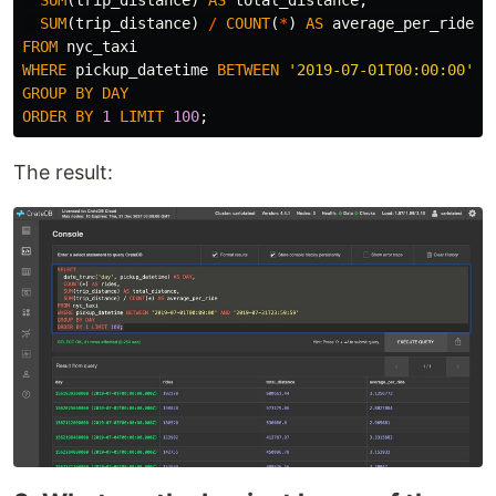
SUM
(
trip_distance
)
/
COUNT
(
*
)
AS
average_per_ride
FROM
nyc_taxi
WHERE
pickup_datetime
BETWEEN
'2019-07-01T00:00:00'
A
GROUP
BY
DAY
ORDER
BY
1
LIMIT
100
;
The result: