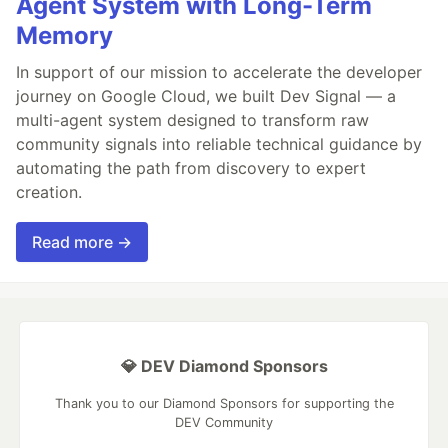
Agent System with Long-Term
Memory
In support of our mission to accelerate the developer
journey on Google Cloud, we built Dev Signal — a
multi-agent system designed to transform raw
community signals into reliable technical guidance by
automating the path from discovery to expert
creation.
Read more →
💎 DEV Diamond Sponsors
Thank you to our Diamond Sponsors for supporting the
DEV Community