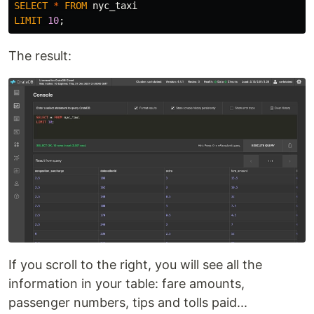
SELECT
*
FROM
nyc_taxi
LIMIT
10
;
The result:
If you scroll to the right, you will see all the
information in your table: fare amounts,
passenger numbers, tips and tolls paid...