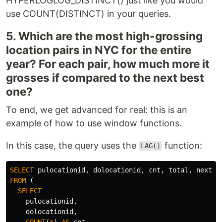
HYPERLOGLOG_DISTINCT() just like you would
use COUNT(DISTINCT) in your queries.
5. Which are the most high-grossing
location pairs in NYC for the entire
year? For each pair, how much more it
grosses if compared to the next best
one?
To end, we get advanced for real: this is an
example of how to use window functions.
In this case, the query uses the
function:
LAG()
SELECT
pulocationid
,
dolocationid
,
cnt
,
total
,
next_h
FROM
(
SELECT
pulocationid
,
dolocationid
,
COUNT
(
*
)
AS
cnt
,