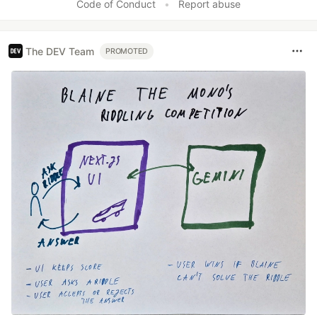
Code of Conduct
•
Report abuse
The DEV Team
PROMOTED