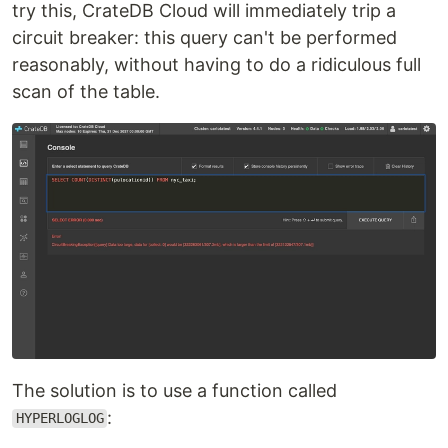
try this, CrateDB Cloud will immediately trip a
circuit breaker: this query can't be performed
reasonably, without having to do a ridiculous full
scan of the table.
The solution is to use a function called
:
HYPERLOGLOG