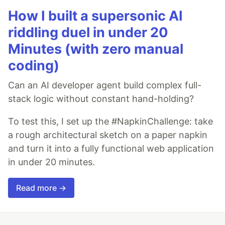
How I built a supersonic AI
riddling duel in under 20
Minutes (with zero manual
coding)
Can an AI developer agent build complex full-
stack logic without constant hand-holding?
To test this, I set up the #NapkinChallenge: take
a rough architectural sketch on a paper napkin
and turn it into a fully functional web application
in under 20 minutes.
Read more →