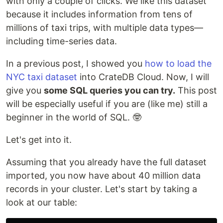
with only a couple of clicks. We like this dataset
because it includes information from tens of
millions of taxi trips, with multiple data types—
including time-series data.
In a previous post, I showed you
how to load the
NYC taxi dataset
into CrateDB Cloud. Now, I will
give you
some SQL queries you can try.
This post
will be especially useful if you are (like me) still a
beginner in the world of SQL. 🤓
Let's get into it.
Assuming that you already have the full dataset
imported, you now have about 40 million data
records in your cluster. Let's start by taking a
look at our table: