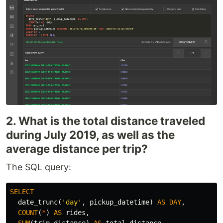
2. What is the total distance traveled
during July 2019, as well as the
average distance per trip?
The SQL query:
SELECT
date_trunc
(
'day'
,
pickup_datetime
)
AS
DAY
,
COUNT
(
*
)
AS
rides
,
SUM
(
trip_distance
)
AS
total_distance
,