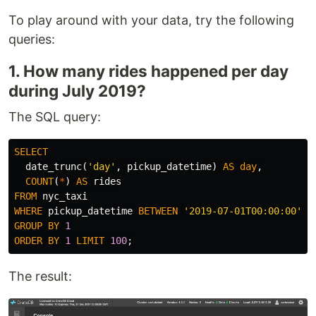
To play around with your data, try the following
queries:
1. How many rides happened per day
during July 2019?
The SQL query:
SELECT
date_trunc
(
'day'
,
pickup_datetime
)
AS
day
,
COUNT
(
*
)
AS
rides
FROM
nyc_taxi
WHERE
pickup_datetime
BETWEEN
'2019-07-01T00:00:00'
A
GROUP
BY
1
ORDER
BY
1
LIMIT
100
;
The result: