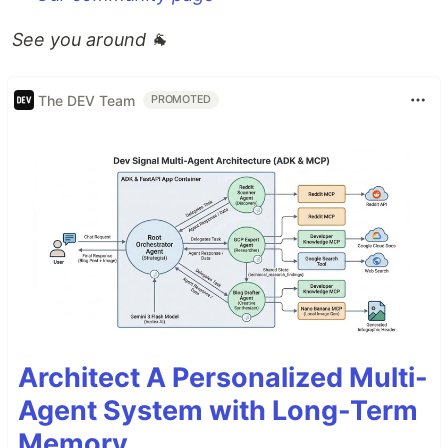
See you around
🐐
The DEV Team
PROMOTED
Architect A Personalized Multi-
Agent System with Long-Term
Memory