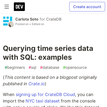
Create account
Carlota Soto
for
CrateDB
Posted on
• Edited on
Querying time series data
with SQL: examples
#
beginners
#
sql
#
database
#
opensource
(
This content is based on a blogpost originally
published in
Crate.io
)
When
signing up for CrateDB Cloud
, you can
import the
NYC taxi dataset
from the console