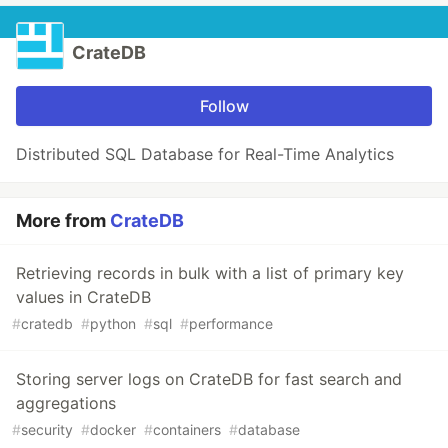
CrateDB
Follow
Distributed SQL Database for Real-Time Analytics
More from
CrateDB
Retrieving records in bulk with a list of primary key
values in CrateDB
#
cratedb
#
python
#
sql
#
performance
Storing server logs on CrateDB for fast search and
aggregations
#
security
#
docker
#
containers
#
database