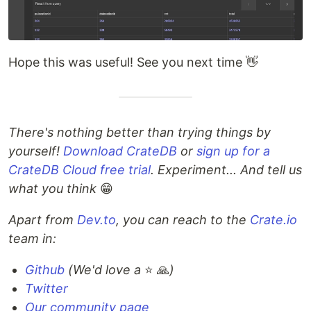
Hope this was useful! See you next time 👋
There's nothing better than trying things by
yourself!
Download CrateDB
or
sign up for a
CrateDB Cloud free trial
. Experiment... And tell us
what you think
😁
Apart from
Dev.to
, you can reach to the
Crate.io
team in:
Github
(We'd love a
⭐️ 🙏
)
Twitter
Our community page