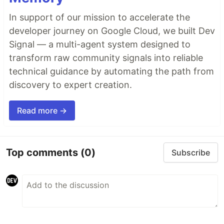
In support of our mission to accelerate the
developer journey on Google Cloud, we built Dev
Signal — a multi-agent system designed to
transform raw community signals into reliable
technical guidance by automating the path from
discovery to expert creation.
Read more →
Top comments
(0)
Subscribe