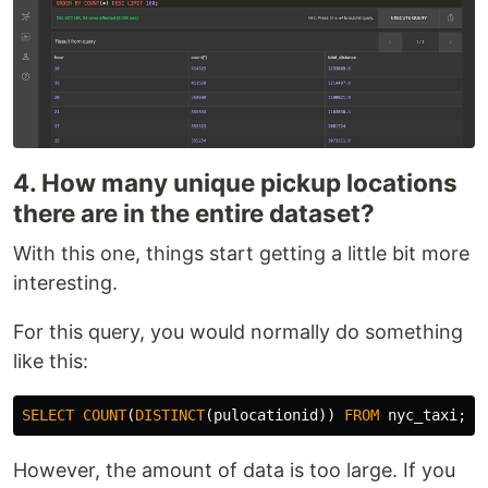
4. How many unique pickup locations
there are in the entire dataset?
With this one, things start getting a little bit more
interesting.
For this query, you would normally do something
like this:
SELECT
COUNT
(
DISTINCT
(
pulocationid
))
FROM
nyc_taxi
;
However, the amount of data is too large. If you