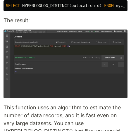
SELECT
HYPERLOGLOG_DISTINCT
(
pulocationid
)
FROM
nyc_ta
The result:
This function uses an algorithm to estimate the
number of data records, and it is fast even on
very large datasets. You can use