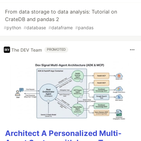
From data storage to data analysis: Tutorial on
CrateDB and pandas 2
#
python
#
database
#
dataframe
#
pandas
The DEV Team
PROMOTED
Architect A Personalized Multi-