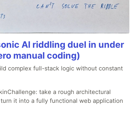
onic AI riddling duel in under
ero manual coding)
ld complex full-stack logic without constant
pkinChallenge: take a rough architectural
urn it into a fully functional web application