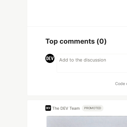
Top comments
(0)
Code 
The DEV Team
PROMOTED