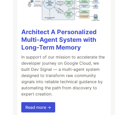
Architect A Personalized
Multi-Agent System with
Long-Term Memory
In support of our mission to accelerate the
developer journey on Google Cloud, we
built Dev Signal — a multi-agent system
designed to transform raw community
signals into reliable technical guidance by
automating the path from discovery to
expert creation.
Read more →