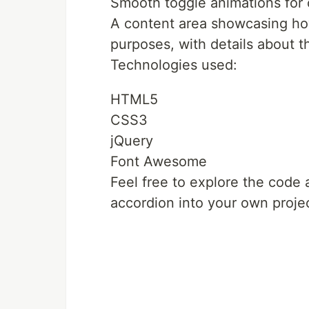
Smooth toggle animations for 
A content area showcasing how
purposes, with details about 
Technologies used:
HTML5
CSS3
jQuery
Font Awesome
Feel free to explore the code 
accordion into your own proje