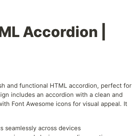
ML Accordion |
ish and functional HTML accordion, perfect for
ign includes an accordion with a clean and
ith Font Awesome icons for visual appeal. It
ts seamlessly across devices