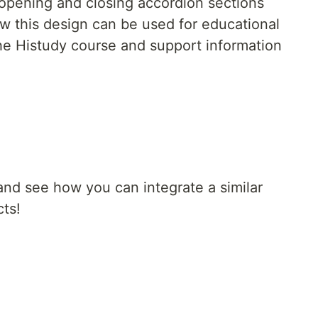
opening and closing accordion sections
 this design can be used for educational
the Histudy course and support information
and see how you can integrate a similar
cts!