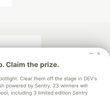
p. Claim the prize.
otlight. Clear them off the stage in DEV's
 powered by Sentry. 23 winners will
fficial search partner
of DEV
ool, including 3 limited edition Sentry