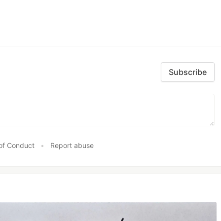
Subscribe
of Conduct
•
Report abuse