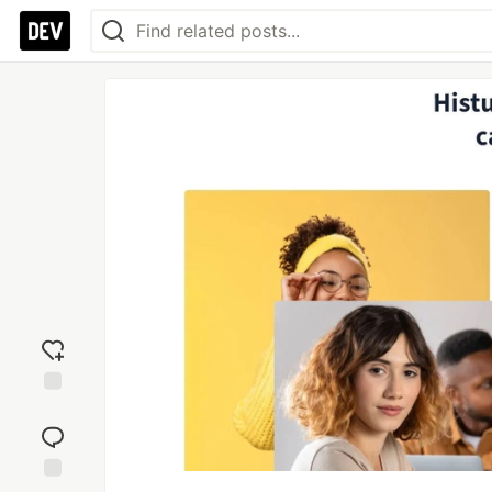
Add
reaction