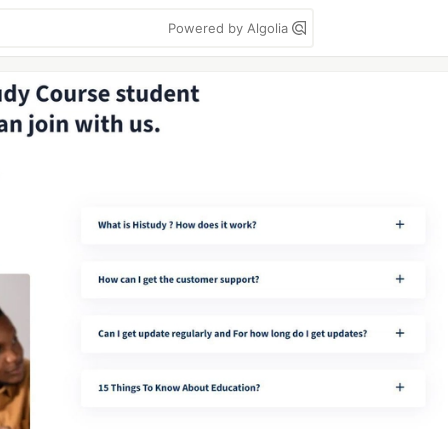
Powered by Algolia