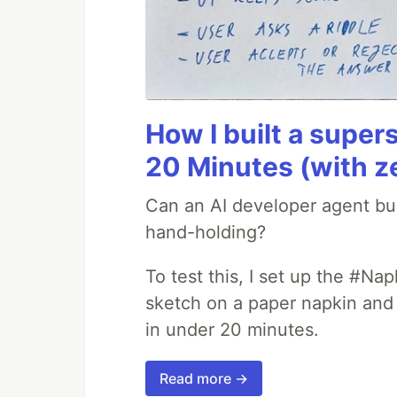
How I built a supers
20 Minutes (with z
Can an AI developer agent bui
hand-holding?
To test this, I set up the #Na
sketch on a paper napkin and t
in under 20 minutes.
Read more →