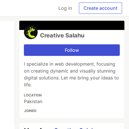
Log in
Create account
Creative Salahu
Follow
I specialize in web development, focusing
on creating dynamic and visually stunning
digital solutions. Let me bring your ideas to
life.
LOCATION
Pakistan
JOINED