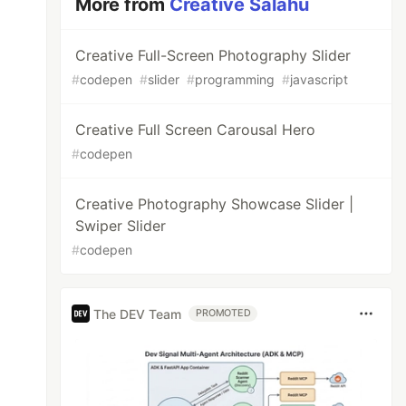
More from
Creative Salahu
Creative Full-Screen Photography Slider
#
codepen
#
slider
#
programming
#
javascript
Creative Full Screen Carousal Hero
#
codepen
Creative Photography Showcase Slider |
Swiper Slider
#
codepen
The DEV Team
PROMOTED