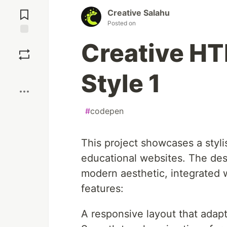
Jump to
Comments
Creative Salahu
Posted on
Save
Creative HT
Boost
Style 1
#
codepen
This project showcases a styl
educational websites. The des
modern aesthetic, integrated w
features:
A responsive layout that adap