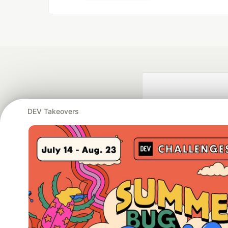
DEV Takeovers
Google AI is the of
and Platform Pa