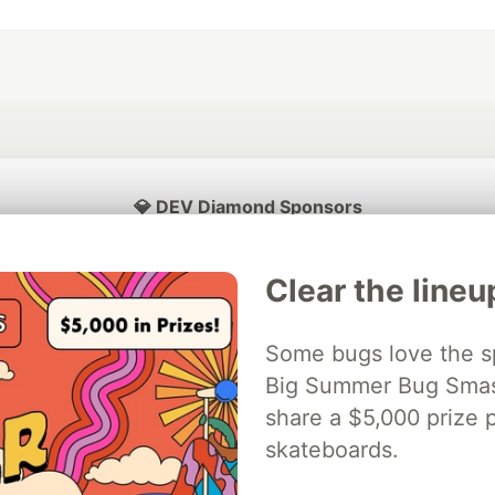
💎 DEV Diamond Sponsors
Thank you to our Diamond Sponsors for supporting the DEV Community
Clear the lineu
Some bugs love the sp
ficial AI Model
Big Summer Bug Smash
Neon is the official database
Algolia is the o
rtner of DEV
partner of DEV
share a $5,000 prize p
skateboards.