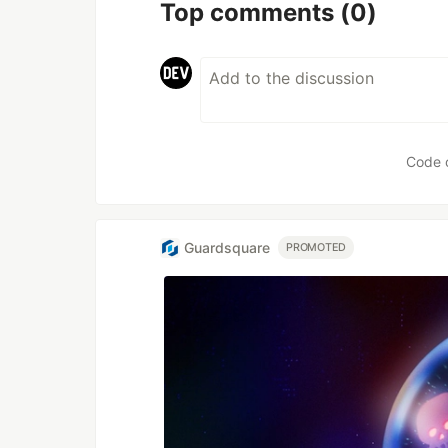
Top comments
(0)
Code 
Guardsquare
PROMOTED