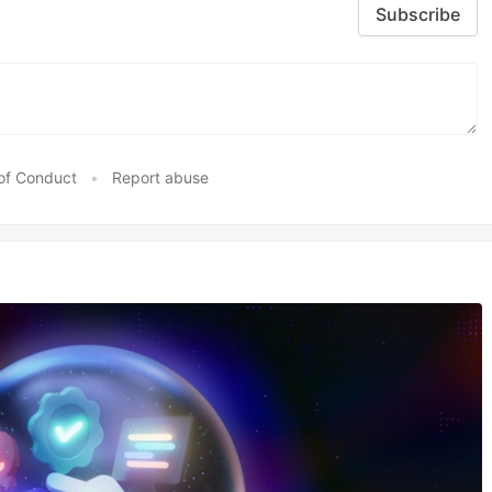
Subscribe
of Conduct
•
Report abuse