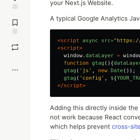
your Next.js Website.
Jump to
A typical Google Analytics Jav
Comments
Save
<script 
async
src=
"https:/
<script>
window
.
dataLayer
=
windo
Boost
function
gtag
(){
dataLaye
gtag
(
'
js
'
,
new
Date
());
gtag
(
'
config
'
,
$
{
YOUR_TR
</script>
Adding this directly inside the
not work because React conver
which helps prevent
cross-sit