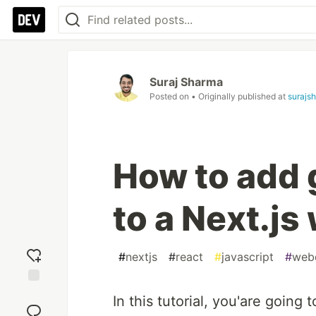
Suraj Sharma
Posted on
• Originally published at
surajs
How to add 
to a Next.js
#
nextjs
#
react
#
javascript
#
web
Add
In this tutorial, you'are going
reaction