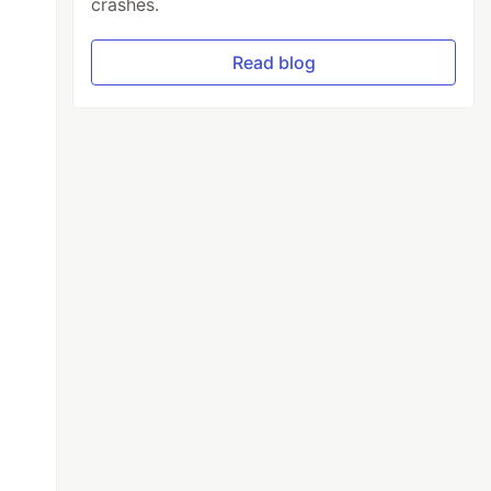
crashes.
Read blog