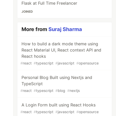
Flask at Full Time Freelancer
JOINED
More from
Suraj Sharma
RACKING_ID}"
></script>
How to build a dark mode theme using
React Material UI, React context API and
React hooks
#
react
#
typescript
#
javascript
#
opensource
Personal Blog Built using Nextjs and
TypeScript
#
react
#
typescript
#
blog
#
nextjs
A Login Form built using React Hooks
#
react
#
typescript
#
javascript
#
opensource