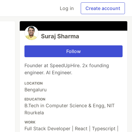
Log in
Create account
Suraj Sharma
Follow
Founder at SpeedUpHire. 2x founding
engineer. AI Engineer.
LOCATION
Bengaluru
EDUCATION
B.Tech in Computer Science & Engg, NIT
Rourkela
WORK
Full Stack Developer | React | Typescript |