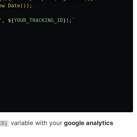
w Date());

', 
${
YOUR_TRACKING_ID
}
);`
variable with your
google analytics
ID}