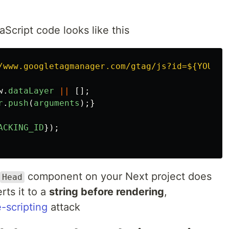
aScript code looks like this
/www.googletagmanager.com/gtag/js?id=${YOUR_T
w
.
dataLayer
||
[];
r
.
push
(
arguments
);}
ACKING_ID
});
component on your Next project does
Head
ts it to a
string before rendering
,
e-scripting
attack