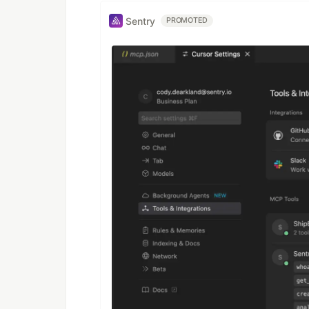
Sentry
PROMOTED