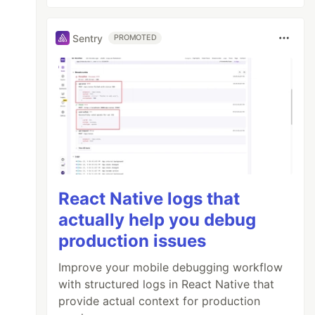
Sentry
PROMOTED
React Native logs that
actually help you debug
d=${YOUR_TRACKING_ID}"
></
script
>
production issues
Improve your mobile debugging workflow
with structured logs in React Native that
provide actual context for production