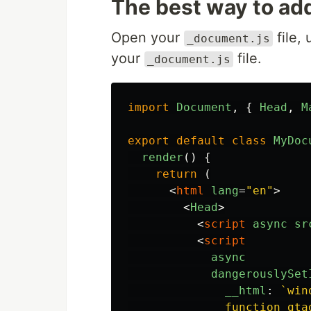
The best way to add
Open your
file, 
_document.js
your
file.
_document.js
import
Document
,
{
Head
,
M
export
default
class
MyDoc
render
()
{
return 
(
<
html
lang
=
"en"
>
<
Head
>
<
script
async
sr
<
script
async
dangerouslySet
__html
:
`win
              function gta