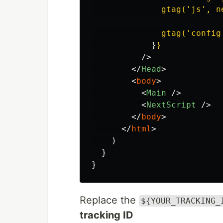
              gtag('js', ne
              gtag('config
}
}
/>
</
Head
>
<
body
>
<
Main
/>
<
NextScript
/>
</
body
>
</
html
>
)
}
}
Replace the
${YOUR_TRACKING_
tracking ID