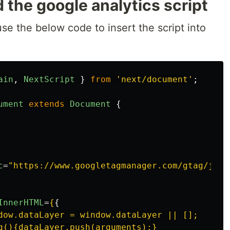
 the google analytics script
use the below code to insert the script into
ain
,
NextScript
}
from
'
next/document
'
;
ument
extends
Document
{
c
=
"https://www.googletagmanager.com/gtag/js?i
InnerHTML
=
{
{
dow.dataLayer = window.dataLayer || [];

g(){dataLayer.push(arguments);}
