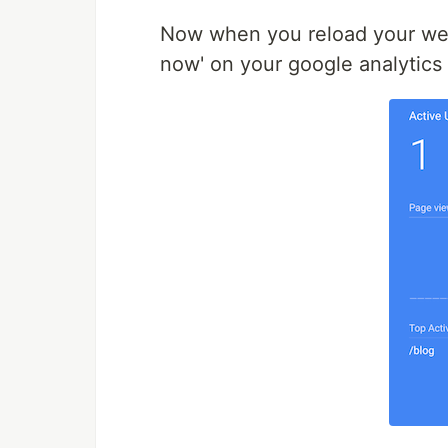
Now when you reload your we
now' on your google analytics