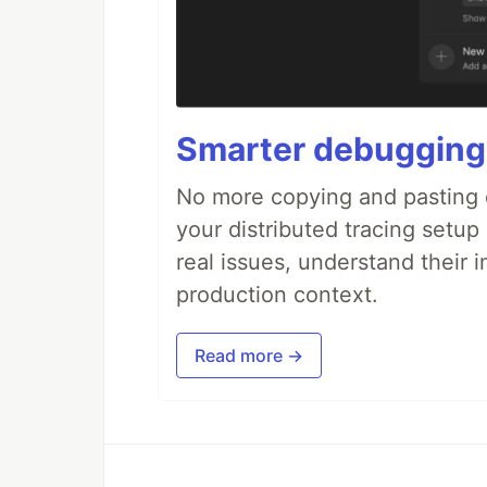
Smarter debugging
No more copying and pasting e
your distributed tracing setup
real issues, understand their 
production context.
Read more →