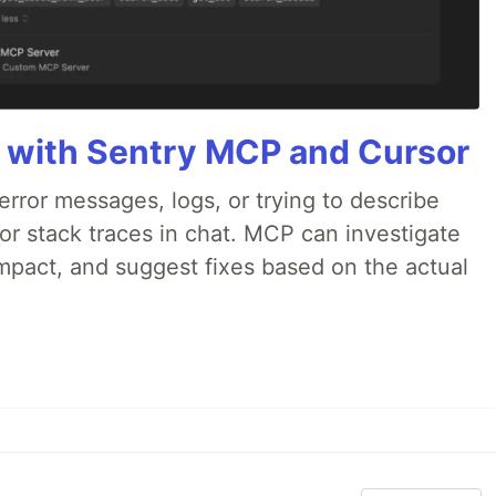
 with Sentry MCP and Cursor
rror messages, logs, or trying to describe
 or stack traces in chat. MCP can investigate
impact, and suggest fixes based on the actual