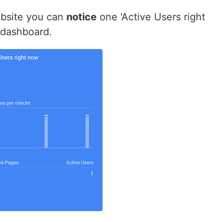
bsite you can
notice
one 'Active Users right
 dashboard.