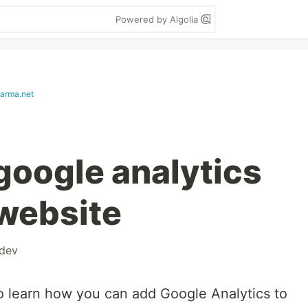
Powered by Algolia
harma.net
google analytics
 website
dev
 to learn how you can add Google Analytics to