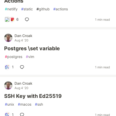
Actions
#
netlify
#
static
#
github
#
actions
6
1 min read
Dan Croak
Aug 4 '20
Postgres \set variable
#
postgres
#
vim
1
1 min read
Dan Croak
Aug 4 '20
SSH Key with Ed25519
#
unix
#
macos
#
ssh
1
1 min read