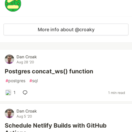
More info about @croaky
Dan Croak
Aug 28 '20
Postgres concat_ws() function
#
postgres
#
sql
1
1 min read
Dan Croak
Aug 5 '20
Schedule Netlify Builds with GitHub