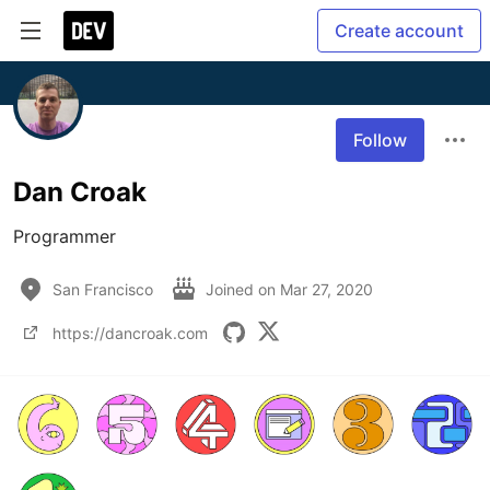
Create account
Follow
Dan Croak
Programmer
San Francisco
Joined on
Mar 27, 2020
https://dancroak.com