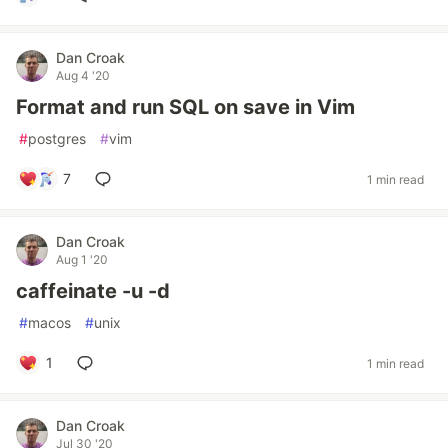
Dan Croak
Aug 4 '20
Format and run SQL on save in Vim
#
postgres
#
vim
7
1 min read
Dan Croak
Aug 1 '20
caffeinate -u -d
#
macos
#
unix
1
1 min read
Dan Croak
Jul 30 '20