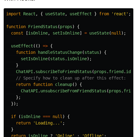
import
React
,
{
useState
,
useEffect
}
from
'
react
'
;
function
FriendStatus
(
props
)
{
const
[
isOnline
,
setIsOnline
]
=
useState
(
null
);
useEffect
(()
=>
{
function
handleStatusChange
(
status
)
{
setIsOnline
(
status
.
isOnline
);
}
ChatAPI
.
subscribeToFriendStatus
(
props
.
friend
.
id
,
// Specify how to clean up after this effect:
return
function
cleanup
()
{
ChatAPI
.
unsubscribeFromFriendStatus
(
props
.
frien
};
});
if
(
isOnline
===
null
)
{
return
'
Loading...
'
;
}
return
isOnline
?
'
Online
'
:
'
Offline
'
;