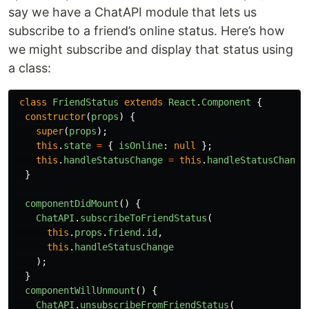
say we have a ChatAPI module that lets us
subscribe to a friend’s online status. Here’s how
we might subscribe and display that status using
a class:
class
FriendStatus
extends
React
.
Component
{
constructor
(
props
)
{
super
(
props
);
this
.
state
=
{
isOnline
:
null
};
this
.
handleStatusChange
=
this
.
handleStatusChange
}
componentDidMount
()
{
ChatAPI
.
subscribeToFriendStatus
(
this
.
props
.
friend
.
id
,
this
.
handleStatusChange
);
}
componentWillUnmount
()
{
ChatAPI
.
unsubscribeFromFriendStatus
(