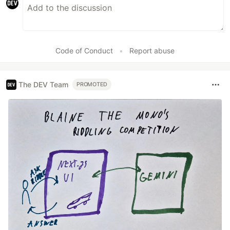
Code of Conduct
•
Report abuse
The DEV Team
PROMOTED