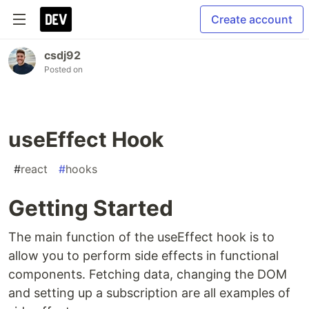
Create account
csdj92
Posted on
useEffect Hook
#
react
#
hooks
Getting Started
The main function of the useEffect hook is to
allow you to perform side effects in functional
components. Fetching data, changing the DOM
and setting up a subscription are all examples of