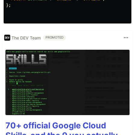
};
The DEV Team
PROMOTED
70+ official Google Cloud