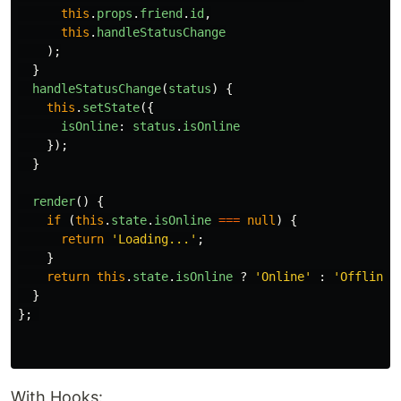
this
.
props
.
friend
.
id
,
this
.
handleStatusChange
);
}
handleStatusChange
(
status
)
{
this
.
setState
({
isOnline
:
status
.
isOnline
});
}
render
()
{
if
(
this
.
state
.
isOnline
===
null
)
{
return
'
Loading...
'
;
}
return
this
.
state
.
isOnline
?
'
Online
'
:
'
Offline
'
}
};
With Hooks: