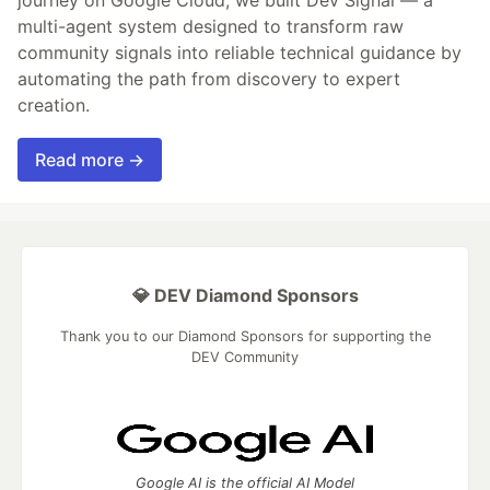
journey on Google Cloud, we built Dev Signal — a
multi-agent system designed to transform raw
community signals into reliable technical guidance by
automating the path from discovery to expert
creation.
Read more →
💎 DEV Diamond Sponsors
Thank you to our Diamond Sponsors for supporting the
DEV Community
Google AI is the official AI Model