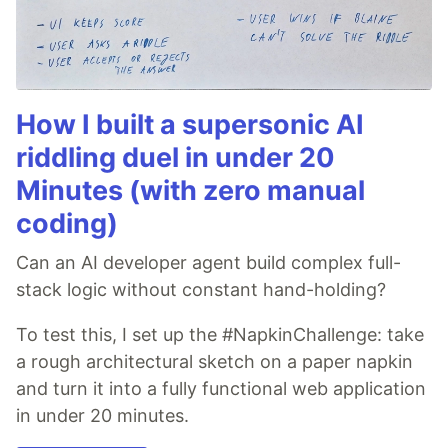
How I built a supersonic AI
riddling duel in under 20
Minutes (with zero manual
coding)
Can an AI developer agent build complex full-
stack logic without constant hand-holding?
To test this, I set up the #NapkinChallenge: take
a rough architectural sketch on a paper napkin
and turn it into a fully functional web application
in under 20 minutes.