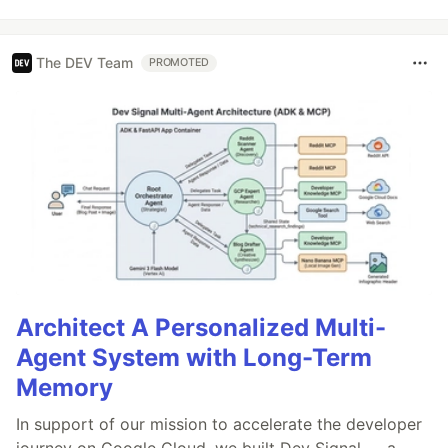
The DEV Team
PROMOTED
Architect A Personalized Multi-
Agent System with Long-Term
Memory
In support of our mission to accelerate the developer