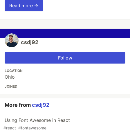
Read more →
csdj92
Follow
LOCATION
Ohio
JOINED
More from
csdj92
Using Font Awesome in React
#
react
#
fontawesome