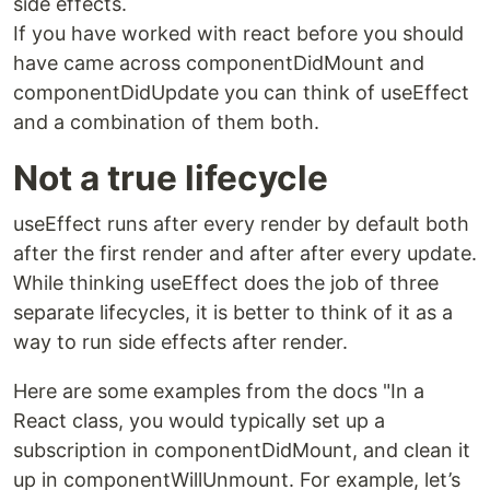
side effects.
If you have worked with react before you should
have came across componentDidMount and
componentDidUpdate you can think of useEffect
and a combination of them both.
Not a true lifecycle
useEffect runs after every render by default both
after the first render and after after every update.
While thinking useEffect does the job of three
separate lifecycles, it is better to think of it as a
way to run side effects after render.
Here are some examples from the docs "In a
React class, you would typically set up a
subscription in componentDidMount, and clean it
up in componentWillUnmount. For example, let’s