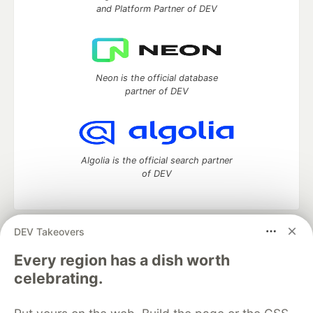
and Platform Partner of DEV
Neon is the official database
partner of DEV
Algolia is the official search partner
of DEV
DEV Takeovers
DEV Community
— A space to discuss and keep up software
development and manage your software career
Every region has a dish worth
Home
DEV Challenges
DEV++
Videos
celebrating.
DEV Education Tracks
DEV Help
Advertise on DEV
Organization Accounts
DEV Showcase
About
Contact
Free Postgres Database
DEV Shop
MLH