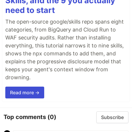
Skills, and the 9 you actually
need to start
The open-source google/skills repo spans eight
categories, from BigQuery and Cloud Run to
WAF security audits. Rather than installing
everything, this tutorial narrows it to nine skills,
shows the npx commands to add them, and
explains the progressive disclosure model that
keeps your agent's context window from
drowning.
Read more →
Top comments
(0)
Subscribe