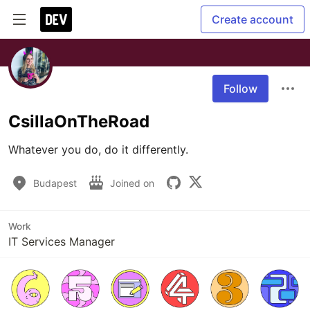
Create account
Follow
CsillaOnTheRoad
Whatever you do, do it differently.
Budapest
Joined on
Work
IT Services Manager