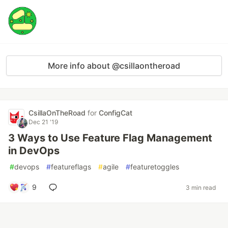
More info about @csillaontheroad
CsillaOnTheRoad
for
ConfigCat
Dec 21 '19
3 Ways to Use Feature Flag Management
in DevOps
#
devops
#
featureflags
#
agile
#
featuretoggles
9
3 min read