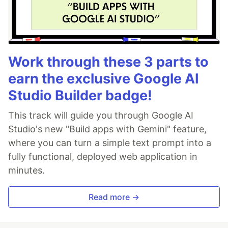
Work through these 3 parts to
earn the exclusive Google AI
Studio Builder badge!
This track will guide you through Google AI
Studio's new "Build apps with Gemini" feature,
where you can turn a simple text prompt into a
fully functional, deployed web application in
minutes.
Read more →