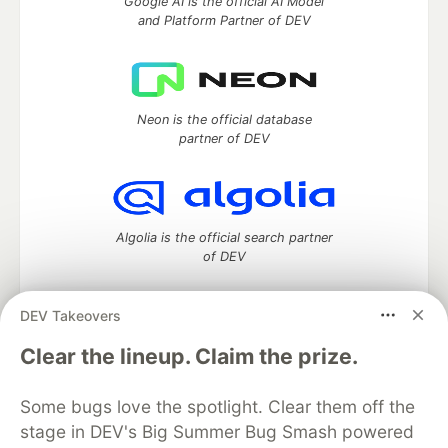
Google AI is the official AI Model
and Platform Partner of DEV
Neon is the official database
partner of DEV
Algolia is the official search partner
of DEV
DEV Takeovers
DEV Community
— A space to discuss and keep up software
Clear the lineup. Claim the prize.
development and manage your software career
Home
DEV Challenges
DEV++
Videos
Some bugs love the spotlight. Clear them off the
DEV Education Tracks
DEV Help
Advertise on DEV
stage in DEV's Big Summer Bug Smash powered
Organization Accounts
DEV Showcase
About
Contact