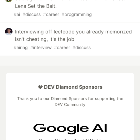
Lena Set the Bait.
#
ai
#
discuss
#
career
#
programming
Interviewing off leetcode you already memorized
isn't cheating, it's the job
#
hiring
#
interview
#
career
#
discuss
💎 DEV Diamond Sponsors
Thank you to our Diamond Sponsors for supporting the
DEV Community