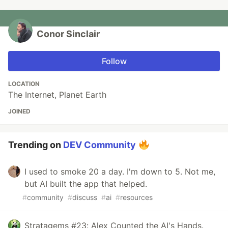
Conor Sinclair
Follow
LOCATION
The Internet, Planet Earth
JOINED
Trending on
DEV Community
I used to smoke 20 a day. I'm down to 5. Not me,
but AI built the app that helped.
#
community
#
discuss
#
ai
#
resources
Stratagems #23: Alex Counted the AI's Hands.