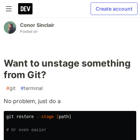
Create account
Conor Sinclair
Posted on
Want to unstage something
from Git?
#
git
#
terminal
No problem, just do a
git restore 
--stage
[
path]

# Or even easier 