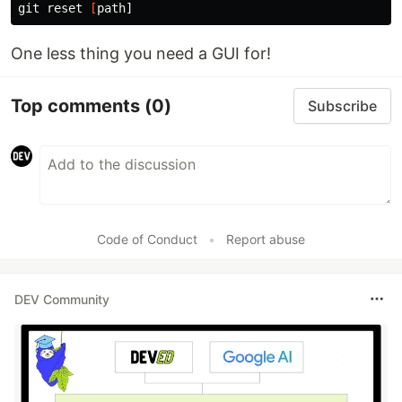
git reset 
[
One less thing you need a GUI for!
Top comments
(0)
Subscribe
Code of Conduct
•
Report abuse
DEV Community