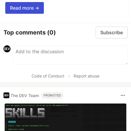
Read more →
Top comments
(0)
Subscribe
Code of Conduct
•
Report abuse
The DEV Team
PROMOTED