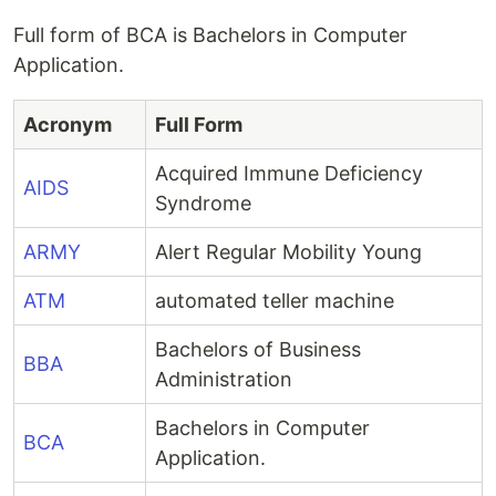
Full form of BCA is Bachelors in Computer
Application.
Acronym
Full Form
Acquired Immune Deficiency
AIDS
Syndrome
ARMY
Alert Regular Mobility Young
ATM
automated teller machine
Bachelors of Business
BBA
Administration
Bachelors in Computer
BCA
Application.