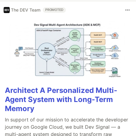
The DEV Team
PROMOTED
Architect A Personalized Multi-
Agent System with Long-Term
Memory
In support of our mission to accelerate the developer
journey on Google Cloud, we built Dev Signal — a
multi-agent system designed to transform raw