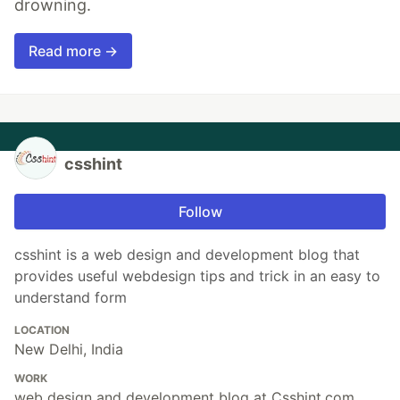
drowning.
Read more →
csshint
Follow
csshint is a web design and development blog that
provides useful webdesign tips and trick in an easy to
understand form
LOCATION
New Delhi, India
WORK
web design and development blog at Csshint.com