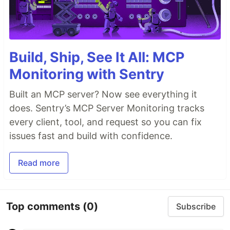
Build, Ship, See It All: MCP
Monitoring with Sentry
Built an MCP server? Now see everything it
does. Sentry’s MCP Server Monitoring tracks
every client, tool, and request so you can fix
issues fast and build with confidence.
Read more
Top comments
(0)
Subscribe