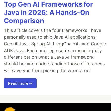
Top Gen AI Frameworks for
Java in 2026: A Hands-On
Comparison
This article covers the four frameworks I have
personally used to ship Java AI applications:
Genkit Java, Spring AI, LangChain4j, and Google
ADK Java. Each one represents a meaningfully
different bet on what a Java AI framework
should be, and understanding those differences
will save you from picking the wrong tool.
Read more →