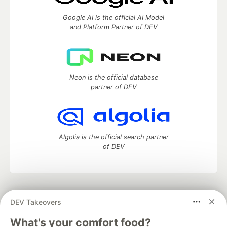
Google AI is the official AI Model
and Platform Partner of DEV
Neon is the official database
partner of DEV
Algolia is the official search partner
of DEV
DEV Community
— A space to discuss and keep up software
DEV Takeovers
development and manage your software career
Home
DEV Challenges
DEV++
Videos
What's your comfort food?
DEV Education Tracks
DEV Help
Advertise on DEV