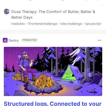
Dosa Therapy: The Comfort of Butter, Batter &
Better Days
#
webdev
#
frontendchallenge
#
devchallenge
#
javascript
Sentry
PROMOTED
Structured logs. Connected to your