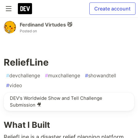
Create account
Ferdinand Virtudes 😼
Posted on
ReliefLine
#
devchallenge
#
muxchallenge
#
showandtell
#
video
DEV's Worldwide Show and Tell Challenge
Submission 🎥
What I Built
ReliefLine is a disaster relief planning platform