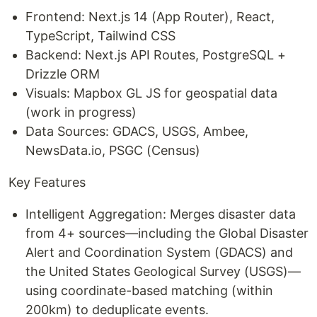
Frontend: Next.js 14 (App Router), React,
TypeScript, Tailwind CSS
Backend: Next.js API Routes, PostgreSQL +
Drizzle ORM
Visuals: Mapbox GL JS for geospatial data
(work in progress)
Data Sources: GDACS, USGS, Ambee,
NewsData.io, PSGC (Census)
Key Features
Intelligent Aggregation: Merges disaster data
from 4+ sources—including the Global Disaster
Alert and Coordination System (GDACS) and
the United States Geological Survey (USGS)—
using coordinate-based matching (within
200km) to deduplicate events.