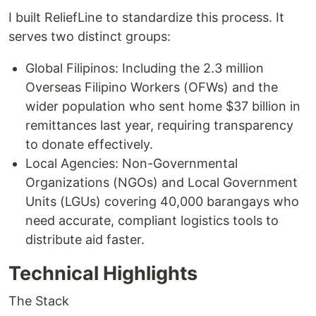
I built ReliefLine to standardize this process. It
serves two distinct groups:
Global Filipinos: Including the 2.3 million
Overseas Filipino Workers (OFWs) and the
wider population who sent home $37 billion in
remittances last year, requiring transparency
to donate effectively.
Local Agencies: Non-Governmental
Organizations (NGOs) and Local Government
Units (LGUs) covering 40,000 barangays who
need accurate, compliant logistics tools to
distribute aid faster.
Technical Highlights
The Stack