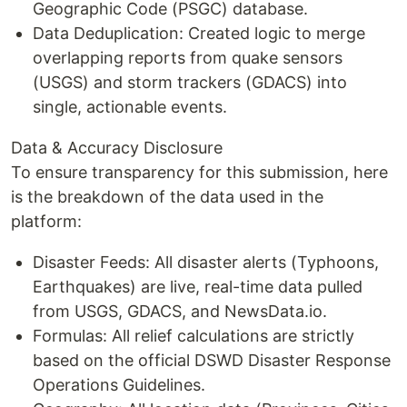
Geographic Code (PSGC) database.
Data Deduplication: Created logic to merge
overlapping reports from quake sensors
(USGS) and storm trackers (GDACS) into
single, actionable events.
Data & Accuracy Disclosure
To ensure transparency for this submission, here
is the breakdown of the data used in the
platform:
Disaster Feeds: All disaster alerts (Typhoons,
Earthquakes) are live, real-time data pulled
from USGS, GDACS, and NewsData.io.
Formulas: All relief calculations are strictly
based on the official DSWD Disaster Response
Operations Guidelines.