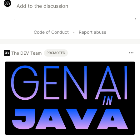
Code of Conduct
•
Report abuse
The DEV Team
PROMOTED