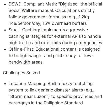
DSWD-Compliant Math: "Digitized" the official
Social Welfare manual. Calculations strictly
follow government formulas (e.g., 1.2kg
rice/person/day, 15% overhead buffer).
Smart Caching: Implements aggressive
caching strategies for external APIs to handle
high traffic and rate limits during emergencies.
Offline-First: Educational content is designed
to be lightweight and print-ready for low-
bandwidth areas.
Challenges Solved
Location Mapping: Built a fuzzy matching
system to link generic disaster alerts (e.g.,
"Storm near Luzon") to specific provinces and
barangays in the Philippine Standard