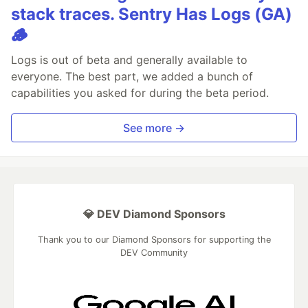
stack traces. Sentry Has Logs (GA)
🪵
Logs is out of beta and generally available to
everyone. The best part, we added a bunch of
capabilities you asked for during the beta period.
See more →
💎 DEV Diamond Sponsors
Thank you to our Diamond Sponsors for supporting the
DEV Community