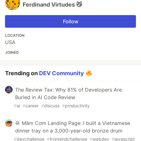
Ferdinand Virtudes 😼
Follow
LOCATION
USA
JOINED
Trending on
DEV Community
The Review Tax: Why 81% of Developers Are
Buried in AI Code Review
#
ai
#
career
#
discuss
#
productivity
🥁 Mâm Cơm Landing Page: I built a Vietnamese
dinner tray on a 3,000-year-old bronze drum
#
devchallenge
#
frontendchallenge
#
webdev
#
javascript