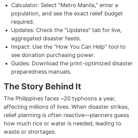
Calculator: Select "Metro Manila," enter a
population, and see the exact relief budget
required.
Updates: Check the "Updates" tab for live,
aggregated disaster feeds.
Impact: Use the "How You Can Help" tool to
see donation purchasing power.
Guides: Download the print-optimized disaster
preparedness manuals.
The Story Behind It
The Philippines faces ~20 typhoons a year,
affecting millions of lives. When disaster strikes,
relief planning is often reactive—planners guess
how much rice or water is needed, leading to
waste or shortages.