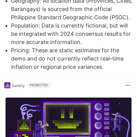
Geography: All location data (Provinces, Cities,
Barangays) is sourced from the official
Philippine Standard Geographic Code (PSGC).
Population: Data is currently fictional, but will
be integrated with 2024 consensus results for
more accurate information.
Pricing: These are static estimates for the
demo and do not currently reflect real-time
inflation or regional price variances.
Sentry
PROMOTED