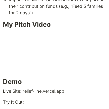
their contribution funds (e.g., "Feed 5 families
for 2 days").
My Pitch Video
Demo
Live Site: relief-line.vercel.app
Try It Out: