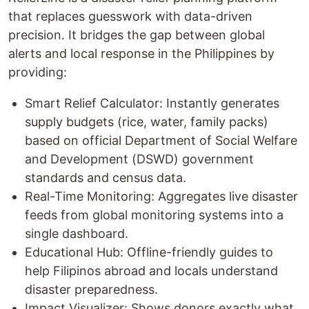
that replaces guesswork with data-driven
precision. It bridges the gap between global
alerts and local response in the Philippines by
providing:
Smart Relief Calculator: Instantly generates
supply budgets (rice, water, family packs)
based on official Department of Social Welfare
and Development (DSWD) government
standards and census data.
Real-Time Monitoring: Aggregates live disaster
feeds from global monitoring systems into a
single dashboard.
Educational Hub: Offline-friendly guides to
help Filipinos abroad and locals understand
disaster preparedness.
Impact Visualizer: Shows donors exactly what