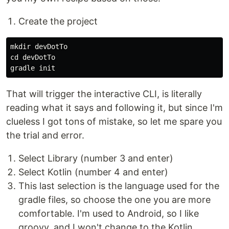
Create the project
mkdir devDotTo

cd devDotTo

That will trigger the interactive CLI, is literally
reading what it says and following it, but since I'm
clueless I got tons of mistake, so let me spare you
the trial and error.
Select Library (number 3 and enter)
Select Kotlin (number 4 and enter)
This last selection is the language used for the
gradle files, so choose the one you are more
comfortable. I'm used to Android, so I like
groovy, and I won't change to the Kotlin