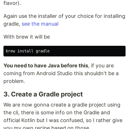
flavor).
Again use the installer of your choice for installing
gradle,
see the manual
With brew it will be
You need to have Java before this
, if you are
coming from Android Studio this shouldn't be a
problem.
3. Create a Gradle project
We are now gonna create a gradle project using
the cli, there is some info on the Gradle and
official Kotlin but I was confused, so I rather give
you my own recipe based on those.