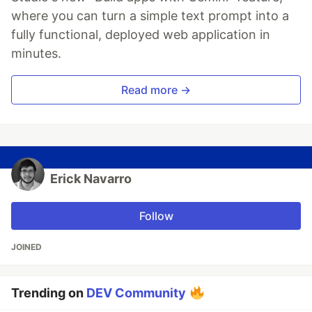
where you can turn a simple text prompt into a
fully functional, deployed web application in
minutes.
Read more →
Erick Navarro
Follow
JOINED
Trending on
DEV Community