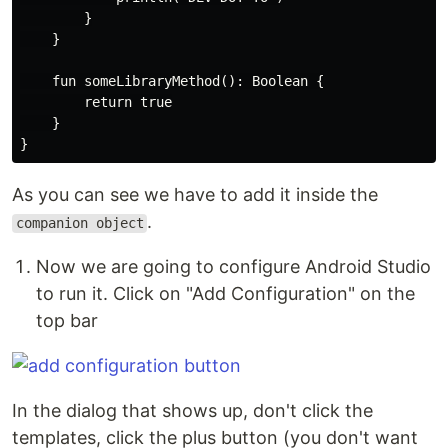
        }

    }

    fun someLibraryMethod(): Boolean {

        return true

    }

As you can see we have to add it inside the
.
companion object
Now we are going to configure Android Studio
to run it. Click on "Add Configuration" on the
top bar
In the dialog that shows up, don't click the
templates, click the plus button (you don't want