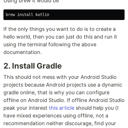
Using brew it would be
If the only things you want to do is to create a
hello world, then you can just do this and run it
using the terminal following the above
documentation.
2. Install Gradle
This should not mess with your Android Studio
projects because Android projects use a dynamic
gradle online, that is why you can configure
offline on Android Studio. If offline Android Studio
peak your interest
this article
should help you (I
have mixed experiences using offline, not a
recommendation neither discourage, find your