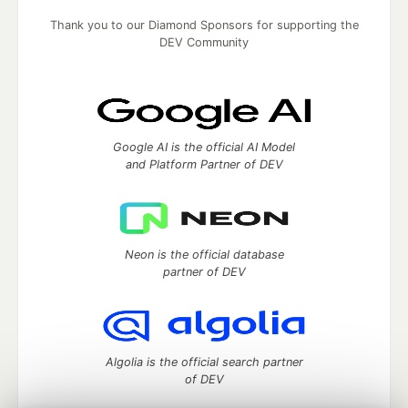
Thank you to our Diamond Sponsors for supporting the
DEV Community
Google AI is the official AI Model
and Platform Partner of DEV
Neon is the official database
partner of DEV
Algolia is the official search partner
of DEV