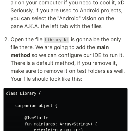
air on your computer if you need to cool it, xD
Seriously, if you are used to Android projects,
you can select the "Android" vision on the
pane A.K.A. the left tab with the files
Open the file
is gonna be the only
Library.kt
file there. We are going to add the
main
method
so we can configure our IDE to run it.
There is a default method, if you remove it,
make sure to remove it on test folders as well.
Your file should look like this:
class Library {

    companion object {

        @JvmStatic

        fun main(args: Array<String>) {

            println("DEV DOT TO")
