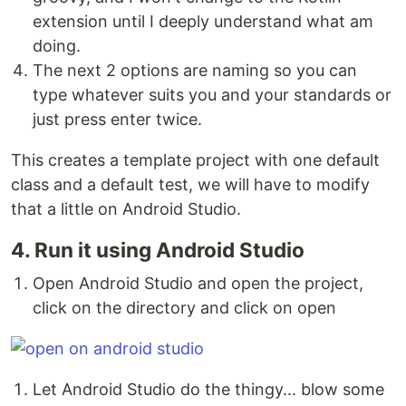
extension until I deeply understand what am
doing.
The next 2 options are naming so you can
type whatever suits you and your standards or
just press enter twice.
This creates a template project with one default
class and a default test, we will have to modify
that a little on Android Studio.
4. Run it using Android Studio
Open Android Studio and open the project,
click on the directory and click on open
Let Android Studio do the thingy... blow some