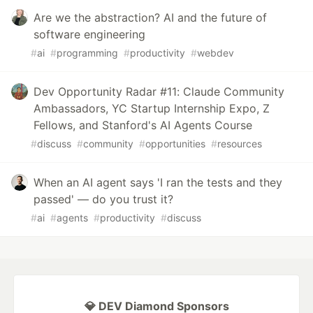
Are we the abstraction? AI and the future of
software engineering
#
ai
#
programming
#
productivity
#
webdev
Dev Opportunity Radar #11: Claude Community
Ambassadors, YC Startup Internship Expo, Z
Fellows, and Stanford's AI Agents Course
#
discuss
#
community
#
opportunities
#
resources
When an AI agent says 'I ran the tests and they
passed' — do you trust it?
#
ai
#
agents
#
productivity
#
discuss
💎 DEV Diamond Sponsors