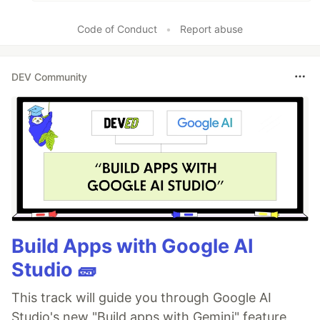
Code of Conduct
•
Report abuse
DEV Community
Build Apps with Google AI
Studio 🧱
This track will guide you through Google AI
Studio's new "Build apps with Gemini" feature,