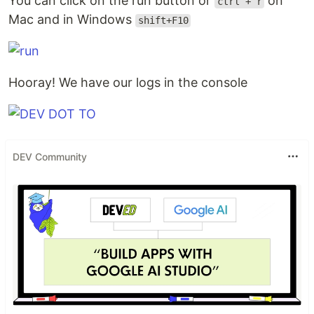
You can click on the run button or
on
ctrl + r
Mac and in Windows
shift+F10
Hooray! We have our logs in the console
DEV Community