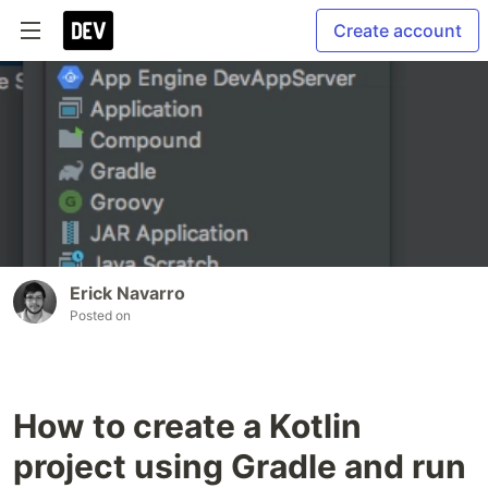
Create account
Erick Navarro
Posted on
How to create a Kotlin
project using Gradle and run