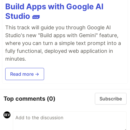
Build Apps with Google AI
Studio 🧱
This track will guide you through Google AI
Studio's new "Build apps with Gemini" feature,
where you can turn a simple text prompt into a
fully functional, deployed web application in
minutes.
Read more →
Top comments
(0)
Subscribe