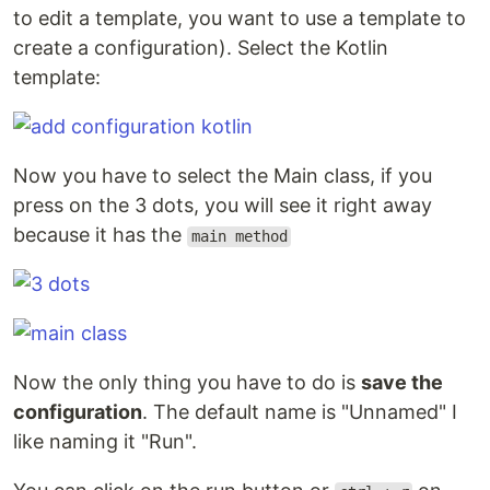
to edit a template, you want to use a template to
create a configuration). Select the Kotlin
template:
Now you have to select the Main class, if you
press on the 3 dots, you will see it right away
because it has the
main method
Now the only thing you have to do is
save the
configuration
. The default name is "Unnamed" I
like naming it "Run".