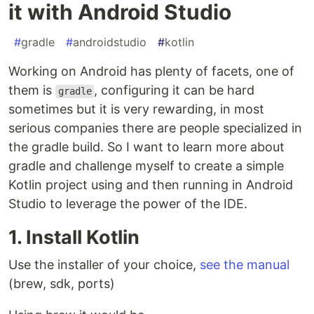
it with Android Studio
#
gradle
#
androidstudio
#
kotlin
Working on Android has plenty of facets, one of
them is
, configuring it can be hard
gradle
sometimes but it is very rewarding, in most
serious companies there are people specialized in
the gradle build. So I want to learn more about
gradle and challenge myself to create a simple
Kotlin project using and then running in Android
Studio to leverage the power of the IDE.
1. Install Kotlin
Use the installer of your choice,
see the manual
(brew, sdk, ports)