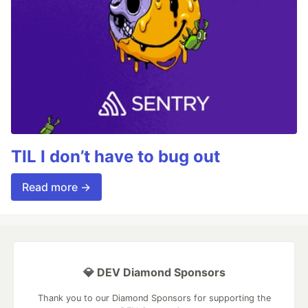
TIL I don’t have to bug out
Read more →
💎 DEV Diamond Sponsors
Thank you to our Diamond Sponsors for supporting the