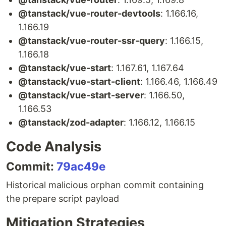
@tanstack/vue-router-devtools
: 1.166.16,
1.166.19
@tanstack/vue-router-ssr-query
: 1.166.15,
1.166.18
@tanstack/vue-start
: 1.167.61, 1.167.64
@tanstack/vue-start-client
: 1.166.46, 1.166.49
@tanstack/vue-start-server
: 1.166.50,
1.166.53
@tanstack/zod-adapter
: 1.166.12, 1.166.15
Code Analysis
Commit:
79ac49e
Historical malicious orphan commit containing
the prepare script payload
Mitigation Strategies