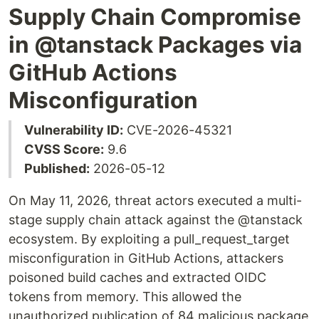
Supply Chain Compromise
in @tanstack Packages via
GitHub Actions
Misconfiguration
Vulnerability ID:
CVE-2026-45321
CVSS Score:
9.6
Published:
2026-05-12
On May 11, 2026, threat actors executed a multi-
stage supply chain attack against the @tanstack
ecosystem. By exploiting a pull_request_target
misconfiguration in GitHub Actions, attackers
poisoned build caches and extracted OIDC
tokens from memory. This allowed the
unauthorized publication of 84 malicious package