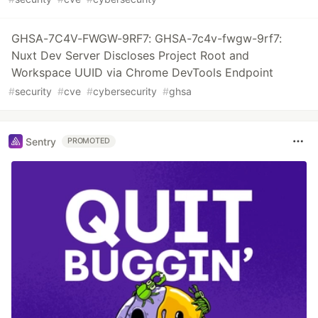
GHSA-7C4V-FWGW-9RF7: GHSA-7c4v-fwgw-9rf7:
Nuxt Dev Server Discloses Project Root and
Workspace UUID via Chrome DevTools Endpoint
#
security
#
cve
#
cybersecurity
#
ghsa
Sentry
PROMOTED