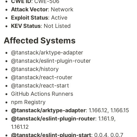
CWE ID
: CWE-506
Attack Vector
: Network
Exploit Status
: Active
KEV Status
: Not Listed
Affected Systems
@tanstack/arktype-adapter
@tanstack/eslint-plugin-router
@tanstack/history
@tanstack/react-router
@tanstack/react-start
GitHub Actions Runners
npm Registry
@tanstack/arktype-adapter
: 1.166.12, 1.166.15
@tanstack/eslint-plugin-router
: 1.161.9,
1.161.12
@tanstack/eslint-plugin-start
: 0.0.4, 0.0.7