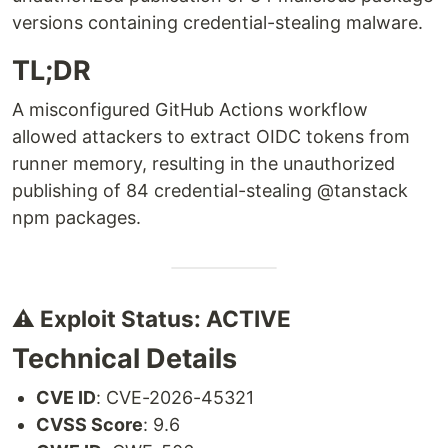
versions containing credential-stealing malware.
TL;DR
A misconfigured GitHub Actions workflow
allowed attackers to extract OIDC tokens from
runner memory, resulting in the unauthorized
publishing of 84 credential-stealing @tanstack
npm packages.
⚠️ Exploit Status: ACTIVE
Technical Details
CVE ID
: CVE-2026-45321
CVSS Score
: 9.6