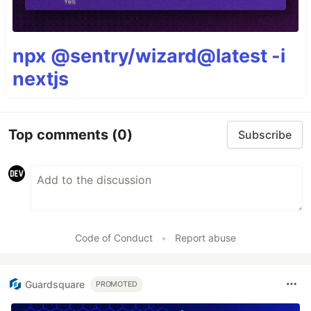
npx @sentry/wizard@latest -i
nextjs
Top comments
(0)
Subscribe
Code of Conduct
•
Report abuse
Guardsquare
PROMOTED