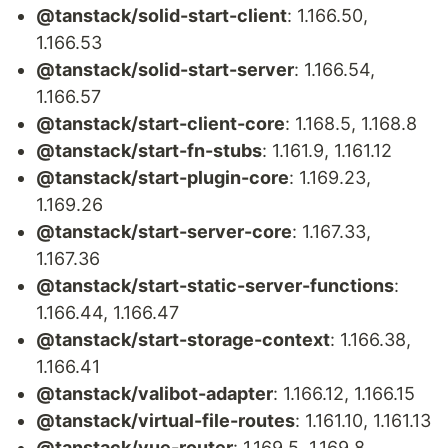
@tanstack/solid-start-client
: 1.166.50,
1.166.53
@tanstack/solid-start-server
: 1.166.54,
1.166.57
@tanstack/start-client-core
: 1.168.5, 1.168.8
@tanstack/start-fn-stubs
: 1.161.9, 1.161.12
@tanstack/start-plugin-core
: 1.169.23,
1.169.26
@tanstack/start-server-core
: 1.167.33,
1.167.36
@tanstack/start-static-server-functions
:
1.166.44, 1.166.47
@tanstack/start-storage-context
: 1.166.38,
1.166.41
@tanstack/valibot-adapter
: 1.166.12, 1.166.15
@tanstack/virtual-file-routes
: 1.161.10, 1.161.13
@tanstack/vue-router
: 1.169.5, 1.169.8