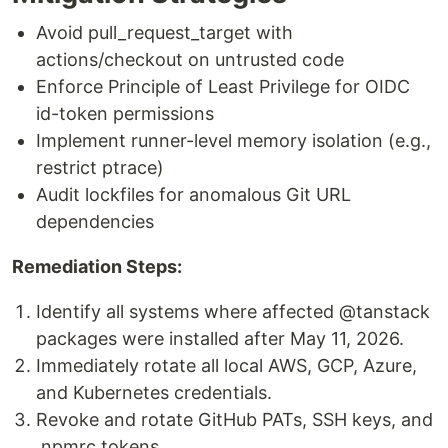
Avoid pull_request_target with
actions/checkout on untrusted code
Enforce Principle of Least Privilege for OIDC
id-token permissions
Implement runner-level memory isolation (e.g.,
restrict ptrace)
Audit lockfiles for anomalous Git URL
dependencies
Remediation Steps:
Identify all systems where affected @tanstack
packages were installed after May 11, 2026.
Immediately rotate all local AWS, GCP, Azure,
and Kubernetes credentials.
Revoke and rotate GitHub PATs, SSH keys, and
.npmrc tokens.