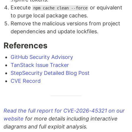
Execute
or equivalent
npm cache clean --force
to purge local package caches.
Remove the malicious versions from project
dependencies and update lockfiles.
References
GitHub Security Advisory
TanStack Issue Tracker
StepSecurity Detailed Blog Post
CVE Record
Read the full report for CVE-2026-45321 on our
website
for more details including interactive
diagrams and full exploit analysis.