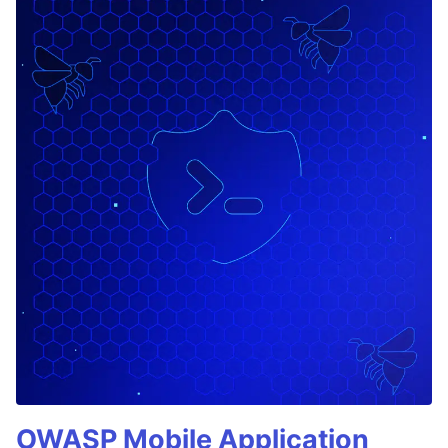
OWASP Mobile Application