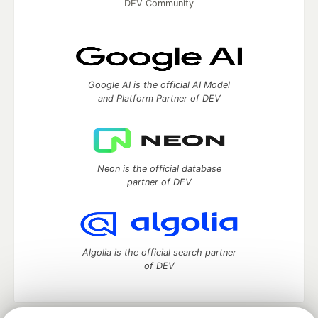
DEV Community
Google AI is the official AI Model
and Platform Partner of DEV
Neon is the official database
partner of DEV
Algolia is the official search partner
of DEV