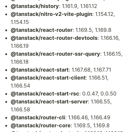
@tanstack/history
: 1.161.9, 1.161.12
@tanstack/nitro-v2-vite-plugin
: 1.154.12,
1.154.15
@tanstack/react-router
: 1.169.5, 1.169.8
@tanstack/react-router-devtools
: 1.166.16,
1.166.19
@tanstack/react-router-ssr-query
: 1.166.15,
1.166.18
@tanstack/react-start
: 1.167.68, 1.167.71
@tanstack/react-start-client
: 1.166.51,
1.166.54
@tanstack/react-start-rsc
: 0.0.47, 0.0.50
@tanstack/react-start-server
: 1.166.55,
1.166.58
@tanstack/router-cli
: 1.166.46, 1.166.49
@tanstack/router-core
: 1.169.5, 1.169.8