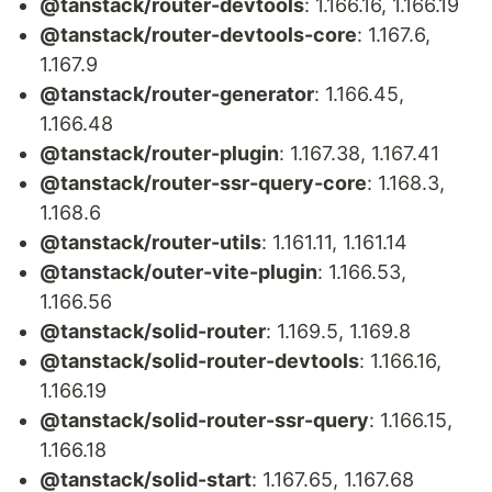
@tanstack/router-devtools
: 1.166.16, 1.166.19
@tanstack/router-devtools-core
: 1.167.6,
1.167.9
@tanstack/router-generator
: 1.166.45,
1.166.48
@tanstack/router-plugin
: 1.167.38, 1.167.41
@tanstack/router-ssr-query-core
: 1.168.3,
1.168.6
@tanstack/router-utils
: 1.161.11, 1.161.14
@tanstack/outer-vite-plugin
: 1.166.53,
1.166.56
@tanstack/solid-router
: 1.169.5, 1.169.8
@tanstack/solid-router-devtools
: 1.166.16,
1.166.19
@tanstack/solid-router-ssr-query
: 1.166.15,
1.166.18
@tanstack/solid-start
: 1.167.65, 1.167.68