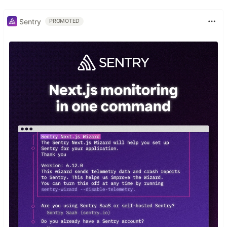
Sentry
PROMOTED