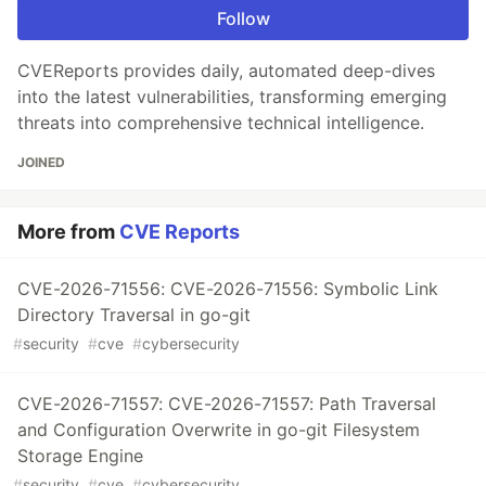
Follow
CVEReports provides daily, automated deep-dives
into the latest vulnerabilities, transforming emerging
threats into comprehensive technical intelligence.
JOINED
More from
CVE Reports
CVE-2026-71556: CVE-2026-71556: Symbolic Link
Directory Traversal in go-git
#
security
#
cve
#
cybersecurity
CVE-2026-71557: CVE-2026-71557: Path Traversal
and Configuration Overwrite in go-git Filesystem
Storage Engine
#
security
#
cve
#
cybersecurity