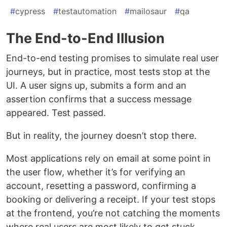
#
cypress
#
testautomation
#
mailosaur
#
qa
The End-to-End Illusion
End-to-end testing promises to simulate real user
journeys, but in practice, most tests stop at the
UI. A user signs up, submits a form and an
assertion confirms that a success message
appeared. Test passed.
But in reality, the journey doesn’t stop there.
Most applications rely on email at some point in
the user flow, whether it’s for verifying an
account, resetting a password, confirming a
booking or delivering a receipt. If your test stops
at the frontend, you’re not catching the moments
where real users are most likely to get stuck.