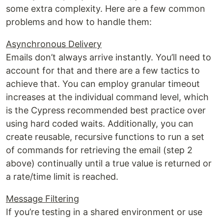
some extra complexity. Here are a few common
problems and how to handle them:
Asynchronous Delivery
Emails don’t always arrive instantly. You’ll need to
account for that and there are a few tactics to
achieve that. You can employ granular timeout
increases at the individual command level, which
is the Cypress recommended best practice over
using hard coded waits. Additionally, you can
create reusable, recursive functions to run a set
of commands for retrieving the email (step 2
above) continually until a true value is returned or
a rate/time limit is reached.
Message Filtering
If you’re testing in a shared environment or use