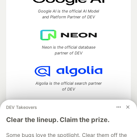
Google AI is the official AI Model
and Platform Partner of DEV
Neon is the official database
partner of DEV
Algolia is the official search partner
of DEV
DEV Takeovers
DEV Community
— A space to discuss and keep up software
Clear the lineup. Claim the prize.
development and manage your software career
Home
DEV Challenges
DEV++
Videos
Some bugs love the spotlight. Clear them off the