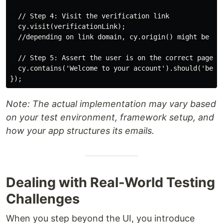
  // Step 4: Visit the verification link

  cy.visit(verificationLink);

  //depending on link domain, cy.origin() might be nec
  // Step 5: Assert the user is on the correct page

  cy.contains('Welcome to your account').should('be.vi
Note: The actual implementation may vary based
on your test environment, framework setup, and
how your app structures its emails.
Dealing with Real-World Testing
Challenges
When you step beyond the UI, you introduce