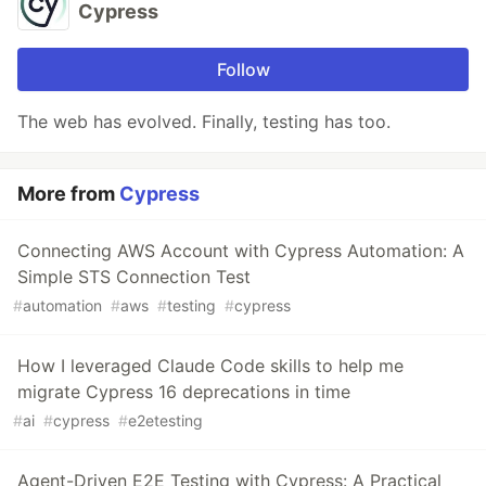
Cypress
Follow
The web has evolved. Finally, testing has too.
More from
Cypress
Connecting AWS Account with Cypress Automation: A
Simple STS Connection Test
#
automation
#
aws
#
testing
#
cypress
How I leveraged Claude Code skills to help me
migrate Cypress 16 deprecations in time
#
ai
#
cypress
#
e2etesting
Agent-Driven E2E Testing with Cypress: A Practical