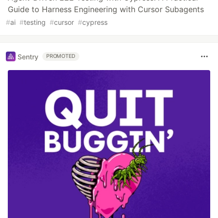
Guide to Harness Engineering with Cursor Subagents
#
ai
#
testing
#
cursor
#
cypress
Sentry
PROMOTED