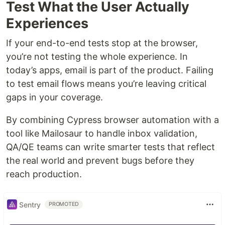
Test What the User Actually
Experiences
If your end-to-end tests stop at the browser,
you’re not testing the whole experience. In
today’s apps, email is part of the product. Failing
to test email flows means you’re leaving critical
gaps in your coverage.
By combining Cypress browser automation with a
tool like Mailosaur to handle inbox validation,
QA/QE teams can write smarter tests that reflect
the real world and prevent bugs before they
reach production.
Sentry
PROMOTED