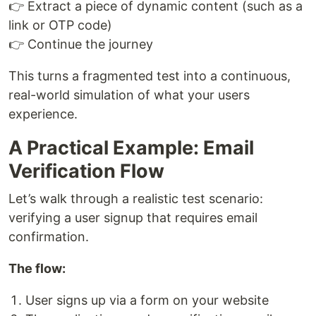
👉 Extract a piece of dynamic content (such as a
link or OTP code)
👉 Continue the journey
This turns a fragmented test into a continuous,
real-world simulation of what your users
experience.
A Practical Example: Email
Verification Flow
Let’s walk through a realistic test scenario:
verifying a user signup that requires email
confirmation.
The flow:
User signs up via a form on your website