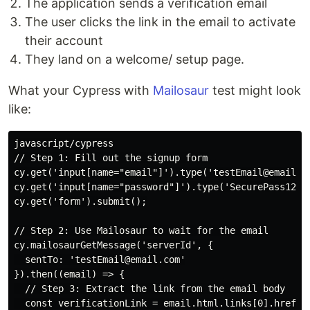
The application sends a verification email
The user clicks the link in the email to activate
their account
They land on a welcome/ setup page.
What your Cypress with
Mailosaur
test might look
like:
javascript/cypress

// Step 1: Fill out the signup form

cy.get('input[name="email"]').type('testEmail@email.co
cy.get('input[name="password"]').type('SecurePass123!'
cy.get('form').submit();

// Step 2: Use Mailosaur to wait for the email

cy.mailosaurGetMessage('serverId', {

  sentTo: 'testEmail@email.com'

}).then((email) => {

  // Step 3: Extract the link from the email body

  const verificationLink = email.html.links[0].href;
