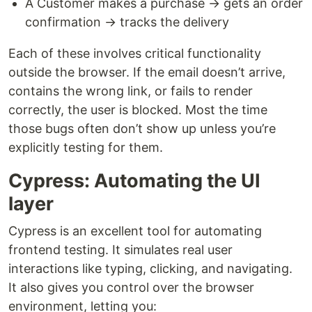
A Customer makes a purchase → gets an order
confirmation → tracks the delivery
Each of these involves critical functionality
outside the browser. If the email doesn’t arrive,
contains the wrong link, or fails to render
correctly, the user is blocked. Most the time
those bugs often don’t show up unless you’re
explicitly testing for them.
Cypress: Automating the UI
layer
Cypress is an excellent tool for automating
frontend testing. It simulates real user
interactions like typing, clicking, and navigating.
It also gives you control over the browser
environment, letting you: