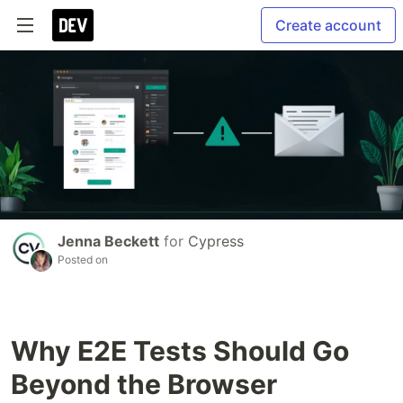
Create account
Jenna Beckett
for
Cypress
Posted on
Why E2E Tests Should Go
Beyond the Browser