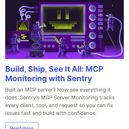
Build, Ship, See It All: MCP
Monitoring with Sentry
Built an MCP server? Now see everything it
does. Sentry’s MCP Server Monitoring tracks
every client, tool, and request so you can fix
issues fast and build with confidence.
Read more