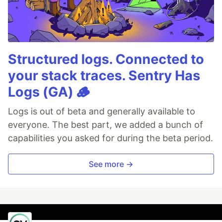
Structured logs. Connected to
your stack traces. Sentry Has
Logs (GA) 🪵
Logs is out of beta and generally available to
everyone. The best part, we added a bunch of
capabilities you asked for during the beta period.
See more →