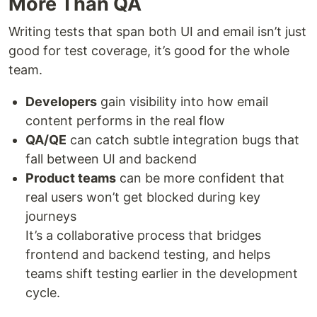
More Than QA
Writing tests that span both UI and email isn’t just
good for test coverage, it’s good for the whole
team.
Developers
gain visibility into how email
content performs in the real flow
QA/QE
can catch subtle integration bugs that
fall between UI and backend
Product teams
can be more confident that
real users won’t get blocked during key
journeys
It’s a collaborative process that bridges
frontend and backend testing, and helps
teams shift testing earlier in the development
cycle.