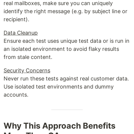
real mailboxes, make sure you can uniquely
identify the right message (e.g. by subject line or
recipient).
Data Cleanup
Ensure each test uses unique test data or is run in
an isolated environment to avoid flaky results
from stale content.
Security Concerns
Never run these tests against real customer data.
Use isolated test environments and dummy
accounts.
Why This Approach Benefits