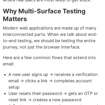
Why Multi-Surface Testing
Matters
Modern web applications are made up of many
interconnected parts. When we talk about end-
to-end testing, we should be testing the entire
journey, not just the browser interface.
Here are a few common flows that extend into
email:
A new user signs up → receives a verification
email → clicks a link → completes account
setup
User resets their password → gets an OTP or
reset link → creates a new password