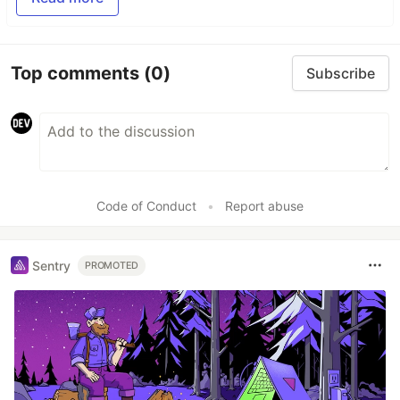
Top comments
(0)
Subscribe
Code of Conduct
•
Report abuse
Sentry
PROMOTED