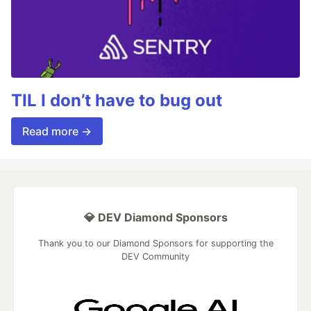
TIL I don’t have to bug out
Read more →
💎 DEV Diamond Sponsors
Thank you to our Diamond Sponsors for supporting the
DEV Community