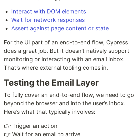
Interact with DOM elements
Wait for network responses
Assert against page content or state
For the UI part of an end-to-end flow, Cypress
does a great job. But it doesn’t natively support
monitoring or interacting with an email inbox.
That’s where external tooling comes in.
Testing the Email Layer
To fully cover an end-to-end flow, we need to go
beyond the browser and into the user’s inbox.
Here’s what that typically involves:
👉 Trigger an action
👉 Wait for an email to arrive